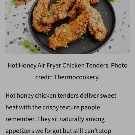
Hot Honey Air Fryer Chicken Tenders. Photo
credit: Thermocookery.
Hot honey chicken tenders deliver sweet
heat with the crispy texture people
remember. They sit naturally among
appetizers we forgot but still can’t stop