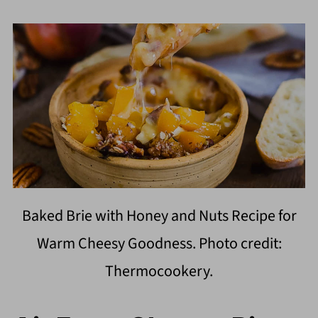
Baked Brie with Honey and Nuts Recipe for
Warm Cheesy Goodness. Photo credit:
Thermocookery.