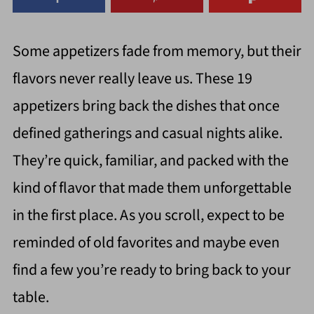
Some appetizers fade from memory, but their
flavors never really leave us. These 19
appetizers bring back the dishes that once
defined gatherings and casual nights alike.
They’re quick, familiar, and packed with the
kind of flavor that made them unforgettable
in the first place. As you scroll, expect to be
reminded of old favorites and maybe even
find a few you’re ready to bring back to your
table.