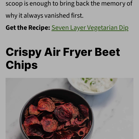
scoop is enough to bring back the memory of
why it always vanished first.
Get the Recipe:
Seven Layer Vegetarian Dip
Crispy Air Fryer Beet
Chips