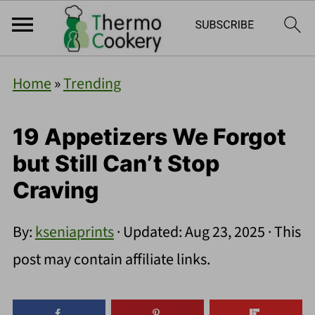
Home
»
Trending
19 Appetizers We Forgot
but Still Can’t Stop
Craving
By:
kseniaprints
· Updated:
Aug 23, 2025
· This
post may contain affiliate links.