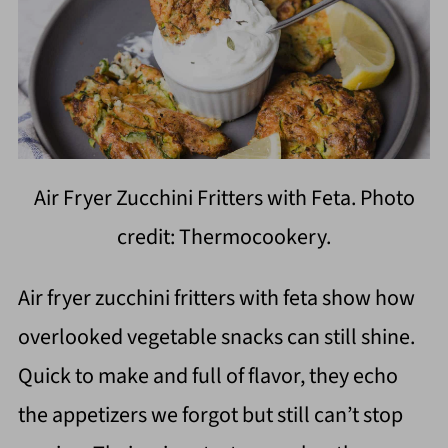
Air Fryer Zucchini Fritters with Feta. Photo
credit: Thermocookery.
Air fryer zucchini fritters with feta show how
overlooked vegetable snacks can still shine.
Quick to make and full of flavor, they echo
the appetizers we forgot but still can’t stop