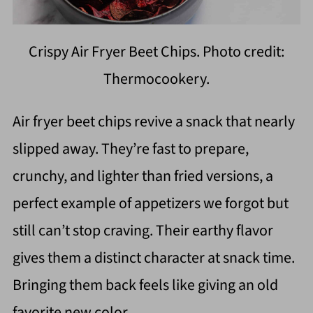
Crispy Air Fryer Beet Chips. Photo credit:
Thermocookery.
Air fryer beet chips revive a snack that nearly
slipped away. They’re fast to prepare,
crunchy, and lighter than fried versions, a
perfect example of appetizers we forgot but
still can’t stop craving. Their earthy flavor
gives them a distinct character at snack time.
Bringing them back feels like giving an old
favorite new color.