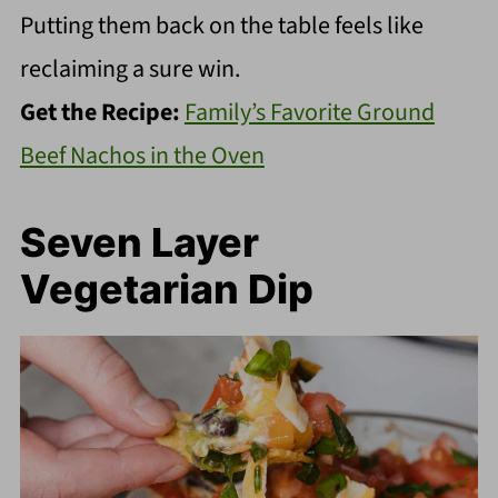
Putting them back on the table feels like
reclaiming a sure win.
Get the Recipe:
Family’s Favorite Ground
Beef Nachos in the Oven
Seven Layer
Vegetarian Dip