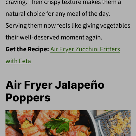
craving. Their crispy texture makes them a
natural choice for any meal of the day.
Serving them now feels like giving vegetables
their well-deserved moment again.
Get the Recipe:
Air Fryer Zucchini Fritters
with Feta
Air Fryer Jalapeño
Poppers