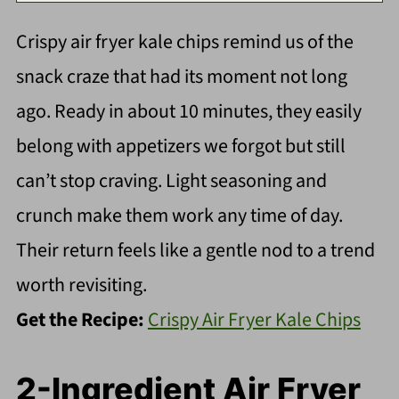
Crispy air fryer kale chips remind us of the
snack craze that had its moment not long
ago. Ready in about 10 minutes, they easily
belong with appetizers we forgot but still
can’t stop craving. Light seasoning and
crunch make them work any time of day.
Their return feels like a gentle nod to a trend
worth revisiting.
Get the Recipe:
Crispy Air Fryer Kale Chips
2-Ingredient Air Fryer