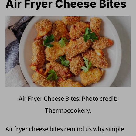
Air Fryer Cheese Bites
Air Fryer Cheese Bites. Photo credit:
Thermocookery.
Air fryer cheese bites remind us why simple