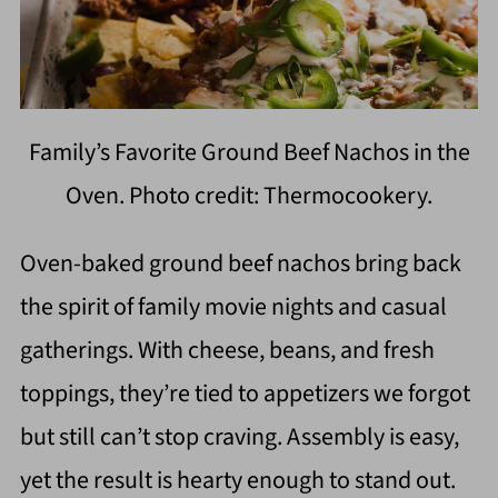
Family’s Favorite Ground Beef Nachos in the
Oven. Photo credit: Thermocookery.
Oven-baked ground beef nachos bring back
the spirit of family movie nights and casual
gatherings. With cheese, beans, and fresh
toppings, they’re tied to appetizers we forgot
but still can’t stop craving. Assembly is easy,
yet the result is hearty enough to stand out.