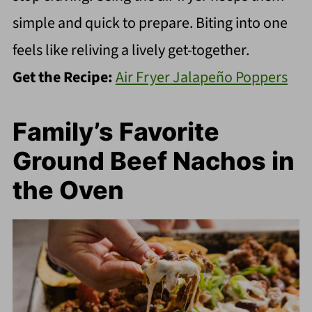
simple and quick to prepare. Biting into one
feels like reliving a lively get-together.
Get the Recipe:
Air Fryer Jalapeño Poppers
Family’s Favorite
Ground Beef Nachos in
the Oven