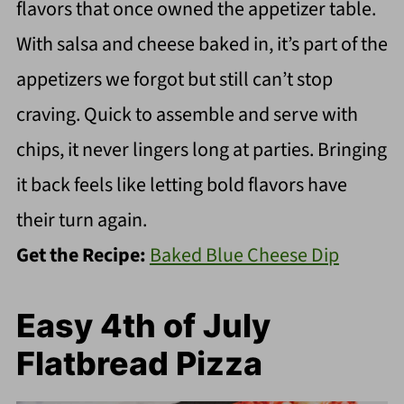
flavors that once owned the appetizer table.
With salsa and cheese baked in, it’s part of the
appetizers we forgot but still can’t stop
craving. Quick to assemble and serve with
chips, it never lingers long at parties. Bringing
it back feels like letting bold flavors have
their turn again.
Get the Recipe:
Baked Blue Cheese Dip
Easy 4th of July
Flatbread Pizza