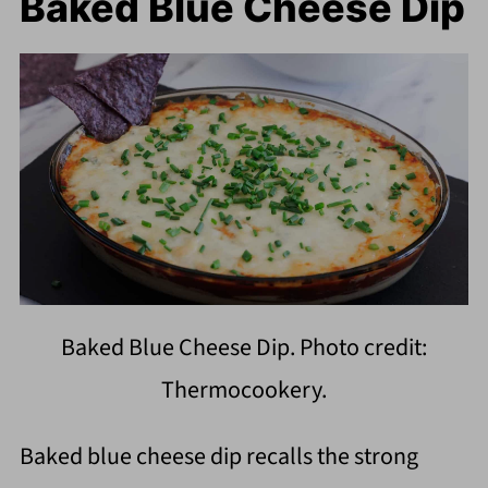
Baked Blue Cheese Dip
Baked Blue Cheese Dip. Photo credit:
Thermocookery.
Baked blue cheese dip recalls the strong