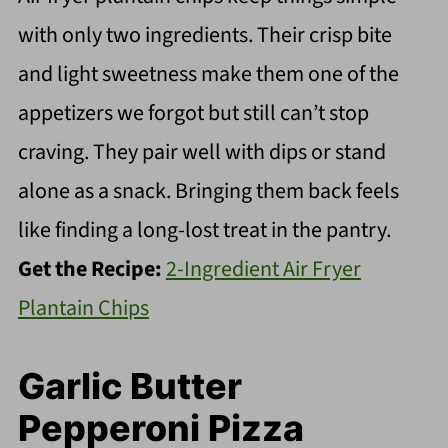
with only two ingredients. Their crisp bite
and light sweetness make them one of the
appetizers we forgot but still can’t stop
craving. They pair well with dips or stand
alone as a snack. Bringing them back feels
like finding a long-lost treat in the pantry.
Get the Recipe:
2-Ingredient Air Fryer
Plantain Chips
Garlic Butter
Pepperoni Pizza