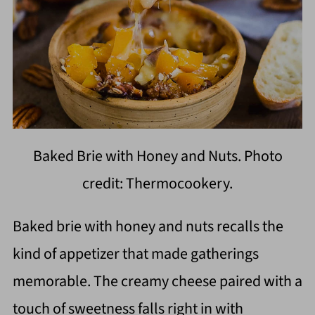
Baked Brie with Honey and Nuts. Photo
credit: Thermocookery.
Baked brie with honey and nuts recalls the
kind of appetizer that made gatherings
memorable. The creamy cheese paired with a
touch of sweetness falls right in with