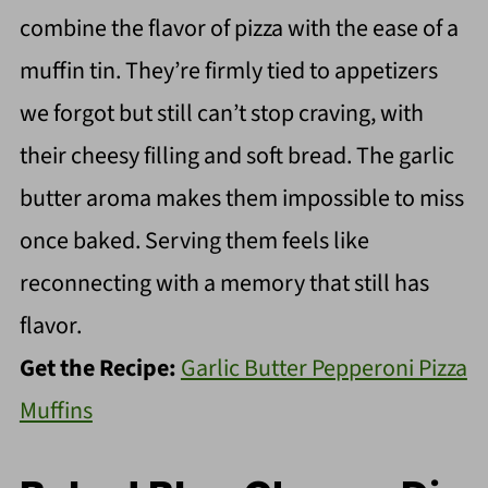
combine the flavor of pizza with the ease of a
muffin tin. They’re firmly tied to appetizers
we forgot but still can’t stop craving, with
their cheesy filling and soft bread. The garlic
butter aroma makes them impossible to miss
once baked. Serving them feels like
reconnecting with a memory that still has
flavor.
Get the Recipe:
Garlic Butter Pepperoni Pizza
Muffins