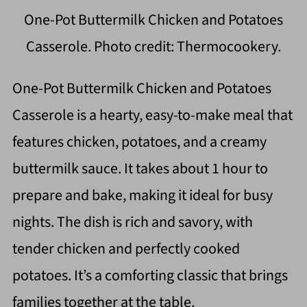
One-Pot Buttermilk Chicken and Potatoes
Casserole. Photo credit: Thermocookery.
One-Pot Buttermilk Chicken and Potatoes
Casserole is a hearty, easy-to-make meal that
features chicken, potatoes, and a creamy
buttermilk sauce. It takes about 1 hour to
prepare and bake, making it ideal for busy
nights. The dish is rich and savory, with
tender chicken and perfectly cooked
potatoes. It’s a comforting classic that brings
families together at the table.