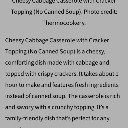
Cheesy Cabbage Casserole with Cracker
Topping (No Canned Soup). Photo credit:
Thermocookery.
Cheesy Cabbage Casserole with Cracker
Topping (No Canned Soup) is a cheesy,
comforting dish made with cabbage and
topped with crispy crackers. It takes about 1
hour to make and features fresh ingredients
instead of canned soup. The casserole is rich
and savory with a crunchy topping. It’s a
family-friendly dish that’s perfect for any