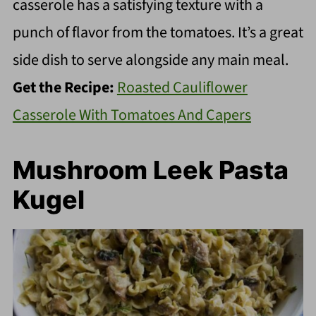
casserole has a satisfying texture with a
punch of flavor from the tomatoes. It’s a great
side dish to serve alongside any main meal.
Get the Recipe:
Roasted Cauliflower
Casserole With Tomatoes And Capers
Mushroom Leek Pasta
Kugel