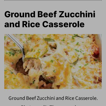
Ground Beef Zucchini
and Rice Casserole
Ground Beef Zucchini and Rice Casserole.