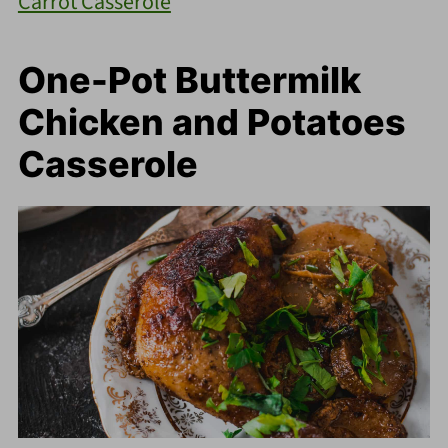
Carrot Casserole
One-Pot Buttermilk
Chicken and Potatoes
Casserole