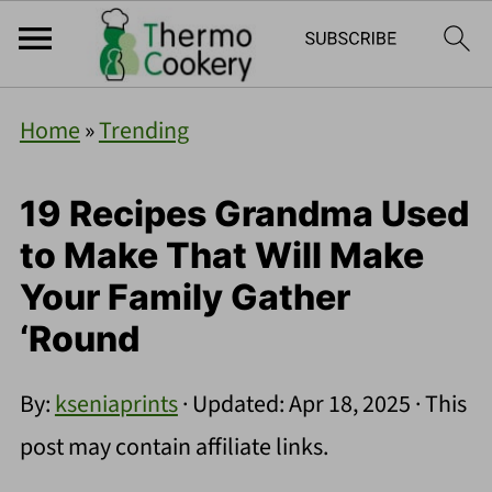
Home
»
Trending
19 Recipes Grandma Used
to Make That Will Make
Your Family Gather
‘Round
By:
kseniaprints
· Updated:
Apr 18, 2025
· This
post may contain affiliate links.