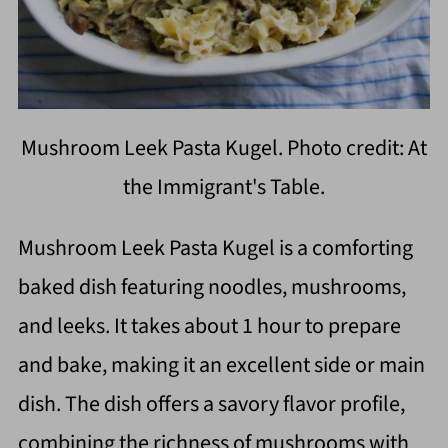
Mushroom Leek Pasta Kugel. Photo credit: At
the Immigrant's Table.
Mushroom Leek Pasta Kugel is a comforting
baked dish featuring noodles, mushrooms,
and leeks. It takes about 1 hour to prepare
and bake, making it an excellent side or main
dish. The dish offers a savory flavor profile,
combining the richness of mushrooms with