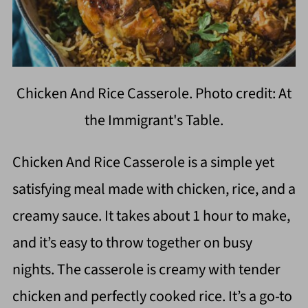
Chicken And Rice Casserole. Photo credit: At
the Immigrant's Table.
Chicken And Rice Casserole is a simple yet
satisfying meal made with chicken, rice, and a
creamy sauce. It takes about 1 hour to make,
and it’s easy to throw together on busy
nights. The casserole is creamy with tender
chicken and perfectly cooked rice. It’s a go-to