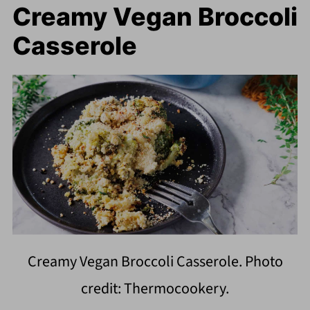
Creamy Vegan Broccoli
Casserole
Creamy Vegan Broccoli Casserole. Photo
credit: Thermocookery.