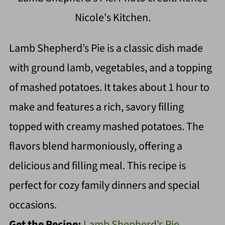
Nicole's Kitchen.
Lamb Shepherd’s Pie is a classic dish made
with ground lamb, vegetables, and a topping
of mashed potatoes. It takes about 1 hour to
make and features a rich, savory filling
topped with creamy mashed potatoes. The
flavors blend harmoniously, offering a
delicious and filling meal. This recipe is
perfect for cozy family dinners and special
occasions.
Get the Recipe:
Lamb Shepherd’s Pie