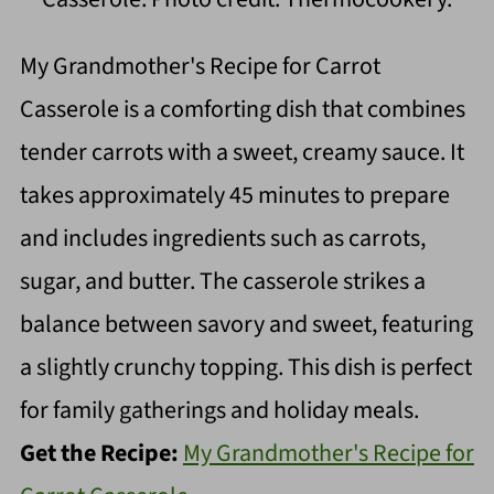
My Grandmother's Recipe for Carrot
Casserole is a comforting dish that combines
tender carrots with a sweet, creamy sauce. It
takes approximately 45 minutes to prepare
and includes ingredients such as carrots,
sugar, and butter. The casserole strikes a
balance between savory and sweet, featuring
a slightly crunchy topping. This dish is perfect
for family gatherings and holiday meals.
Get the Recipe:
My Grandmother's Recipe for