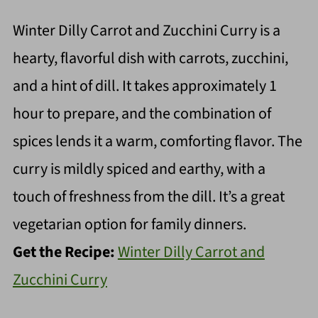
Winter Dilly Carrot and Zucchini Curry is a
hearty, flavorful dish with carrots, zucchini,
and a hint of dill. It takes approximately 1
hour to prepare, and the combination of
spices lends it a warm, comforting flavor. The
curry is mildly spiced and earthy, with a
touch of freshness from the dill. It’s a great
vegetarian option for family dinners.
Get the Recipe:
Winter Dilly Carrot and
Zucchini Curry