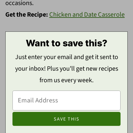
occasions.
Get the Recipe:
Chicken and Date Casserole
Want to save this?
Just enter your email and get it sent to
your inbox! Plus you'll get new recipes
from us every week.