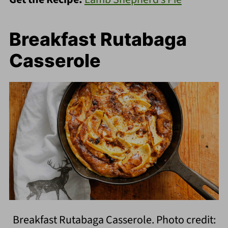
Breakfast Rutabaga
Casserole
Breakfast Rutabaga Casserole. Photo credit: