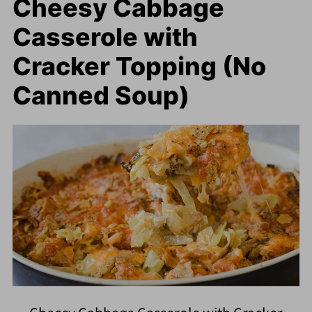
Cheesy Cabbage
Casserole with
Cracker Topping (No
Canned Soup)