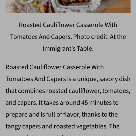
Roasted Cauliflower Casserole With
Tomatoes And Capers. Photo credit: At the
Immigrant's Table.
Roasted Cauliflower Casserole With
Tomatoes And Capers is a unique, savory dish
that combines roasted cauliflower, tomatoes,
and capers. It takes around 45 minutes to
prepare and is full of flavor, thanks to the
tangy capers and roasted vegetables. The