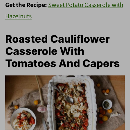
Get the Recipe:
Sweet Potato Casserole with
Hazelnuts
Roasted Cauliflower
Casserole With
Tomatoes And Capers