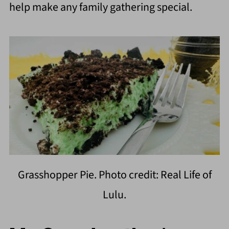
help make any family gathering special.
Grasshopper Pie. Photo credit: Real Life of
Lulu.