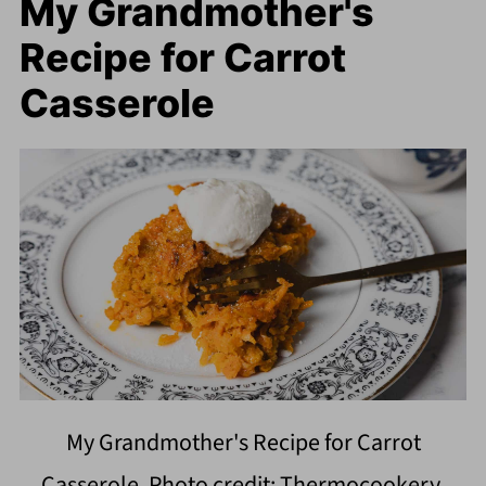
My Grandmother's
Recipe for Carrot
Casserole
My Grandmother's Recipe for Carrot
Casserole. Photo credit: Thermocookery.