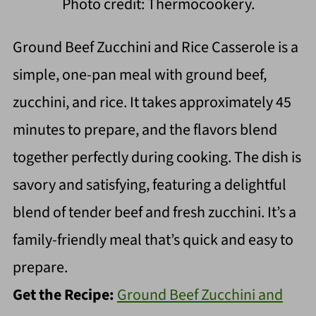
Photo credit: Thermocookery.
Ground Beef Zucchini and Rice Casserole is a
simple, one-pan meal with ground beef,
zucchini, and rice. It takes approximately 45
minutes to prepare, and the flavors blend
together perfectly during cooking. The dish is
savory and satisfying, featuring a delightful
blend of tender beef and fresh zucchini. It’s a
family-friendly meal that’s quick and easy to
prepare.
Get the Recipe:
Ground Beef Zucchini and