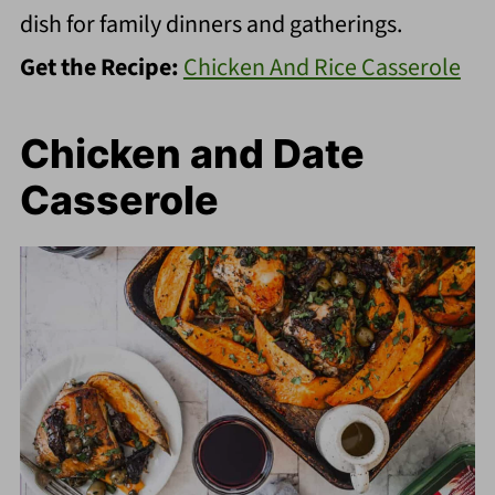
dish for family dinners and gatherings.
Get the Recipe:
Chicken And Rice Casserole
Chicken and Date
Casserole