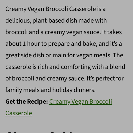
Creamy Vegan Broccoli Casserole is a
delicious, plant-based dish made with
broccoli and a creamy vegan sauce. It takes
about 1 hour to prepare and bake, and it’s a
great side dish or main for vegan meals. The
casserole is rich and comforting with a blend
of broccoli and creamy sauce. It’s perfect for
family meals and holiday dinners.
Get the Recipe:
Creamy Vegan Broccoli
Casserole