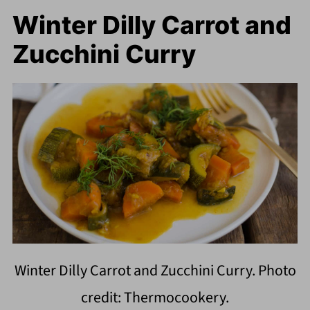
Winter Dilly Carrot and
Zucchini Curry
Winter Dilly Carrot and Zucchini Curry. Photo
credit: Thermocookery.