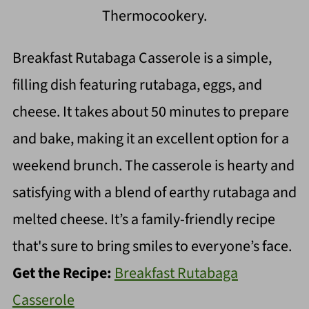
Thermocookery.
Breakfast Rutabaga Casserole is a simple,
filling dish featuring rutabaga, eggs, and
cheese. It takes about 50 minutes to prepare
and bake, making it an excellent option for a
weekend brunch. The casserole is hearty and
satisfying with a blend of earthy rutabaga and
melted cheese. It’s a family-friendly recipe
that's sure to bring smiles to everyone’s face.
Get the Recipe:
Breakfast Rutabaga
Casserole