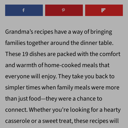
Grandma’s recipes have a way of bringing
families together around the dinner table.
These 19 dishes are packed with the comfort
and warmth of home-cooked meals that
everyone will enjoy. They take you back to
simpler times when family meals were more
than just food—they were a chance to
connect. Whether you're looking for a hearty
casserole or a sweet treat, these recipes will