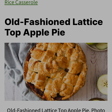
Rice Casserole
Old-Fashioned Lattice
Top Apple Pie
Old-Fashioned Lattice Top Apple Pie. Photo