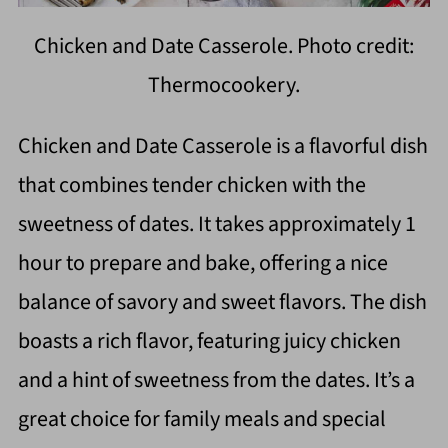
Chicken and Date Casserole. Photo credit:
Thermocookery.
Chicken and Date Casserole is a flavorful dish
that combines tender chicken with the
sweetness of dates. It takes approximately 1
hour to prepare and bake, offering a nice
balance of savory and sweet flavors. The dish
boasts a rich flavor, featuring juicy chicken
and a hint of sweetness from the dates. It’s a
great choice for family meals and special