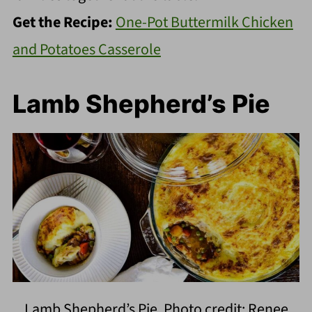
Get the Recipe:
One-Pot Buttermilk Chicken
and Potatoes Casserole
Lamb Shepherd’s Pie
Lamb Shepherd’s Pie. Photo credit: Renee