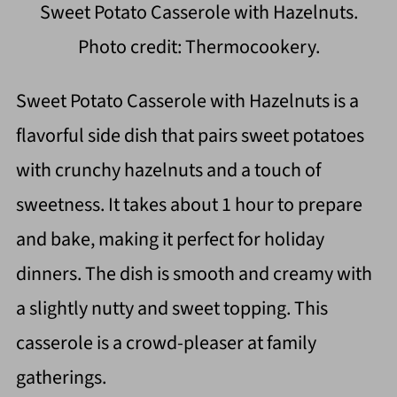
Sweet Potato Casserole with Hazelnuts.
Photo credit: Thermocookery.
Sweet Potato Casserole with Hazelnuts is a
flavorful side dish that pairs sweet potatoes
with crunchy hazelnuts and a touch of
sweetness. It takes about 1 hour to prepare
and bake, making it perfect for holiday
dinners. The dish is smooth and creamy with
a slightly nutty and sweet topping. This
casserole is a crowd-pleaser at family
gatherings.