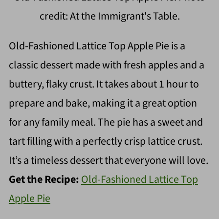
credit: At the Immigrant's Table.
Old-Fashioned Lattice Top Apple Pie is a
classic dessert made with fresh apples and a
buttery, flaky crust. It takes about 1 hour to
prepare and bake, making it a great option
for any family meal. The pie has a sweet and
tart filling with a perfectly crisp lattice crust.
It’s a timeless dessert that everyone will love.
Get the Recipe:
Old-Fashioned Lattice Top
Apple Pie