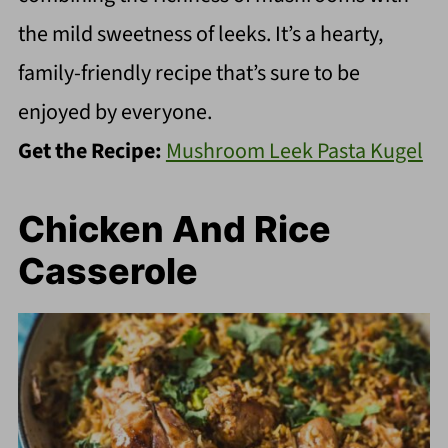
the mild sweetness of leeks. It’s a hearty,
family-friendly recipe that’s sure to be
enjoyed by everyone.
Get the Recipe:
Mushroom Leek Pasta Kugel
Chicken And Rice
Casserole