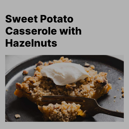
Sweet Potato
Casserole with
Hazelnuts