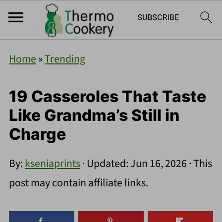
Home
»
Trending
19 Casseroles That Taste
Like Grandma’s Still in
Charge
By:
kseniaprints
· Updated:
Jun 16, 2026
· This
post may contain affiliate links.