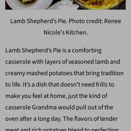
Lamb Shepherd’s Pie. Photo credit: Renee
Nicole's Kitchen.
Lamb Shepherd’s Pie is a comforting
casserole with layers of seasoned lamb and
creamy mashed potatoes that bring tradition
to life. It’s a dish that doesn’t need frills to
make you feel at home, just the kind of
casserole Grandma would pull out of the
oven after a long day. The flavors of tender
meat and rich potatoes blend to perfection,