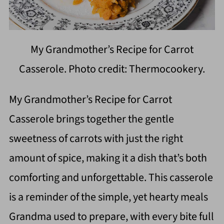
My Grandmother’s Recipe for Carrot
Casserole. Photo credit: Thermocookery.
My Grandmother’s Recipe for Carrot
Casserole brings together the gentle
sweetness of carrots with just the right
amount of spice, making it a dish that’s both
comforting and unforgettable. This casserole
is a reminder of the simple, yet hearty meals
Grandma used to prepare, with every bite full