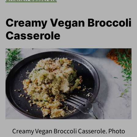
Creamy Vegan Broccoli
Casserole
Creamy Vegan Broccoli Casserole. Photo