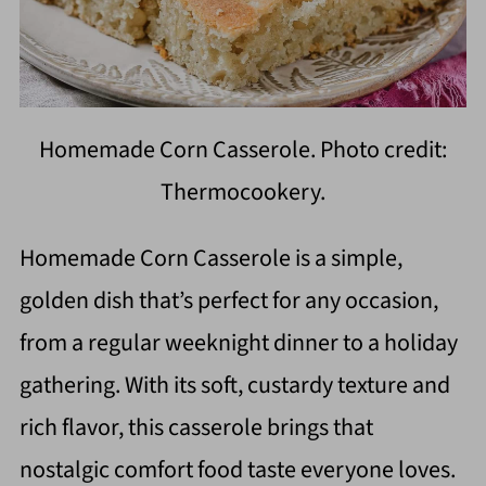
Homemade Corn Casserole. Photo credit:
Thermocookery.
Homemade Corn Casserole is a simple,
golden dish that’s perfect for any occasion,
from a regular weeknight dinner to a holiday
gathering. With its soft, custardy texture and
rich flavor, this casserole brings that
nostalgic comfort food taste everyone loves.