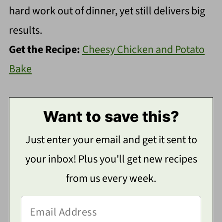
hard work out of dinner, yet still delivers big
results.
Get the Recipe:
Cheesy Chicken and Potato
Bake
Want to save this?
Just enter your email and get it sent to
your inbox! Plus you'll get new recipes
from us every week.