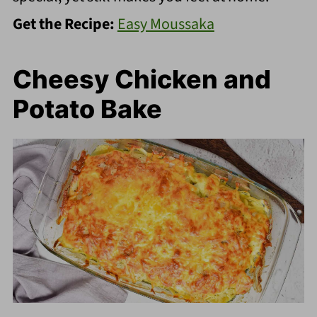
Get the Recipe:
Easy Moussaka
Cheesy Chicken and
Potato Bake