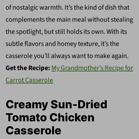
of nostalgic warmth. It’s the kind of dish that
complements the main meal without stealing
the spotlight, but still holds its own. With its
subtle flavors and homey texture, it’s the
casserole you’ll always want to make again.
Get the Recipe:
My Grandmother’s Recipe for
Carrot Casserole
Creamy Sun-Dried
Tomato Chicken
Casserole