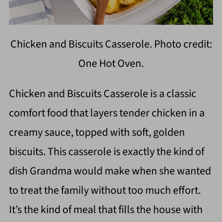
Chicken and Biscuits Casserole. Photo credit:
One Hot Oven.
Chicken and Biscuits Casserole is a classic
comfort food that layers tender chicken in a
creamy sauce, topped with soft, golden
biscuits. This casserole is exactly the kind of
dish Grandma would make when she wanted
to treat the family without too much effort.
It’s the kind of meal that fills the house with