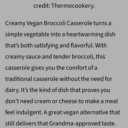
credit: Thermocookery.
Creamy Vegan Broccoli Casserole turns a
simple vegetable into a heartwarming dish
that’s both satisfying and flavorful. With
creamy sauce and tender broccoli, this
casserole gives you the comfort of a
traditional casserole without the need for
dairy. It’s the kind of dish that proves you
don’t need cream or cheese to make a meal
feel indulgent. A great vegan alternative that
still delivers that Grandma-approved taste.