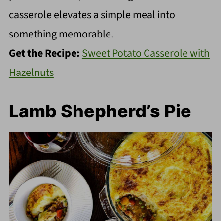
casserole elevates a simple meal into
something memorable.
Get the Recipe:
Sweet Potato Casserole with
Hazelnuts
Lamb Shepherd’s Pie