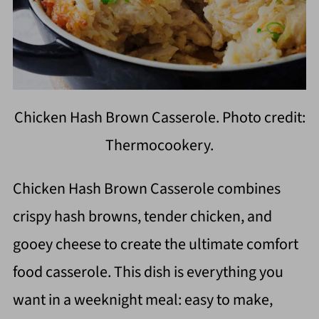
Chicken Hash Brown Casserole. Photo credit:
Thermocookery.
Chicken Hash Brown Casserole combines
crispy hash browns, tender chicken, and
gooey cheese to create the ultimate comfort
food casserole. This dish is everything you
want in a weeknight meal: easy to make,