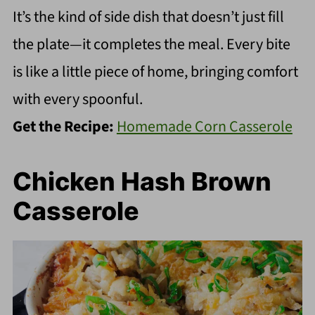
It’s the kind of side dish that doesn’t just fill
the plate—it completes the meal. Every bite
is like a little piece of home, bringing comfort
with every spoonful.
Get the Recipe:
Homemade Corn Casserole
Chicken Hash Brown
Casserole