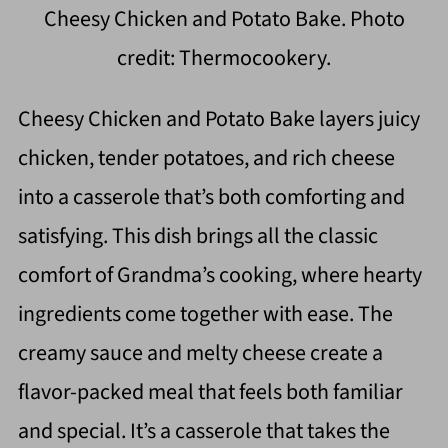
Cheesy Chicken and Potato Bake. Photo
credit: Thermocookery.
Cheesy Chicken and Potato Bake layers juicy
chicken, tender potatoes, and rich cheese
into a casserole that’s both comforting and
satisfying. This dish brings all the classic
comfort of Grandma’s cooking, where hearty
ingredients come together with ease. The
creamy sauce and melty cheese create a
flavor-packed meal that feels both familiar
and special. It’s a casserole that takes the