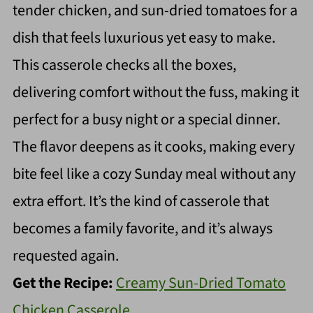
tender chicken, and sun-dried tomatoes for a
dish that feels luxurious yet easy to make.
This casserole checks all the boxes,
delivering comfort without the fuss, making it
perfect for a busy night or a special dinner.
The flavor deepens as it cooks, making every
bite feel like a cozy Sunday meal without any
extra effort. It’s the kind of casserole that
becomes a family favorite, and it’s always
requested again.
Get the Recipe:
Creamy Sun-Dried Tomato
Chicken Casserole