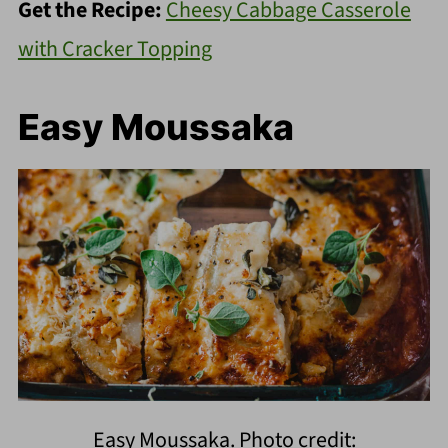
Get the Recipe:
Cheesy Cabbage Casserole
with Cracker Topping
Easy Moussaka
Easy Moussaka. Photo credit: