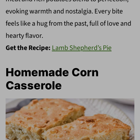
evoking warmth and nostalgia. Every bite
feels like a hug from the past, full of love and
hearty flavor.
Get the Recipe:
Lamb Shepherd’s Pie
Homemade Corn
Casserole