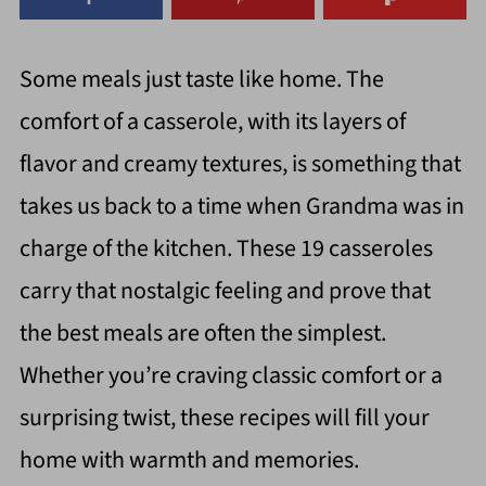
Some meals just taste like home. The
comfort of a casserole, with its layers of
flavor and creamy textures, is something that
takes us back to a time when Grandma was in
charge of the kitchen. These 19 casseroles
carry that nostalgic feeling and prove that
the best meals are often the simplest.
Whether you’re craving classic comfort or a
surprising twist, these recipes will fill your
home with warmth and memories.