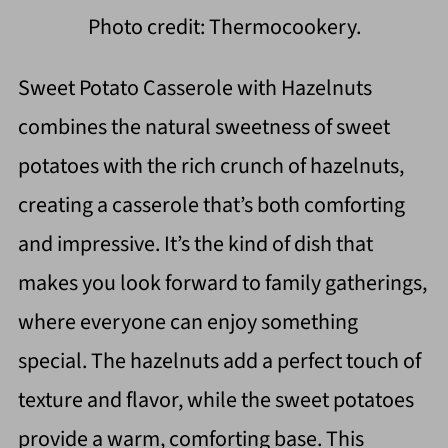
Photo credit: Thermocookery.
Sweet Potato Casserole with Hazelnuts
combines the natural sweetness of sweet
potatoes with the rich crunch of hazelnuts,
creating a casserole that’s both comforting
and impressive. It’s the kind of dish that
makes you look forward to family gatherings,
where everyone can enjoy something
special. The hazelnuts add a perfect touch of
texture and flavor, while the sweet potatoes
provide a warm, comforting base. This