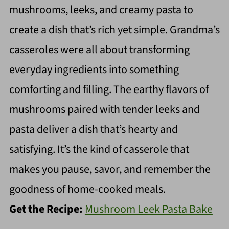
mushrooms, leeks, and creamy pasta to
create a dish that’s rich yet simple. Grandma’s
casseroles were all about transforming
everyday ingredients into something
comforting and filling. The earthy flavors of
mushrooms paired with tender leeks and
pasta deliver a dish that’s hearty and
satisfying. It’s the kind of casserole that
makes you pause, savor, and remember the
goodness of home-cooked meals.
Get the Recipe:
Mushroom Leek Pasta Bake