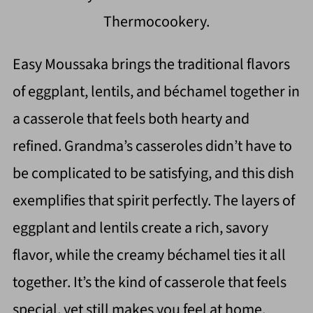
Thermocookery.
Easy Moussaka brings the traditional flavors
of eggplant, lentils, and béchamel together in
a casserole that feels both hearty and
refined. Grandma’s casseroles didn’t have to
be complicated to be satisfying, and this dish
exemplifies that spirit perfectly. The layers of
eggplant and lentils create a rich, savory
flavor, while the creamy béchamel ties it all
together. It’s the kind of casserole that feels
special, yet still makes you feel at home.