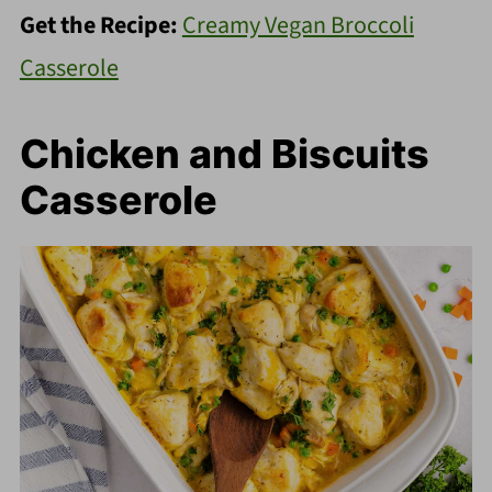
Get the Recipe:
Creamy Vegan Broccoli
Casserole
Chicken and Biscuits
Casserole