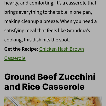
hearty, and comforting. It’s a casserole that
brings everything to the table in one pan,
making cleanup a breeze. When you need a
satisfying meal that feels like Grandma’s
cooking, this dish hits the spot.
Get the Recipe:
Chicken Hash Brown
Casserole
Ground Beef Zucchini
and Rice Casserole