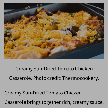
Creamy Sun-Dried Tomato Chicken
Casserole. Photo credit: Thermocookery.
Creamy Sun-Dried Tomato Chicken
Casserole brings together rich, creamy sauce,