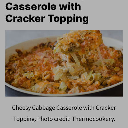
Casserole with
Cracker Topping
Cheesy Cabbage Casserole with Cracker
Topping. Photo credit: Thermocookery.