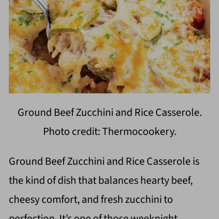
Ground Beef Zucchini and Rice Casserole.
Photo credit: Thermocookery.
Ground Beef Zucchini and Rice Casserole is
the kind of dish that balances hearty beef,
cheesy comfort, and fresh zucchini to
perfection. It’s one of those weeknight