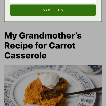
My Grandmother’s
Recipe for Carrot
Casserole