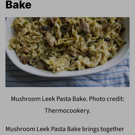
Bake
Mushroom Leek Pasta Bake. Photo credit:
Thermocookery.
Mushroom Leek Pasta Bake brings together