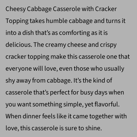
Cheesy Cabbage Casserole with Cracker
Topping takes humble cabbage and turns it
into a dish that’s as comforting as it is
delicious. The creamy cheese and crispy
cracker topping make this casserole one that
everyone will love, even those who usually
shy away from cabbage. It’s the kind of
casserole that’s perfect for busy days when
you want something simple, yet flavorful.
When dinner feels like it came together with
love, this casserole is sure to shine.