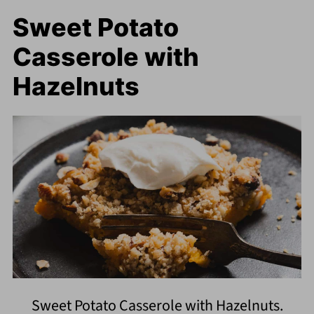
Sweet Potato
Casserole with
Hazelnuts
Sweet Potato Casserole with Hazelnuts.