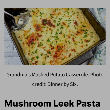
Grandma's Mashed Potato Casserole. Photo
credit: Dinner by Six.
Mushroom Leek Pasta