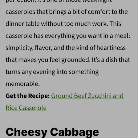
casseroles that brings a bit of comfort to the
dinner table without too much work. This
casserole has everything you want in a meal:
simplicity, flavor, and the kind of heartiness
that makes you feel grounded. It’s a dish that
turns any evening into something
memorable.
Get the Recipe:
Ground Beef Zucchini and
Rice Casserole
Cheesy Cabbage