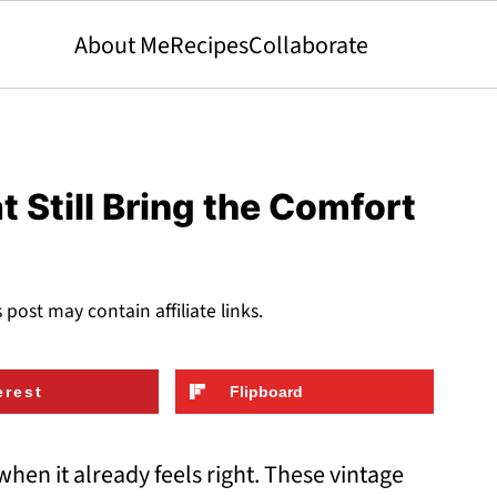
About Me
Recipes
Collaborate
 Still Bring the Comfort
s post may contain affiliate links.
erest
Flipboard
hen it already feels right. These vintage