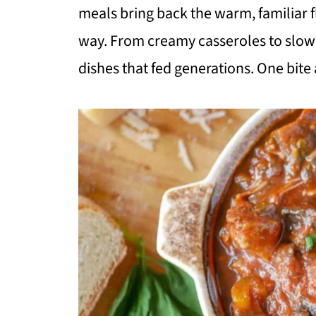
meals bring back the warm, familiar fl
way. From creamy casseroles to slow-
dishes that fed generations. One bite 