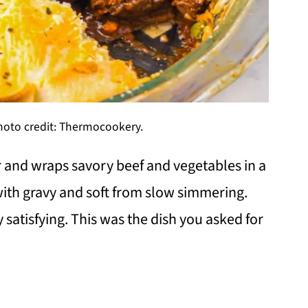
Photo credit: Thermocookery.
r and wraps savory beef and vegetables in a
h with gravy and soft from slow simmering.
 satisfying. This was the dish you asked for