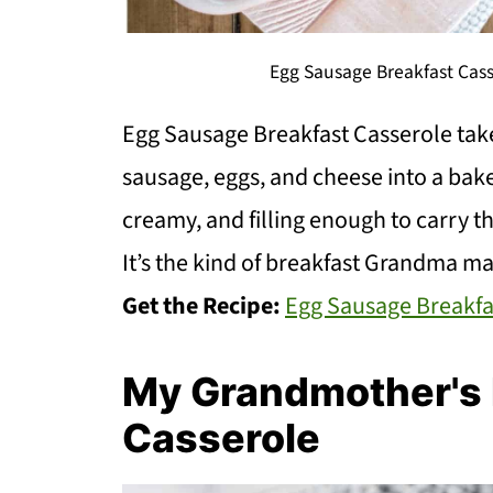
Egg Sausage Breakfast Cass
Egg Sausage Breakfast Casserole tak
sausage, eggs, and cheese into a bake
creamy, and filling enough to carry t
It’s the kind of breakfast Grandma m
Get the Recipe:
Egg Sausage Breakfa
My Grandmother's R
Casserole