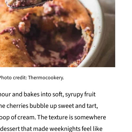
Photo credit: Thermocookery.
ur and bakes into soft, syrupy fruit
he cherries bubble up sweet and tart,
scoop of cream. The texture is somewhere
f dessert that made weeknights feel like