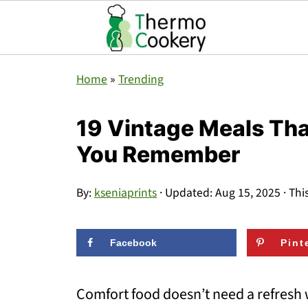
Home
»
Trending
19 Vintage Meals That
You Remember
By:
kseniaprints
· Updated:
Aug 15, 2025
· Thi
Facebook
Pint
Comfort food doesn’t need a refresh w