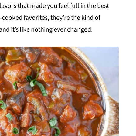
avors that made you feel full in the best
cooked favorites, they’re the kind of
and it’s like nothing ever changed.