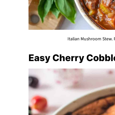
Italian Mushroom Stew. P
Easy Cherry Cobbl