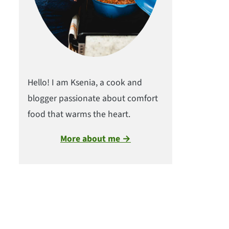
Hello! I am Ksenia, a cook and
blogger passionate about comfort
food that warms the heart.
More about me →