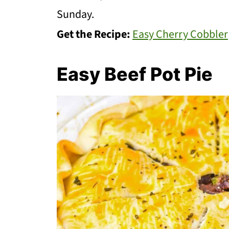
Sunday.
Get the Recipe:
Easy Cherry Cobbler
Easy Beef Pot Pie