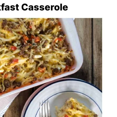
fast Casserole