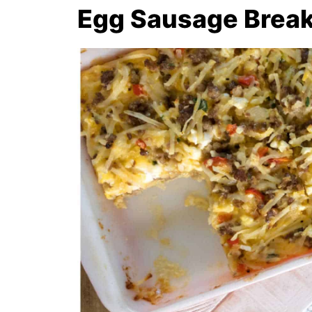
Egg Sausage Break