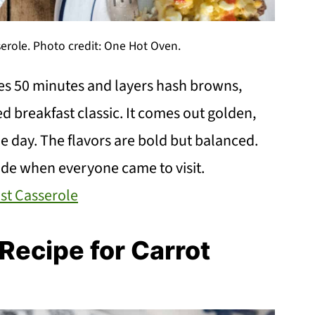
erole. Photo credit: One Hot Oven.
es 50 minutes and layers hash browns,
d breakfast classic. It comes out golden,
he day. The flavors are bold but balanced.
ade when everyone came to visit.
st Casserole
ecipe for Carrot