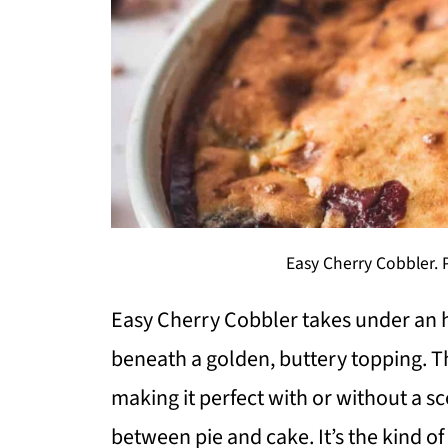
Easy Cherry Cobbler. 
Easy Cherry Cobbler takes under an ho
beneath a golden, buttery topping. T
making it perfect with or without a 
between pie and cake. It’s the kind o