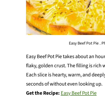
Easy Beef Pot Pie . 
Easy Beef Pot Pie takes about an hou
flaky, golden crust. The filling is ric
Each slice is hearty, warm, and deeply
seconds of without even looking up.
Get the Recipe:
Easy Beef Pot Pie