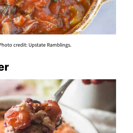
hoto credit: Upstate Ramblings.
er