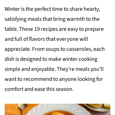
Winter is the perfect time to share hearty,
satisfying meals that bring warmth to the
table. These 19 recipes are easy to prepare
and full of flavors that everyone will
appreciate. From soups to casseroles, each
dish is designed to make winter cooking
simple and enjoyable. They’re meals you’ll
want to recommend to anyone looking for
comfort and ease this season.