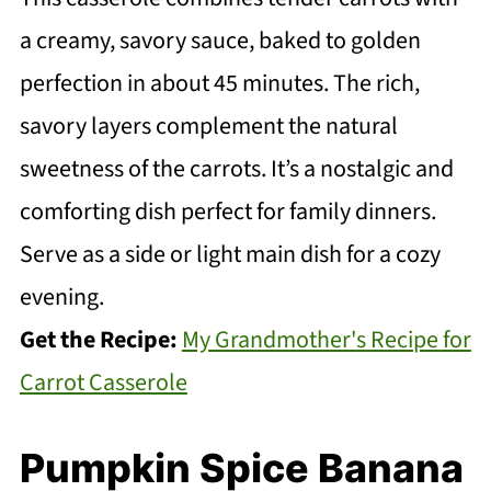
a creamy, savory sauce, baked to golden
perfection in about 45 minutes. The rich,
savory layers complement the natural
sweetness of the carrots. It’s a nostalgic and
comforting dish perfect for family dinners.
Serve as a side or light main dish for a cozy
evening.
Get the Recipe:
My Grandmother's Recipe for
Carrot Casserole
Pumpkin Spice Banana