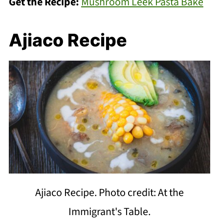
Get the Recipe:
Mushroom Leek Pasta Bake
Ajiaco Recipe
Ajiaco Recipe. Photo credit: At the
Immigrant's Table.