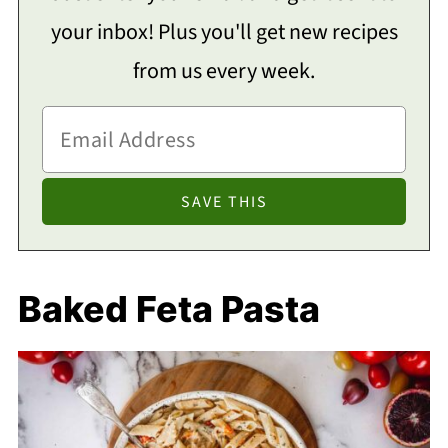
your inbox! Plus you'll get new recipes
from us every week.
Baked Feta Pasta