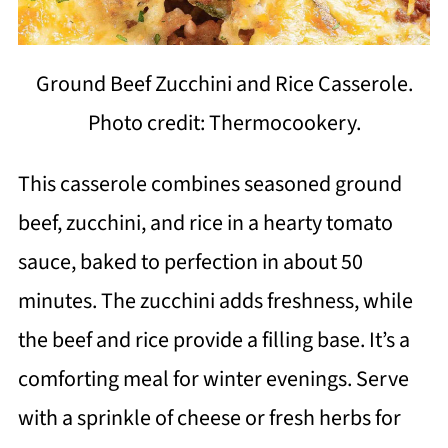
Ground Beef Zucchini and Rice Casserole.
Photo credit: Thermocookery.
This casserole combines seasoned ground
beef, zucchini, and rice in a hearty tomato
sauce, baked to perfection in about 50
minutes. The zucchini adds freshness, while
the beef and rice provide a filling base. It’s a
comforting meal for winter evenings. Serve
with a sprinkle of cheese or fresh herbs for