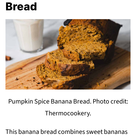
Bread
Pumpkin Spice Banana Bread. Photo credit:
Thermocookery.
This banana bread combines sweet bananas