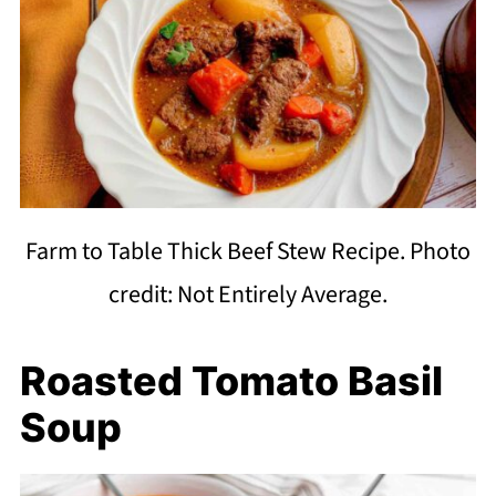
Farm to Table Thick Beef Stew Recipe. Photo
credit: Not Entirely Average.
Roasted Tomato Basil
Soup