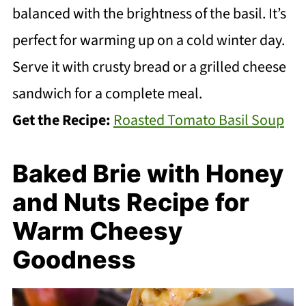
balanced with the brightness of the basil. It’s
perfect for warming up on a cold winter day.
Serve it with crusty bread or a grilled cheese
sandwich for a complete meal.
Get the Recipe:
Roasted Tomato Basil Soup
Baked Brie with Honey
and Nuts Recipe for
Warm Cheesy
Goodness