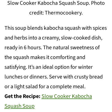
Slow Cooker Kabocha Squash Soup. Photo
credit: Thermocookery.
This soup blends kabocha squash with spices
and herbs into a creamy, slow-cooked dish,
ready in 6 hours. The natural sweetness of
the squash makes it comforting and
satisfying. It’s an ideal option for winter
lunches or dinners. Serve with crusty bread
or a light salad for a complete meal.
Get the Recipe:
Slow Cooker Kabocha
Squash Soup