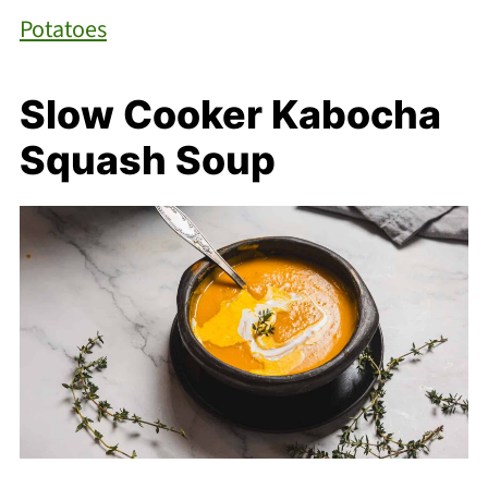
Potatoes
Slow Cooker Kabocha
Squash Soup