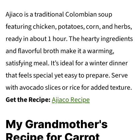
Ajiaco is a traditional Colombian soup
featuring chicken, potatoes, corn, and herbs,
ready in about 1 hour. The hearty ingredients
and flavorful broth make it a warming,
satisfying meal. It’s ideal for a winter dinner
that feels special yet easy to prepare. Serve
with avocado slices or rice for added texture.
Get the Recipe:
Ajiaco Recipe
My Grandmother's
Recipe for Carrot