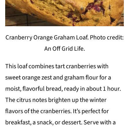
Cranberry Orange Graham Loaf. Photo credit:
An Off Grid Life.
This loaf combines tart cranberries with
sweet orange zest and graham flour for a
moist, flavorful bread, ready in about 1 hour.
The citrus notes brighten up the winter
flavors of the cranberries. It’s perfect for
breakfast, a snack, or dessert. Serve with a