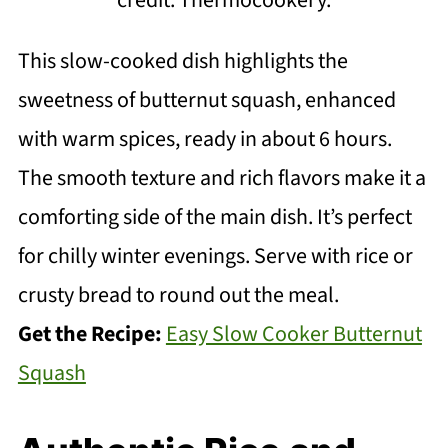
This slow-cooked dish highlights the
sweetness of butternut squash, enhanced
with warm spices, ready in about 6 hours.
The smooth texture and rich flavors make it a
comforting side of the main dish. It’s perfect
for chilly winter evenings. Serve with rice or
crusty bread to round out the meal.
Get the Recipe:
Easy Slow Cooker Butternut
Squash