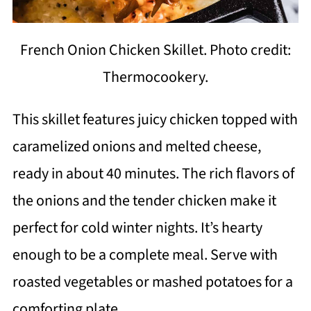
French Onion Chicken Skillet. Photo credit:
Thermocookery.
This skillet features juicy chicken topped with
caramelized onions and melted cheese,
ready in about 40 minutes. The rich flavors of
the onions and the tender chicken make it
perfect for cold winter nights. It’s hearty
enough to be a complete meal. Serve with
roasted vegetables or mashed potatoes for a
comforting plate.