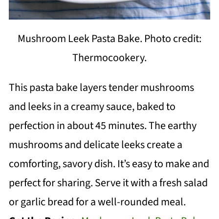
Mushroom Leek Pasta Bake. Photo credit:
Thermocookery.
This pasta bake layers tender mushrooms
and leeks in a creamy sauce, baked to
perfection in about 45 minutes. The earthy
mushrooms and delicate leeks create a
comforting, savory dish. It’s easy to make and
perfect for sharing. Serve it with a fresh salad
or garlic bread for a well-rounded meal.