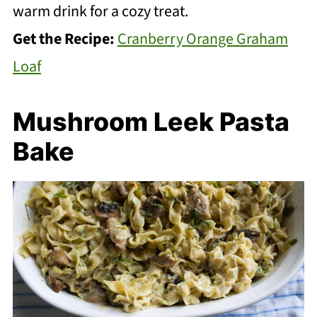
warm drink for a cozy treat.
Get the Recipe:
Cranberry Orange Graham
Loaf
Mushroom Leek Pasta
Bake