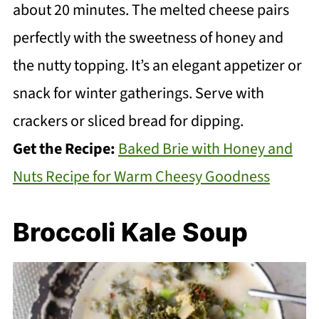
about 20 minutes. The melted cheese pairs
perfectly with the sweetness of honey and
the nutty topping. It’s an elegant appetizer or
snack for winter gatherings. Serve with
crackers or sliced bread for dipping.
Get the Recipe:
Baked Brie with Honey and
Nuts Recipe for Warm Cheesy Goodness
Broccoli Kale Soup