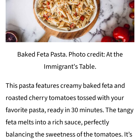
Baked Feta Pasta. Photo credit: At the
Immigrant's Table.
This pasta features creamy baked feta and
roasted cherry tomatoes tossed with your
favorite pasta, ready in 30 minutes. The tangy
feta melts into a rich sauce, perfectly
balancing the sweetness of the tomatoes. It’s