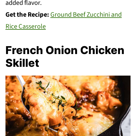
added flavor.
Get the Recipe:
Ground Beef Zucchini and
Rice Casserole
French Onion Chicken
Skillet