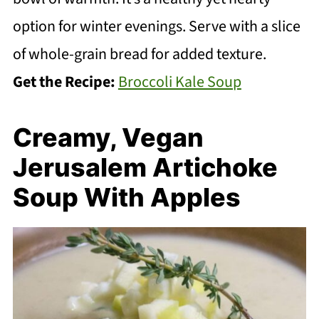
option for winter evenings. Serve with a slice
of whole-grain bread for added texture.
Get the Recipe:
Broccoli Kale Soup
Creamy, Vegan
Jerusalem Artichoke
Soup With Apples