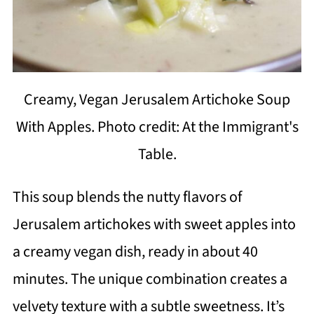
Creamy, Vegan Jerusalem Artichoke Soup
With Apples. Photo credit: At the Immigrant's
Table.
This soup blends the nutty flavors of
Jerusalem artichokes with sweet apples into
a creamy vegan dish, ready in about 40
minutes. The unique combination creates a
velvety texture with a subtle sweetness. It’s