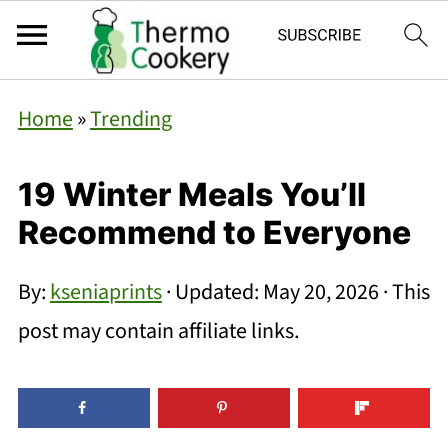
Home
»
Trending
19 Winter Meals You’ll
Recommend to Everyone
By:
kseniaprints
· Updated:
May 20, 2026
· This
post may contain affiliate links.