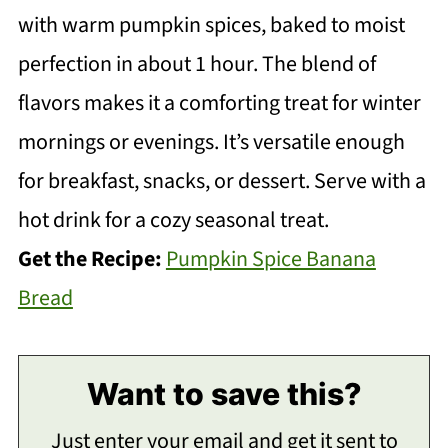
with warm pumpkin spices, baked to moist
perfection in about 1 hour. The blend of
flavors makes it a comforting treat for winter
mornings or evenings. It’s versatile enough
for breakfast, snacks, or dessert. Serve with a
hot drink for a cozy seasonal treat.
Get the Recipe:
Pumpkin Spice Banana
Bread
Want to save this?
Just enter your email and get it sent to