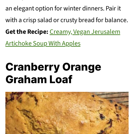
an elegant option for winter dinners. Pair it
with a crisp salad or crusty bread for balance.
Get the Recipe:
Creamy, Vegan Jerusalem
Artichoke Soup With Apples
Cranberry Orange
Graham Loaf