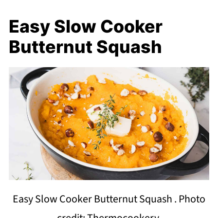
Easy Slow Cooker
Butternut Squash
Easy Slow Cooker Butternut Squash . Photo
credit: Thermocookery.