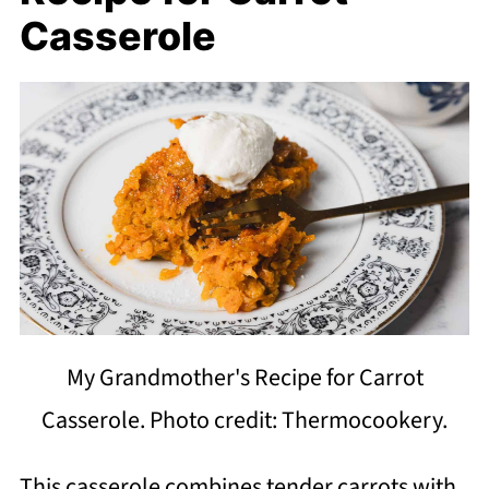
Casserole
My Grandmother's Recipe for Carrot
Casserole. Photo credit: Thermocookery.
This casserole combines tender carrots with