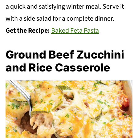
a quick and satisfying winter meal. Serve it
with a side salad for a complete dinner.
Get the Recipe:
Baked Feta Pasta
Ground Beef Zucchini
and Rice Casserole