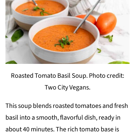
Roasted Tomato Basil Soup. Photo credit:
Two City Vegans.
This soup blends roasted tomatoes and fresh
basil into a smooth, flavorful dish, ready in
about 40 minutes. The rich tomato base is