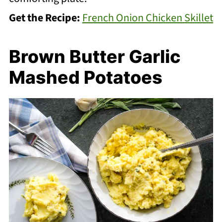
Get the Recipe:
French Onion Chicken Skillet
Brown Butter Garlic
Mashed Potatoes