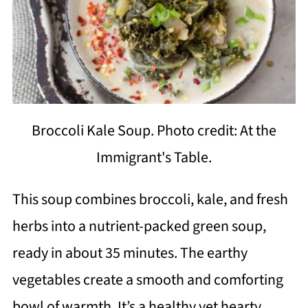
Broccoli Kale Soup. Photo credit: At the
Immigrant's Table.
This soup combines broccoli, kale, and fresh
herbs into a nutrient-packed green soup,
ready in about 35 minutes. The earthy
vegetables create a smooth and comforting
bowl of warmth. It’s a healthy yet hearty