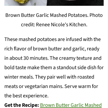
Brown Butter Garlic Mashed Potatoes. Photo
credit: Renee Nicole's Kitchen.
These mashed potatoes are infused with the
rich flavor of brown butter and garlic, ready
in about 30 minutes. The creamy texture and
bold taste make them a standout side dish for
winter meals. They pair well with roasted
meats or vegetarian mains. Serve warm for
the best experience.
Get the Recipe:
Brown Butter Garlic Mashed