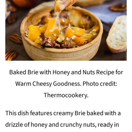
Baked Brie with Honey and Nuts Recipe for
Warm Cheesy Goodness. Photo credit:
Thermocookery.
This dish features creamy Brie baked with a
drizzle of honey and crunchy nuts, ready in