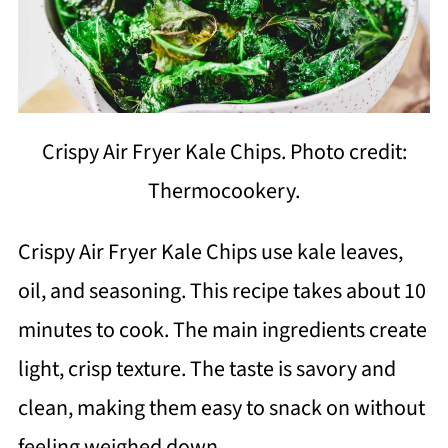
Crispy Air Fryer Kale Chips. Photo credit:
Thermocookery.
Crispy Air Fryer Kale Chips use kale leaves,
oil, and seasoning. This recipe takes about 10
minutes to cook. The main ingredients create
light, crisp texture. The taste is savory and
clean, making them easy to snack on without
feeling weighed down.