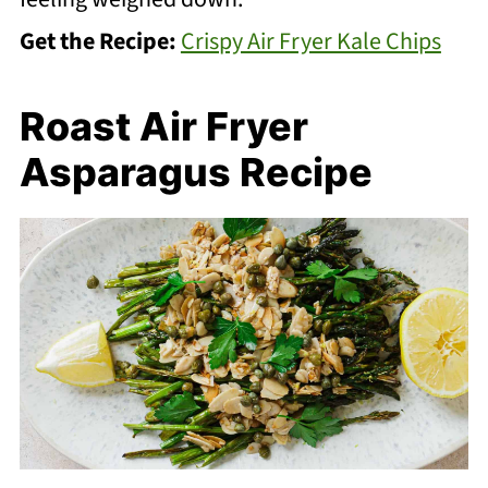
Get the Recipe:
Crispy Air Fryer Kale Chips
Roast Air Fryer
Asparagus Recipe