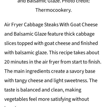
and Balsamic Glaze. Photo credit:
Thermocookery.
Air Fryer Cabbage Steaks With Goat Cheese
and Balsamic Glaze feature thick cabbage
slices topped with goat cheese and finished
with balsamic glaze. This recipe takes about
20 minutes in the air fryer from start to finish.
The main ingredients create a savory base
with tangy cheese and light sweetness. The
taste is balanced and clean, making
vegetables feel more satisfying without