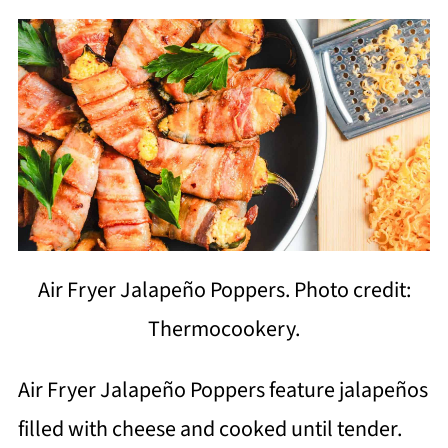
Air Fryer Jalapeño Poppers. Photo credit:
Thermocookery.
Air Fryer Jalapeño Poppers feature jalapeños
filled with cheese and cooked until tender.