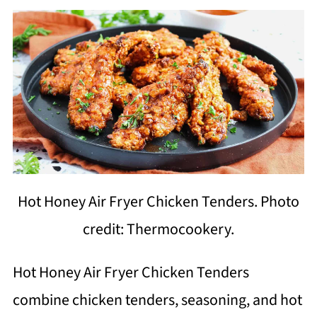
Hot Honey Air Fryer Chicken Tenders. Photo
credit: Thermocookery.
Hot Honey Air Fryer Chicken Tenders
combine chicken tenders, seasoning, and hot