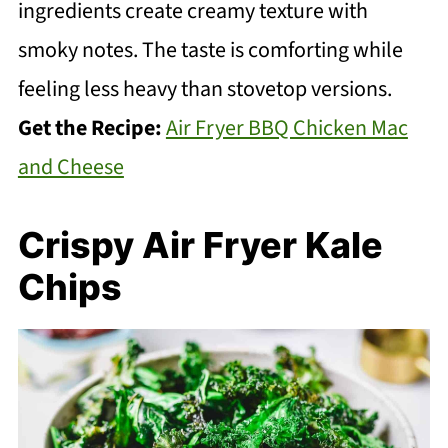
ingredients create creamy texture with
smoky notes. The taste is comforting while
feeling less heavy than stovetop versions.
Get the Recipe:
Air Fryer BBQ Chicken Mac
and Cheese
Crispy Air Fryer Kale
Chips