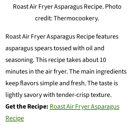
Roast Air Fryer Asparagus Recipe. Photo
credit: Thermocookery.
Roast Air Fryer Asparagus Recipe features
asparagus spears tossed with oil and
seasoning. This recipe takes about 10
minutes in the air fryer. The main ingredients
keep flavors simple and fresh. The taste is
lightly savory with tender-crisp texture.
Get the Recipe:
Roast Air Fryer Asparagus
Recipe