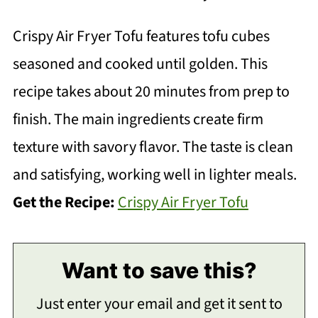
Crispy Air Fryer Tofu features tofu cubes
seasoned and cooked until golden. This
recipe takes about 20 minutes from prep to
finish. The main ingredients create firm
texture with savory flavor. The taste is clean
and satisfying, working well in lighter meals.
Get the Recipe:
Crispy Air Fryer Tofu
Want to save this?
Just enter your email and get it sent to