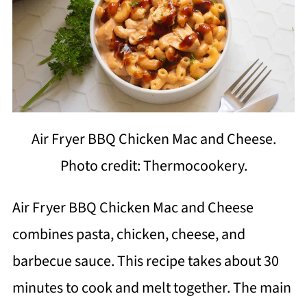
Air Fryer BBQ Chicken Mac and Cheese.
Photo credit: Thermocookery.
Air Fryer BBQ Chicken Mac and Cheese
combines pasta, chicken, cheese, and
barbecue sauce. This recipe takes about 30
minutes to cook and melt together. The main