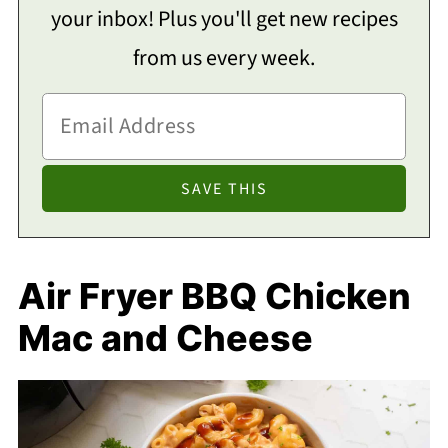
your inbox! Plus you'll get new recipes
from us every week.
Air Fryer BBQ Chicken
Mac and Cheese