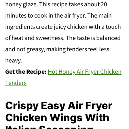
honey glaze. This recipe takes about 20
minutes to cook in the air fryer. The main
ingredients create juicy chicken with a touch
of heat and sweetness. The taste is balanced
and not greasy, making tenders feel less
heavy.
Get the Recipe:
Hot Honey Air Fryer Chicken
Tenders
Crispy Easy Air Fryer
Chicken Wings With