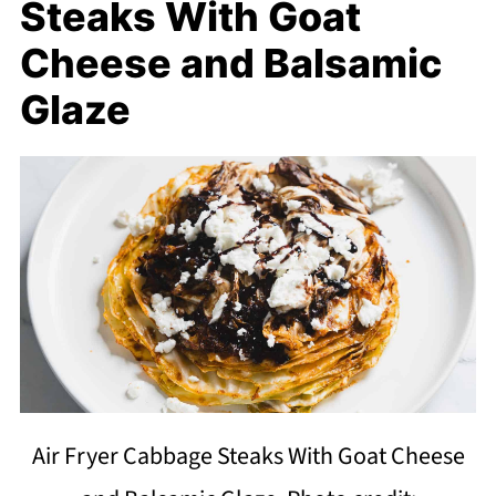
Steaks With Goat
Cheese and Balsamic
Glaze
Air Fryer Cabbage Steaks With Goat Cheese