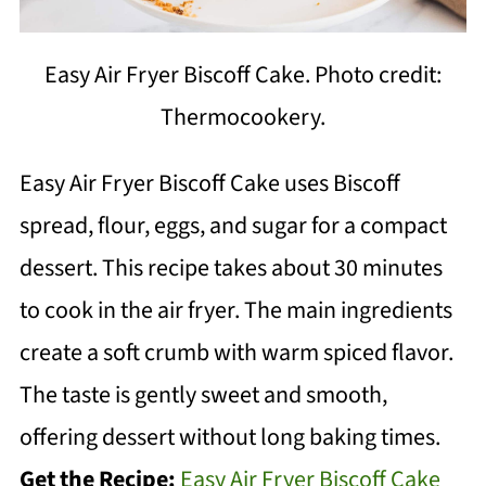
Easy Air Fryer Biscoff Cake. Photo credit:
Thermocookery.
Easy Air Fryer Biscoff Cake uses Biscoff
spread, flour, eggs, and sugar for a compact
dessert. This recipe takes about 30 minutes
to cook in the air fryer. The main ingredients
create a soft crumb with warm spiced flavor.
The taste is gently sweet and smooth,
offering dessert without long baking times.
Get the Recipe:
Easy Air Fryer Biscoff Cake