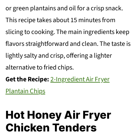
or green plantains and oil for a crisp snack.
This recipe takes about 15 minutes from
slicing to cooking. The main ingredients keep
flavors straightforward and clean. The taste is
lightly salty and crisp, offering a lighter
alternative to fried chips.
Get the Recipe:
2-Ingredient Air Fryer
Plantain Chips
Hot Honey Air Fryer
Chicken Tenders