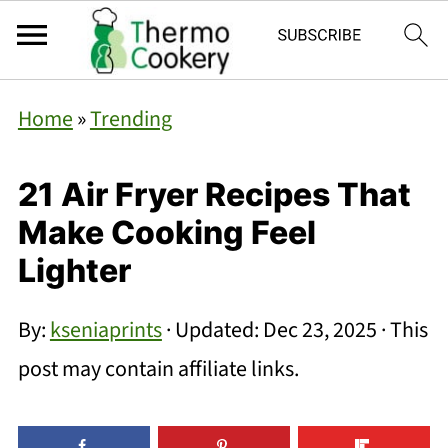
Home
»
Trending
21 Air Fryer Recipes That
Make Cooking Feel
Lighter
By:
kseniaprints
· Updated:
Dec 23, 2025
· This
post may contain affiliate links.