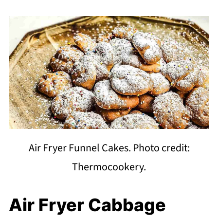
Air Fryer Funnel Cakes. Photo credit:
Thermocookery.
Air Fryer Cabbage