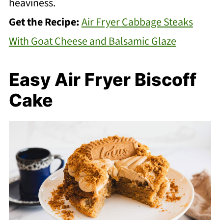
heaviness.
Get the Recipe:
Air Fryer Cabbage Steaks
With Goat Cheese and Balsamic Glaze
Easy Air Fryer Biscoff
Cake