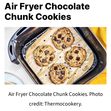
Air Fryer Chocolate
Chunk Cookies
Air Fryer Chocolate Chunk Cookies. Photo
credit: Thermocookery.