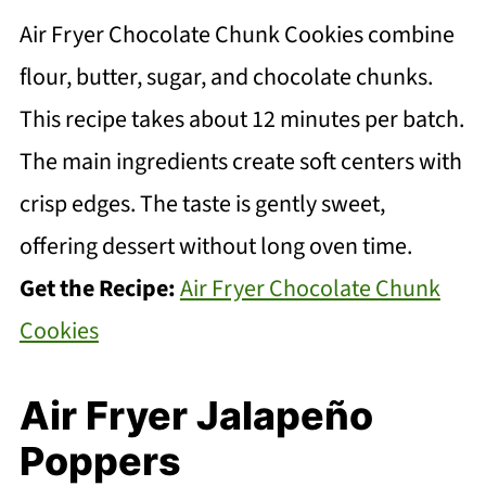
Air Fryer Chocolate Chunk Cookies combine
flour, butter, sugar, and chocolate chunks.
This recipe takes about 12 minutes per batch.
The main ingredients create soft centers with
crisp edges. The taste is gently sweet,
offering dessert without long oven time.
Get the Recipe:
Air Fryer Chocolate Chunk
Cookies
Air Fryer Jalapeño
Poppers