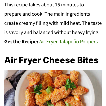
This recipe takes about 15 minutes to
prepare and cook. The main ingredients
create creamy filling with mild heat. The taste
is savory and balanced without heavy frying.
Get the Recipe:
Air Fryer Jalapeño Poppers
Air Fryer Cheese Bites