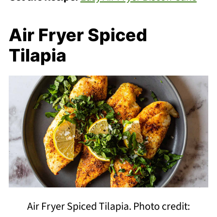
Air Fryer Spiced
Tilapia
Air Fryer Spiced Tilapia. Photo credit: