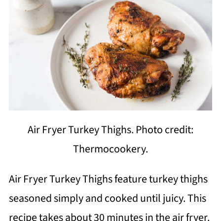
Air Fryer Turkey Thighs. Photo credit:
Thermocookery.
Air Fryer Turkey Thighs feature turkey thighs
seasoned simply and cooked until juicy. This
recipe takes about 30 minutes in the air fryer.