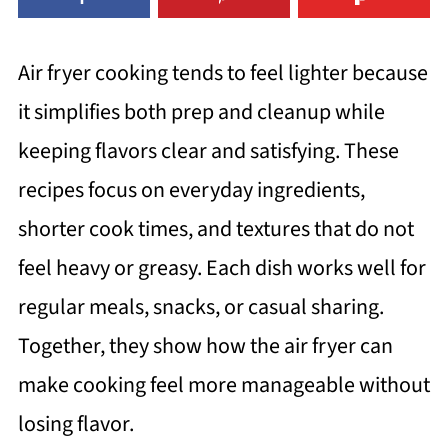
Air fryer cooking tends to feel lighter because
it simplifies both prep and cleanup while
keeping flavors clear and satisfying. These
recipes focus on everyday ingredients,
shorter cook times, and textures that do not
feel heavy or greasy. Each dish works well for
regular meals, snacks, or casual sharing.
Together, they show how the air fryer can
make cooking feel more manageable without
losing flavor.