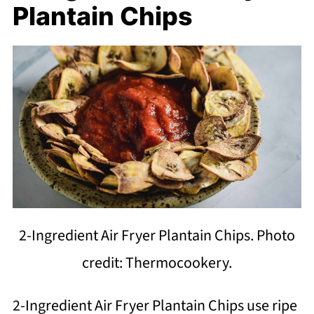
Plantain Chips
2-Ingredient Air Fryer Plantain Chips. Photo
credit: Thermocookery.
2-Ingredient Air Fryer Plantain Chips use ripe