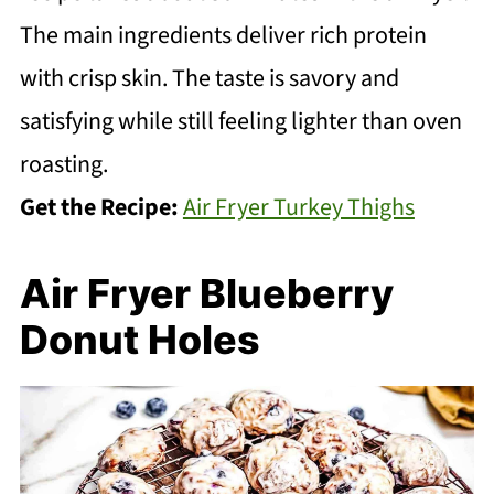
The main ingredients deliver rich protein
with crisp skin. The taste is savory and
satisfying while still feeling lighter than oven
roasting.
Get the Recipe:
Air Fryer Turkey Thighs
Air Fryer Blueberry
Donut Holes