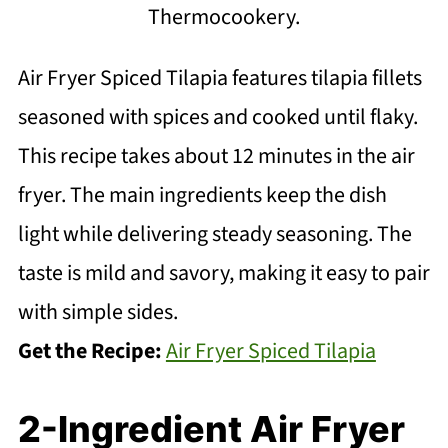
Thermocookery.
Air Fryer Spiced Tilapia features tilapia fillets
seasoned with spices and cooked until flaky.
This recipe takes about 12 minutes in the air
fryer. The main ingredients keep the dish
light while delivering steady seasoning. The
taste is mild and savory, making it easy to pair
with simple sides.
Get the Recipe:
Air Fryer Spiced Tilapia
2-Ingredient Air Fryer