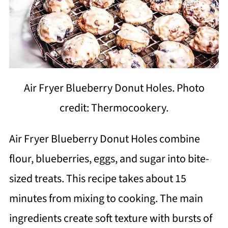
Air Fryer Blueberry Donut Holes. Photo
credit: Thermocookery.
Air Fryer Blueberry Donut Holes combine
flour, blueberries, eggs, and sugar into bite-
sized treats. This recipe takes about 15
minutes from mixing to cooking. The main
ingredients create soft texture with bursts of