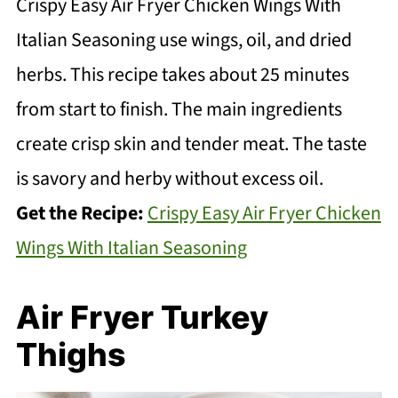
Crispy Easy Air Fryer Chicken Wings With
Italian Seasoning use wings, oil, and dried
herbs. This recipe takes about 25 minutes
from start to finish. The main ingredients
create crisp skin and tender meat. The taste
is savory and herby without excess oil.
Get the Recipe:
Crispy Easy Air Fryer Chicken
Wings With Italian Seasoning
Air Fryer Turkey
Thighs