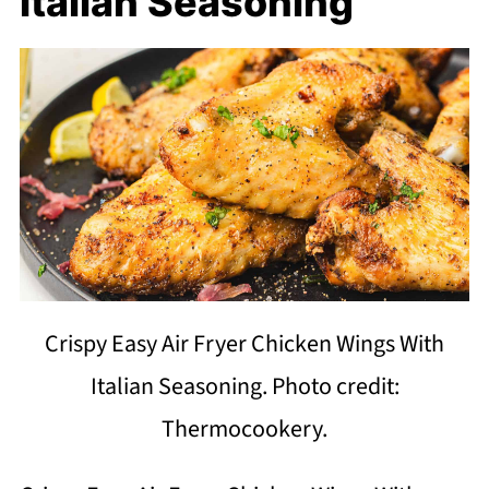
Italian Seasoning
Crispy Easy Air Fryer Chicken Wings With
Italian Seasoning. Photo credit:
Thermocookery.