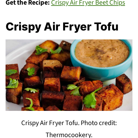
Get the Recipe:
Crispy Air Fryer Beet Chips
Crispy Air Fryer Tofu
Crispy Air Fryer Tofu. Photo credit:
Thermocookery.