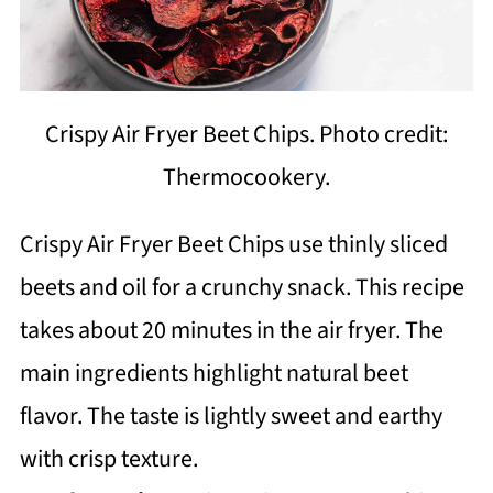
Crispy Air Fryer Beet Chips. Photo credit:
Thermocookery.
Crispy Air Fryer Beet Chips use thinly sliced
beets and oil for a crunchy snack. This recipe
takes about 20 minutes in the air fryer. The
main ingredients highlight natural beet
flavor. The taste is lightly sweet and earthy
with crisp texture.