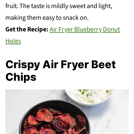
fruit. The taste is mildly sweet and light,
making them easy to snack on.
Get the Recipe:
Air Fryer Blueberry Donut
Holes
Crispy Air Fryer Beet
Chips