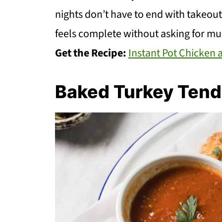
nights don’t have to end with takeout o
feels complete without asking for mu
Get the Recipe:
Instant Pot Chicken
Baked Turkey Tend