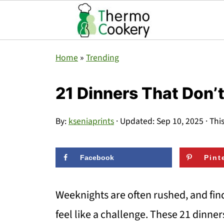
Home
»
Trending
21 Dinners That Don’
By:
kseniaprints
· Updated:
Sep 10, 2025
· Thi
Facebook
Pint
Weeknights are often rushed, and find
feel like a challenge. These 21 dinne