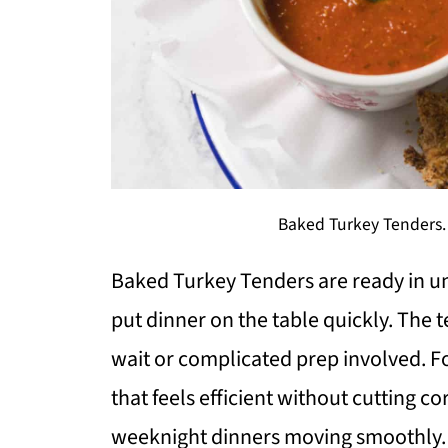
Baked Turkey Tenders.
Baked Turkey Tenders are ready in un
put dinner on the table quickly. The t
wait or complicated prep involved. For
that feels efficient without cutting co
weeknight dinners moving smoothly.