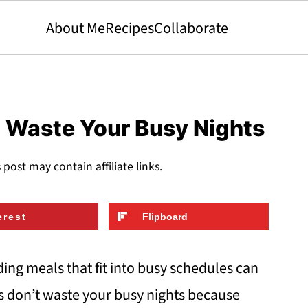
About Me
Recipes
Collaborate
t Waste Your Busy Nights
s post may contain affiliate links.
erest
Flipboard
ing meals that fit into busy schedules can
rs don’t waste your busy nights because