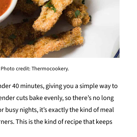
 Photo credit: Thermocookery.
der 40 minutes, giving you a simple way to
ender cuts bake evenly, so there’s no long
 busy nights, it’s exactly the kind of meal
rners. This is the kind of recipe that keeps