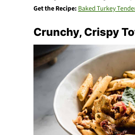
Get the Recipe:
Baked Turkey Tende
Crunchy, Crispy To