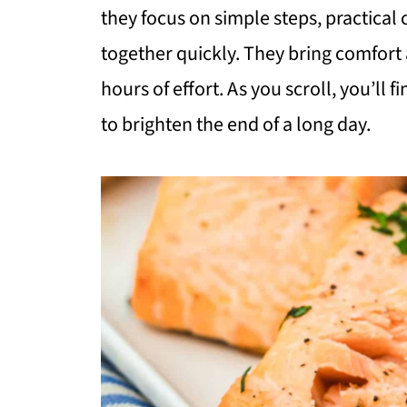
they focus on simple steps, practica
together quickly. They bring comfort 
hours of effort. As you scroll, you’ll f
to brighten the end of a long day.