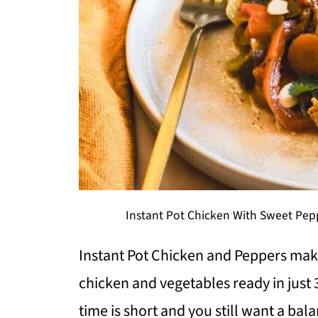
Instant Pot Chicken With Sweet Pepp
Instant Pot Chicken and Peppers make
chicken and vegetables ready in just
time is short and you still want a bal