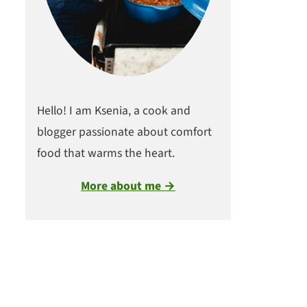
Hello! I am Ksenia, a cook and
blogger passionate about comfort
food that warms the heart.
More about me →