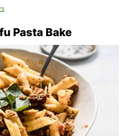
rs
fu Pasta Bake