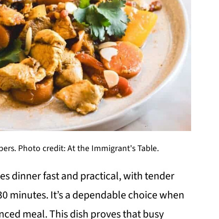
ers. Photo credit: At the Immigrant's Table.
s dinner fast and practical, with tender
 30 minutes. It’s a dependable choice when
anced meal. This dish proves that busy