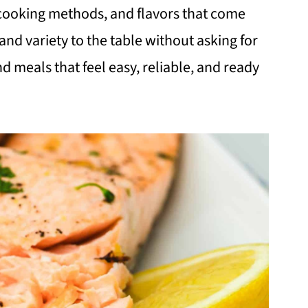
l cooking methods, and flavors that come
and variety to the table without asking for
ind meals that feel easy, reliable, and ready