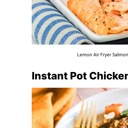
Lemon Air Fryer Salmon
Instant Pot Chicke