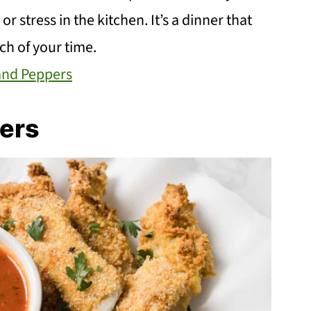
r stress in the kitchen. It’s a dinner that
ch of your time.
 and Peppers
ers