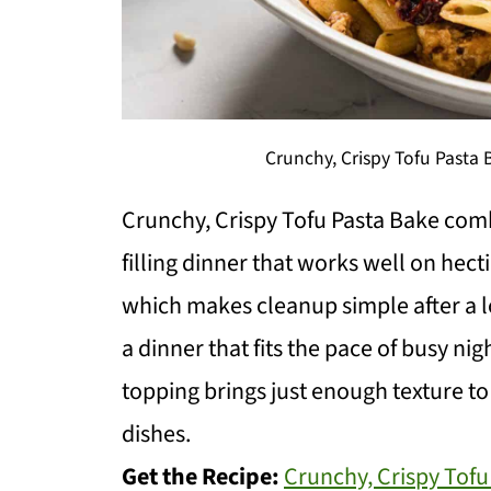
Crunchy, Crispy Tofu Pasta
Crunchy, Crispy Tofu Pasta Bake comb
filling dinner that works well on hect
which makes cleanup simple after a l
a dinner that fits the pace of busy n
topping brings just enough texture to
dishes.
Get the Recipe:
Crunchy, Crispy Tofu