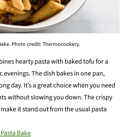
 Bake. Photo credit: Thermocookery.
ines hearty pasta with baked tofu for a
ic evenings. The dish bakes in one pan,
ong day. It’s a great choice when you need
ights without slowing you down. The crispy
 make it stand out from the usual pasta
 Pasta Bake