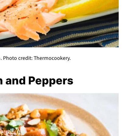
. Photo credit: Thermocookery.
n and Peppers