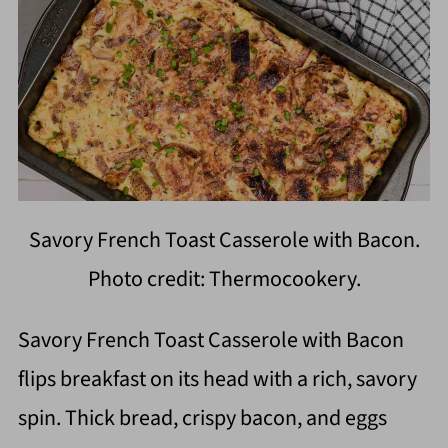
Savory French Toast Casserole with Bacon.
Photo credit: Thermocookery.
Savory French Toast Casserole with Bacon
flips breakfast on its head with a rich, savory
spin. Thick bread, crispy bacon, and eggs