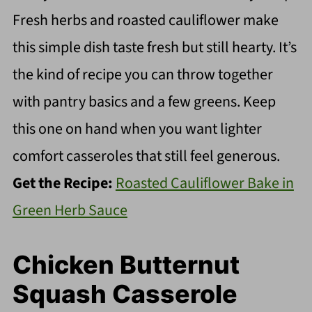
Fresh herbs and roasted cauliflower make
this simple dish taste fresh but still hearty. It’s
the kind of recipe you can throw together
with pantry basics and a few greens. Keep
this one on hand when you want lighter
comfort casseroles that still feel generous.
Get the Recipe:
Roasted Cauliflower Bake in
Green Herb Sauce
Chicken Butternut
Squash Casserole