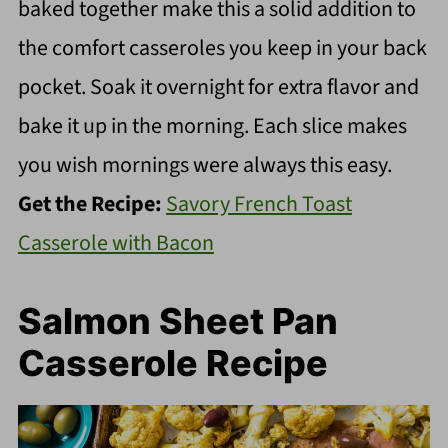
baked together make this a solid addition to
the comfort casseroles you keep in your back
pocket. Soak it overnight for extra flavor and
bake it up in the morning. Each slice makes
you wish mornings were always this easy.
Get the Recipe:
Savory French Toast
Casserole with Bacon
Salmon Sheet Pan
Casserole Recipe