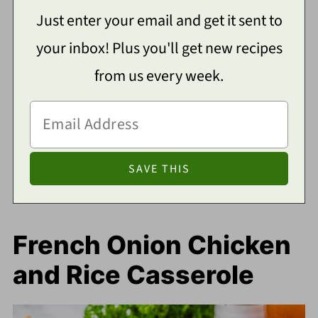
Just enter your email and get it sent to
your inbox! Plus you'll get new recipes
from us every week.
French Onion Chicken
and Rice Casserole