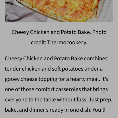
Cheesy Chicken and Potato Bake. Photo
credit: Thermocookery.
Cheesy Chicken and Potato Bake combines
tender chicken and soft potatoes under a
gooey cheese topping for a hearty meal. It’s
one of those comfort casseroles that brings
everyone to the table without fuss. Just prep,
bake, and dinner’s ready in one dish. You’ll