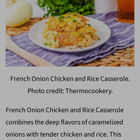
French Onion Chicken and Rice Casserole.
Photo credit: Thermocookery.
French Onion Chicken and Rice Casserole
combines the deep flavors of caramelized
onions with tender chicken and rice. This