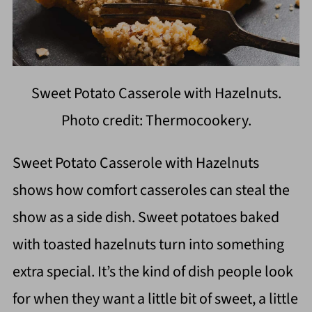
Sweet Potato Casserole with Hazelnuts.
Photo credit: Thermocookery.
Sweet Potato Casserole with Hazelnuts
shows how comfort casseroles can steal the
show as a side dish. Sweet potatoes baked
with toasted hazelnuts turn into something
extra special. It’s the kind of dish people look
for when they want a little bit of sweet, a little