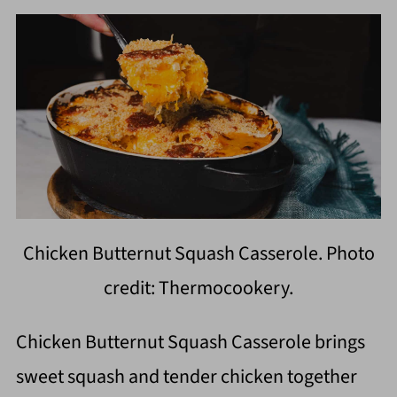
Chicken Butternut Squash Casserole. Photo
credit: Thermocookery.
Chicken Butternut Squash Casserole brings
sweet squash and tender chicken together