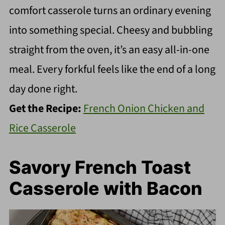
comfort casserole turns an ordinary evening
into something special. Cheesy and bubbling
straight from the oven, it’s an easy all-in-one
meal. Every forkful feels like the end of a long
day done right.
Get the Recipe:
French Onion Chicken and
Rice Casserole
Savory French Toast
Casserole with Bacon