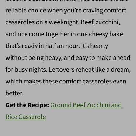
reliable choice when you’re craving comfort
casseroles on a weeknight. Beef, zucchini,
and rice come together in one cheesy bake
that’s ready in half an hour. It’s hearty
without being heavy, and easy to make ahead
for busy nights. Leftovers reheat like a dream,
which makes these comfort casseroles even
better.
Get the Recipe:
Ground Beef Zucchini and
Rice Casserole