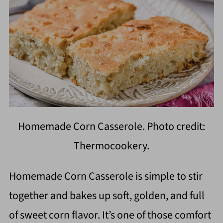
Homemade Corn Casserole. Photo credit:
Thermocookery.
Homemade Corn Casserole is simple to stir
together and bakes up soft, golden, and full
of sweet corn flavor. It’s one of those comfort