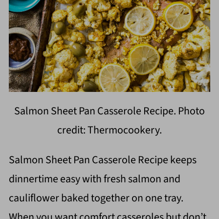
Salmon Sheet Pan Casserole Recipe. Photo
credit: Thermocookery.
Salmon Sheet Pan Casserole Recipe keeps
dinnertime easy with fresh salmon and
cauliflower baked together on one tray.
When you want comfort casseroles but don’t