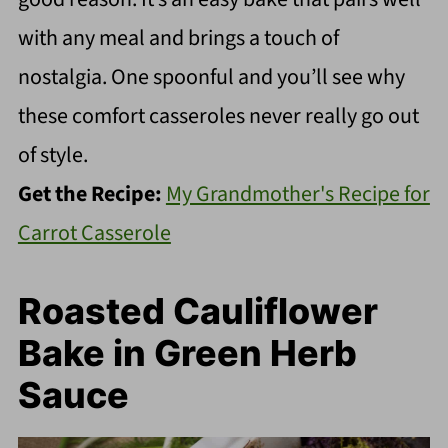
with any meal and brings a touch of
nostalgia. One spoonful and you’ll see why
these comfort casseroles never really go out
of style.
Get the Recipe:
My Grandmother's Recipe for
Carrot Casserole
Roasted Cauliflower
Bake in Green Herb
Sauce