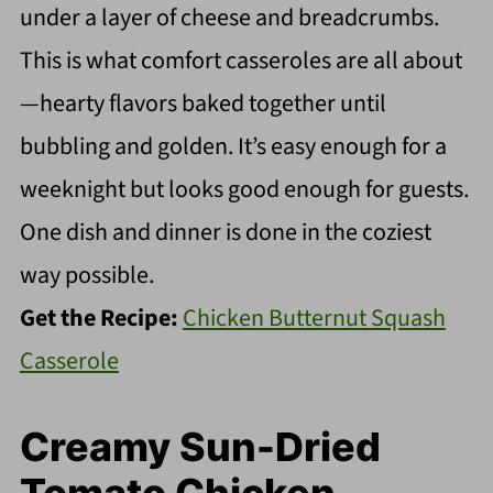
under a layer of cheese and breadcrumbs.
This is what comfort casseroles are all about
—hearty flavors baked together until
bubbling and golden. It’s easy enough for a
weeknight but looks good enough for guests.
One dish and dinner is done in the coziest
way possible.
Get the Recipe:
Chicken Butternut Squash
Casserole
Creamy Sun-Dried