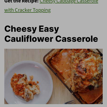
Get the Recipe:
Cheesy Cabbage Casserole
with Cracker Topping
Cheesy Easy
Cauliflower Casserole