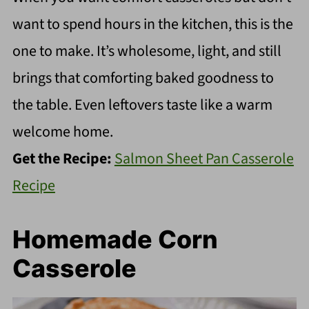
want to spend hours in the kitchen, this is the
one to make. It’s wholesome, light, and still
brings that comforting baked goodness to
the table. Even leftovers taste like a warm
welcome home.
Get the Recipe:
Salmon Sheet Pan Casserole
Recipe
Homemade Corn
Casserole