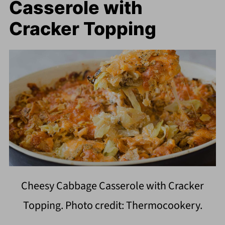
Casserole with
Cracker Topping
Cheesy Cabbage Casserole with Cracker
Topping. Photo credit: Thermocookery.