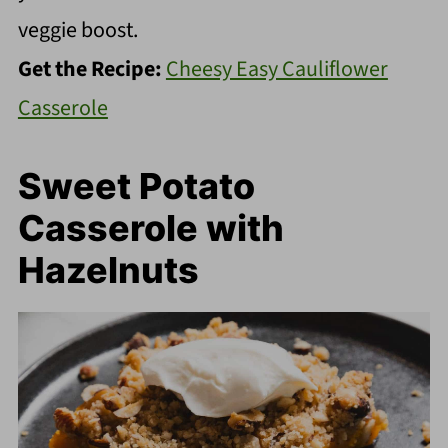
veggie boost.
Get the Recipe:
Cheesy Easy Cauliflower
Casserole
Sweet Potato
Casserole with
Hazelnuts