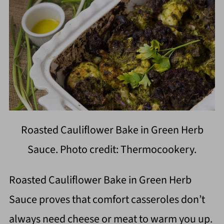
Roasted Cauliflower Bake in Green Herb
Sauce. Photo credit: Thermocookery.
Roasted Cauliflower Bake in Green Herb
Sauce proves that comfort casseroles don’t
always need cheese or meat to warm you up.