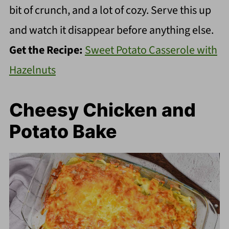
bit of crunch, and a lot of cozy. Serve this up
and watch it disappear before anything else.
Get the Recipe:
Sweet Potato Casserole with
Hazelnuts
Cheesy Chicken and
Potato Bake