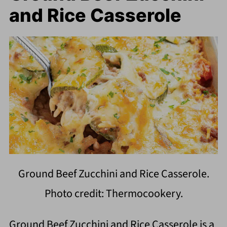
and Rice Casserole
Ground Beef Zucchini and Rice Casserole.
Photo credit: Thermocookery.
Ground Beef Zucchini and Rice Casserole is a