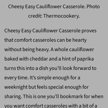
Cheesy Easy Cauliflower Casserole. Photo
credit: Thermocookery.
Cheesy Easy Cauliflower Casserole proves
that comfort casseroles can be hearty
without being heavy. A whole cauliflower
baked with cheddar and a hint of paprika
turns this into a dish you’ll look forward to
every time. It’s simple enough for a
weeknight but feels special enough for
sharing. This is one you’ll bookmark for when
you want comfort casseroles with a bit of a