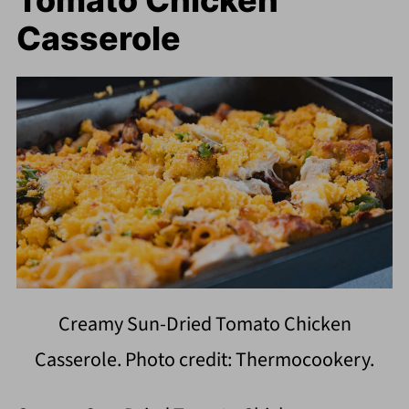
Tomato Chicken
Casserole
Creamy Sun-Dried Tomato Chicken
Casserole. Photo credit: Thermocookery.