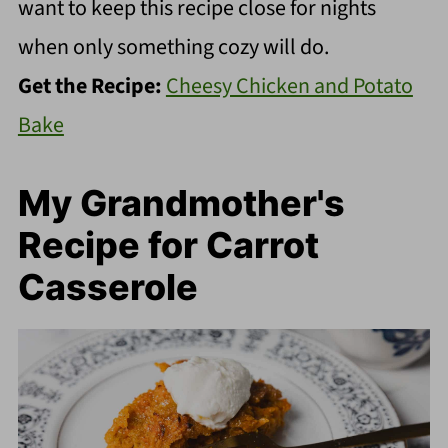
want to keep this recipe close for nights
when only something cozy will do.
Get the Recipe:
Cheesy Chicken and Potato
Bake
My Grandmother's
Recipe for Carrot
Casserole