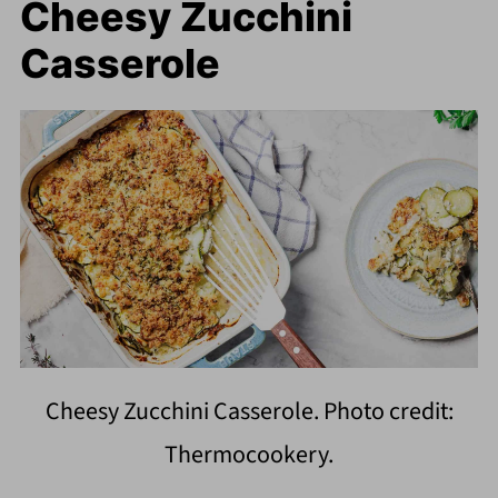
Cheesy Zucchini
Casserole
Cheesy Zucchini Casserole. Photo credit:
Thermocookery.