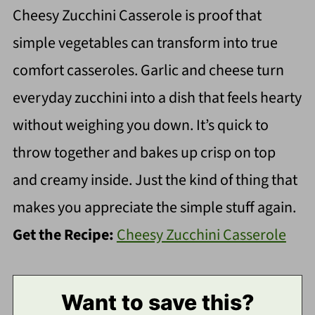
Cheesy Zucchini Casserole is proof that
simple vegetables can transform into true
comfort casseroles. Garlic and cheese turn
everyday zucchini into a dish that feels hearty
without weighing you down. It’s quick to
throw together and bakes up crisp on top
and creamy inside. Just the kind of thing that
makes you appreciate the simple stuff again.
Get the Recipe:
Cheesy Zucchini Casserole
Want to save this?