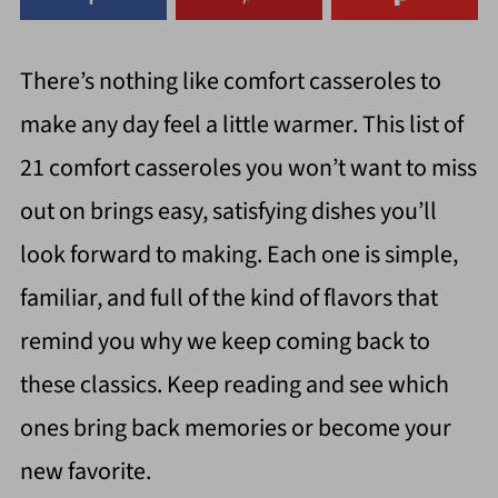
There’s nothing like comfort casseroles to
make any day feel a little warmer. This list of
21 comfort casseroles you won’t want to miss
out on brings easy, satisfying dishes you’ll
look forward to making. Each one is simple,
familiar, and full of the kind of flavors that
remind you why we keep coming back to
these classics. Keep reading and see which
ones bring back memories or become your
new favorite.