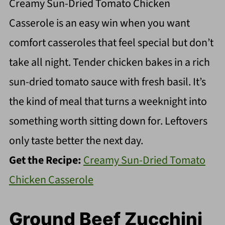
Creamy Sun-Dried Tomato Chicken
Casserole is an easy win when you want
comfort casseroles that feel special but don’t
take all night. Tender chicken bakes in a rich
sun-dried tomato sauce with fresh basil. It’s
the kind of meal that turns a weeknight into
something worth sitting down for. Leftovers
only taste better the next day.
Get the Recipe:
Creamy Sun-Dried Tomato
Chicken Casserole
Ground Beef Zucchini