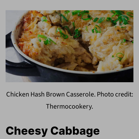
Chicken Hash Brown Casserole. Photo credit:
Thermocookery.
Cheesy Cabbage