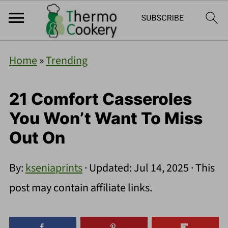
Home
»
Trending
21 Comfort Casseroles
You Won’t Want To Miss
Out On
By:
kseniaprints
· Updated:
Jul 14, 2025
· This
post may contain affiliate links.