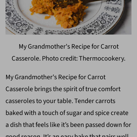
My Grandmother's Recipe for Carrot
Casserole. Photo credit: Thermocookery.
My Grandmother's Recipe for Carrot
Casserole brings the spirit of true comfort
casseroles to your table. Tender carrots
baked with a touch of sugar and spice create
a dish that feels like it’s been passed down for
good reason. It’s an easy bake that pairs well