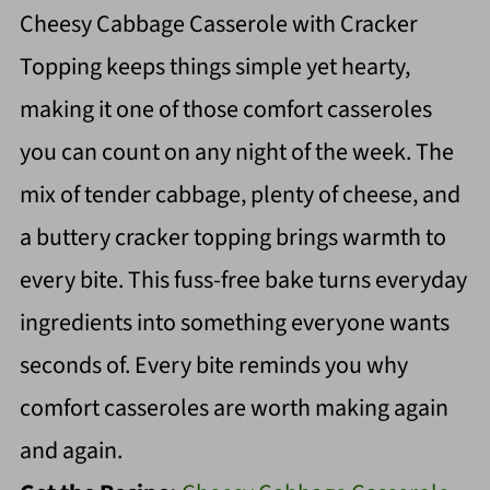
Cheesy Cabbage Casserole with Cracker
Topping keeps things simple yet hearty,
making it one of those comfort casseroles
you can count on any night of the week. The
mix of tender cabbage, plenty of cheese, and
a buttery cracker topping brings warmth to
every bite. This fuss-free bake turns everyday
ingredients into something everyone wants
seconds of. Every bite reminds you why
comfort casseroles are worth making again
and again.