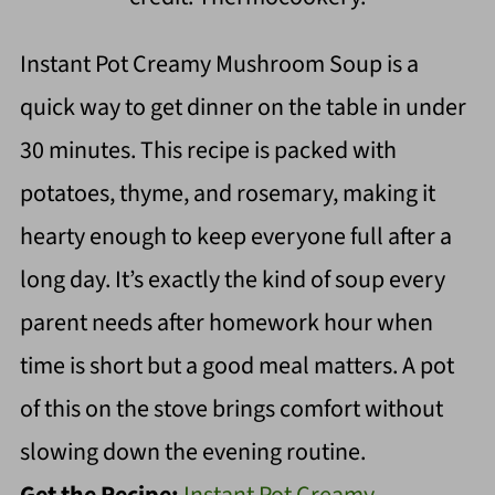
Instant Pot Creamy Mushroom Soup is a
quick way to get dinner on the table in under
30 minutes. This recipe is packed with
potatoes, thyme, and rosemary, making it
hearty enough to keep everyone full after a
long day. It’s exactly the kind of soup every
parent needs after homework hour when
time is short but a good meal matters. A pot
of this on the stove brings comfort without
slowing down the evening routine.
Get the Recipe:
Instant Pot Creamy