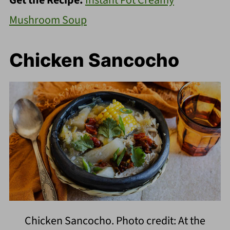
Mushroom Soup
Chicken Sancocho
Chicken Sancocho. Photo credit: At the