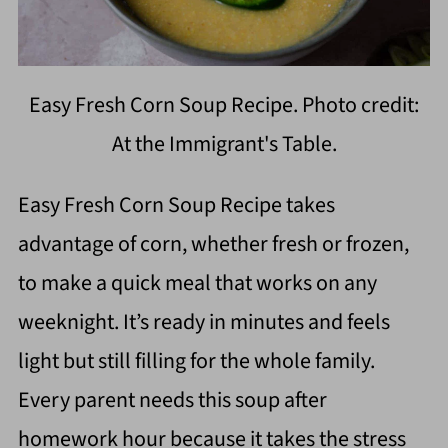
Easy Fresh Corn Soup Recipe. Photo credit:
At the Immigrant's Table.
Easy Fresh Corn Soup Recipe takes
advantage of corn, whether fresh or frozen,
to make a quick meal that works on any
weeknight. It’s ready in minutes and feels
light but still filling for the whole family.
Every parent needs this soup after
homework hour because it takes the stress