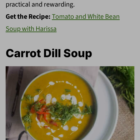
practical and rewarding.
Get the Recipe:
Tomato and White Bean
Soup with Harissa
Carrot Dill Soup