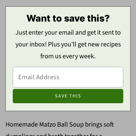
Want to save this?
Just enter your email and get it sent to
your inbox! Plus you'll get new recipes
from us every week.
Homemade Matzo Ball Soup brings soft