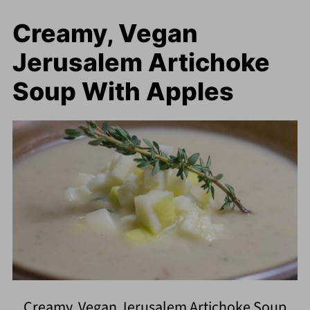
Creamy, Vegan
Jerusalem Artichoke
Soup With Apples
Creamy, Vegan Jerusalem Artichoke Soup