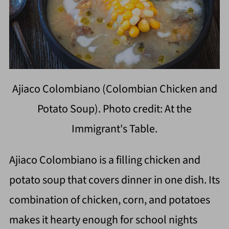
Ajiaco Colombiano (Colombian Chicken and
Potato Soup). Photo credit: At the
Immigrant's Table.
Ajiaco Colombiano is a filling chicken and
potato soup that covers dinner in one dish. Its
combination of chicken, corn, and potatoes
makes it hearty enough for school nights