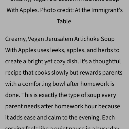
With Apples. Photo credit: At the Immigrant's
Table.
Creamy, Vegan Jerusalem Artichoke Soup
With Apples uses leeks, apples, and herbs to
create a bright yet cozy dish. It’s a thoughtful
recipe that cooks slowly but rewards parents
with a comforting bowl after homework is
done. This is exactly the type of soup every
parent needs after homework hour because
it adds ease and calm to the evening. Each
serving feels like a quiet pause in a busy day.