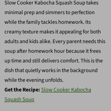
Slow Cooker Kabocha Squash Soup takes
minimal prep and simmers to perfection
while the family tackles homework. Its
creamy texture makes it appealing for both
adults and kids alike. Every parent needs this
soup after homework hour because it frees
up time and still delivers comfort. This is the
dish that quietly works in the background
while the evening unfolds.
Get the Recipe:
Slow Cooker Kabocha
Squash Soup