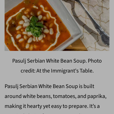
Pasulj Serbian White Bean Soup. Photo
credit: At the Immigrant's Table.
Pasulj Serbian White Bean Soup is built
around white beans, tomatoes, and paprika,
making it hearty yet easy to prepare. It’s a