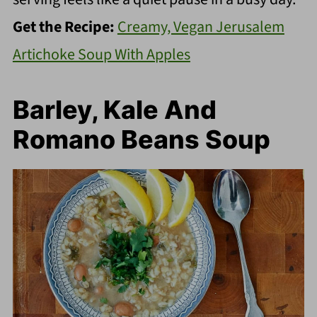
Get the Recipe:
Creamy, Vegan Jerusalem
Artichoke Soup With Apples
Barley, Kale And
Romano Beans Soup