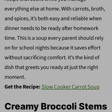
everything else at home. With carrots, broth,
and spices, it’s both easy and reliable when
dinner needs to be ready after homework
time. This is a soup every parent should rely
on for school nights because it saves effort
without sacrificing comfort. It’s the kind of
dish that greets you ready at just the right
moment.
Get the Recipe:
Slow Cooker Carrot Soup
Creamy Broccoli Stems