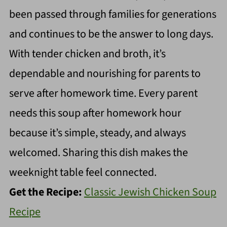
been passed through families for generations
and continues to be the answer to long days.
With tender chicken and broth, it’s
dependable and nourishing for parents to
serve after homework time. Every parent
needs this soup after homework hour
because it’s simple, steady, and always
welcomed. Sharing this dish makes the
weeknight table feel connected.
Get the Recipe:
Classic Jewish Chicken Soup
Recipe