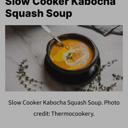
Slow Cooker Kabocha
Squash Soup
Slow Cooker Kabocha Squash Soup. Photo
credit: Thermocookery.