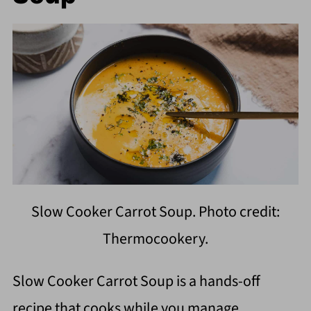
Slow Cooker Carrot Soup. Photo credit:
Thermocookery.
Slow Cooker Carrot Soup is a hands-off
recipe that cooks while you manage