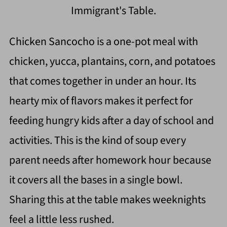
Immigrant's Table.
Chicken Sancocho is a one-pot meal with
chicken, yucca, plantains, corn, and potatoes
that comes together in under an hour. Its
hearty mix of flavors makes it perfect for
feeding hungry kids after a day of school and
activities. This is the kind of soup every
parent needs after homework hour because
it covers all the bases in a single bowl.
Sharing this at the table makes weeknights
feel a little less rushed.