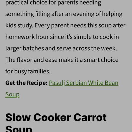
practical choice for parents needing
something filling after an evening of helping
kids study. Every parent needs this soup after
homework hour since it’s simple to cook in
larger batches and serve across the week.
The flavor and ease make it a smart choice
for busy families.
Get the Recipe:
Pasulj Serbian White Bean
Soup
Slow Cooker Carrot
Soup