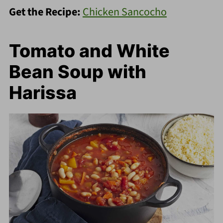
Get the Recipe:
Chicken Sancocho
Tomato and White
Bean Soup with
Harissa