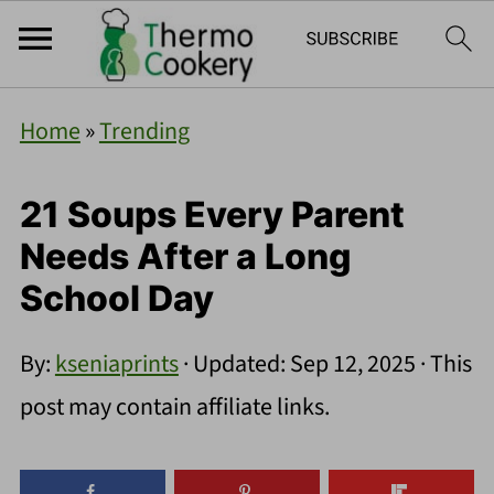
Home
»
Trending
21 Soups Every Parent
Needs After a Long
School Day
By:
kseniaprints
· Updated:
Sep 12, 2025
· This
post may contain affiliate links.