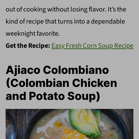
out of cooking without losing flavor. It’s the
kind of recipe that turns into a dependable
weeknight favorite.
Get the Recipe:
Easy Fresh Corn Soup Recipe
Ajiaco Colombiano
(Colombian Chicken
and Potato Soup)