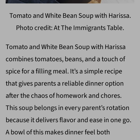
Tomato and White Bean Soup with Harissa.
Photo credit: At The Immigrants Table.
Tomato and White Bean Soup with Harissa
combines tomatoes, beans, and a touch of
spice for a filling meal. It’s a simple recipe
that gives parents a reliable dinner option
after the chaos of homework and chores.
This soup belongs in every parent’s rotation
because it delivers flavor and ease in one go.
A bowl of this makes dinner feel both