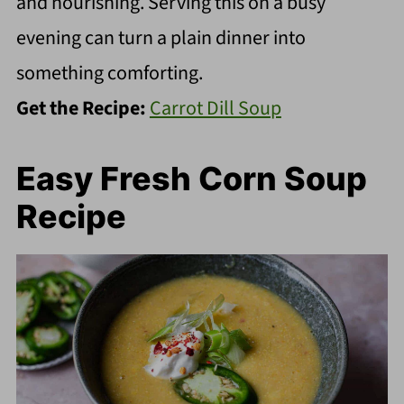
and nourishing. Serving this on a busy
evening can turn a plain dinner into
something comforting.
Get the Recipe:
Carrot Dill Soup
Easy Fresh Corn Soup
Recipe