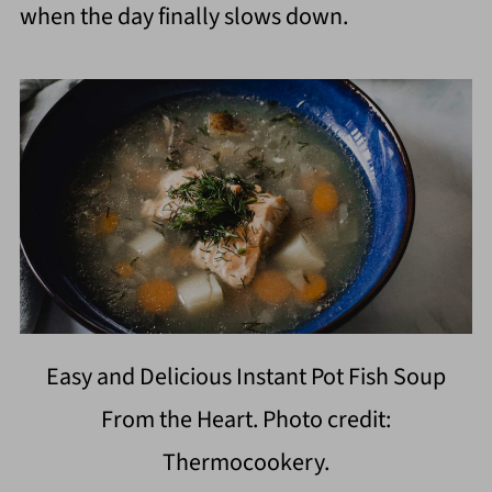
when the day finally slows down.
Easy and Delicious Instant Pot Fish Soup
From the Heart. Photo credit:
Thermocookery.