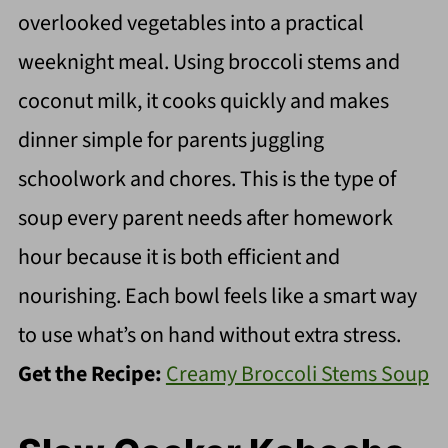
overlooked vegetables into a practical
weeknight meal. Using broccoli stems and
coconut milk, it cooks quickly and makes
dinner simple for parents juggling
schoolwork and chores. This is the type of
soup every parent needs after homework
hour because it is both efficient and
nourishing. Each bowl feels like a smart way
to use what’s on hand without extra stress.
Get the Recipe:
Creamy Broccoli Stems Soup