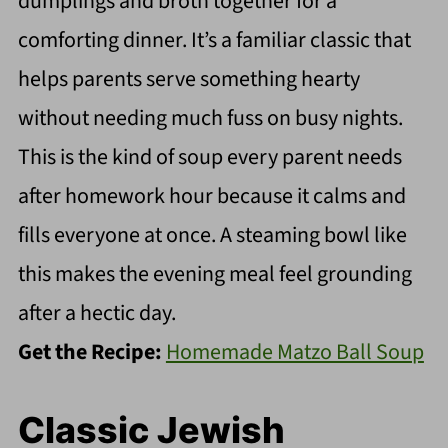
dumplings and broth together for a
comforting dinner. It’s a familiar classic that
helps parents serve something hearty
without needing much fuss on busy nights.
This is the kind of soup every parent needs
after homework hour because it calms and
fills everyone at once. A steaming bowl like
this makes the evening meal feel grounding
after a hectic day.
Get the Recipe:
Homemade Matzo Ball Soup
Classic Jewish