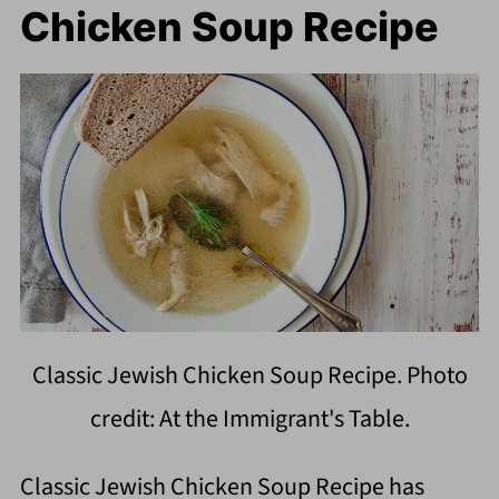
Chicken Soup Recipe
Classic Jewish Chicken Soup Recipe. Photo
credit: At the Immigrant's Table.
Classic Jewish Chicken Soup Recipe has