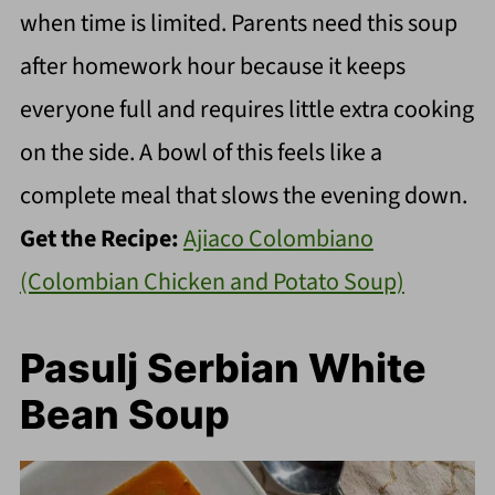
when time is limited. Parents need this soup
after homework hour because it keeps
everyone full and requires little extra cooking
on the side. A bowl of this feels like a
complete meal that slows the evening down.
Get the Recipe:
Ajiaco Colombiano
(Colombian Chicken and Potato Soup)
Pasulj Serbian White
Bean Soup