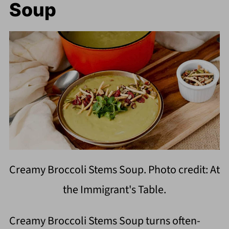
Soup
Creamy Broccoli Stems Soup. Photo credit: At
the Immigrant's Table.
Creamy Broccoli Stems Soup turns often-