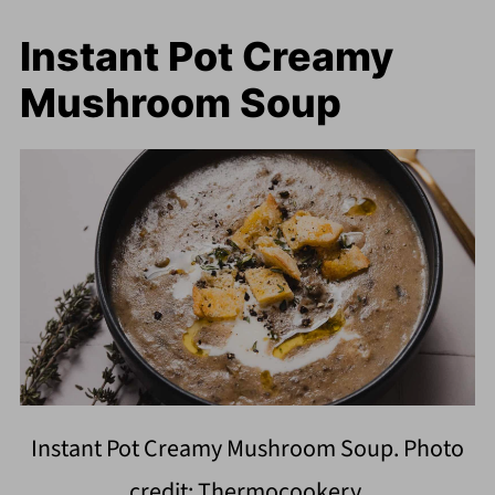
Instant Pot Creamy
Mushroom Soup
Instant Pot Creamy Mushroom Soup. Photo
credit: Thermocookery.