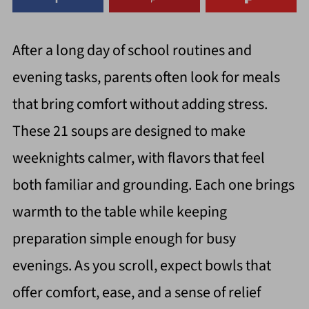
After a long day of school routines and
evening tasks, parents often look for meals
that bring comfort without adding stress.
These 21 soups are designed to make
weeknights calmer, with flavors that feel
both familiar and grounding. Each one brings
warmth to the table while keeping
preparation simple enough for busy
evenings. As you scroll, expect bowls that
offer comfort, ease, and a sense of relief