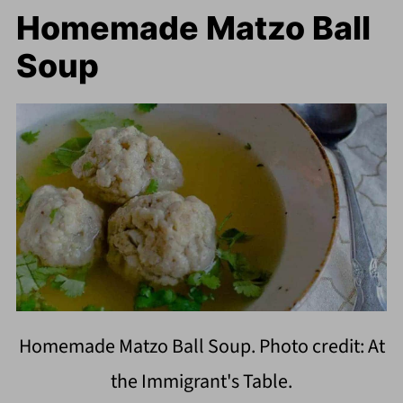
Homemade Matzo Ball
Soup
Homemade Matzo Ball Soup. Photo credit: At
the Immigrant's Table.