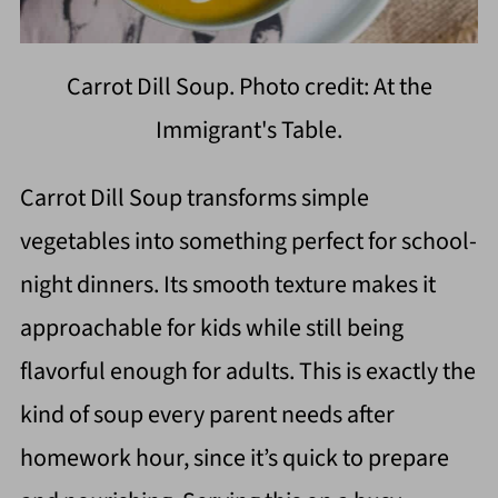
Carrot Dill Soup. Photo credit: At the
Immigrant's Table.
Carrot Dill Soup transforms simple
vegetables into something perfect for school-
night dinners. Its smooth texture makes it
approachable for kids while still being
flavorful enough for adults. This is exactly the
kind of soup every parent needs after
homework hour, since it’s quick to prepare