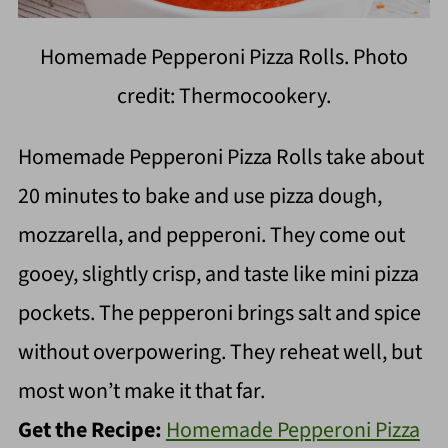
Homemade Pepperoni Pizza Rolls. Photo
credit: Thermocookery.
Homemade Pepperoni Pizza Rolls take about
20 minutes to bake and use pizza dough,
mozzarella, and pepperoni. They come out
gooey, slightly crisp, and taste like mini pizza
pockets. The pepperoni brings salt and spice
without overpowering. They reheat well, but
most won’t make it that far.
Get the Recipe:
Homemade Pepperoni Pizza