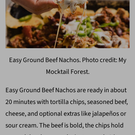
Easy Ground Beef Nachos. Photo credit: My
Mocktail Forest.
Easy Ground Beef Nachos are ready in about
20 minutes with tortilla chips, seasoned beef,
cheese, and optional extras like jalapeños or
sour cream. The beef is bold, the chips hold