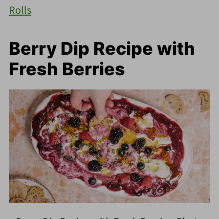
Rolls
Berry Dip Recipe with
Fresh Berries