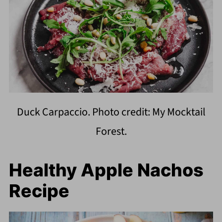
Duck Carpaccio. Photo credit: My Mocktail
Forest.
Healthy Apple Nachos
Recipe