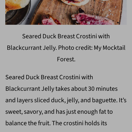
Seared Duck Breast Crostini with
Blackcurrant Jelly. Photo credit: My Mocktail
Forest.
Seared Duck Breast Crostini with
Blackcurrant Jelly takes about 30 minutes
and layers sliced duck, jelly, and baguette. It’s
sweet, savory, and has just enough fat to
balance the fruit. The crostini holds its