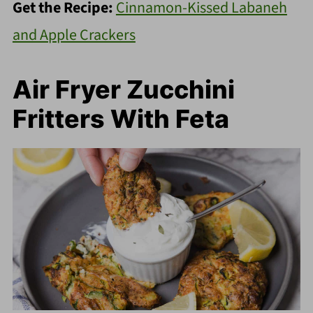
Get the Recipe:
Cinnamon-Kissed Labaneh
and Apple Crackers
Air Fryer Zucchini
Fritters With Feta