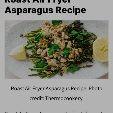
Asparagus Recipe
Roast Air Fryer Asparagus Recipe. Photo
credit: Thermocookery.