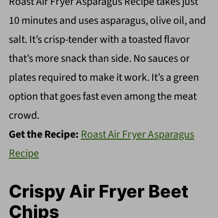
Roast Air Fryer Asparagus Recipe takes just
10 minutes and uses asparagus, olive oil, and
salt. It’s crisp-tender with a toasted flavor
that’s more snack than side. No sauces or
plates required to make it work. It’s a green
option that goes fast even among the meat
crowd.
Get the Recipe:
Roast Air Fryer Asparagus
Recipe
Crispy Air Fryer Beet
Chips