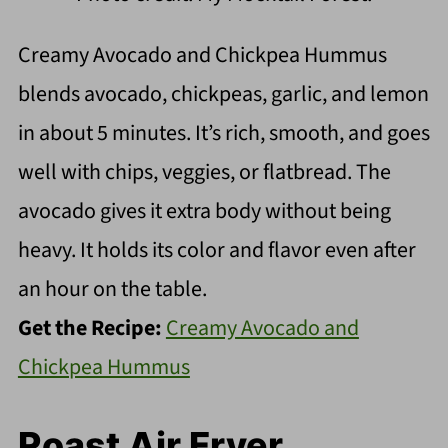
Creamy Avocado and Chickpea Hummus
blends avocado, chickpeas, garlic, and lemon
in about 5 minutes. It’s rich, smooth, and goes
well with chips, veggies, or flatbread. The
avocado gives it extra body without being
heavy. It holds its color and flavor even after
an hour on the table.
Get the Recipe:
Creamy Avocado and
Chickpea Hummus
Roast Air Fryer