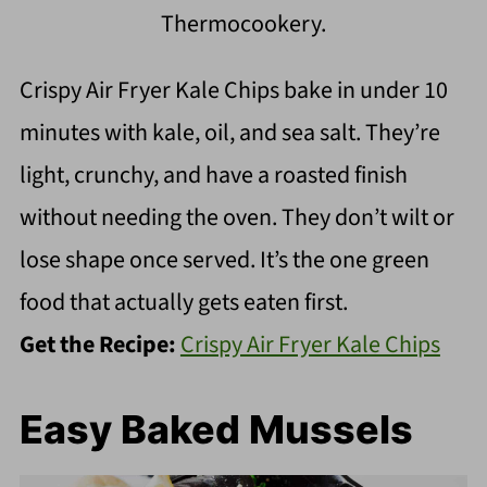
Thermocookery.
Crispy Air Fryer Kale Chips bake in under 10
minutes with kale, oil, and sea salt. They’re
light, crunchy, and have a roasted finish
without needing the oven. They don’t wilt or
lose shape once served. It’s the one green
food that actually gets eaten first.
Get the Recipe:
Crispy Air Fryer Kale Chips
Easy Baked Mussels