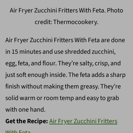
Air Fryer Zucchini Fritters With Feta. Photo
credit: Thermocookery.
Air Fryer Zucchini Fritters With Feta are done
in 15 minutes and use shredded zucchini,
egg, feta, and flour. They’re salty, crisp, and
just soft enough inside. The feta adds a sharp
finish without making them greasy. They’re
solid warm or room temp and easy to grab
with one hand.
Get the Recipe:
Air Fryer Zucchini Fritters
With Feta