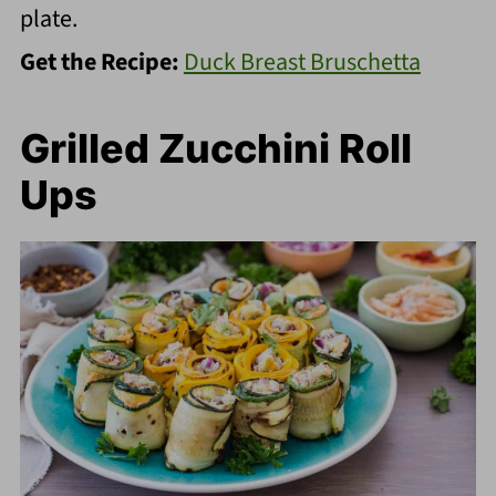
plate.
Get the Recipe:
Duck Breast Bruschetta
Grilled Zucchini Roll
Ups