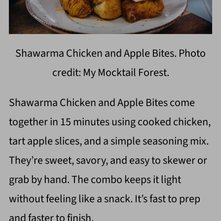
Shawarma Chicken and Apple Bites. Photo
credit: My Mocktail Forest.
Shawarma Chicken and Apple Bites come
together in 15 minutes using cooked chicken,
tart apple slices, and a simple seasoning mix.
They’re sweet, savory, and easy to skewer or
grab by hand. The combo keeps it light
without feeling like a snack. It’s fast to prep
and faster to finish.