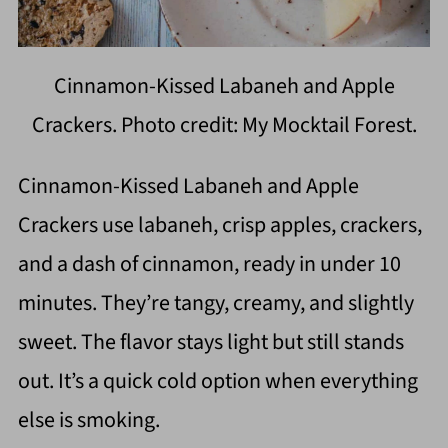
Cinnamon-Kissed Labaneh and Apple
Crackers. Photo credit: My Mocktail Forest.
Cinnamon-Kissed Labaneh and Apple
Crackers use labaneh, crisp apples, crackers,
and a dash of cinnamon, ready in under 10
minutes. They’re tangy, creamy, and slightly
sweet. The flavor stays light but still stands
out. It’s a quick cold option when everything
else is smoking.