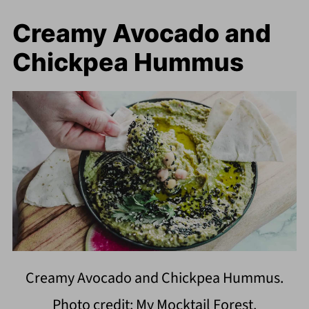
Creamy Avocado and
Chickpea Hummus
Creamy Avocado and Chickpea Hummus.
Photo credit: My Mocktail Forest.