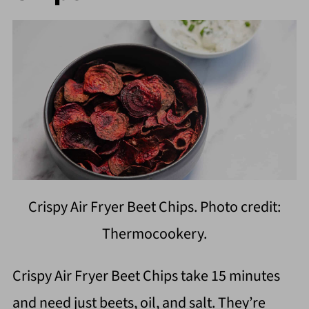
Crispy Air Fryer Beet Chips. Photo credit:
Thermocookery.
Crispy Air Fryer Beet Chips take 15 minutes
and need just beets, oil, and salt. They’re