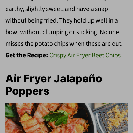
earthy, slightly sweet, and have a snap
without being fried. They hold up well in a
bowl without clumping or sticking. No one
misses the potato chips when these are out.
Get the Recipe:
Crispy Air Fryer Beet Chips
Air Fryer Jalapeño
Poppers