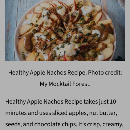
Healthy Apple Nachos Recipe. Photo credit:
My Mocktail Forest.
Healthy Apple Nachos Recipe takes just 10
minutes and uses sliced apples, nut butter,
seeds, and chocolate chips. It’s crisp, creamy,