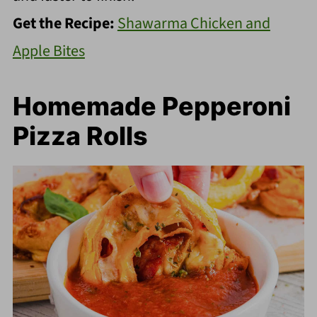
Get the Recipe:
Shawarma Chicken and
Apple Bites
Homemade Pepperoni
Pizza Rolls