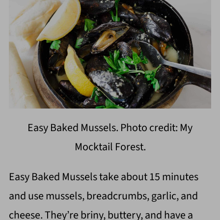
Easy Baked Mussels. Photo credit: My
Mocktail Forest.
Easy Baked Mussels take about 15 minutes
and use mussels, breadcrumbs, garlic, and
cheese. They’re briny, buttery, and have a