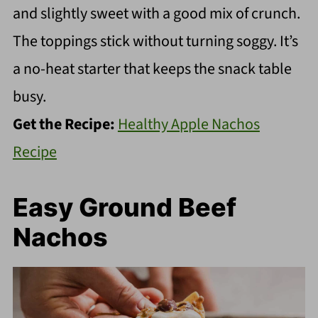
and slightly sweet with a good mix of crunch.
The toppings stick without turning soggy. It’s
a no-heat starter that keeps the snack table
busy.
Get the Recipe:
Healthy Apple Nachos
Recipe
Easy Ground Beef
Nachos