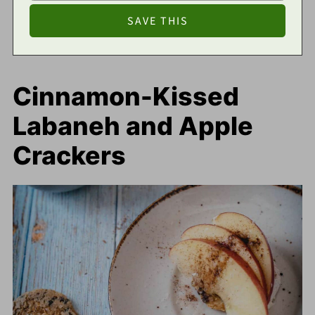
Cinnamon-Kissed
Labaneh and Apple
Crackers