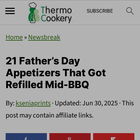
Home
»
Newsbreak
21 Father’s Day
Appetizers That Got
Refilled Mid-BBQ
By:
kseniaprints
· Updated:
Jun 30, 2025
· This
post may contain affiliate links.