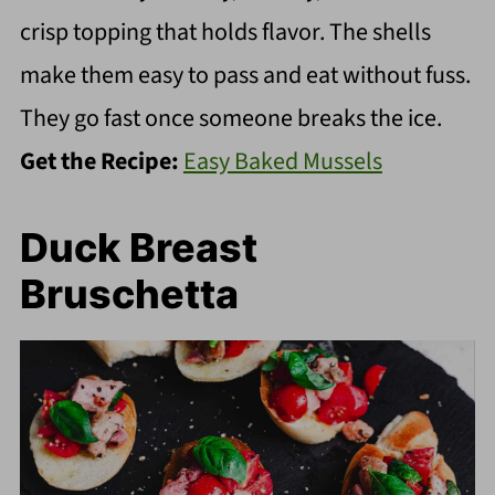
crisp topping that holds flavor. The shells
make them easy to pass and eat without fuss.
They go fast once someone breaks the ice.
Get the Recipe:
Easy Baked Mussels
Duck Breast
Bruschetta