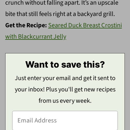
crunch without falling apart. It’s an upscale
bite that still feels right at a backyard grill.
Get the Recipe:
Seared Duck Breast Crostini
with Blackcurrant Jelly
Want to save this?
Just enter your email and get it sent to
your inbox! Plus you'll get new recipes
from us every week.