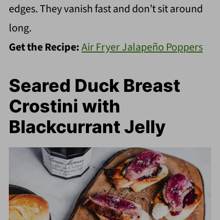
edges. They vanish fast and don’t sit around
long.
Get the Recipe:
Air Fryer Jalapeño Poppers
Seared Duck Breast
Crostini with
Blackcurrant Jelly