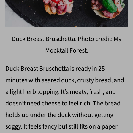
Duck Breast Bruschetta. Photo credit: My
Mocktail Forest.
Duck Breast Bruschetta is ready in 25
minutes with seared duck, crusty bread, and
a light herb topping. It’s meaty, fresh, and
doesn’t need cheese to feel rich. The bread
holds up under the duck without getting
soggy. It feels fancy but still fits on a paper