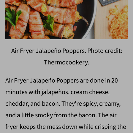
Air Fryer Jalapeño Poppers. Photo credit:
Thermocookery.
Air Fryer Jalapeño Poppers are done in 20
minutes with jalapeños, cream cheese,
cheddar, and bacon. They’re spicy, creamy,
and a little smoky from the bacon. The air
fryer keeps the mess down while crisping the