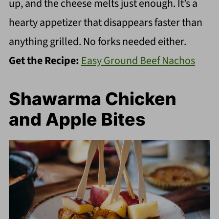
up, and the cheese melts just enough. It’s a
hearty appetizer that disappears faster than
anything grilled. No forks needed either.
Get the Recipe:
Easy Ground Beef Nachos
Shawarma Chicken
and Apple Bites