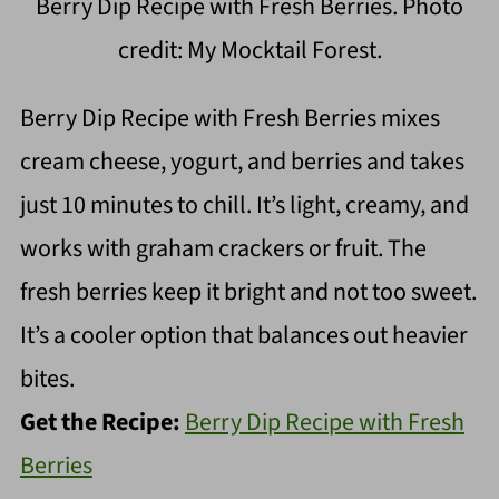
Berry Dip Recipe with Fresh Berries. Photo
credit: My Mocktail Forest.
Berry Dip Recipe with Fresh Berries mixes
cream cheese, yogurt, and berries and takes
just 10 minutes to chill. It’s light, creamy, and
works with graham crackers or fruit. The
fresh berries keep it bright and not too sweet.
It’s a cooler option that balances out heavier
bites.
Get the Recipe:
Berry Dip Recipe with Fresh
Berries