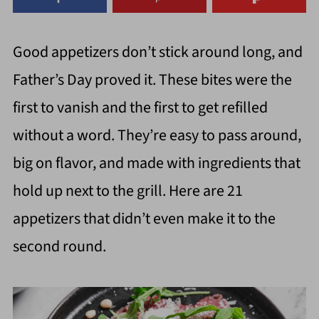
Good appetizers don’t stick around long, and
Father’s Day proved it. These bites were the
first to vanish and the first to get refilled
without a word. They’re easy to pass around,
big on flavor, and made with ingredients that
hold up next to the grill. Here are 21
appetizers that didn’t even make it to the
second round.