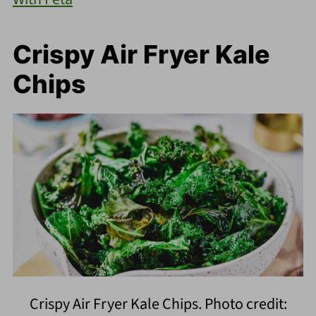
Crispy Air Fryer Kale
Chips
Crispy Air Fryer Kale Chips. Photo credit: