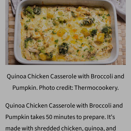
Quinoa Chicken Casserole with Broccoli and
Pumpkin. Photo credit: Thermocookery.
Quinoa Chicken Casserole with Broccoli and
Pumpkin takes 50 minutes to prepare. It's
made with shredded chicken, quinoa, and