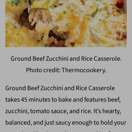
Ground Beef Zucchini and Rice Casserole.
Photo credit: Thermocookery.
Ground Beef Zucchini and Rice Casserole
takes 45 minutes to bake and features beef,
zucchini, tomato sauce, and rice. It’s hearty,
balanced, and just saucy enough to hold your