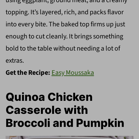
using eggplant, ground meat, and a creamy
topping. It’s layered, rich, and packs flavor
into every bite. The baked top firms up just
enough to cut cleanly. It brings something
bold to the table without needing a lot of
extras.
Get the Recipe:
Easy Moussaka
Quinoa Chicken
Casserole with
Broccoli and Pumpkin