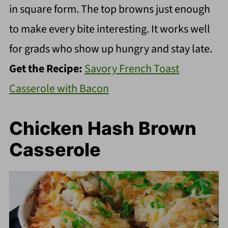
in square form. The top browns just enough
to make every bite interesting. It works well
for grads who show up hungry and stay late.
Get the Recipe:
Savory French Toast
Casserole with Bacon
Chicken Hash Brown
Casserole