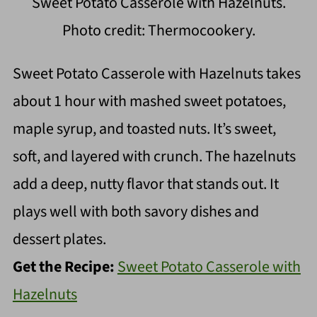
Sweet Potato Casserole with Hazelnuts.
Photo credit: Thermocookery.
Sweet Potato Casserole with Hazelnuts takes
about 1 hour with mashed sweet potatoes,
maple syrup, and toasted nuts. It’s sweet,
soft, and layered with crunch. The hazelnuts
add a deep, nutty flavor that stands out. It
plays well with both savory dishes and
dessert plates.
Get the Recipe:
Sweet Potato Casserole with
Hazelnuts