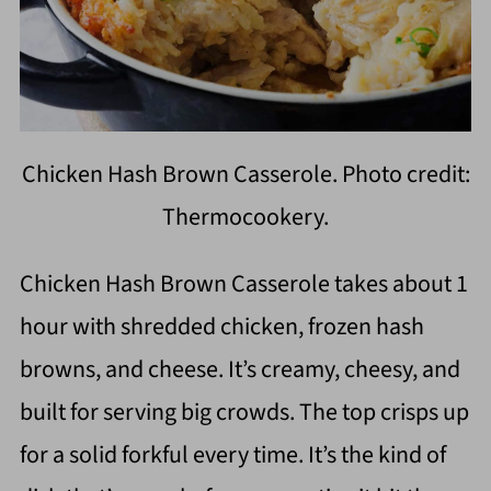
Chicken Hash Brown Casserole. Photo credit:
Thermocookery.
Chicken Hash Brown Casserole takes about 1
hour with shredded chicken, frozen hash
browns, and cheese. It’s creamy, cheesy, and
built for serving big crowds. The top crisps up
for a solid forkful every time. It’s the kind of