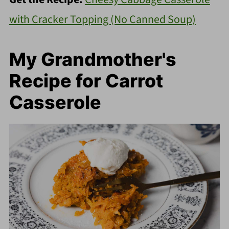
with Cracker Topping (No Canned Soup)
My Grandmother's
Recipe for Carrot
Casserole