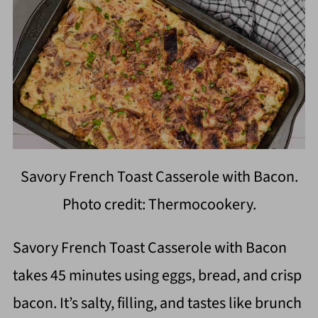
Savory French Toast Casserole with Bacon.
Photo credit: Thermocookery.
Savory French Toast Casserole with Bacon
takes 45 minutes using eggs, bread, and crisp
bacon. It’s salty, filling, and tastes like brunch