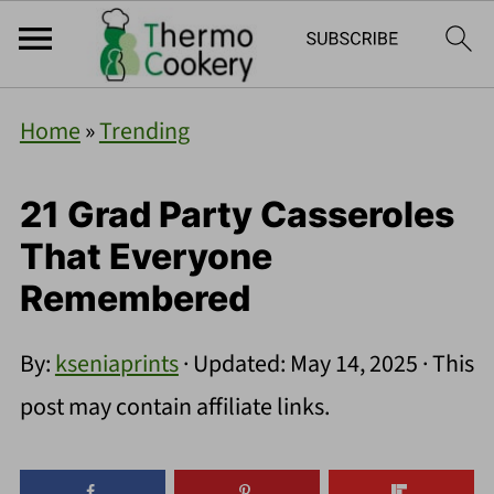
Home
»
Trending
21 Grad Party Casseroles
That Everyone
Remembered
By:
kseniaprints
· Updated:
May 14, 2025
· This
post may contain affiliate links.