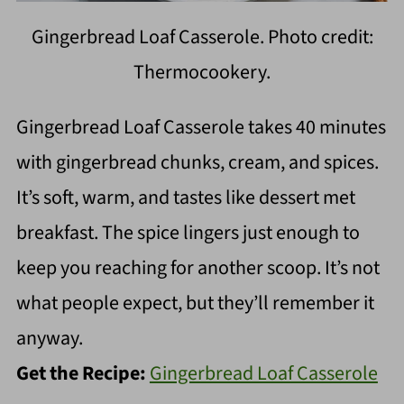
Gingerbread Loaf Casserole. Photo credit:
Thermocookery.
Gingerbread Loaf Casserole takes 40 minutes
with gingerbread chunks, cream, and spices.
It’s soft, warm, and tastes like dessert met
breakfast. The spice lingers just enough to
keep you reaching for another scoop. It’s not
what people expect, but they’ll remember it
anyway.
Get the Recipe:
Gingerbread Loaf Casserole