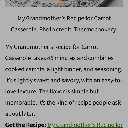
My Grandmother's Recipe for Carrot
Casserole. Photo credit: Thermocookery.
My Grandmother’s Recipe for Carrot
Casserole takes 45 minutes and combines
cooked carrots, a light binder, and seasoning.
It’s slightly sweet and savory, with an easy-to-
love texture. The flavor is simple but
memorable. It’s the kind of recipe people ask
about later.
Get the Recipe:
My Grandmother's Recipe for