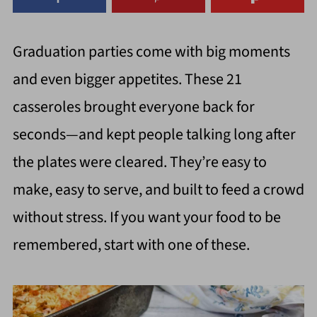
Graduation parties come with big moments
and even bigger appetites. These 21
casseroles brought everyone back for
seconds—and kept people talking long after
the plates were cleared. They’re easy to
make, easy to serve, and built to feed a crowd
without stress. If you want your food to be
remembered, start with one of these.