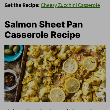
Get the Recipe:
Cheesy Zucchini Casserole
Salmon Sheet Pan
Casserole Recipe