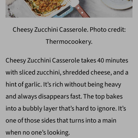
Cheesy Zucchini Casserole. Photo credit:
Thermocookery.
Cheesy Zucchini Casserole takes 40 minutes
with sliced zucchini, shredded cheese, and a
hint of garlic. It’s rich without being heavy
and always disappears fast. The top bakes
into a bubbly layer that’s hard to ignore. It’s
one of those sides that turns into a main
when no one’s looking.