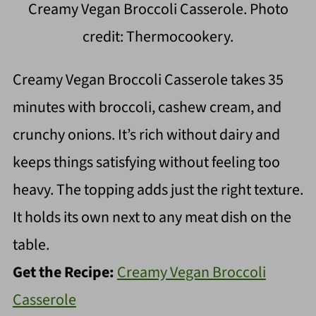
Creamy Vegan Broccoli Casserole. Photo
credit: Thermocookery.
Creamy Vegan Broccoli Casserole takes 35
minutes with broccoli, cashew cream, and
crunchy onions. It’s rich without dairy and
keeps things satisfying without feeling too
heavy. The topping adds just the right texture.
It holds its own next to any meat dish on the
table.
Get the Recipe:
Creamy Vegan Broccoli
Casserole