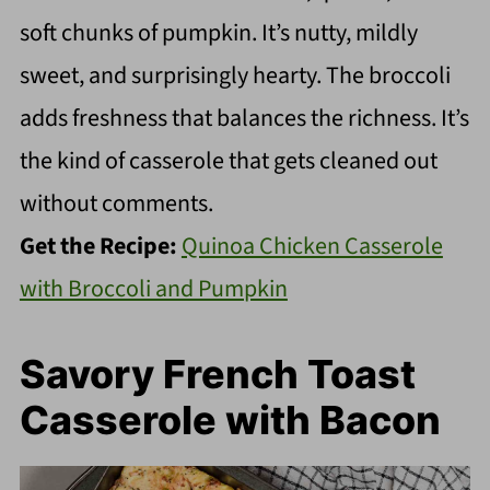
soft chunks of pumpkin. It’s nutty, mildly
sweet, and surprisingly hearty. The broccoli
adds freshness that balances the richness. It’s
the kind of casserole that gets cleaned out
without comments.
Get the Recipe:
Quinoa Chicken Casserole
with Broccoli and Pumpkin
Savory French Toast
Casserole with Bacon