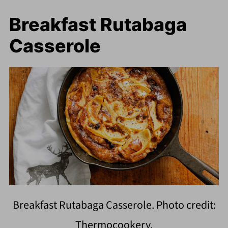
Breakfast Rutabaga
Casserole
Breakfast Rutabaga Casserole. Photo credit:
Thermocookery.