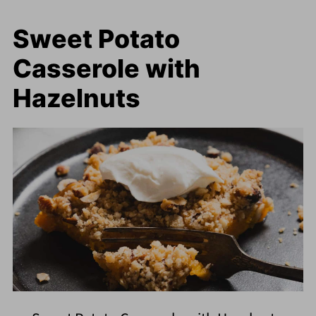
Sweet Potato
Casserole with
Hazelnuts