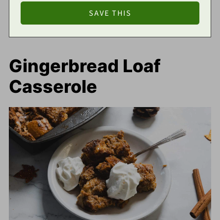
Gingerbread Loaf
Casserole