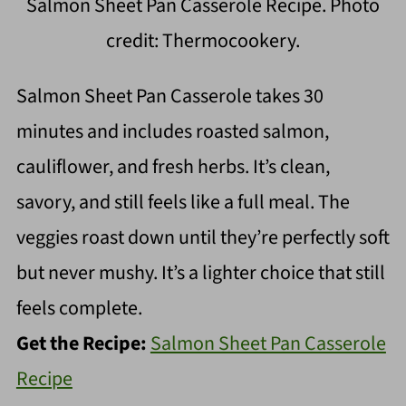
Salmon Sheet Pan Casserole Recipe. Photo
credit: Thermocookery.
Salmon Sheet Pan Casserole takes 30
minutes and includes roasted salmon,
cauliflower, and fresh herbs. It’s clean,
savory, and still feels like a full meal. The
veggies roast down until they’re perfectly soft
but never mushy. It’s a lighter choice that still
feels complete.
Get the Recipe:
Salmon Sheet Pan Casserole
Recipe