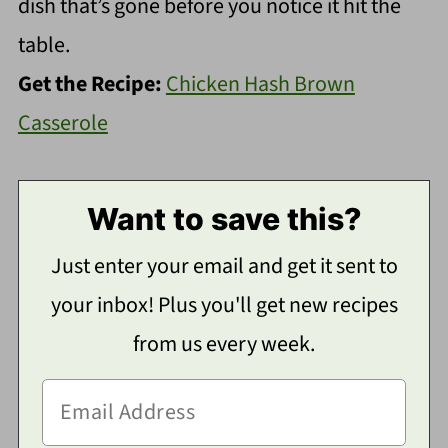
dish that’s gone before you notice it hit the
table.
Get the Recipe:
Chicken Hash Brown
Casserole
Want to save this?
Just enter your email and get it sent to
your inbox! Plus you'll get new recipes
from us every week.