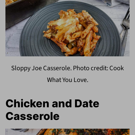
Sloppy Joe Casserole. Photo credit: Cook
What You Love.
Chicken and Date
Casserole