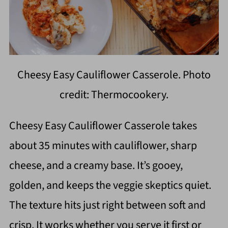
Cheesy Easy Cauliflower Casserole. Photo
credit: Thermocookery.
Cheesy Easy Cauliflower Casserole takes
about 35 minutes with cauliflower, sharp
cheese, and a creamy base. It’s gooey,
golden, and keeps the veggie skeptics quiet.
The texture hits just right between soft and
crisp. It works whether you serve it first or