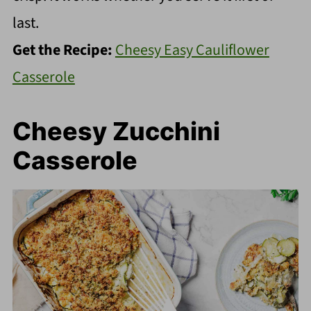
last.
Get the Recipe:
Cheesy Easy Cauliflower
Casserole
Cheesy Zucchini
Casserole