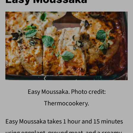
Easy Moussaka. Photo credit:
Thermocookery.
Easy Moussaka takes 1 hour and 15 minutes