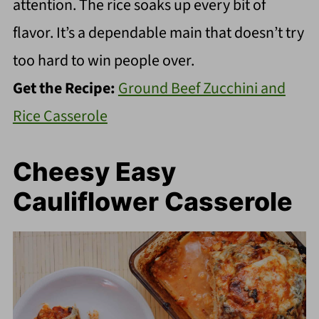
attention. The rice soaks up every bit of
flavor. It’s a dependable main that doesn’t try
too hard to win people over.
Get the Recipe:
Ground Beef Zucchini and
Rice Casserole
Cheesy Easy
Cauliflower Casserole