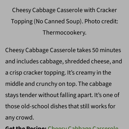
Cheesy Cabbage Casserole with Cracker
Topping (No Canned Soup). Photo credit:
Thermocookery.
Cheesy Cabbage Casserole takes 50 minutes
and includes cabbage, shredded cheese, and
a crisp cracker topping. It’s creamy in the
middle and crunchy on top. The cabbage
stays tender without falling apart. It’s one of
those old-school dishes that still works for
any crowd.
Get the Recipe:
Cheesy Cabbage Casserole