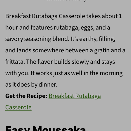
Breakfast Rutabaga Casserole takes about 1
hour and features rutabaga, eggs, and a
savory seasoning blend. It’s earthy, filling,
and lands somewhere between a gratin and a
frittata. The flavor builds slowly and stays
with you. It works just as well in the morning
as it does by dinner.
Get the Recipe:
Breakfast Rutabaga
Casserole
Easy Moussaka