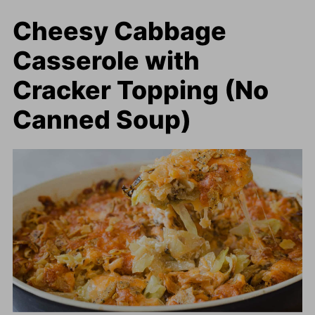
Cheesy Cabbage
Casserole with
Cracker Topping (No
Canned Soup)