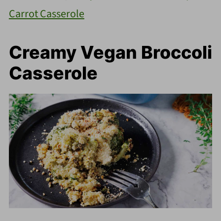
Carrot Casserole
Creamy Vegan Broccoli
Casserole