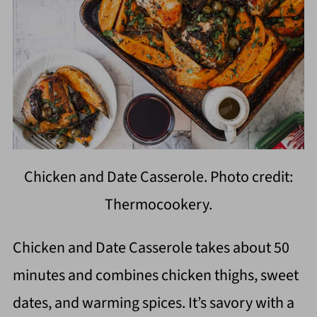
Chicken and Date Casserole. Photo credit:
Thermocookery.
Chicken and Date Casserole takes about 50
minutes and combines chicken thighs, sweet
dates, and warming spices. It’s savory with a