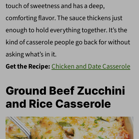
touch of sweetness and has a deep,
comforting flavor. The sauce thickens just
enough to hold everything together. It’s the
kind of casserole people go back for without
asking what’s in it.
Get the Recipe:
Chicken and Date Casserole
Ground Beef Zucchini
and Rice Casserole