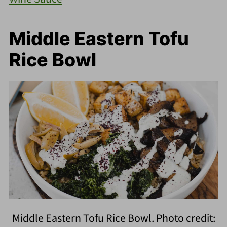
Middle Eastern Tofu
Rice Bowl
Middle Eastern Tofu Rice Bowl. Photo credit: