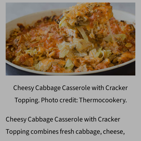
Cheesy Cabbage Casserole with Cracker
Topping. Photo credit: Thermocookery.
Cheesy Cabbage Casserole with Cracker
Topping combines fresh cabbage, cheese,