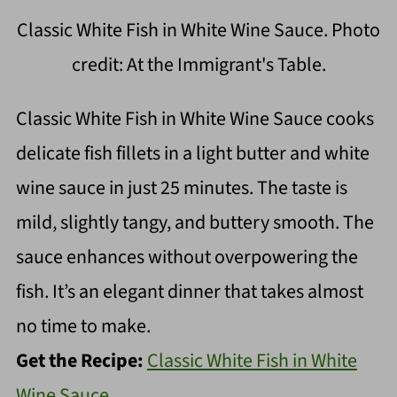
Classic White Fish in White Wine Sauce. Photo
credit: At the Immigrant's Table.
Classic White Fish in White Wine Sauce cooks
delicate fish fillets in a light butter and white
wine sauce in just 25 minutes. The taste is
mild, slightly tangy, and buttery smooth. The
sauce enhances without overpowering the
fish. It’s an elegant dinner that takes almost
no time to make.
Get the Recipe:
Classic White Fish in White
Wine Sauce