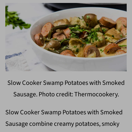
Slow Cooker Swamp Potatoes with Smoked
Sausage. Photo credit: Thermocookery.
Slow Cooker Swamp Potatoes with Smoked
Sausage combine creamy potatoes, smoky