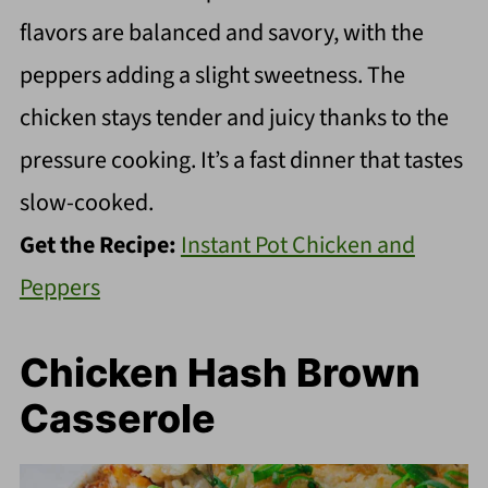
flavors are balanced and savory, with the
peppers adding a slight sweetness. The
chicken stays tender and juicy thanks to the
pressure cooking. It’s a fast dinner that tastes
slow-cooked.
Get the Recipe:
Instant Pot Chicken and
Peppers
Chicken Hash Brown
Casserole