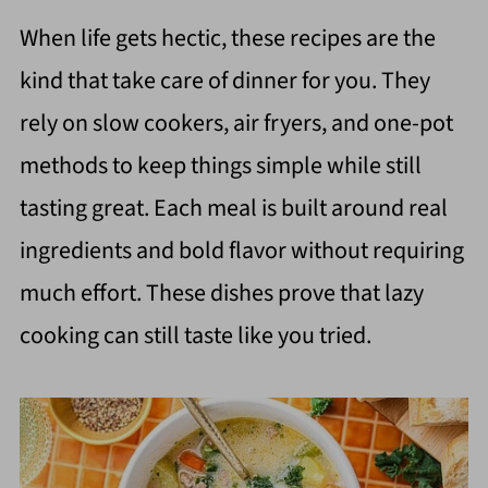
When life gets hectic, these recipes are the
kind that take care of dinner for you. They
rely on slow cookers, air fryers, and one-pot
methods to keep things simple while still
tasting great. Each meal is built around real
ingredients and bold flavor without requiring
much effort. These dishes prove that lazy
cooking can still taste like you tried.