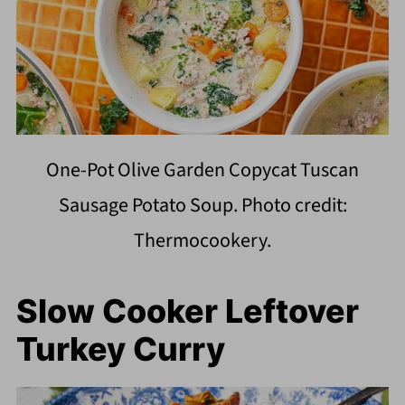
One-Pot Olive Garden Copycat Tuscan
Sausage Potato Soup. Photo credit:
Thermocookery.
Slow Cooker Leftover
Turkey Curry