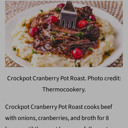
Crockpot Cranberry Pot Roast. Photo credit:
Thermocookery.
Crockpot Cranberry Pot Roast cooks beef
with onions, cranberries, and broth for 8