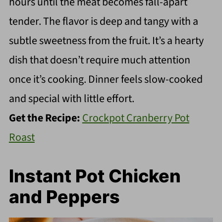
hours until the meat becomes fall-apart
tender. The flavor is deep and tangy with a
subtle sweetness from the fruit. It’s a hearty
dish that doesn’t require much attention
once it’s cooking. Dinner feels slow-cooked
and special with little effort.
Get the Recipe:
Crockpot Cranberry Pot
Roast
Instant Pot Chicken
and Peppers