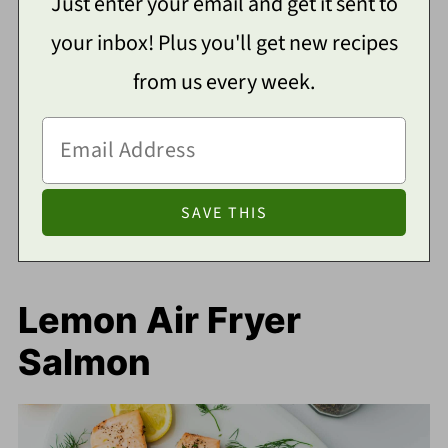
Just enter your email and get it sent to
your inbox! Plus you'll get new recipes
from us every week.
Lemon Air Fryer
Salmon