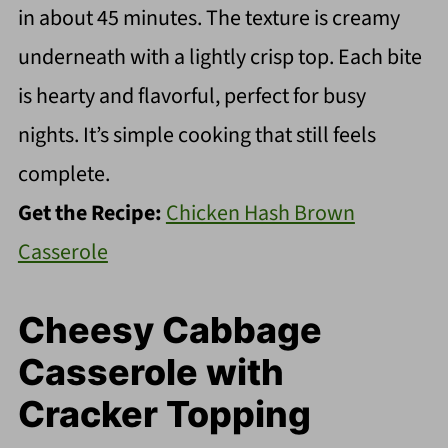
in about 45 minutes. The texture is creamy
underneath with a lightly crisp top. Each bite
is hearty and flavorful, perfect for busy
nights. It’s simple cooking that still feels
complete.
Get the Recipe:
Chicken Hash Brown
Casserole
Cheesy Cabbage
Casserole with
Cracker Topping