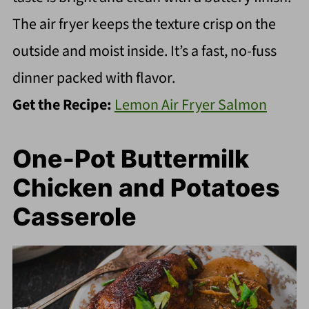
The air fryer keeps the texture crisp on the
outside and moist inside. It’s a fast, no-fuss
dinner packed with flavor.
Get the Recipe:
Lemon Air Fryer Salmon
One-Pot Buttermilk
Chicken and Potatoes
Casserole