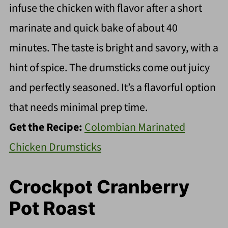
infuse the chicken with flavor after a short
marinate and quick bake of about 40
minutes. The taste is bright and savory, with a
hint of spice. The drumsticks come out juicy
and perfectly seasoned. It’s a flavorful option
that needs minimal prep time.
Get the Recipe:
Colombian Marinated
Chicken Drumsticks
Crockpot Cranberry
Pot Roast