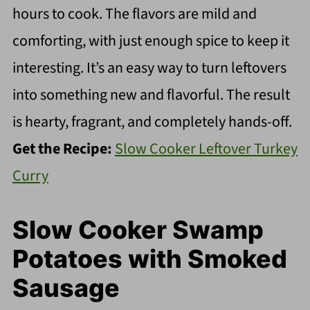
hours to cook. The flavors are mild and
comforting, with just enough spice to keep it
interesting. It’s an easy way to turn leftovers
into something new and flavorful. The result
is hearty, fragrant, and completely hands-off.
Get the Recipe:
Slow Cooker Leftover Turkey
Curry
Slow Cooker Swamp
Potatoes with Smoked
Sausage