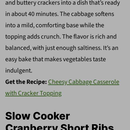
and buttery crackers into a dish that’s ready
in about 40 minutes. The cabbage softens
into a mild, comforting base while the
topping adds crunch. The flavor is rich and
balanced, with just enough saltiness. It’s an
easy bake that makes vegetables taste
indulgent.
Get the Recipe:
Cheesy Cabbage Casserole
with Cracker Topping
Slow Cooker
Cranberry Short Ribs