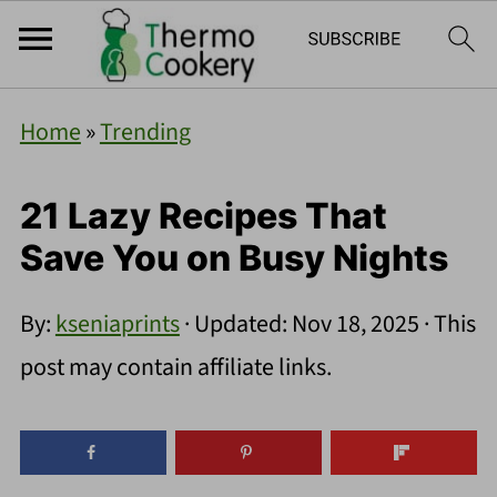
Home
»
Trending
21 Lazy Recipes That
Save You on Busy Nights
By:
kseniaprints
· Updated:
Nov 18, 2025
· This
post may contain affiliate links.