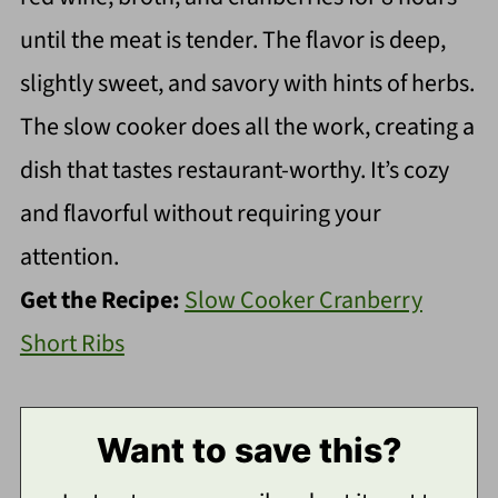
until the meat is tender. The flavor is deep,
slightly sweet, and savory with hints of herbs.
The slow cooker does all the work, creating a
dish that tastes restaurant-worthy. It’s cozy
and flavorful without requiring your
attention.
Get the Recipe:
Slow Cooker Cranberry
Short Ribs
Want to save this?