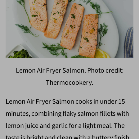
Lemon Air Fryer Salmon. Photo credit:
Thermocookery.
Lemon Air Fryer Salmon cooks in under 15
minutes, combining flaky salmon fillets with
lemon juice and garlic for a light meal. The
taste is bright and clean with a buttery finish.