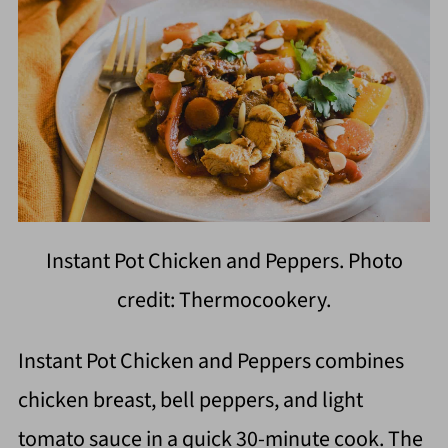
Instant Pot Chicken and Peppers. Photo
credit: Thermocookery.
Instant Pot Chicken and Peppers combines
chicken breast, bell peppers, and light
tomato sauce in a quick 30-minute cook. The