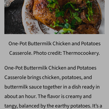
One-Pot Buttermilk Chicken and Potatoes
Casserole. Photo credit: Thermocookery.
One-Pot Buttermilk Chicken and Potatoes
Casserole brings chicken, potatoes, and
buttermilk sauce together in a dish ready in
about an hour. The flavor is creamy and
tangy, balanced by the earthy potatoes. It’s a