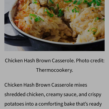
Chicken Hash Brown Casserole. Photo credit:
Thermocookery.
Chicken Hash Brown Casserole mixes
shredded chicken, creamy sauce, and crispy
potatoes into a comforting bake that’s ready