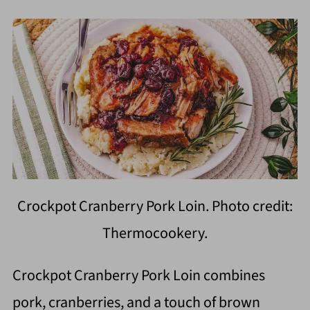
Crockpot Cranberry Pork Loin. Photo credit:
Thermocookery.
Crockpot Cranberry Pork Loin combines
pork, cranberries, and a touch of brown