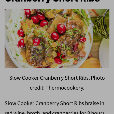
Slow Cooker Cranberry Short Ribs. Photo
credit: Thermocookery.
Slow Cooker Cranberry Short Ribs braise in
red wine, broth, and cranberries for 8 hours