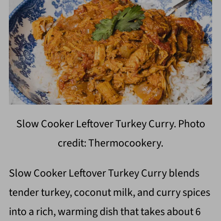
Slow Cooker Leftover Turkey Curry. Photo
credit: Thermocookery.
Slow Cooker Leftover Turkey Curry blends
tender turkey, coconut milk, and curry spices
into a rich, warming dish that takes about 6