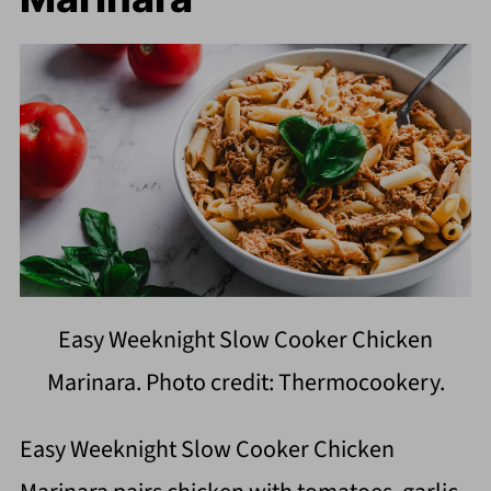
Easy Weeknight Slow Cooker Chicken
Marinara. Photo credit: Thermocookery.
Easy Weeknight Slow Cooker Chicken