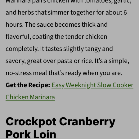
Marinara pairs chicken with tomatoes, garlic,
and herbs that simmer together for about 6
hours. The sauce becomes thick and
flavorful, coating the tender chicken
completely. It tastes slightly tangy and
savory, great over pasta or rice. It’s a simple,
no-stress meal that’s ready when you are.
Get the Recipe:
Easy Weeknight Slow Cooker
Chicken Marinara
Crockpot Cranberry
Pork Loin