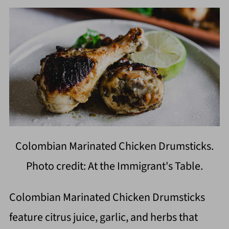
Colombian Marinated Chicken Drumsticks.
Photo credit: At the Immigrant's Table.
Colombian Marinated Chicken Drumsticks
feature citrus juice, garlic, and herbs that