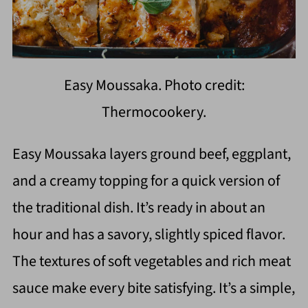
Easy Moussaka. Photo credit:
Thermocookery.
Easy Moussaka layers ground beef, eggplant,
and a creamy topping for a quick version of
the traditional dish. It’s ready in about an
hour and has a savory, slightly spiced flavor.
The textures of soft vegetables and rich meat
sauce make every bite satisfying. It’s a simple,