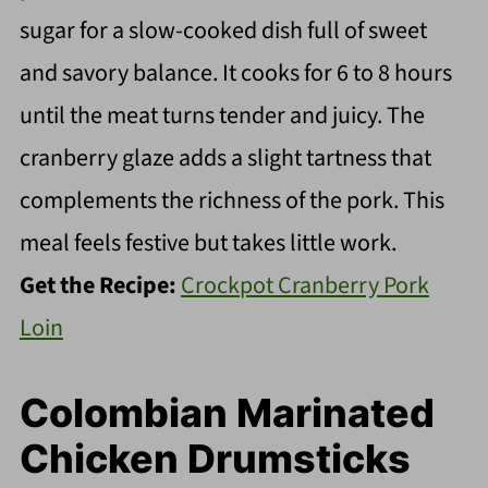
sugar for a slow-cooked dish full of sweet
and savory balance. It cooks for 6 to 8 hours
until the meat turns tender and juicy. The
cranberry glaze adds a slight tartness that
complements the richness of the pork. This
meal feels festive but takes little work.
Get the Recipe:
Crockpot Cranberry Pork
Loin
Colombian Marinated
Chicken Drumsticks