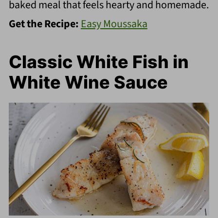
baked meal that feels hearty and homemade.
Get the Recipe:
Easy Moussaka
Classic White Fish in
White Wine Sauce