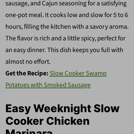
sausage, and Cajun seasoning for a satisfying
one-pot meal. It cooks low and slow for 5 to 6
hours, filling the kitchen with a savory aroma.
The flavor is rich and a little spicy, perfect for
an easy dinner. This dish keeps you full with
almost no effort.
Get the Recipe:
Slow Cooker Swamp
Potatoes with Smoked Sausage
Easy Weeknight Slow
Cooker Chicken
Marinara