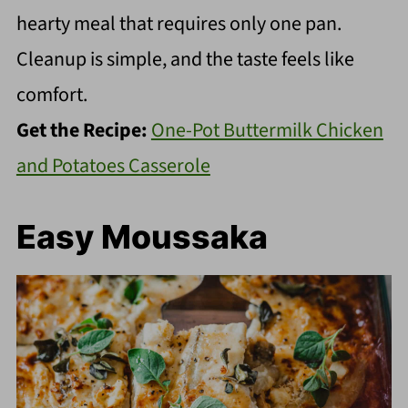
hearty meal that requires only one pan.
Cleanup is simple, and the taste feels like
comfort.
Get the Recipe:
One-Pot Buttermilk Chicken
and Potatoes Casserole
Easy Moussaka