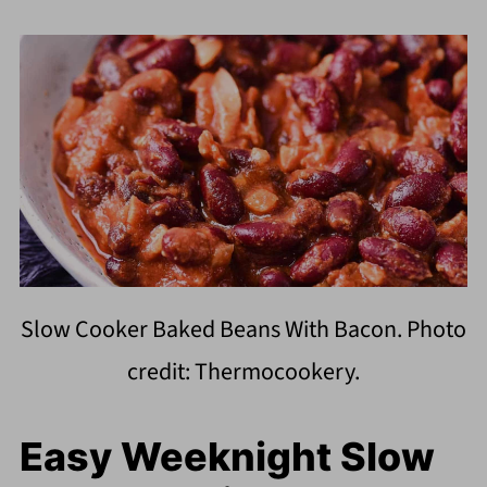
Slow Cooker Baked Beans With Bacon. Photo
credit: Thermocookery.
Easy Weeknight Slow