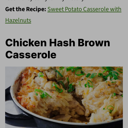
Get the Recipe:
Sweet Potato Casserole with
Hazelnuts
Chicken Hash Brown
Casserole