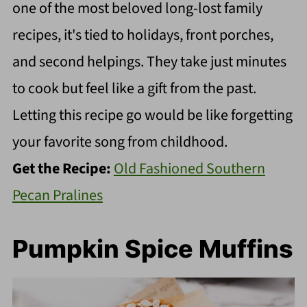
one of the most beloved long-lost family
recipes, it's tied to holidays, front porches,
and second helpings. They take just minutes
to cook but feel like a gift from the past.
Letting this recipe go would be like forgetting
your favorite song from childhood.
Get the Recipe:
Old Fashioned Southern
Pecan Pralines
Pumpkin Spice Muffins