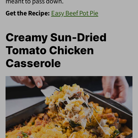
meant to pass down.
Get the Recipe:
Easy Beef Pot Pie
Creamy Sun-Dried
Tomato Chicken
Casserole