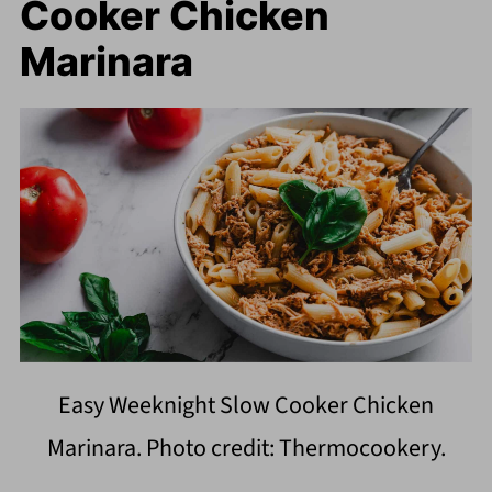
Cooker Chicken
Marinara
Easy Weeknight Slow Cooker Chicken
Marinara. Photo credit: Thermocookery.