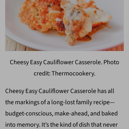
Cheesy Easy Cauliflower Casserole. Photo
credit: Thermocookery.
Cheesy Easy Cauliflower Casserole has all
the markings of a long-lost family recipe—
budget-conscious, make-ahead, and baked
into memory. It’s the kind of dish that never