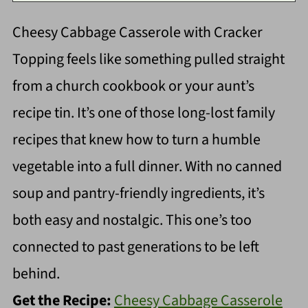
Cheesy Cabbage Casserole with Cracker
Topping feels like something pulled straight
from a church cookbook or your aunt’s
recipe tin. It’s one of those long-lost family
recipes that knew how to turn a humble
vegetable into a full dinner. With no canned
soup and pantry-friendly ingredients, it’s
both easy and nostalgic. This one’s too
connected to past generations to be left
behind.
Get the Recipe:
Cheesy Cabbage Casserole