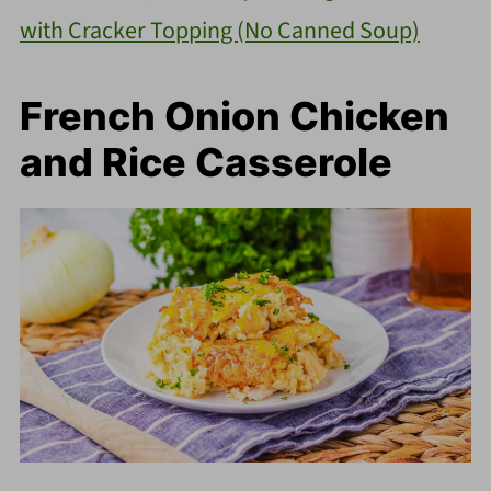
with Cracker Topping (No Canned Soup)
French Onion Chicken
and Rice Casserole