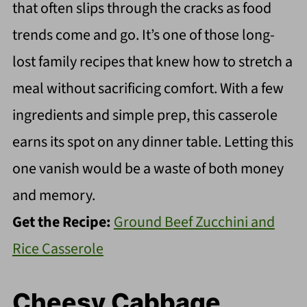
that often slips through the cracks as food
trends come and go. It’s one of those long-
lost family recipes that knew how to stretch a
meal without sacrificing comfort. With a few
ingredients and simple prep, this casserole
earns its spot on any dinner table. Letting this
one vanish would be a waste of both money
and memory.
Get the Recipe:
Ground Beef Zucchini and
Rice Casserole
Cheesy Cabbage