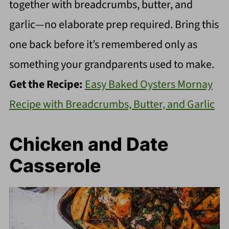
together with breadcrumbs, butter, and
garlic—no elaborate prep required. Bring this
one back before it’s remembered only as
something your grandparents used to make.
Get the Recipe:
Easy Baked Oysters Mornay
Recipe with Breadcrumbs, Butter, and Garlic
Chicken and Date
Casserole