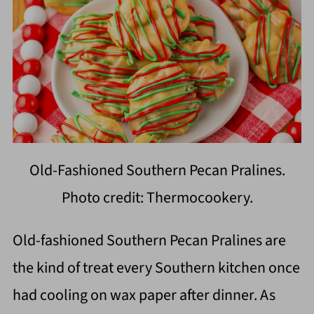
Old-Fashioned Southern Pecan Pralines.
Photo credit: Thermocookery.
Old-fashioned Southern Pecan Pralines are
the kind of treat every Southern kitchen once
had cooling on wax paper after dinner. As