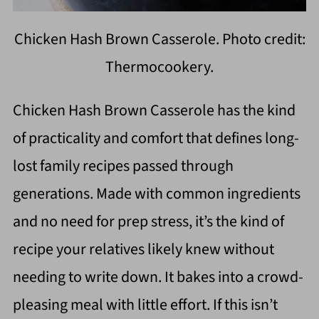
Chicken Hash Brown Casserole. Photo credit:
Thermocookery.
Chicken Hash Brown Casserole has the kind
of practicality and comfort that defines long-
lost family recipes passed through
generations. Made with common ingredients
and no need for prep stress, it’s the kind of
recipe your relatives likely knew without
needing to write down. It bakes into a crowd-
pleasing meal with little effort. If this isn’t