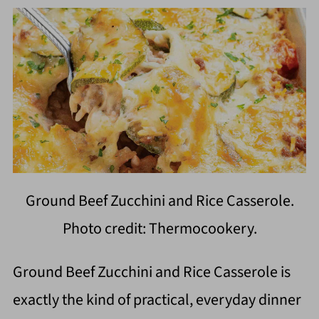
Ground Beef Zucchini and Rice Casserole.
Photo credit: Thermocookery.
Ground Beef Zucchini and Rice Casserole is
exactly the kind of practical, everyday dinner