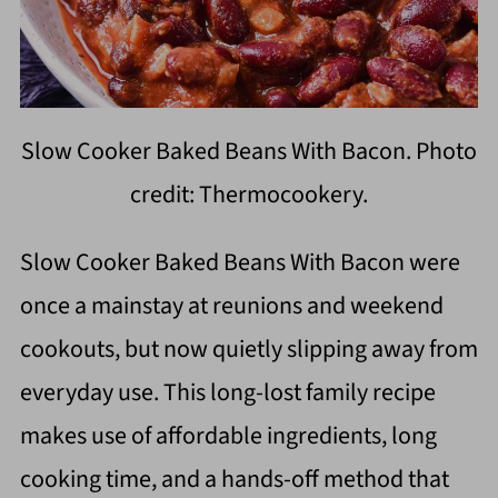
Slow Cooker Baked Beans With Bacon. Photo
credit: Thermocookery.
Slow Cooker Baked Beans With Bacon were
once a mainstay at reunions and weekend
cookouts, but now quietly slipping away from
everyday use. This long-lost family recipe
makes use of affordable ingredients, long
cooking time, and a hands-off method that