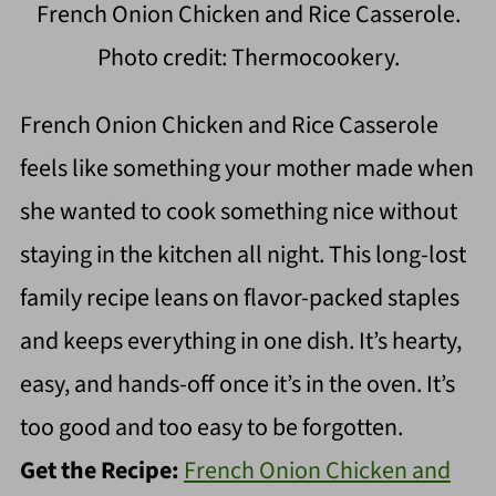
French Onion Chicken and Rice Casserole.
Photo credit: Thermocookery.
French Onion Chicken and Rice Casserole
feels like something your mother made when
she wanted to cook something nice without
staying in the kitchen all night. This long-lost
family recipe leans on flavor-packed staples
and keeps everything in one dish. It’s hearty,
easy, and hands-off once it’s in the oven. It’s
too good and too easy to be forgotten.
Get the Recipe:
French Onion Chicken and