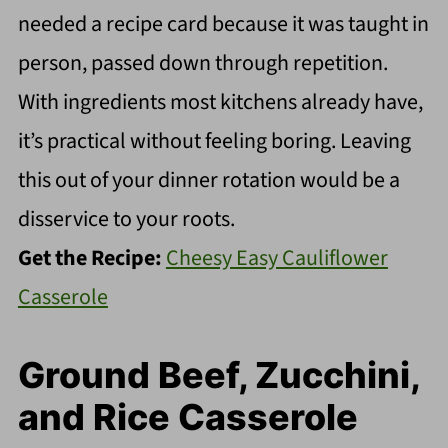
needed a recipe card because it was taught in
person, passed down through repetition.
With ingredients most kitchens already have,
it’s practical without feeling boring. Leaving
this out of your dinner rotation would be a
disservice to your roots.
Get the Recipe:
Cheesy Easy Cauliflower
Casserole
Ground Beef, Zucchini,
and Rice Casserole