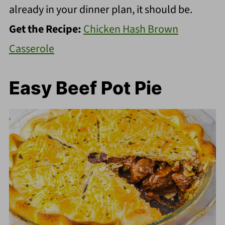
already in your dinner plan, it should be.
Get the Recipe:
Chicken Hash Brown
Casserole
Easy Beef Pot Pie