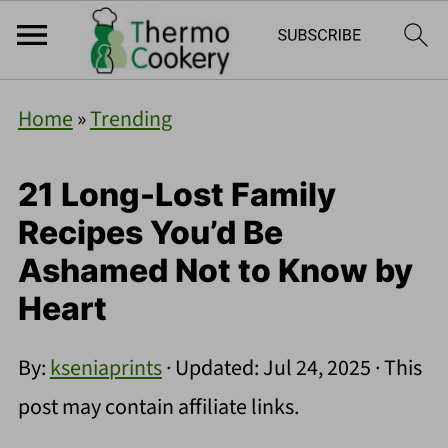
Home
»
Trending
21 Long-Lost Family
Recipes You’d Be
Ashamed Not to Know by
Heart
By:
kseniaprints
· Updated:
Jul 24, 2025
· This
post may contain affiliate links.