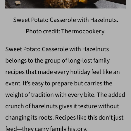
Sweet Potato Casserole with Hazelnuts.
Photo credit: Thermocookery.
Sweet Potato Casserole with Hazelnuts
belongs to the group of long-lost family
recipes that made every holiday feel like an
event. It’s easy to prepare but carries the
weight of tradition with every bite. The added
crunch of hazelnuts gives it texture without
changing its roots. Recipes like this don’t just
feed—they carry family history.