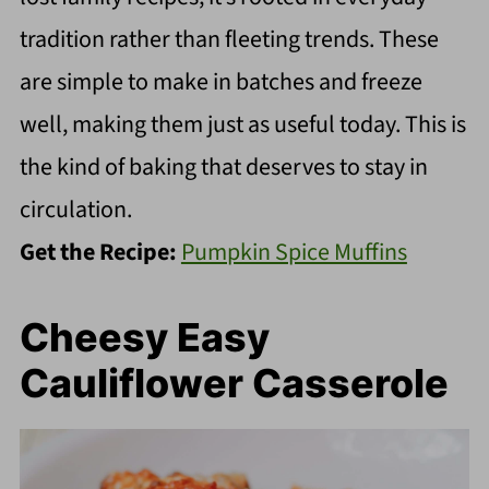
tradition rather than fleeting trends. These
are simple to make in batches and freeze
well, making them just as useful today. This is
the kind of baking that deserves to stay in
circulation.
Get the Recipe:
Pumpkin Spice Muffins
Cheesy Easy
Cauliflower Casserole