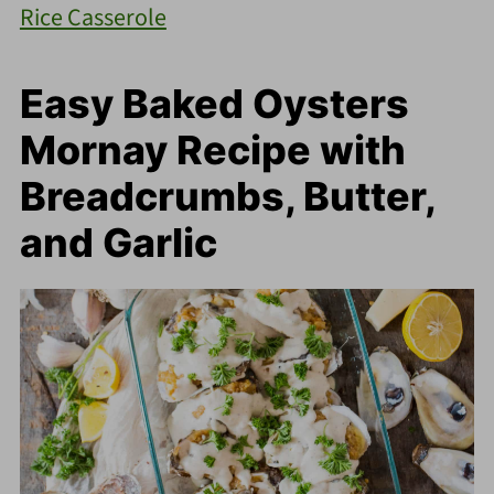
Rice Casserole
Easy Baked Oysters
Mornay Recipe with
Breadcrumbs, Butter,
and Garlic