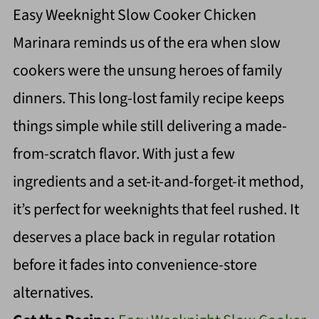
Easy Weeknight Slow Cooker Chicken
Marinara reminds us of the era when slow
cookers were the unsung heroes of family
dinners. This long-lost family recipe keeps
things simple while still delivering a made-
from-scratch flavor. With just a few
ingredients and a set-it-and-forget-it method,
it’s perfect for weeknights that feel rushed. It
deserves a place back in regular rotation
before it fades into convenience-store
alternatives.