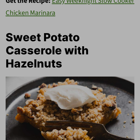
Get the Recipe:
Easy Weeknight Slow Cooker
Chicken Marinara
Sweet Potato
Casserole with
Hazelnuts