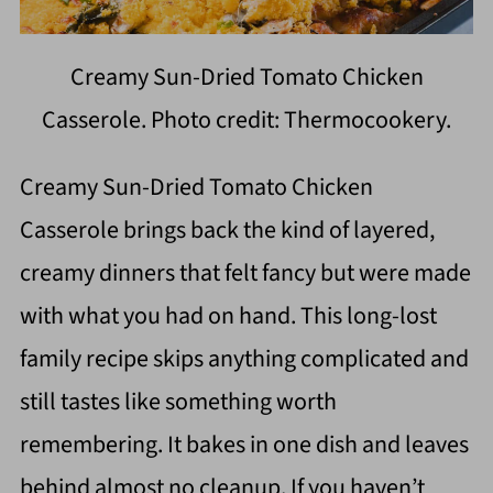
Creamy Sun-Dried Tomato Chicken
Casserole. Photo credit: Thermocookery.
Creamy Sun-Dried Tomato Chicken
Casserole brings back the kind of layered,
creamy dinners that felt fancy but were made
with what you had on hand. This long-lost
family recipe skips anything complicated and
still tastes like something worth
remembering. It bakes in one dish and leaves
behind almost no cleanup. If you haven’t