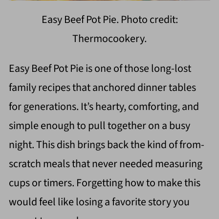
Easy Beef Pot Pie. Photo credit:
Thermocookery.
Easy Beef Pot Pie is one of those long-lost
family recipes that anchored dinner tables
for generations. It’s hearty, comforting, and
simple enough to pull together on a busy
night. This dish brings back the kind of from-
scratch meals that never needed measuring
cups or timers. Forgetting how to make this
would feel like losing a favorite story you