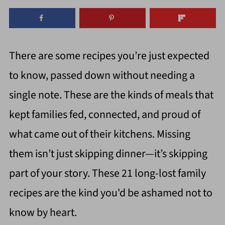
There are some recipes you’re just expected
to know, passed down without needing a
single note. These are the kinds of meals that
kept families fed, connected, and proud of
what came out of their kitchens. Missing
them isn’t just skipping dinner—it’s skipping
part of your story. These 21 long-lost family
recipes are the kind you'd be ashamed not to
know by heart.