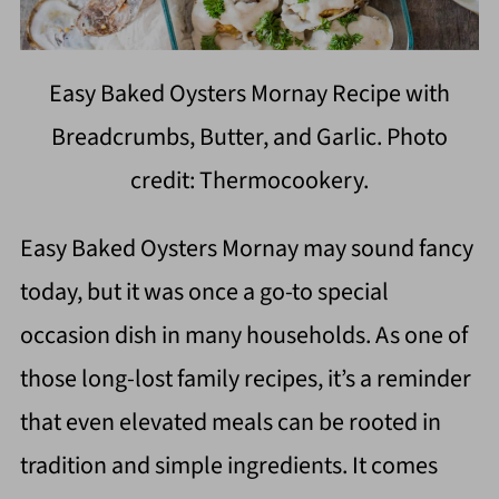
Easy Baked Oysters Mornay Recipe with
Breadcrumbs, Butter, and Garlic. Photo
credit: Thermocookery.
Easy Baked Oysters Mornay may sound fancy
today, but it was once a go-to special
occasion dish in many households. As one of
those long-lost family recipes, it’s a reminder
that even elevated meals can be rooted in
tradition and simple ingredients. It comes