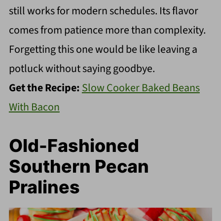
still works for modern schedules. Its flavor
comes from patience more than complexity.
Forgetting this one would be like leaving a
potluck without saying goodbye.
Get the Recipe:
Slow Cooker Baked Beans
With Bacon
Old-Fashioned
Southern Pecan
Pralines