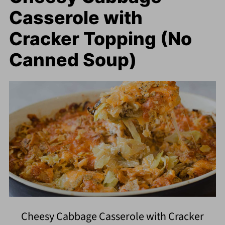
Casserole with
Cracker Topping (No
Canned Soup)
Cheesy Cabbage Casserole with Cracker