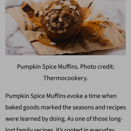
Pumpkin Spice Muffins. Photo credit:
Thermocookery.
Pumpkin Spice Muffins evoke a time when
baked goods marked the seasons and recipes
were learned by doing. As one of those long-
lost family recipes, it’s rooted in everyday