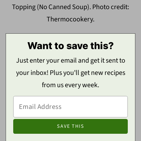
Topping (No Canned Soup). Photo credit:
Thermocookery.
Want to save this?
Just enter your email and get it sent to
your inbox! Plus you'll get new recipes
from us every week.