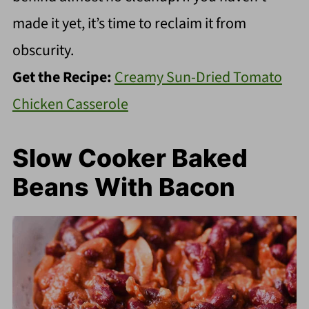
made it yet, it’s time to reclaim it from
obscurity.
Get the Recipe:
Creamy Sun-Dried Tomato
Chicken Casserole
Slow Cooker Baked
Beans With Bacon