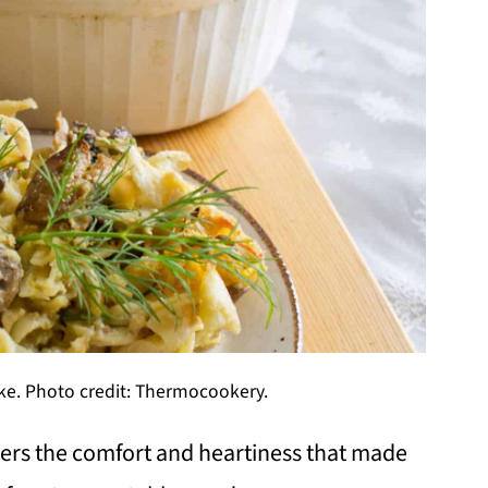
e. Photo credit: Thermocookery.
ers the comfort and heartiness that made