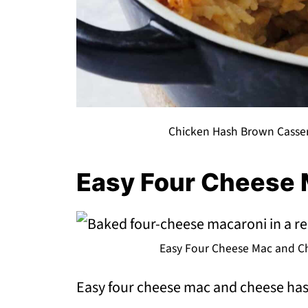
Chicken Hash Brown Casser
Easy Four Cheese
Easy Four Cheese Mac and Ch
Easy four cheese mac and cheese has 