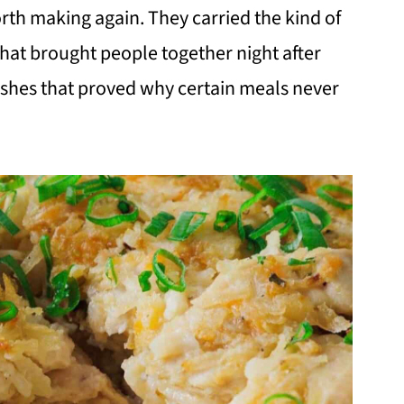
rth making again. They carried the kind of
that brought people together night after
dishes that proved why certain meals never