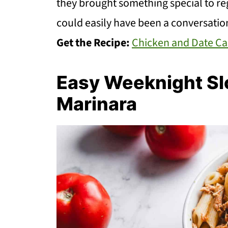
they brought something special to regu
could easily have been a conversation
Get the Recipe:
Chicken and Date Ca
Easy Weeknight Sl
Marinara