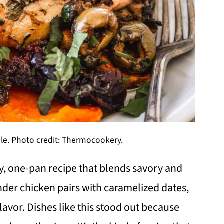
le. Photo credit: Thermocookery.
ty, one-pan recipe that blends savory and
ender chicken pairs with caramelized dates,
flavor. Dishes like this stood out because