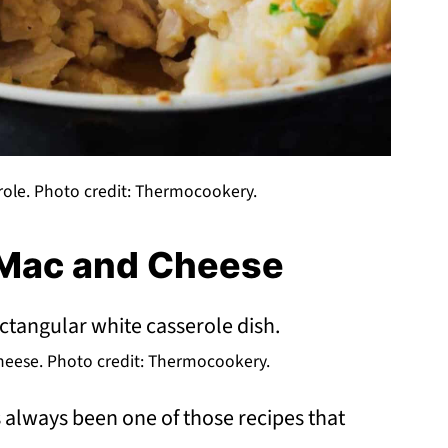
ole. Photo credit: Thermocookery.
 Mac and Cheese
eese. Photo credit: Thermocookery.
always been one of those recipes that