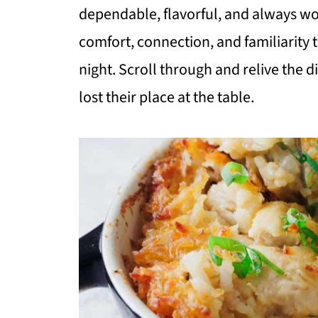
dependable, flavorful, and always wo
comfort, connection, and familiarity 
night. Scroll through and relive the 
lost their place at the table.