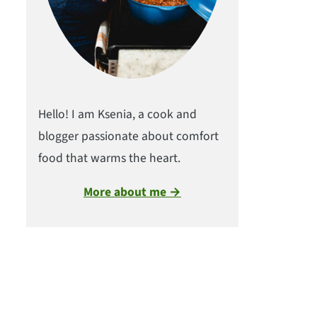
Hello! I am Ksenia, a cook and
blogger passionate about comfort
food that warms the heart.
More about me →