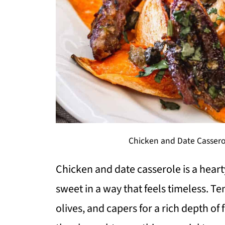
Chicken and Date Cassero
Chicken and date casserole is a hear
sweet in a way that feels timeless. T
olives, and capers for a rich depth of 