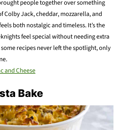
 brought people together over something
f Colby Jack, cheddar, mozzarella, and
eels both nostalgic and timeless. It’s the
knights feel special without needing extra
t some recipes never left the spotlight, only
me.
ac and Cheese
sta Bake