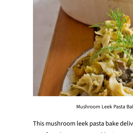
Mushroom Leek Pasta Bak
This mushroom leek pasta bake deliv