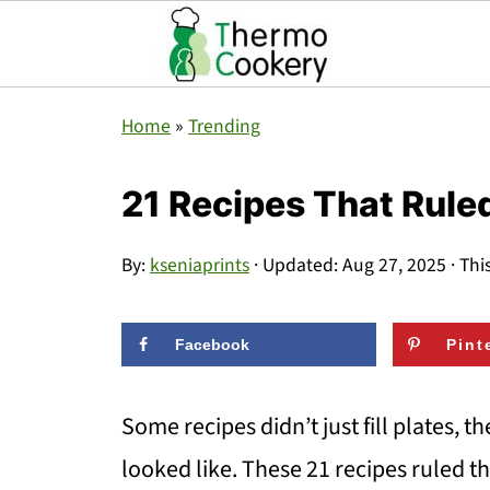
Home
»
Trending
21 Recipes That Rule
By:
kseniaprints
· Updated:
Aug 27, 2025
· Thi
Facebook
Pint
Some recipes didn’t just fill plates, t
looked like. These 21 recipes ruled 