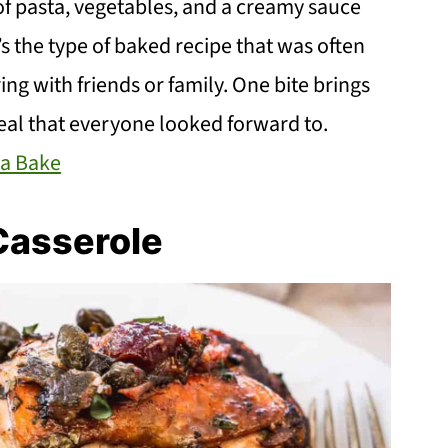
of pasta, vegetables, and a creamy sauce
’s the type of baked recipe that was often
g with friends or family. One bite brings
meal that everyone looked forward to.
a Bake
Casserole