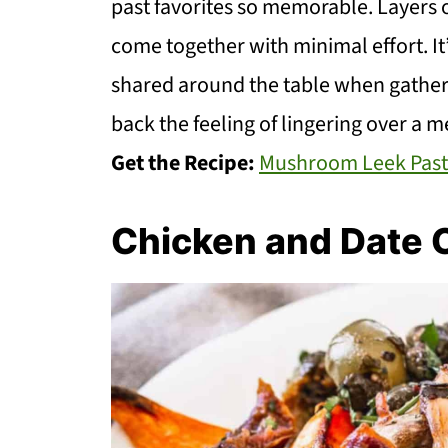
past favorites so memorable. Layers 
come together with minimal effort. It
shared around the table when gatherin
back the feeling of lingering over a 
Get the Recipe:
Mushroom Leek Past
Chicken and Date 