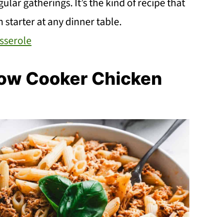
lar gatherings. It’s the kind of recipe that
 starter at any dinner table.
sserole
ow Cooker Chicken