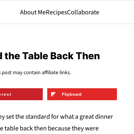
About Me
Recipes
Collaborate
d the Table Back Then
s post may contain affiliate links.
erest
Flipboard
hey set the standard for what a great dinner
the table back then because they were