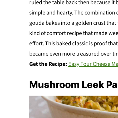
ruled the table back then because it
simple and hearty. The combination o
gouda bakes into a golden crust that f
kind of comfort recipe that made wee
effort. This baked classic is proof tha
became even more treasured over ti
Get the Recipe:
Easy Four Cheese M
Mushroom Leek Pa