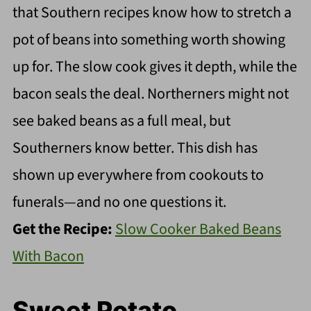
that Southern recipes know how to stretch a
pot of beans into something worth showing
up for. The slow cook gives it depth, while the
bacon seals the deal. Northerners might not
see baked beans as a full meal, but
Southerners know better. This dish has
shown up everywhere from cookouts to
funerals—and no one questions it.
Get the Recipe:
Slow Cooker Baked Beans
With Bacon
Sweet Potato