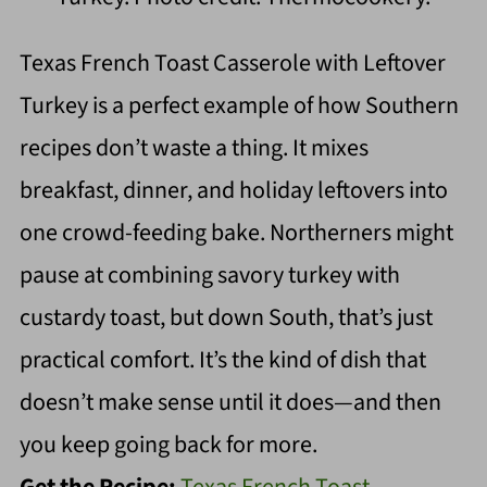
Texas French Toast Casserole with Leftover
Turkey is a perfect example of how Southern
recipes don’t waste a thing. It mixes
breakfast, dinner, and holiday leftovers into
one crowd-feeding bake. Northerners might
pause at combining savory turkey with
custardy toast, but down South, that’s just
practical comfort. It’s the kind of dish that
doesn’t make sense until it does—and then
you keep going back for more.