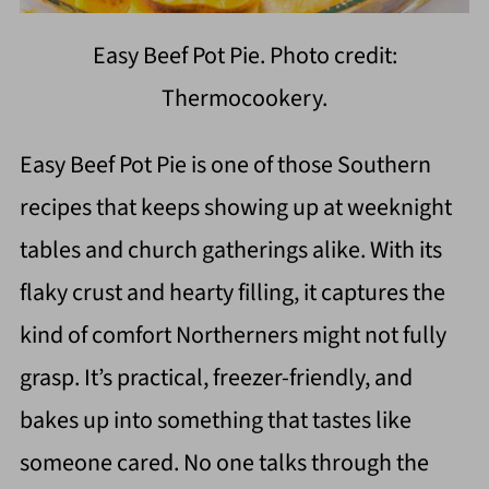
Easy Beef Pot Pie. Photo credit:
Thermocookery.
Easy Beef Pot Pie is one of those Southern
recipes that keeps showing up at weeknight
tables and church gatherings alike. With its
flaky crust and hearty filling, it captures the
kind of comfort Northerners might not fully
grasp. It’s practical, freezer-friendly, and
bakes up into something that tastes like
someone cared. No one talks through the