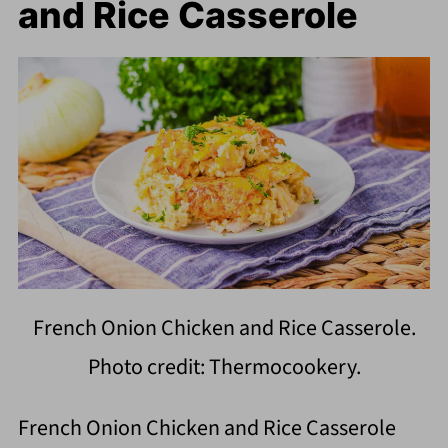
and Rice Casserole
French Onion Chicken and Rice Casserole.
Photo credit: Thermocookery.
French Onion Chicken and Rice Casserole