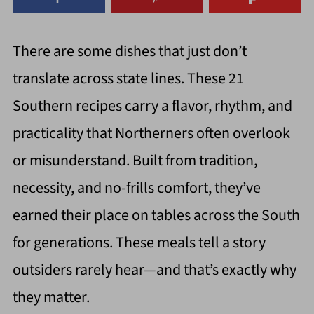
There are some dishes that just don’t
translate across state lines. These 21
Southern recipes carry a flavor, rhythm, and
practicality that Northerners often overlook
or misunderstand. Built from tradition,
necessity, and no-frills comfort, they’ve
earned their place on tables across the South
for generations. These meals tell a story
outsiders rarely hear—and that’s exactly why
they matter.