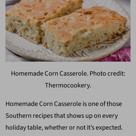
Homemade Corn Casserole. Photo credit:
Thermocookery.
Homemade Corn Casserole is one of those
Southern recipes that shows up on every
holiday table, whether or not it’s expected.