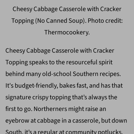
Cheesy Cabbage Casserole with Cracker
Topping (No Canned Soup). Photo credit:
Thermocookery.
Cheesy Cabbage Casserole with Cracker
Topping speaks to the resourceful spirit
behind many old-school Southern recipes.
It's budget-friendly, bakes fast, and has that
signature crispy topping that’s always the
first to go. Northerners might raise an
eyebrow at cabbage in a casserole, but down
South, it’s a regular at community potlucks.