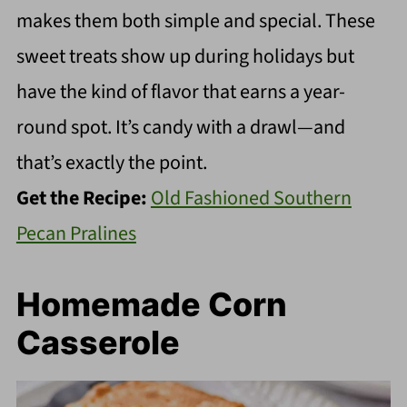
makes them both simple and special. These
sweet treats show up during holidays but
have the kind of flavor that earns a year-
round spot. It’s candy with a drawl—and
that’s exactly the point.
Get the Recipe:
Old Fashioned Southern
Pecan Pralines
Homemade Corn
Casserole