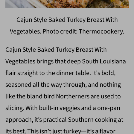
Cajun Style Baked Turkey Breast With
Vegetables. Photo credit: Thermocookery.
Cajun Style Baked Turkey Breast With
Vegetables brings that deep South Louisiana
flair straight to the dinner table. It's bold,
seasoned all the way through, and nothing
like the bland bird Northerners are used to
slicing. With built-in veggies and a one-pan
approach, it’s practical Southern cooking at
its best. This isn’t just turkey—it’s a flavor