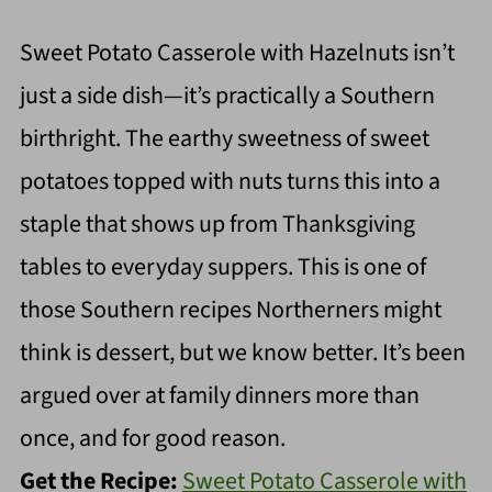
Sweet Potato Casserole with Hazelnuts isn’t
just a side dish—it’s practically a Southern
birthright. The earthy sweetness of sweet
potatoes topped with nuts turns this into a
staple that shows up from Thanksgiving
tables to everyday suppers. This is one of
those Southern recipes Northerners might
think is dessert, but we know better. It’s been
argued over at family dinners more than
once, and for good reason.
Get the Recipe:
Sweet Potato Casserole with