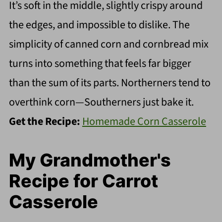
It’s soft in the middle, slightly crispy around
the edges, and impossible to dislike. The
simplicity of canned corn and cornbread mix
turns into something that feels far bigger
than the sum of its parts. Northerners tend to
overthink corn—Southerners just bake it.
Get the Recipe:
Homemade Corn Casserole
My Grandmother's
Recipe for Carrot
Casserole