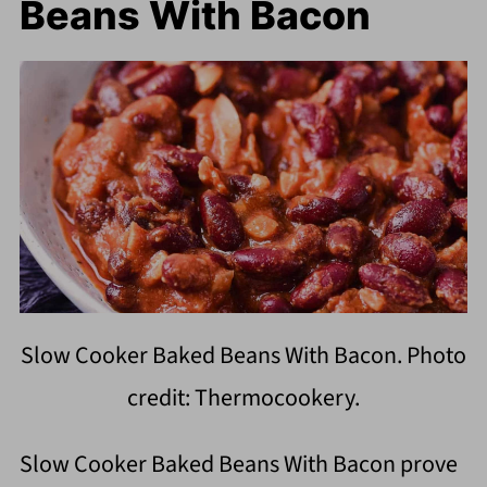
Beans With Bacon
Slow Cooker Baked Beans With Bacon. Photo
credit: Thermocookery.
Slow Cooker Baked Beans With Bacon prove