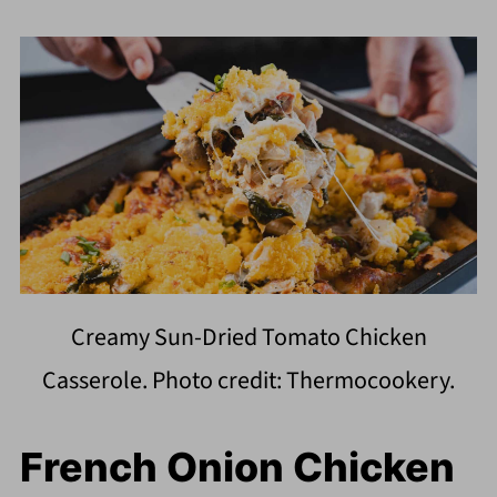
Creamy Sun-Dried Tomato Chicken
Casserole. Photo credit: Thermocookery.
French Onion Chicken