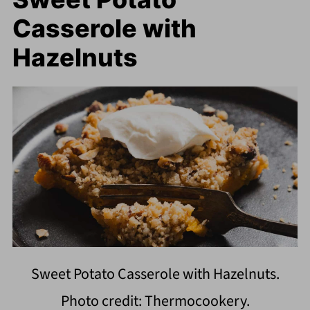
Casserole with
Hazelnuts
Sweet Potato Casserole with Hazelnuts.
Photo credit: Thermocookery.