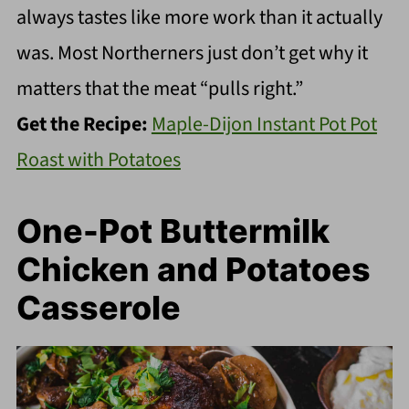
always tastes like more work than it actually
was. Most Northerners just don’t get why it
matters that the meat “pulls right.”
Get the Recipe:
Maple-Dijon Instant Pot Pot
Roast with Potatoes
One-Pot Buttermilk
Chicken and Potatoes
Casserole