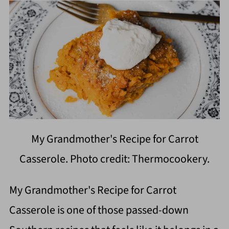
My Grandmother's Recipe for Carrot
Casserole. Photo credit: Thermocookery.
My Grandmother's Recipe for Carrot
Casserole is one of those passed-down