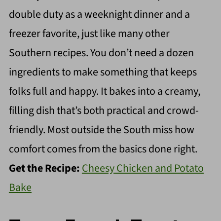
double duty as a weeknight dinner and a
freezer favorite, just like many other
Southern recipes. You don’t need a dozen
ingredients to make something that keeps
folks full and happy. It bakes into a creamy,
filling dish that’s both practical and crowd-
friendly. Most outside the South miss how
comfort comes from the basics done right.
Get the Recipe:
Cheesy Chicken and Potato
Bake