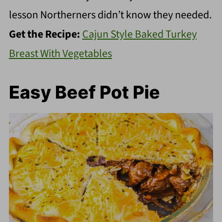
lesson Northerners didn’t know they needed.
Get the Recipe:
Cajun Style Baked Turkey
Breast With Vegetables
Easy Beef Pot Pie