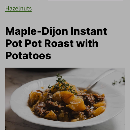
Hazelnuts
Maple-Dijon Instant
Pot Pot Roast with
Potatoes