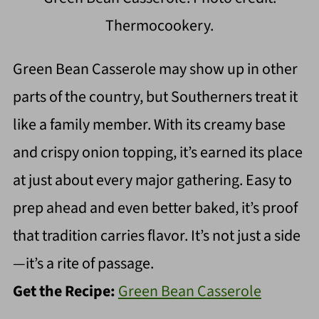
Thermocookery.
Green Bean Casserole may show up in other
parts of the country, but Southerners treat it
like a family member. With its creamy base
and crispy onion topping, it’s earned its place
at just about every major gathering. Easy to
prep ahead and even better baked, it’s proof
that tradition carries flavor. It’s not just a side
—it’s a rite of passage.
Get the Recipe:
Green Bean Casserole