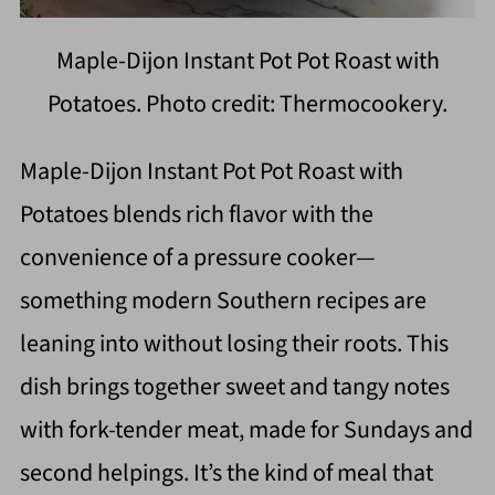
Maple-Dijon Instant Pot Pot Roast with
Potatoes. Photo credit: Thermocookery.
Maple-Dijon Instant Pot Pot Roast with
Potatoes blends rich flavor with the
convenience of a pressure cooker—
something modern Southern recipes are
leaning into without losing their roots. This
dish brings together sweet and tangy notes
with fork-tender meat, made for Sundays and
second helpings. It’s the kind of meal that