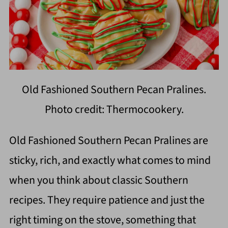
Old Fashioned Southern Pecan Pralines.
Photo credit: Thermocookery.
Old Fashioned Southern Pecan Pralines are
sticky, rich, and exactly what comes to mind
when you think about classic Southern
recipes. They require patience and just the
right timing on the stove, something that