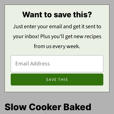
Want to save this?
Just enter your email and get it sent to
your inbox! Plus you'll get new recipes
from us every week.
Slow Cooker Baked