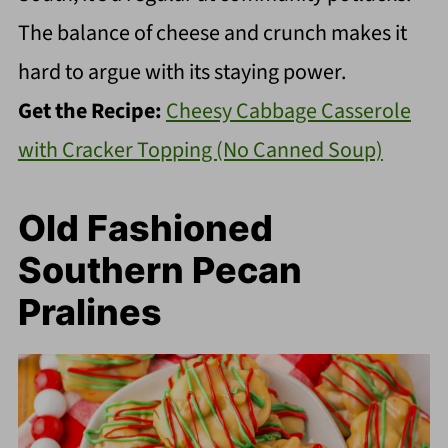
The balance of cheese and crunch makes it
hard to argue with its staying power.
Get the Recipe:
Cheesy Cabbage Casserole
with Cracker Topping (No Canned Soup)
Old Fashioned
Southern Pecan
Pralines