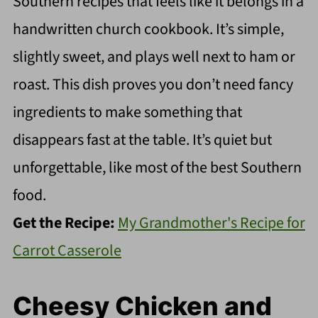
Southern recipes that feels like it belongs in a
handwritten church cookbook. It’s simple,
slightly sweet, and plays well next to ham or
roast. This dish proves you don’t need fancy
ingredients to make something that
disappears fast at the table. It’s quiet but
unforgettable, like most of the best Southern
food.
Get the Recipe:
My Grandmother's Recipe for
Carrot Casserole
Cheesy Chicken and