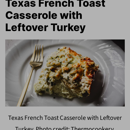
Texas French Toast
Casserole with
Leftover Turkey
Texas French Toast Casserole with Leftover
Turkey. Photo credit: Thermocookery.