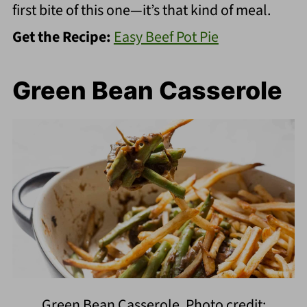
first bite of this one—it’s that kind of meal.
Get the Recipe:
Easy Beef Pot Pie
Green Bean Casserole
Green Bean Casserole. Photo credit: