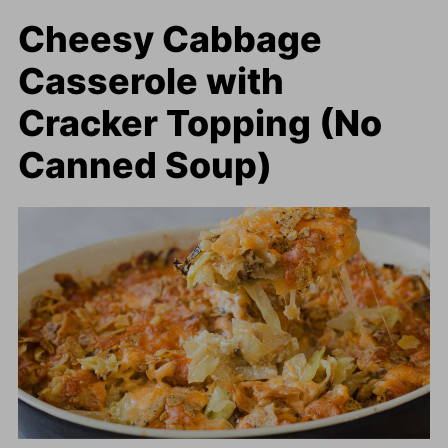
Cheesy Cabbage
Casserole with
Cracker Topping (No
Canned Soup)