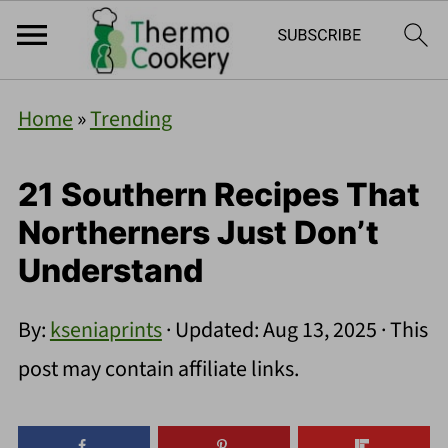
Home
»
Trending
21 Southern Recipes That
Northerners Just Don’t
Understand
By:
kseniaprints
· Updated:
Aug 13, 2025
· This
post may contain affiliate links.