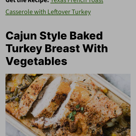
Get the Recipe:
Texas French Toast
Casserole with Leftover Turkey
Cajun Style Baked
Turkey Breast With
Vegetables