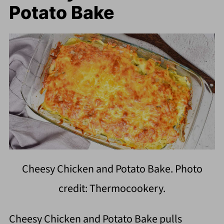
Potato Bake
Cheesy Chicken and Potato Bake. Photo
credit: Thermocookery.
Cheesy Chicken and Potato Bake pulls