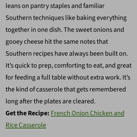
leans on pantry staples and familiar
Southern techniques like baking everything
together in one dish. The sweet onions and
gooey cheese hit the same notes that
Southern recipes have always been built on.
It’s quick to prep, comforting to eat, and great
for feeding a full table without extra work. It’s
the kind of casserole that gets remembered
long after the plates are cleared.
Get the Recipe:
French Onion Chicken and
Rice Casserole