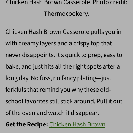
Chicken Hash Brown Casserole. Photo credit:
Thermocookery.
Chicken Hash Brown Casserole pulls you in
with creamy layers and a crispy top that
never disappoints. It’s quick to prep, easy to
bake, and just hits all the right spots after a
long day. No fuss, no fancy plating—just
forkfuls that remind you why these old-
school favorites still stick around. Pull it out
of the oven and watch it disappear.
Get the Recipe:
Chicken Hash Brown