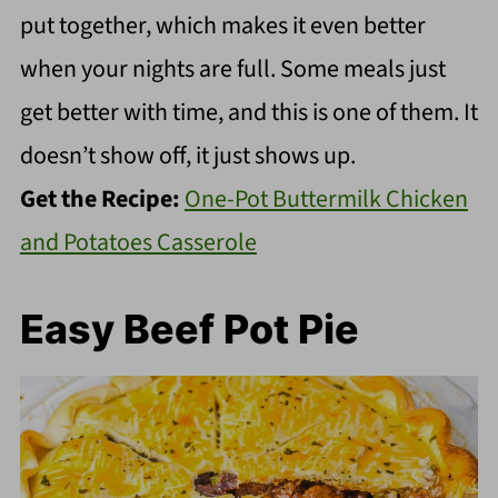
put together, which makes it even better
when your nights are full. Some meals just
get better with time, and this is one of them. It
doesn’t show off, it just shows up.
Get the Recipe:
One-Pot Buttermilk Chicken
and Potatoes Casserole
Easy Beef Pot Pie