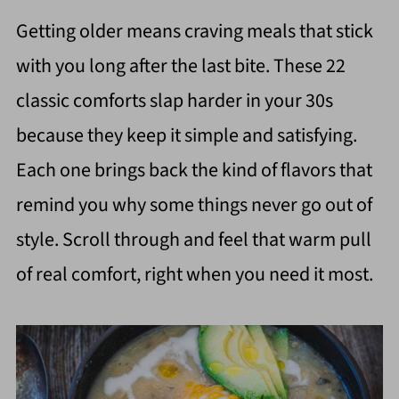
Getting older means craving meals that stick
with you long after the last bite. These 22
classic comforts slap harder in your 30s
because they keep it simple and satisfying.
Each one brings back the kind of flavors that
remind you why some things never go out of
style. Scroll through and feel that warm pull
of real comfort, right when you need it most.