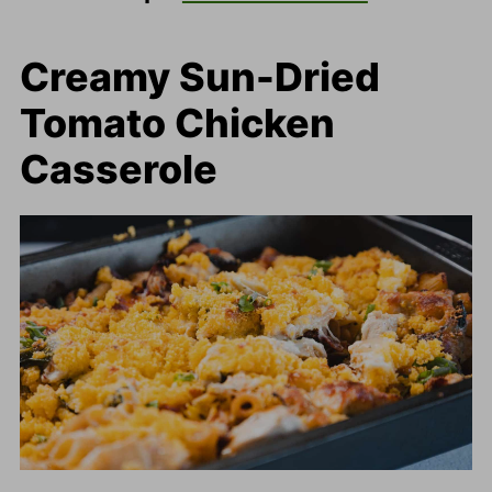
Creamy Sun-Dried
Tomato Chicken
Casserole