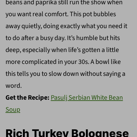
beans and paprika still run the show when
you want real comfort. This pot bubbles
away quietly, doing exactly what you need it
to do after a busy day. It’s humble but hits
deep, especially when life’s gotten a little
more complicated in your 30s. A bowl like
this tells you to slow down without saying a
word.
Get the Recipe:
Pasulj Serbian White Bean
Soup
Rich Turkey Bolognese