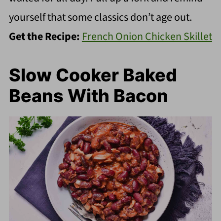
yourself that some classics don’t age out.
Get the Recipe:
French Onion Chicken Skillet
Slow Cooker Baked
Beans With Bacon