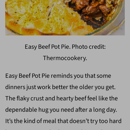
Easy Beef Pot Pie. Photo credit:
Thermocookery.
Easy Beef Pot Pie reminds you that some
dinners just work better the older you get.
The flaky crust and hearty beef feel like the
dependable hug you need after a long day.
It’s the kind of meal that doesn’t try too hard