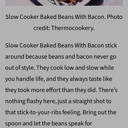
Slow Cooker Baked Beans With Bacon. Photo
credit: Thermocookery.
Slow Cooker Baked Beans With Bacon stick
around because beans and bacon never go
out of style. They cook low and slow while
you handle life, and they always taste like
they took more effort than they did. There’s
nothing flashy here, just a straight shot to
that stick-to-your-ribs feeling. Bring out the
spoon and let the beans speak for