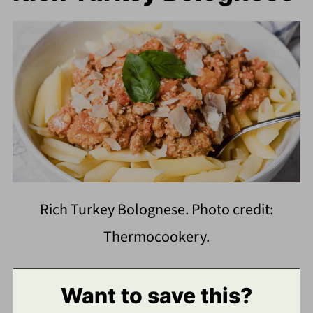
Rich Turkey Bolognese. Photo credit:
Thermocookery.
Want to save this?