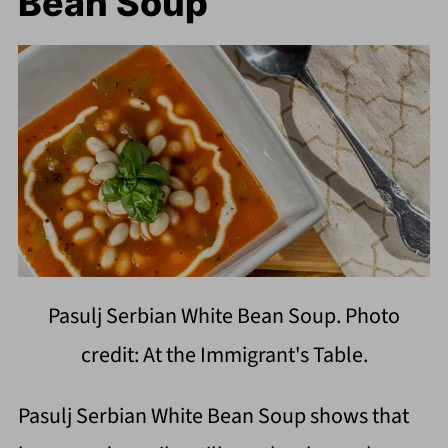
Bean Soup
Pasulj Serbian White Bean Soup. Photo
credit: At the Immigrant's Table.
Pasulj Serbian White Bean Soup shows that