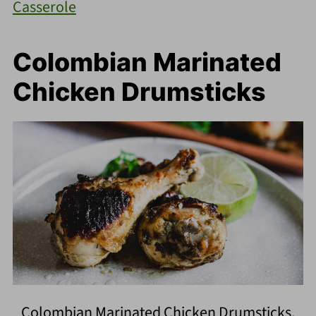
Casserole
Colombian Marinated
Chicken Drumsticks
Colombian Marinated Chicken Drumsticks.