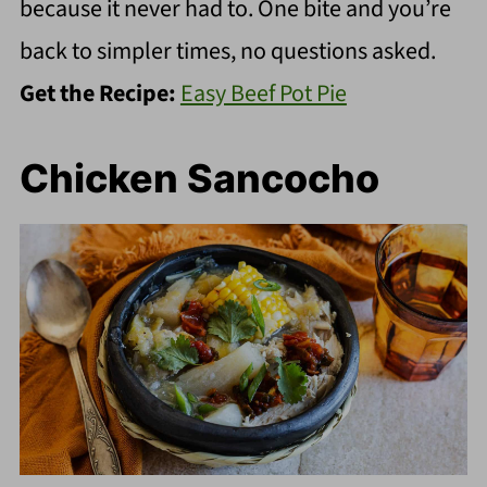
because it never had to. One bite and you’re
back to simpler times, no questions asked.
Get the Recipe:
Easy Beef Pot Pie
Chicken Sancocho