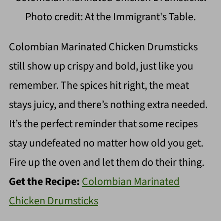
Photo credit: At the Immigrant's Table.
Colombian Marinated Chicken Drumsticks
still show up crispy and bold, just like you
remember. The spices hit right, the meat
stays juicy, and there’s nothing extra needed.
It’s the perfect reminder that some recipes
stay undefeated no matter how old you get.
Fire up the oven and let them do their thing.
Get the Recipe:
Colombian Marinated
Chicken Drumsticks