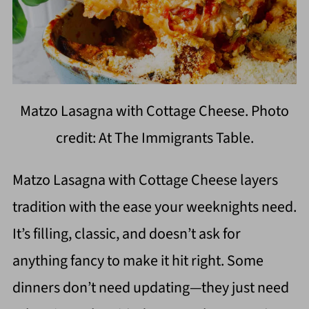
Matzo Lasagna with Cottage Cheese. Photo
credit: At The Immigrants Table.
Matzo Lasagna with Cottage Cheese layers
tradition with the ease your weeknights need.
It’s filling, classic, and doesn’t ask for
anything fancy to make it hit right. Some
dinners don’t need updating—they just need