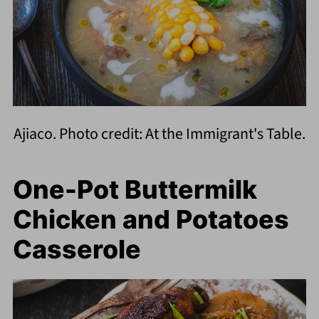
Ajiaco. Photo credit: At the Immigrant's Table.
One-Pot Buttermilk
Chicken and Potatoes
Casserole