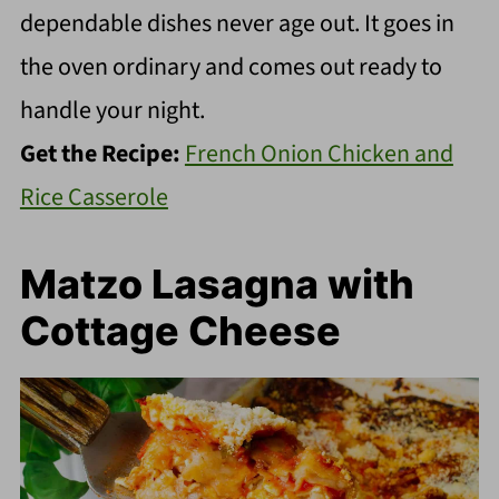
dependable dishes never age out. It goes in
the oven ordinary and comes out ready to
handle your night.
Get the Recipe:
French Onion Chicken and
Rice Casserole
Matzo Lasagna with
Cottage Cheese