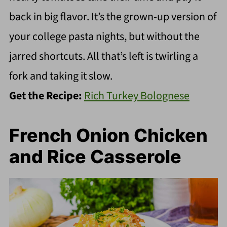
back in big flavor. It’s the grown-up version of
your college pasta nights, but without the
jarred shortcuts. All that’s left is twirling a
fork and taking it slow.
Get the Recipe:
Rich Turkey Bolognese
French Onion Chicken
and Rice Casserole