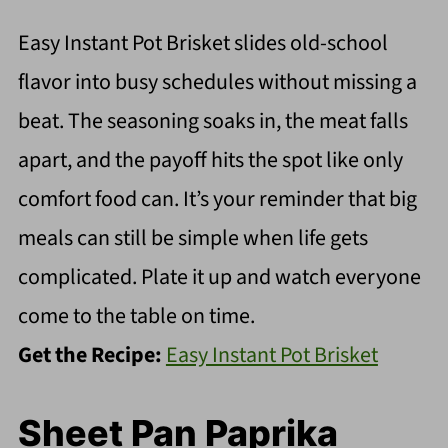
Easy Instant Pot Brisket slides old-school
flavor into busy schedules without missing a
beat. The seasoning soaks in, the meat falls
apart, and the payoff hits the spot like only
comfort food can. It’s your reminder that big
meals can still be simple when life gets
complicated. Plate it up and watch everyone
come to the table on time.
Get the Recipe:
Easy Instant Pot Brisket
Sheet Pan Paprika