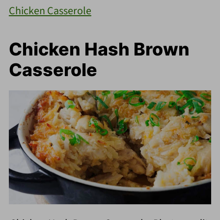
Chicken Casserole
Chicken Hash Brown
Casserole