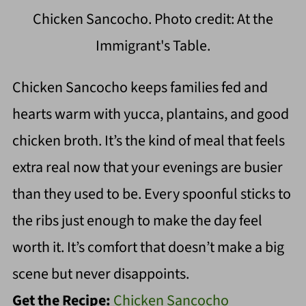
Chicken Sancocho. Photo credit: At the
Immigrant's Table.
Chicken Sancocho keeps families fed and
hearts warm with yucca, plantains, and good
chicken broth. It’s the kind of meal that feels
extra real now that your evenings are busier
than they used to be. Every spoonful sticks to
the ribs just enough to make the day feel
worth it. It’s comfort that doesn’t make a big
scene but never disappoints.
Get the Recipe:
Chicken Sancocho