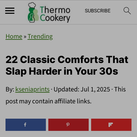
Home
»
Trending
22 Classic Comforts That
Slap Harder in Your 30s
By:
kseniaprints
· Updated:
Jul 1, 2025
· This
post may contain affiliate links.