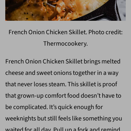
French Onion Chicken Skillet. Photo credit:
Thermocookery.
French Onion Chicken Skillet brings melted
cheese and sweet onions together in a way
that never loses steam. This skillet is proof
that grown-up comfort food doesn’t have to
be complicated. It’s quick enough for
weeknights but still feels like something you
waited for all day. Pull up a fork and remind