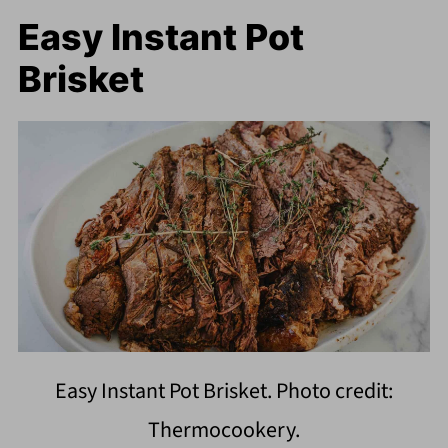
Easy Instant Pot
Brisket
Easy Instant Pot Brisket. Photo credit:
Thermocookery.