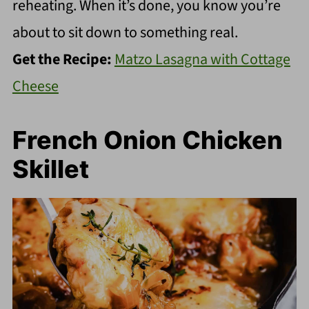
reheating. When it’s done, you know you’re
about to sit down to something real.
Get the Recipe:
Matzo Lasagna with Cottage
Cheese
French Onion Chicken
Skillet