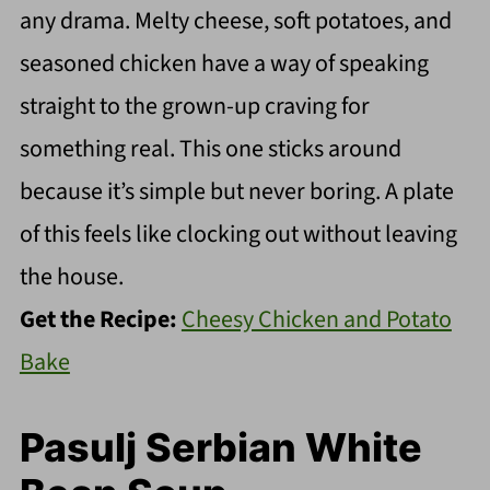
any drama. Melty cheese, soft potatoes, and
seasoned chicken have a way of speaking
straight to the grown-up craving for
something real. This one sticks around
because it’s simple but never boring. A plate
of this feels like clocking out without leaving
the house.
Get the Recipe:
Cheesy Chicken and Potato
Bake
Pasulj Serbian White