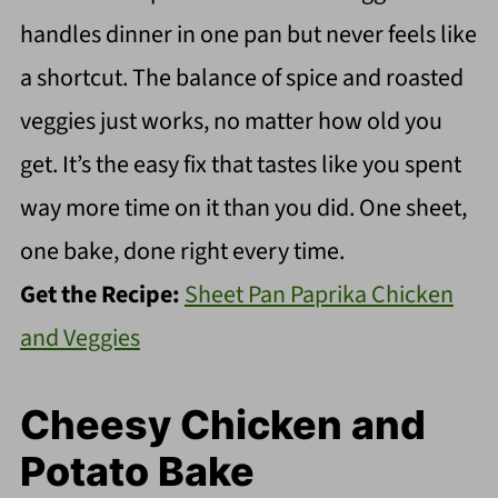
handles dinner in one pan but never feels like
a shortcut. The balance of spice and roasted
veggies just works, no matter how old you
get. It’s the easy fix that tastes like you spent
way more time on it than you did. One sheet,
one bake, done right every time.
Get the Recipe:
Sheet Pan Paprika Chicken
and Veggies
Cheesy Chicken and
Potato Bake