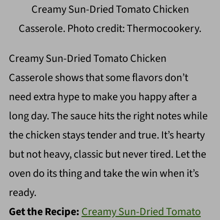
Creamy Sun-Dried Tomato Chicken
Casserole. Photo credit: Thermocookery.
Creamy Sun-Dried Tomato Chicken
Casserole shows that some flavors don’t
need extra hype to make you happy after a
long day. The sauce hits the right notes while
the chicken stays tender and true. It’s hearty
but not heavy, classic but never tired. Let the
oven do its thing and take the win when it’s
ready.
Get the Recipe:
Creamy Sun-Dried Tomato