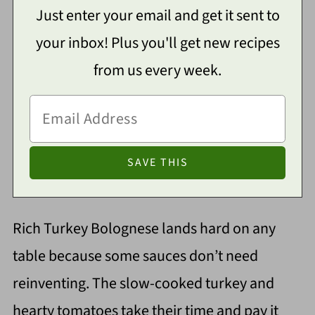
Just enter your email and get it sent to
your inbox! Plus you'll get new recipes
from us every week.
Rich Turkey Bolognese lands hard on any
table because some sauces don’t need
reinventing. The slow-cooked turkey and
hearty tomatoes take their time and pay it