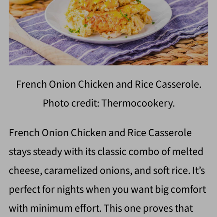
French Onion Chicken and Rice Casserole.
Photo credit: Thermocookery.
French Onion Chicken and Rice Casserole
stays steady with its classic combo of melted
cheese, caramelized onions, and soft rice. It’s
perfect for nights when you want big comfort
with minimum effort. This one proves that