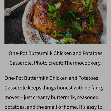
One-Pot Buttermilk Chicken and Potatoes
Casserole. Photo credit: Thermocookery.
One-Pot Buttermilk Chicken and Potatoes
Casserole keeps things honest with no fancy
moves—just creamy buttermilk, seasoned
potatoes, and the smell of home. It’s easy to