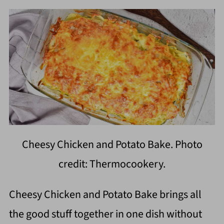
Cheesy Chicken and Potato Bake. Photo
credit: Thermocookery.
Cheesy Chicken and Potato Bake brings all
the good stuff together in one dish without