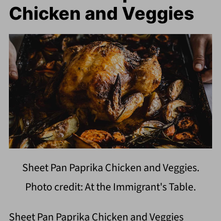
Chicken and Veggies
Sheet Pan Paprika Chicken and Veggies.
Photo credit: At the Immigrant's Table.
Sheet Pan Paprika Chicken and Veggies