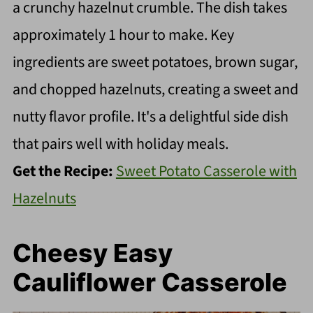
a crunchy hazelnut crumble. The dish takes
approximately 1 hour to make. Key
ingredients are sweet potatoes, brown sugar,
and chopped hazelnuts, creating a sweet and
nutty flavor profile. It's a delightful side dish
that pairs well with holiday meals.
Get the Recipe:
Sweet Potato Casserole with
Hazelnuts
Cheesy Easy
Cauliflower Casserole