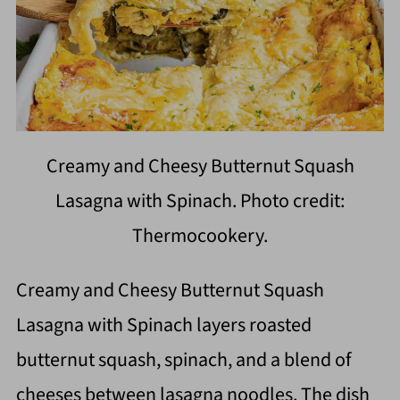
Creamy and Cheesy Butternut Squash
Lasagna with Spinach. Photo credit:
Thermocookery.
Creamy and Cheesy Butternut Squash
Lasagna with Spinach layers roasted
butternut squash, spinach, and a blend of
cheeses between lasagna noodles. The dish