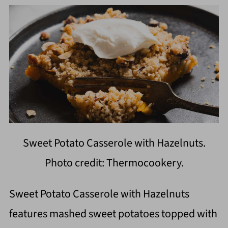
Sweet Potato Casserole with Hazelnuts.
Photo credit: Thermocookery.
Sweet Potato Casserole with Hazelnuts
features mashed sweet potatoes topped with