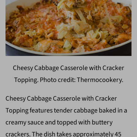
Cheesy Cabbage Casserole with Cracker
Topping. Photo credit: Thermocookery.
Cheesy Cabbage Casserole with Cracker
Topping features tender cabbage baked in a
creamy sauce and topped with buttery
crackers. The dish takes approximately 45