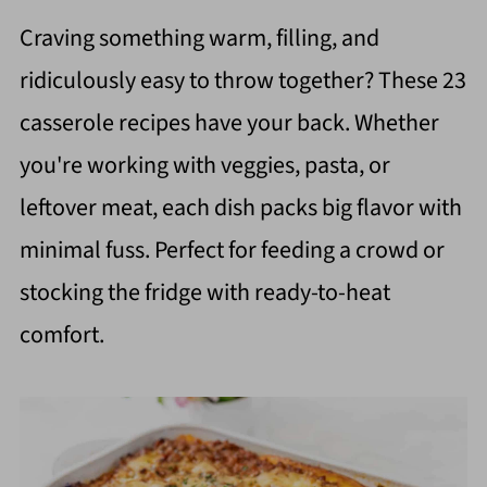
Craving something warm, filling, and
ridiculously easy to throw together? These 23
casserole recipes have your back. Whether
you're working with veggies, pasta, or
leftover meat, each dish packs big flavor with
minimal fuss. Perfect for feeding a crowd or
stocking the fridge with ready-to-heat
comfort.