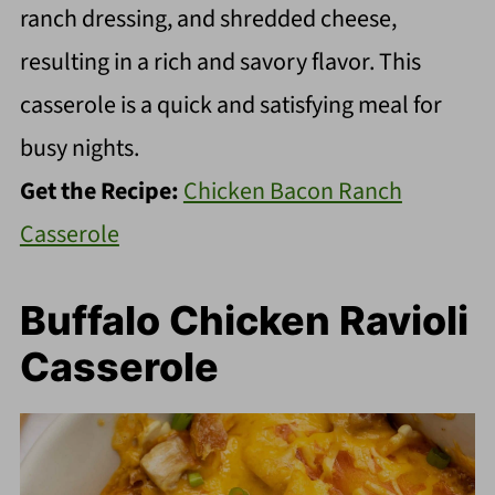
ranch dressing, and shredded cheese,
resulting in a rich and savory flavor. This
casserole is a quick and satisfying meal for
busy nights.
Get the Recipe:
Chicken Bacon Ranch
Casserole
Buffalo Chicken Ravioli
Casserole