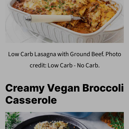
Low Carb Lasagna with Ground Beef. Photo
credit: Low Carb - No Carb.
Creamy Vegan Broccoli
Casserole