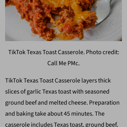
TikTok Texas Toast Casserole. Photo credit:
Call Me PMc.
TikTok Texas Toast Casserole layers thick
slices of garlic Texas toast with seasoned
ground beef and melted cheese. Preparation
and baking take about 45 minutes. The
casserole includes Texas toast, ground beef,