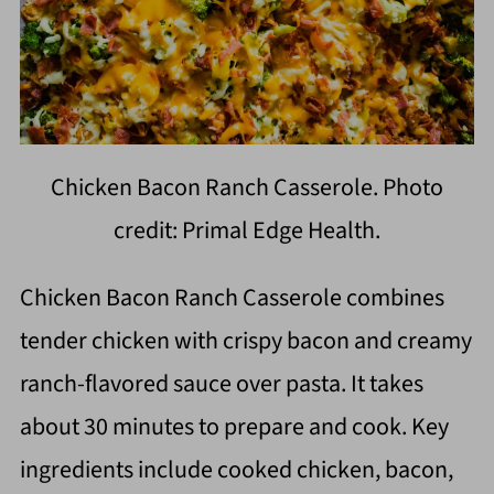
Chicken Bacon Ranch Casserole. Photo
credit: Primal Edge Health.
Chicken Bacon Ranch Casserole combines
tender chicken with crispy bacon and creamy
ranch-flavored sauce over pasta. It takes
about 30 minutes to prepare and cook. Key
ingredients include cooked chicken, bacon,