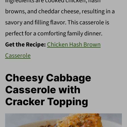
ingredients are cooked chicken, hash
browns, and cheddar cheese, resulting in a
savory and filling flavor. This casserole is
perfect for a comforting family dinner.
Get the Recipe:
Chicken Hash Brown
Casserole
Cheesy Cabbage
Casserole with
Cracker Topping