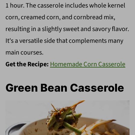
1 hour. The casserole includes whole kernel
corn, creamed corn, and cornbread mix,
resulting in a slightly sweet and savory flavor.
It's a versatile side that complements many
main courses.
Get the Recipe:
Homemade Corn Casserole
Green Bean Casserole