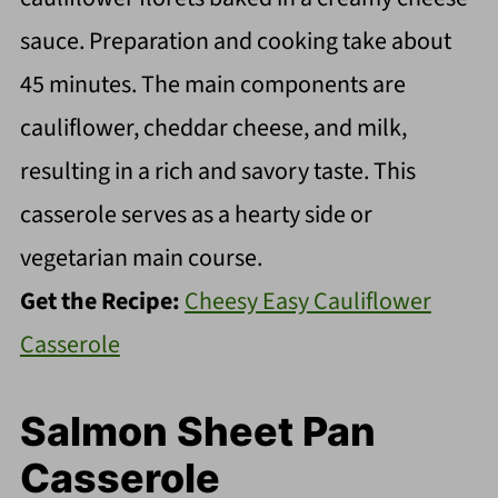
sauce. Preparation and cooking take about
45 minutes. The main components are
cauliflower, cheddar cheese, and milk,
resulting in a rich and savory taste. This
casserole serves as a hearty side or
vegetarian main course.
Get the Recipe:
Cheesy Easy Cauliflower
Casserole
Salmon Sheet Pan
Casserole