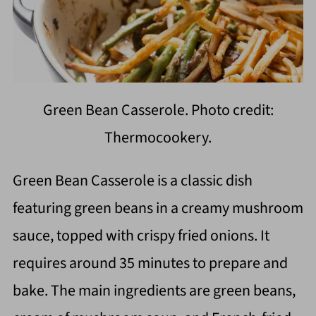
Green Bean Casserole. Photo credit:
Thermocookery.
Green Bean Casserole is a classic dish
featuring green beans in a creamy mushroom
sauce, topped with crispy fried onions. It
requires around 35 minutes to prepare and
bake. The main ingredients are green beans,