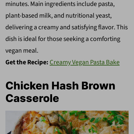
minutes. Main ingredients include pasta,
plant-based milk, and nutritional yeast,
delivering a creamy and satisfying flavor. This
dish is ideal for those seeking a comforting
vegan meal.
Get the Recipe:
Creamy Vegan Pasta Bake
Chicken Hash Brown
Casserole