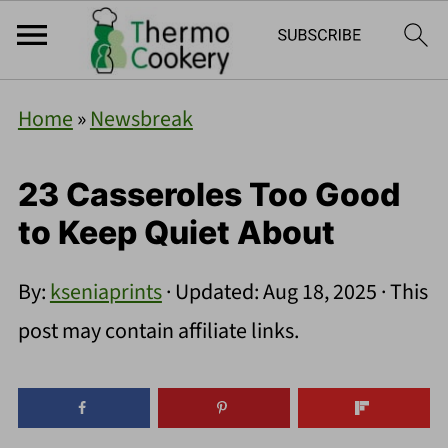
Home
»
Newsbreak
23 Casseroles Too Good
to Keep Quiet About
By:
kseniaprints
· Updated:
Aug 18, 2025
· This
post may contain affiliate links.