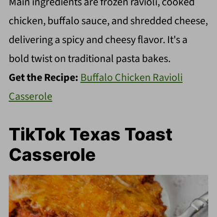
Main ingredients are frozen ravioli, cooked
chicken, buffalo sauce, and shredded cheese,
delivering a spicy and cheesy flavor. It's a
bold twist on traditional pasta bakes.
Get the Recipe:
Buffalo Chicken Ravioli
Casserole
TikTok Texas Toast
Casserole