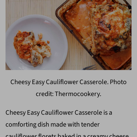
Cheesy Easy Cauliflower Casserole. Photo
credit: Thermocookery.
Cheesy Easy Cauliflower Casserole is a
comforting dish made with tender
cauliflower florets baked in a creamy cheese