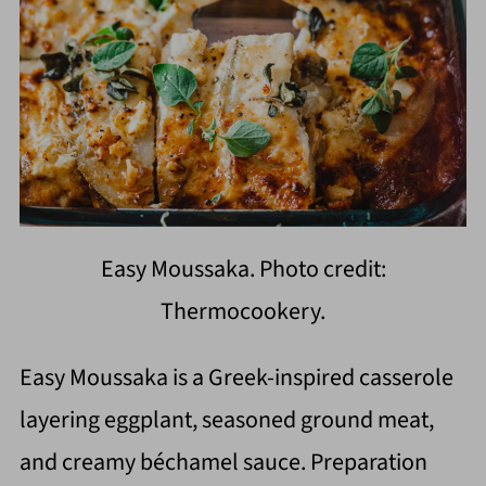
Easy Moussaka. Photo credit:
Thermocookery.
Easy Moussaka is a Greek-inspired casserole
layering eggplant, seasoned ground meat,
and creamy béchamel sauce. Preparation