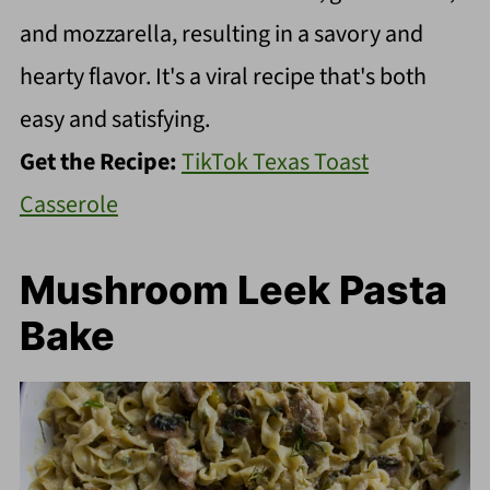
and mozzarella, resulting in a savory and
hearty flavor. It's a viral recipe that's both
easy and satisfying.
Get the Recipe:
TikTok Texas Toast
Casserole
Mushroom Leek Pasta
Bake