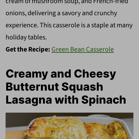
cream of mushroom soup, and French-fried
onions, delivering a savory and crunchy
experience. This casserole is a staple at many
holiday tables.
Get the Recipe:
Green Bean Casserole
Creamy and Cheesy
Butternut Squash
Lasagna with Spinach