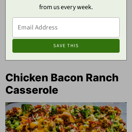
from us every week.
Chicken Bacon Ranch
Casserole