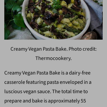
Creamy Vegan Pasta Bake. Photo credit:
Thermocookery.
Creamy Vegan Pasta Bake is a dairy-free
casserole featuring pasta enveloped in a
luscious vegan sauce. The total time to
prepare and bake is approximately 55