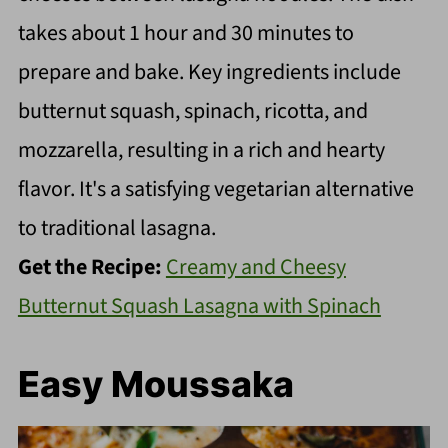
takes about 1 hour and 30 minutes to
prepare and bake. Key ingredients include
butternut squash, spinach, ricotta, and
mozzarella, resulting in a rich and hearty
flavor. It's a satisfying vegetarian alternative
to traditional lasagna.
Get the Recipe:
Creamy and Cheesy
Butternut Squash Lasagna with Spinach
Easy Moussaka