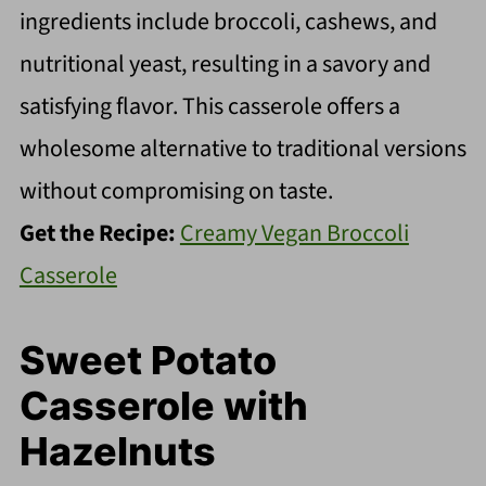
ingredients include broccoli, cashews, and
nutritional yeast, resulting in a savory and
satisfying flavor. This casserole offers a
wholesome alternative to traditional versions
without compromising on taste.
Get the Recipe:
Creamy Vegan Broccoli
Casserole
Sweet Potato
Casserole with
Hazelnuts