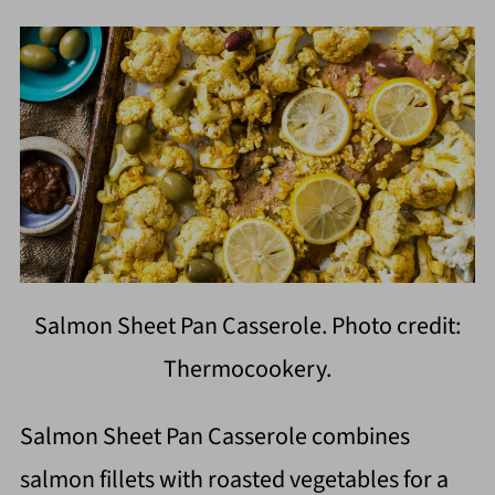
Salmon Sheet Pan Casserole. Photo credit:
Thermocookery.
Salmon Sheet Pan Casserole combines
salmon fillets with roasted vegetables for a