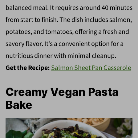
balanced meal. It requires around 40 minutes
from start to finish. The dish includes salmon,
potatoes, and tomatoes, offering a fresh and
savory flavor. It's a convenient option for a
nutritious dinner with minimal cleanup.
Get the Recipe:
Salmon Sheet Pan Casserole
Creamy Vegan Pasta
Bake