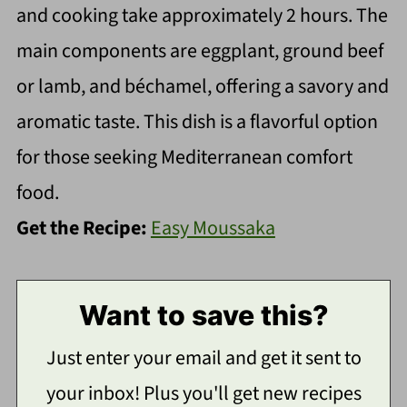
and cooking take approximately 2 hours. The
main components are eggplant, ground beef
or lamb, and béchamel, offering a savory and
aromatic taste. This dish is a flavorful option
for those seeking Mediterranean comfort
food.
Get the Recipe:
Easy Moussaka
Want to save this?
Just enter your email and get it sent to
your inbox! Plus you'll get new recipes