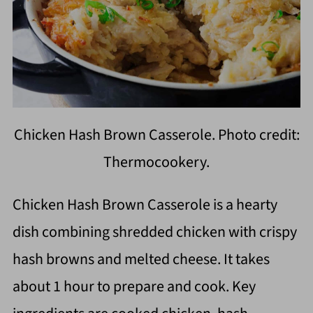
Chicken Hash Brown Casserole. Photo credit:
Thermocookery.
Chicken Hash Brown Casserole is a hearty
dish combining shredded chicken with crispy
hash browns and melted cheese. It takes
about 1 hour to prepare and cook. Key