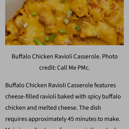
Buffalo Chicken Ravioli Casserole. Photo
credit: Call Me PMc.
Buffalo Chicken Ravioli Casserole features
cheese-filled ravioli baked with spicy buffalo
chicken and melted cheese. The dish
requires approximately 45 minutes to make.