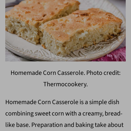
Homemade Corn Casserole. Photo credit:
Thermocookery.
Homemade Corn Casserole is a simple dish
combining sweet corn with a creamy, bread-
like base. Preparation and baking take about