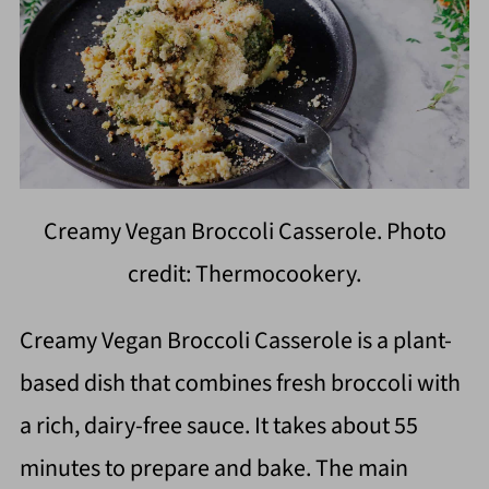
Creamy Vegan Broccoli Casserole. Photo
credit: Thermocookery.
Creamy Vegan Broccoli Casserole is a plant-
based dish that combines fresh broccoli with
a rich, dairy-free sauce. It takes about 55
minutes to prepare and bake. The main