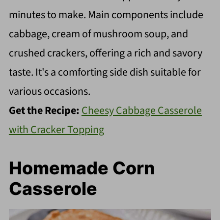
minutes to make. Main components include
cabbage, cream of mushroom soup, and
crushed crackers, offering a rich and savory
taste. It's a comforting side dish suitable for
various occasions.
Get the Recipe:
Cheesy Cabbage Casserole
with Cracker Topping
Homemade Corn
Casserole