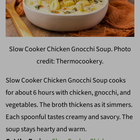
Slow Cooker Chicken Gnocchi Soup. Photo
credit: Thermocookery.
Slow Cooker Chicken Gnocchi Soup cooks
for about 6 hours with chicken, gnocchi, and
vegetables. The broth thickens as it simmers.
Each spoonful tastes creamy and savory. The
soup stays hearty and warm.