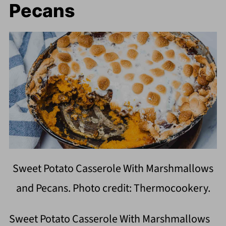
Pecans
Sweet Potato Casserole With Marshmallows
and Pecans. Photo credit: Thermocookery.
Sweet Potato Casserole With Marshmallows