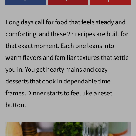
Long days call for food that feels steady and
comforting, and these 23 recipes are built for
that exact moment. Each one leans into
warm flavors and familiar textures that settle
you in. You get hearty mains and cozy
desserts that cook in dependable time
frames. Dinner starts to feel like a reset
button.