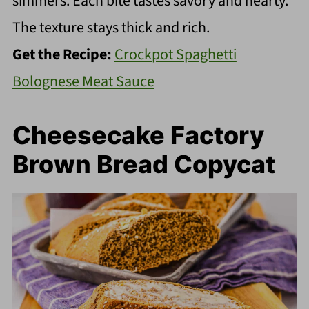
simmers. Each bite tastes savory and hearty.
The texture stays thick and rich.
Get the Recipe:
Crockpot Spaghetti
Bolognese Meat Sauce
Cheesecake Factory
Brown Bread Copycat