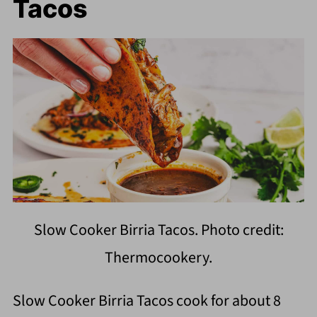
Tacos
Slow Cooker Birria Tacos. Photo credit:
Thermocookery.
Slow Cooker Birria Tacos cook for about 8