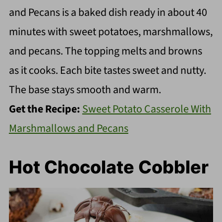
and Pecans is a baked dish ready in about 40
minutes with sweet potatoes, marshmallows,
and pecans. The topping melts and browns
as it cooks. Each bite tastes sweet and nutty.
The base stays smooth and warm.
Get the Recipe:
Sweet Potato Casserole With
Marshmallows and Pecans
Hot Chocolate Cobbler