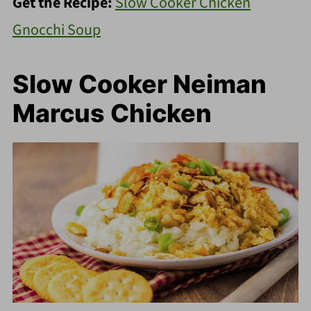
Get the Recipe:
Slow Cooker Chicken
Gnocchi Soup
Slow Cooker Neiman
Marcus Chicken