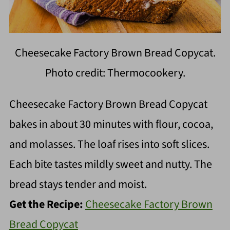
Cheesecake Factory Brown Bread Copycat.
Photo credit: Thermocookery.
Cheesecake Factory Brown Bread Copycat
bakes in about 30 minutes with flour, cocoa,
and molasses. The loaf rises into soft slices.
Each bite tastes mildly sweet and nutty. The
bread stays tender and moist.
Get the Recipe:
Cheesecake Factory Brown
Bread Copycat