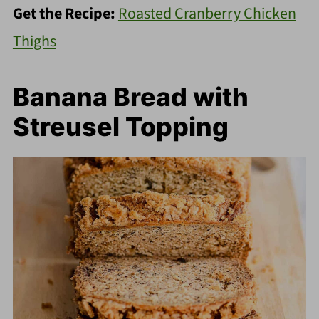
Get the Recipe:
Roasted Cranberry Chicken
Thighs
Banana Bread with
Streusel Topping