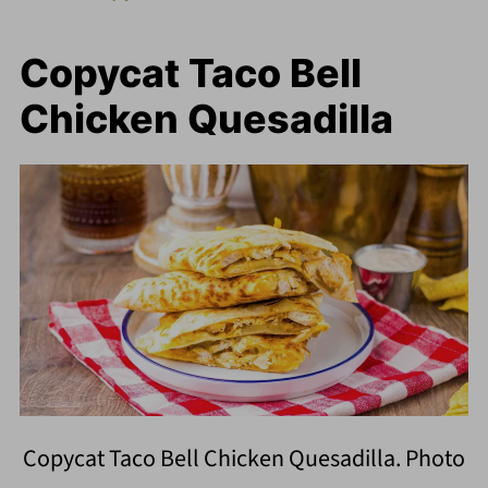
Copycat Taco Bell
Chicken Quesadilla
Copycat Taco Bell Chicken Quesadilla. Photo