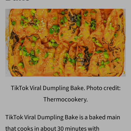
TikTok Viral Dumpling Bake. Photo credit:
Thermocookery.
TikTok Viral Dumpling Bake is a baked main
that cooks in about 30 minutes with