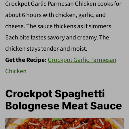
Crockpot Garlic Parmesan Chicken cooks for
about 6 hours with chicken, garlic, and
cheese. The sauce thickens as it simmers.
Each bite tastes savory and creamy. The
chicken stays tender and moist.
Get the Recipe:
Crockpot Garlic Parmesan
Chicken
Crockpot Spaghetti
Bolognese Meat Sauce