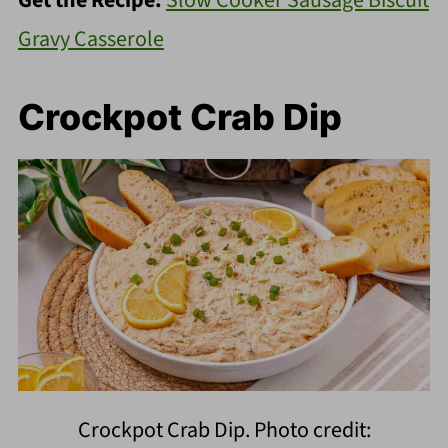
Get the Recipe:
Slow Cooker Sausage Biscuit
Gravy Casserole
Crockpot Crab Dip
Crockpot Crab Dip. Photo credit: