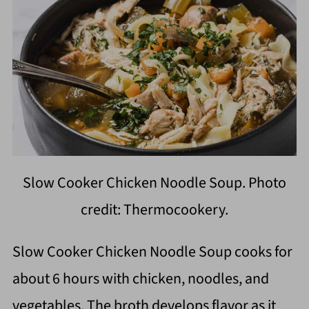
Slow Cooker Chicken Noodle Soup. Photo
credit: Thermocookery.
Slow Cooker Chicken Noodle Soup cooks for
about 6 hours with chicken, noodles, and
vegetables. The broth develops flavor as it