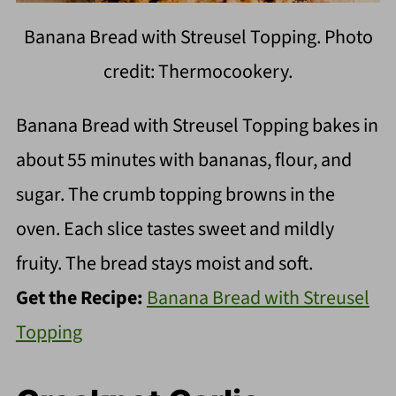
Banana Bread with Streusel Topping. Photo
credit: Thermocookery.
Banana Bread with Streusel Topping bakes in
about 55 minutes with bananas, flour, and
sugar. The crumb topping browns in the
oven. Each slice tastes sweet and mildly
fruity. The bread stays moist and soft.
Get the Recipe:
Banana Bread with Streusel
Topping