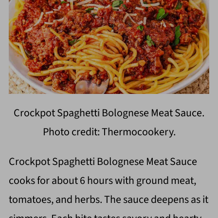
Crockpot Spaghetti Bolognese Meat Sauce.
Photo credit: Thermocookery.
Crockpot Spaghetti Bolognese Meat Sauce
cooks for about 6 hours with ground meat,
tomatoes, and herbs. The sauce deepens as it