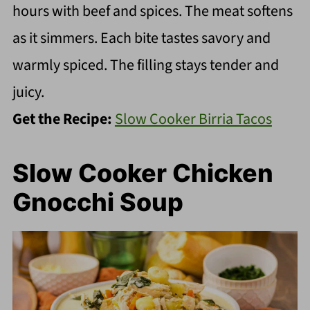
hours with beef and spices. The meat softens
as it simmers. Each bite tastes savory and
warmly spiced. The filling stays tender and
juicy.
Get the Recipe:
Slow Cooker Birria Tacos
Slow Cooker Chicken
Gnocchi Soup