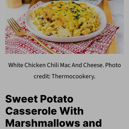
White Chicken Chili Mac And Cheese. Photo
credit: Thermocookery.
Sweet Potato
Casserole With
Marshmallows and