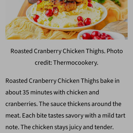
Roasted Cranberry Chicken Thighs. Photo
credit: Thermocookery.
Roasted Cranberry Chicken Thighs bake in
about 35 minutes with chicken and
cranberries. The sauce thickens around the
meat. Each bite tastes savory with a mild tart
note. The chicken stays juicy and tender.