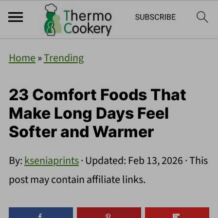
Home
»
Trending
23 Comfort Foods That
Make Long Days Feel
Softer and Warmer
By:
kseniaprints
· Updated:
Feb 13, 2026
· This
post may contain affiliate links.