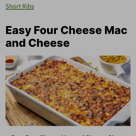
Short Ribs
Easy Four Cheese Mac
and Cheese