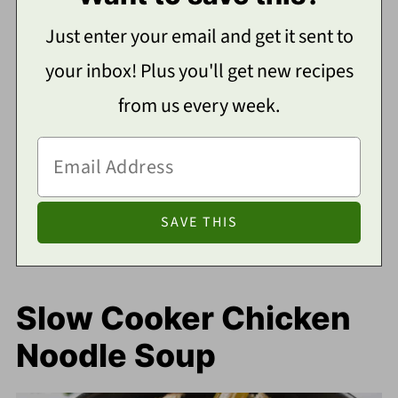
Just enter your email and get it sent to
your inbox! Plus you'll get new recipes
from us every week.
Slow Cooker Chicken
Noodle Soup