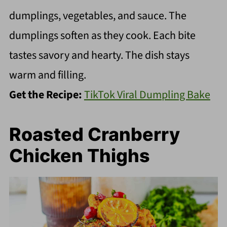
dumplings, vegetables, and sauce. The
dumplings soften as they cook. Each bite
tastes savory and hearty. The dish stays
warm and filling.
Get the Recipe:
TikTok Viral Dumpling Bake
Roasted Cranberry
Chicken Thighs