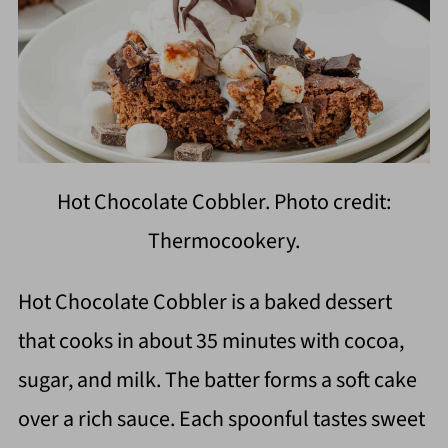
Hot Chocolate Cobbler. Photo credit:
Thermocookery.
Hot Chocolate Cobbler is a baked dessert
that cooks in about 35 minutes with cocoa,
sugar, and milk. The batter forms a soft cake
over a rich sauce. Each spoonful tastes sweet