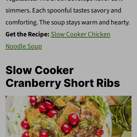
simmers. Each spoonful tastes savory and
comforting. The soup stays warm and hearty.
Get the Recipe:
Slow Cooker Chicken
Noodle Soup
Slow Cooker
Cranberry Short Ribs