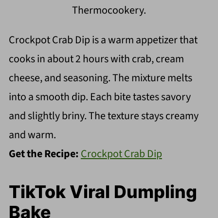
Thermocookery.
Crockpot Crab Dip is a warm appetizer that
cooks in about 2 hours with crab, cream
cheese, and seasoning. The mixture melts
into a smooth dip. Each bite tastes savory
and slightly briny. The texture stays creamy
and warm.
Get the Recipe:
Crockpot Crab Dip
TikTok Viral Dumpling
Bake