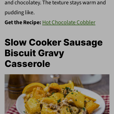
and chocolatey. The texture stays warm and
pudding like.
Get the Recipe:
Hot Chocolate Cobbler
Slow Cooker Sausage
Biscuit Gravy
Casserole