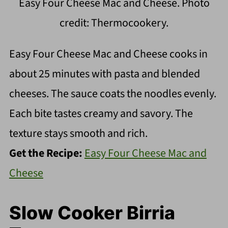
Easy Four Cheese Mac and Cheese. Photo
credit: Thermocookery.
Easy Four Cheese Mac and Cheese cooks in
about 25 minutes with pasta and blended
cheeses. The sauce coats the noodles evenly.
Each bite tastes creamy and savory. The
texture stays smooth and rich.
Get the Recipe:
Easy Four Cheese Mac and
Cheese
Slow Cooker Birria