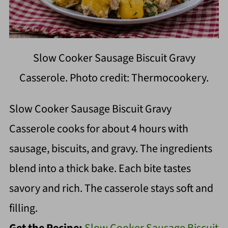
Slow Cooker Sausage Biscuit Gravy
Casserole. Photo credit: Thermocookery.
Slow Cooker Sausage Biscuit Gravy
Casserole cooks for about 4 hours with
sausage, biscuits, and gravy. The ingredients
blend into a thick bake. Each bite tastes
savory and rich. The casserole stays soft and
filling.