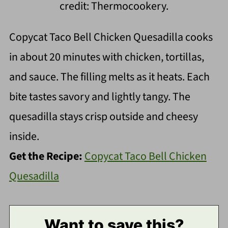
credit: Thermocookery.
Copycat Taco Bell Chicken Quesadilla cooks
in about 20 minutes with chicken, tortillas,
and sauce. The filling melts as it heats. Each
bite tastes savory and lightly tangy. The
quesadilla stays crisp outside and cheesy
inside.
Get the Recipe:
Copycat Taco Bell Chicken
Quesadilla
Want to save this?