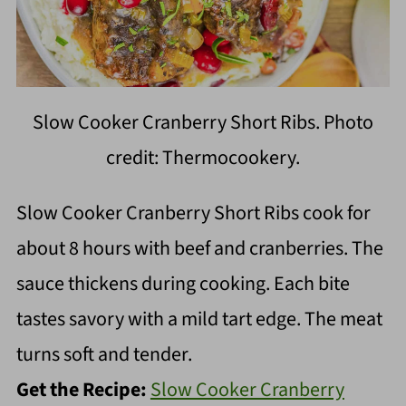
Slow Cooker Cranberry Short Ribs. Photo
credit: Thermocookery.
Slow Cooker Cranberry Short Ribs cook for
about 8 hours with beef and cranberries. The
sauce thickens during cooking. Each bite
tastes savory with a mild tart edge. The meat
turns soft and tender.
Get the Recipe:
Slow Cooker Cranberry