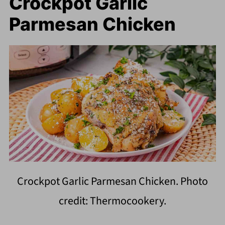
Crockpot Garlic
Parmesan Chicken
Crockpot Garlic Parmesan Chicken. Photo
credit: Thermocookery.