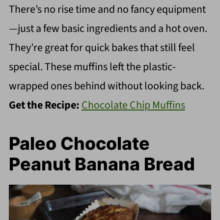
There’s no rise time and no fancy equipment
—just a few basic ingredients and a hot oven.
They’re great for quick bakes that still feel
special. These muffins left the plastic-
wrapped ones behind without looking back.
Get the Recipe:
Chocolate Chip Muffins
Paleo Chocolate
Peanut Banana Bread