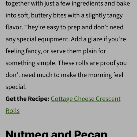
together with just a few ingredients and bake
into soft, buttery bites with a slightly tangy
flavor. They’re easy to prep and don’t need
any special equipment. Add a glaze if you’re
feeling fancy, or serve them plain for
something simple. These rolls are proof you
don’t need much to make the morning feel
special.
Get the Recipe:
Cottage Cheese Crescent
Rolls
Nutmeg and Pecan