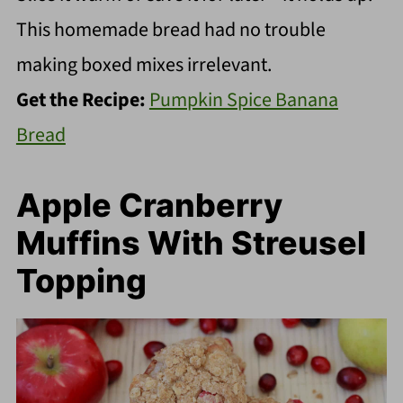
This homemade bread had no trouble
making boxed mixes irrelevant.
Get the Recipe:
Pumpkin Spice Banana
Bread
Apple Cranberry
Muffins With Streusel
Topping