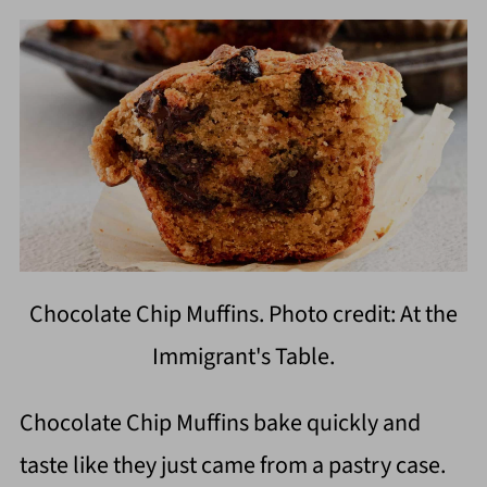
Chocolate Chip Muffins. Photo credit: At the
Immigrant's Table.
Chocolate Chip Muffins bake quickly and
taste like they just came from a pastry case.