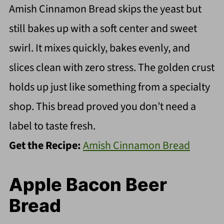
Amish Cinnamon Bread skips the yeast but
still bakes up with a soft center and sweet
swirl. It mixes quickly, bakes evenly, and
slices clean with zero stress. The golden crust
holds up just like something from a specialty
shop. This bread proved you don’t need a
label to taste fresh.
Get the Recipe:
Amish Cinnamon Bread
Apple Bacon Beer
Bread