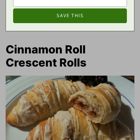
Cinnamon Roll
Crescent Rolls