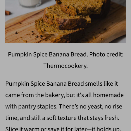
Pumpkin Spice Banana Bread. Photo credit:
Thermocookery.
Pumpkin Spice Banana Bread smells like it
came from the bakery, but it's all homemade
with pantry staples. There’s no yeast, no rise
time, and still a soft texture that stays fresh.
Slice it warm or save it for later—it holds up.