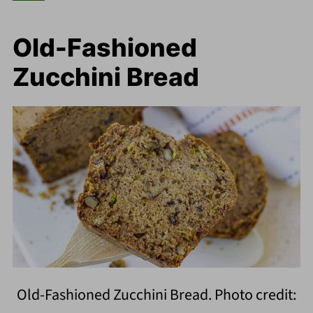
Old-Fashioned
Zucchini Bread
Old-Fashioned Zucchini Bread. Photo credit: