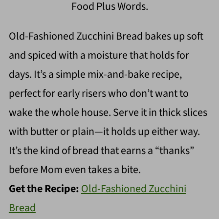
Food Plus Words.
Old-Fashioned Zucchini Bread bakes up soft
and spiced with a moisture that holds for
days. It’s a simple mix-and-bake recipe,
perfect for early risers who don’t want to
wake the whole house. Serve it in thick slices
with butter or plain—it holds up either way.
It’s the kind of bread that earns a “thanks”
before Mom even takes a bite.
Get the Recipe:
Old-Fashioned Zucchini
Bread