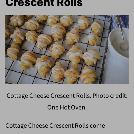
Crescent Rolls
Cottage Cheese Crescent Rolls. Photo credit:
One Hot Oven.
Cottage Cheese Crescent Rolls come