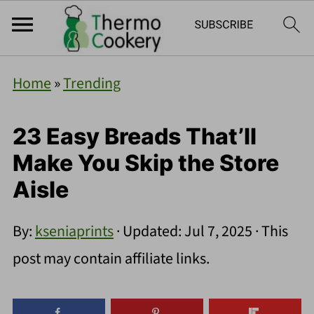
Home
»
Trending
23 Easy Breads That’ll
Make You Skip the Store
Aisle
By:
kseniaprints
· Updated:
Jul 7, 2025
· This
post may contain affiliate links.