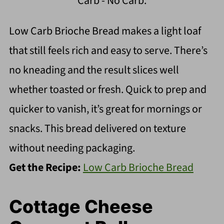
Carb - No Carb.
Low Carb Brioche Bread makes a light loaf
that still feels rich and easy to serve. There’s
no kneading and the result slices well
whether toasted or fresh. Quick to prep and
quicker to vanish, it’s great for mornings or
snacks. This bread delivered on texture
without needing packaging.
Get the Recipe:
Low Carb Brioche Bread
Cottage Cheese