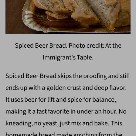
Spiced Beer Bread. Photo credit: At the
Immigrant's Table.
Spiced Beer Bread skips the proofing and still
ends up with a golden crust and deep flavor.
It uses beer for lift and spice for balance,
making it a fast favorite in under an hour. No
kneading, no yeast, just mix and bake. This
homemade bread made anything from the