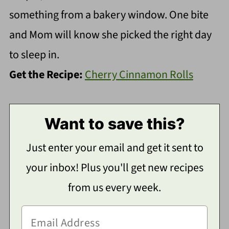
something from a bakery window. One bite
and Mom will know she picked the right day
to sleep in.
Get the Recipe:
Cherry Cinnamon Rolls
Want to save this?
Just enter your email and get it sent to
your inbox! Plus you'll get new recipes
from us every week.