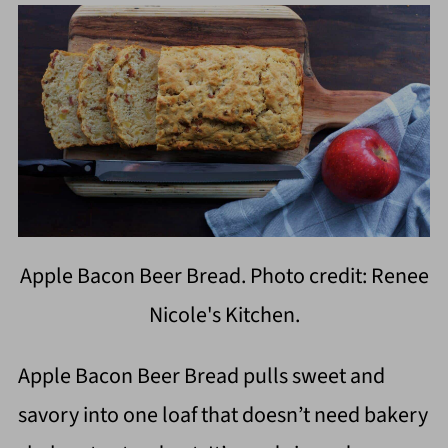
Apple Bacon Beer Bread. Photo credit: Renee
Nicole's Kitchen.
Apple Bacon Beer Bread pulls sweet and
savory into one loaf that doesn’t need bakery