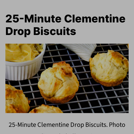
25-Minute Clementine
Drop Biscuits
25-Minute Clementine Drop Biscuits. Photo