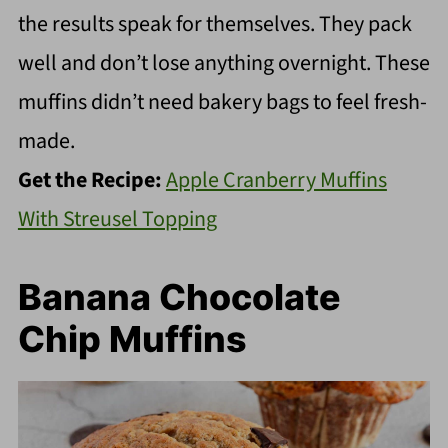
the results speak for themselves. They pack
well and don’t lose anything overnight. These
muffins didn’t need bakery bags to feel fresh-
made.
Get the Recipe:
Apple Cranberry Muffins
With Streusel Topping
Banana Chocolate
Chip Muffins