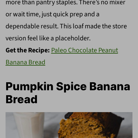
more than pantry staples. There’s no mixer
or wait time, just quick prep and a
dependable result. This loaf made the store
version feel like a placeholder.
Get the Recipe:
Paleo Chocolate Peanut
Banana Bread
Pumpkin Spice Banana
Bread