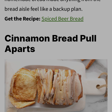
bread aisle feel like a backup plan.
Get the Recipe:
Spiced Beer Bread
Cinnamon Bread Pull
Aparts