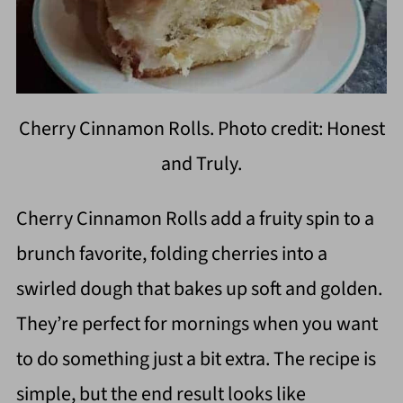
Cherry Cinnamon Rolls. Photo credit: Honest
and Truly.
Cherry Cinnamon Rolls add a fruity spin to a
brunch favorite, folding cherries into a
swirled dough that bakes up soft and golden.
They’re perfect for mornings when you want
to do something just a bit extra. The recipe is
simple, but the end result looks like