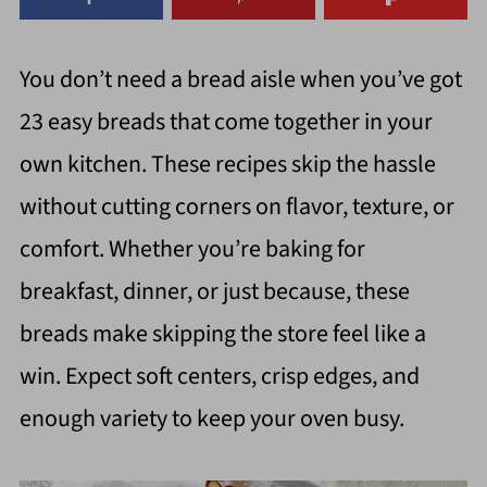
You don’t need a bread aisle when you’ve got
23 easy breads that come together in your
own kitchen. These recipes skip the hassle
without cutting corners on flavor, texture, or
comfort. Whether you’re baking for
breakfast, dinner, or just because, these
breads make skipping the store feel like a
win. Expect soft centers, crisp edges, and
enough variety to keep your oven busy.