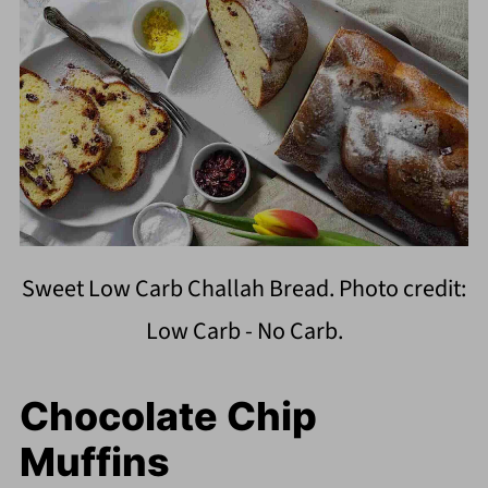
Sweet Low Carb Challah Bread. Photo credit:
Low Carb - No Carb.
Chocolate Chip
Muffins