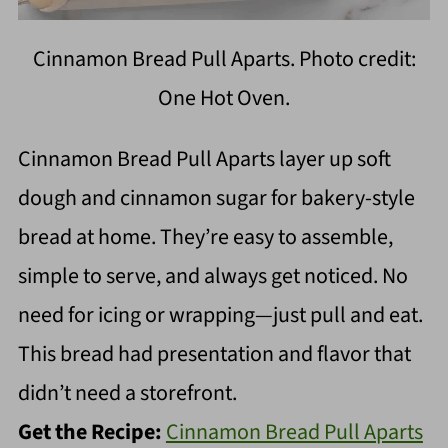
Cinnamon Bread Pull Aparts. Photo credit:
One Hot Oven.
Cinnamon Bread Pull Aparts layer up soft
dough and cinnamon sugar for bakery-style
bread at home. They’re easy to assemble,
simple to serve, and always get noticed. No
need for icing or wrapping—just pull and eat.
This bread had presentation and flavor that
didn’t need a storefront.
Get the Recipe:
Cinnamon Bread Pull Aparts