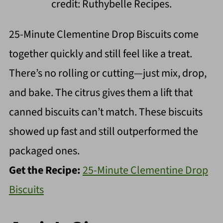
credit: Ruthybelle Recipes.
25-Minute Clementine Drop Biscuits come
together quickly and still feel like a treat.
There’s no rolling or cutting—just mix, drop,
and bake. The citrus gives them a lift that
canned biscuits can’t match. These biscuits
showed up fast and still outperformed the
packaged ones.
Get the Recipe:
25-Minute Clementine Drop
Biscuits