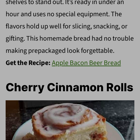
shelves to stand out. It’s ready in under an
hour and uses no special equipment. The
flavors hold up well for slicing, snacking, or
gifting. This homemade bread had no trouble
making prepackaged look forgettable.
Get the Recipe:
Apple Bacon Beer Bread
Cherry Cinnamon Rolls