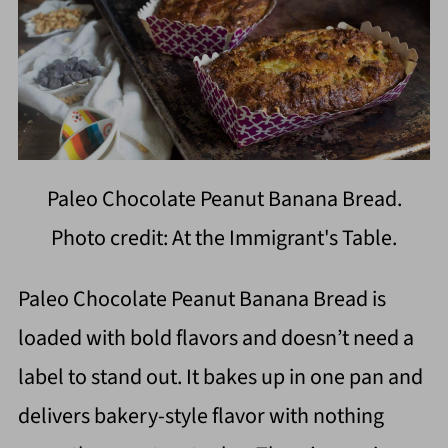
Paleo Chocolate Peanut Banana Bread.
Photo credit: At the Immigrant's Table.
Paleo Chocolate Peanut Banana Bread is
loaded with bold flavors and doesn’t need a
label to stand out. It bakes up in one pan and
delivers bakery-style flavor with nothing