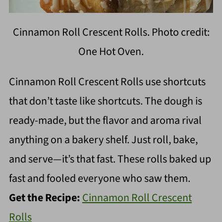
Cinnamon Roll Crescent Rolls. Photo credit:
One Hot Oven.
Cinnamon Roll Crescent Rolls use shortcuts
that don’t taste like shortcuts. The dough is
ready-made, but the flavor and aroma rival
anything on a bakery shelf. Just roll, bake,
and serve—it’s that fast. These rolls baked up
fast and fooled everyone who saw them.
Get the Recipe:
Cinnamon Roll Crescent
Rolls