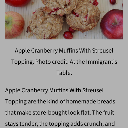
Apple Cranberry Muffins With Streusel
Topping. Photo credit: At the Immigrant's
Table.
Apple Cranberry Muffins With Streusel
Topping are the kind of homemade breads
that make store-bought look flat. The fruit
stays tender, the topping adds crunch, and