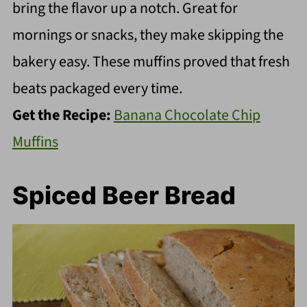
bring the flavor up a notch. Great for
mornings or snacks, they make skipping the
bakery easy. These muffins proved that fresh
beats packaged every time.
Get the Recipe:
Banana Chocolate Chip
Muffins
Spiced Beer Bread