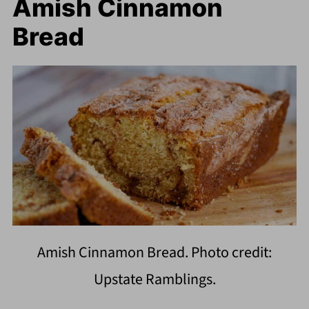
Amish Cinnamon
Bread
Amish Cinnamon Bread. Photo credit:
Upstate Ramblings.