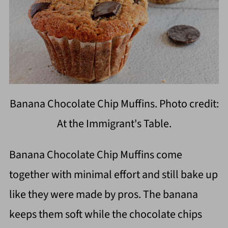
Banana Chocolate Chip Muffins. Photo credit:
At the Immigrant's Table.
Banana Chocolate Chip Muffins come
together with minimal effort and still bake up
like they were made by pros. The banana
keeps them soft while the chocolate chips