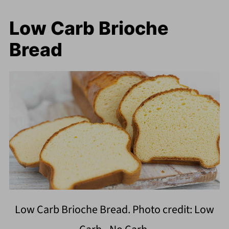
Low Carb Brioche
Bread
Low Carb Brioche Bread. Photo credit: Low