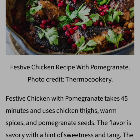
Festive Chicken Recipe With Pomegranate.
Photo credit: Thermocookery.
Festive Chicken with Pomegranate takes 45
minutes and uses chicken thighs, warm
spices, and pomegranate seeds. The flavor is
savory with a hint of sweetness and tang. The