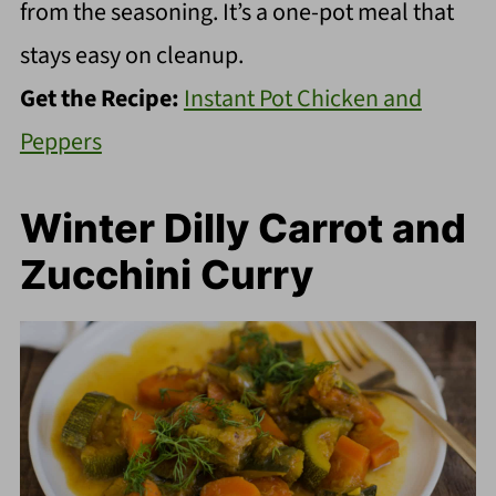
from the seasoning. It’s a one-pot meal that
stays easy on cleanup.
Get the Recipe:
Instant Pot Chicken and
Peppers
Winter Dilly Carrot and
Zucchini Curry