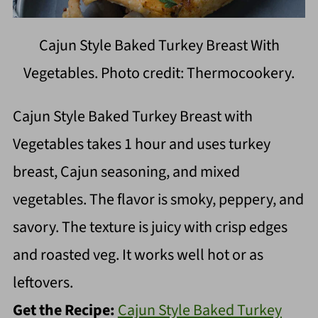
Cajun Style Baked Turkey Breast With
Vegetables. Photo credit: Thermocookery.
Cajun Style Baked Turkey Breast with
Vegetables takes 1 hour and uses turkey
breast, Cajun seasoning, and mixed
vegetables. The flavor is smoky, peppery, and
savory. The texture is juicy with crisp edges
and roasted veg. It works well hot or as
leftovers.
Get the Recipe:
Cajun Style Baked Turkey