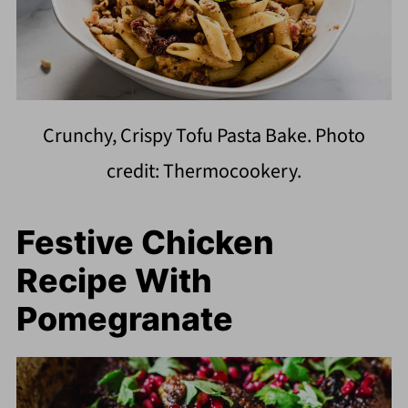
Crunchy, Crispy Tofu Pasta Bake. Photo
credit: Thermocookery.
Festive Chicken
Recipe With
Pomegranate