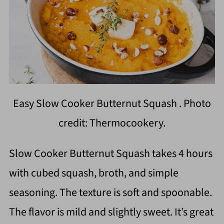
Easy Slow Cooker Butternut Squash . Photo
credit: Thermocookery.
Slow Cooker Butternut Squash takes 4 hours
with cubed squash, broth, and simple
seasoning. The texture is soft and spoonable.
The flavor is mild and slightly sweet. It’s great