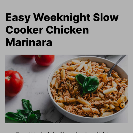
Easy Weeknight Slow
Cooker Chicken
Marinara