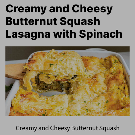
Creamy and Cheesy
Butternut Squash
Lasagna with Spinach
Creamy and Cheesy Butternut Squash