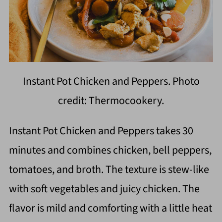
Instant Pot Chicken and Peppers. Photo
credit: Thermocookery.
Instant Pot Chicken and Peppers takes 30
minutes and combines chicken, bell peppers,
tomatoes, and broth. The texture is stew-like
with soft vegetables and juicy chicken. The
flavor is mild and comforting with a little heat