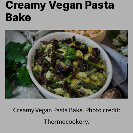
Creamy Vegan Pasta
Bake
Creamy Vegan Pasta Bake. Photo credit:
Thermocookery.