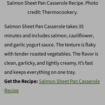
Salmon Sheet Pan Casserole Recipe. Photo
credit: Thermocookery.
Salmon Sheet Pan Casserole takes 35
minutes and includes salmon, cauliflower,
and garlic yogurt sauce. The texture is flaky
with tender roasted vegetables. The flavor is
clean, garlicky, and lightly creamy. It’s fast
and keeps everything on one tray.
Get the Recipe:
Salmon Sheet Pan Casserole
Recipe