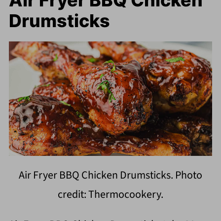
Air Fryer BBQ Chicken
Drumsticks
Air Fryer BBQ Chicken Drumsticks. Photo
credit: Thermocookery.