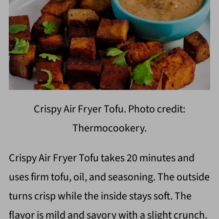
Crispy Air Fryer Tofu. Photo credit:
Thermocookery.
Crispy Air Fryer Tofu takes 20 minutes and
uses firm tofu, oil, and seasoning. The outside
turns crisp while the inside stays soft. The
flavor is mild and savory with a slight crunch.