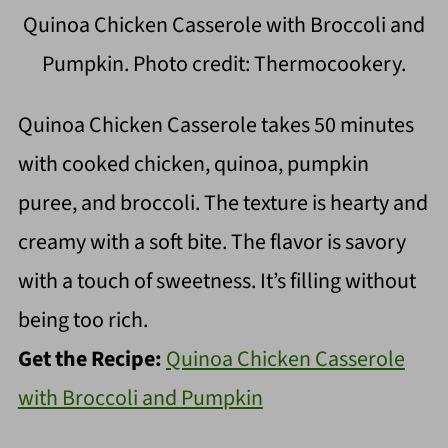
Quinoa Chicken Casserole with Broccoli and
Pumpkin. Photo credit: Thermocookery.
Quinoa Chicken Casserole takes 50 minutes
with cooked chicken, quinoa, pumpkin
puree, and broccoli. The texture is hearty and
creamy with a soft bite. The flavor is savory
with a touch of sweetness. It’s filling without
being too rich.
Get the Recipe:
Quinoa Chicken Casserole
with Broccoli and Pumpkin