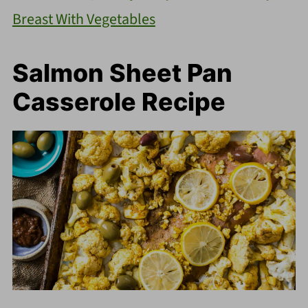
Breast With Vegetables
Salmon Sheet Pan
Casserole Recipe