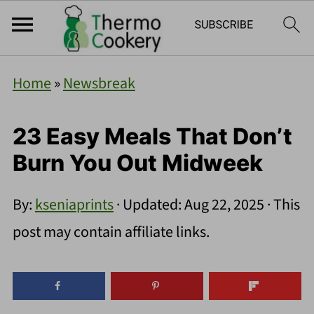
Home
»
Newsbreak
23 Easy Meals That Don’t
Burn You Out Midweek
By:
kseniaprints
· Updated:
Aug 22, 2025
· This
post may contain affiliate links.