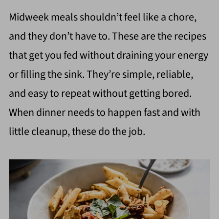
Midweek meals shouldn’t feel like a chore,
and they don’t have to. These are the recipes
that get you fed without draining your energy
or filling the sink. They’re simple, reliable,
and easy to repeat without getting bored.
When dinner needs to happen fast and with
little cleanup, these do the job.