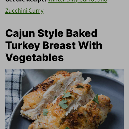
Zucchini Curry
Cajun Style Baked
Turkey Breast With
Vegetables