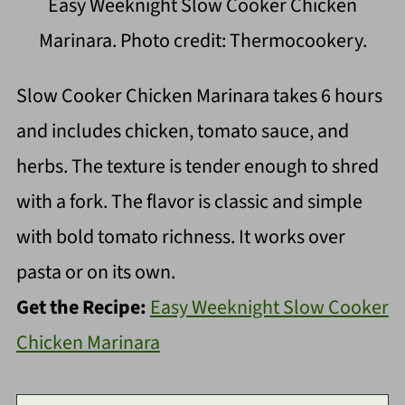
Easy Weeknight Slow Cooker Chicken
Marinara. Photo credit: Thermocookery.
Slow Cooker Chicken Marinara takes 6 hours
and includes chicken, tomato sauce, and
herbs. The texture is tender enough to shred
with a fork. The flavor is classic and simple
with bold tomato richness. It works over
pasta or on its own.
Get the Recipe:
Easy Weeknight Slow Cooker
Chicken Marinara