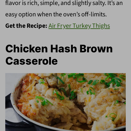
flavor is rich, simple, and slightly salty. It’s an
easy option when the oven’s off-limits.
Get the Recipe:
Air Fryer Turkey Thighs
Chicken Hash Brown
Casserole