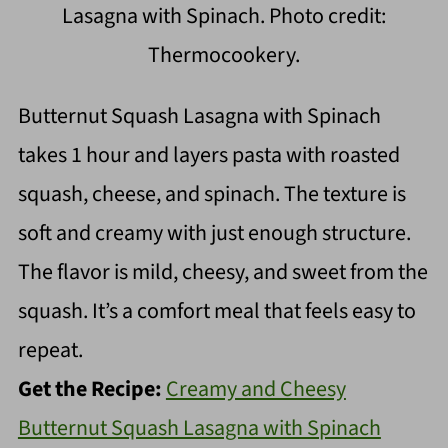
Lasagna with Spinach. Photo credit:
Thermocookery.
Butternut Squash Lasagna with Spinach
takes 1 hour and layers pasta with roasted
squash, cheese, and spinach. The texture is
soft and creamy with just enough structure.
The flavor is mild, cheesy, and sweet from the
squash. It’s a comfort meal that feels easy to
repeat.
Get the Recipe:
Creamy and Cheesy
Butternut Squash Lasagna with Spinach