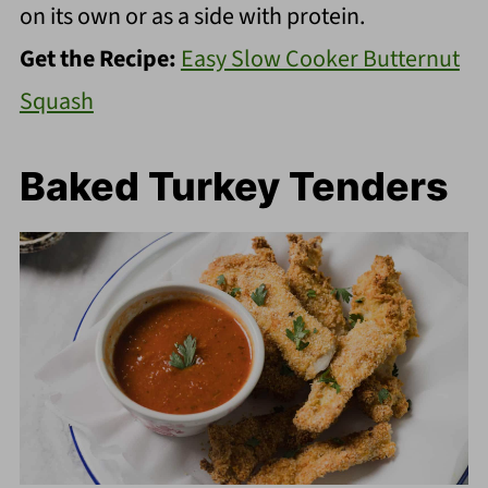
on its own or as a side with protein.
Get the Recipe:
Easy Slow Cooker Butternut
Squash
Baked Turkey Tenders