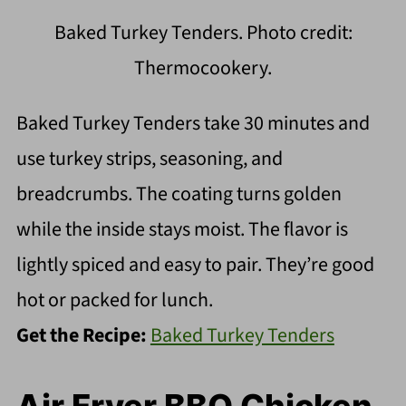
Baked Turkey Tenders. Photo credit:
Thermocookery.
Baked Turkey Tenders take 30 minutes and
use turkey strips, seasoning, and
breadcrumbs. The coating turns golden
while the inside stays moist. The flavor is
lightly spiced and easy to pair. They’re good
hot or packed for lunch.
Get the Recipe:
Baked Turkey Tenders