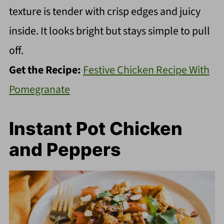
texture is tender with crisp edges and juicy
inside. It looks bright but stays simple to pull
off.
Get the Recipe:
Festive Chicken Recipe With
Pomegranate
Instant Pot Chicken
and Peppers