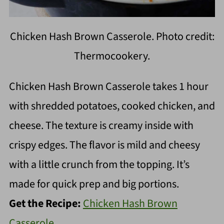
Chicken Hash Brown Casserole. Photo credit:
Thermocookery.
Chicken Hash Brown Casserole takes 1 hour
with shredded potatoes, cooked chicken, and
cheese. The texture is creamy inside with
crispy edges. The flavor is mild and cheesy
with a little crunch from the topping. It’s
made for quick prep and big portions.
Get the Recipe:
Chicken Hash Brown
Casserole