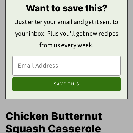
Want to save this?
Just enter your email and get it sent to
your inbox! Plus you'll get new recipes
from us every week.
Chicken Butternut
Squash Casserole