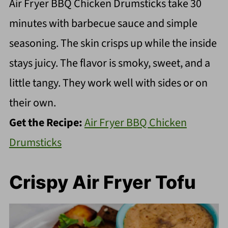
Air Fryer BBQ Chicken Drumsticks take 30
minutes with barbecue sauce and simple
seasoning. The skin crisps up while the inside
stays juicy. The flavor is smoky, sweet, and a
little tangy. They work well with sides or on
their own.
Get the Recipe:
Air Fryer BBQ Chicken
Drumsticks
Crispy Air Fryer Tofu