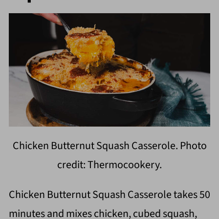
Chicken Butternut Squash Casserole. Photo
credit: Thermocookery.
Chicken Butternut Squash Casserole takes 50
minutes and mixes chicken, cubed squash,