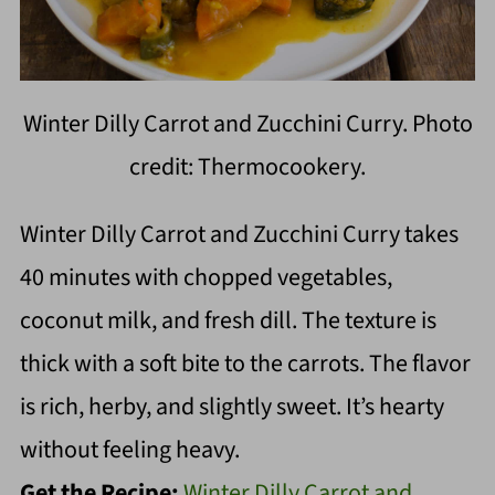
Winter Dilly Carrot and Zucchini Curry. Photo
credit: Thermocookery.
Winter Dilly Carrot and Zucchini Curry takes
40 minutes with chopped vegetables,
coconut milk, and fresh dill. The texture is
thick with a soft bite to the carrots. The flavor
is rich, herby, and slightly sweet. It’s hearty
without feeling heavy.
Get the Recipe:
Winter Dilly Carrot and