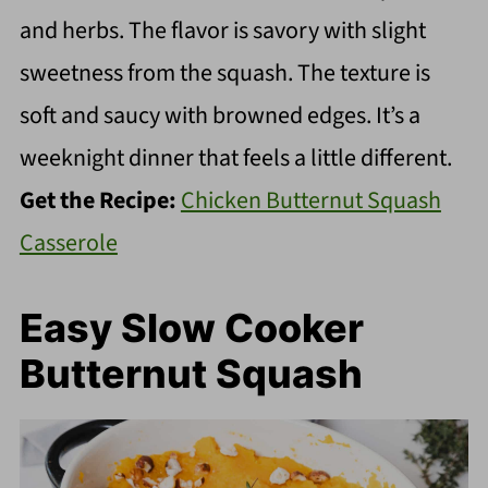
and herbs. The flavor is savory with slight
sweetness from the squash. The texture is
soft and saucy with browned edges. It’s a
weeknight dinner that feels a little different.
Get the Recipe:
Chicken Butternut Squash
Casserole
Easy Slow Cooker
Butternut Squash