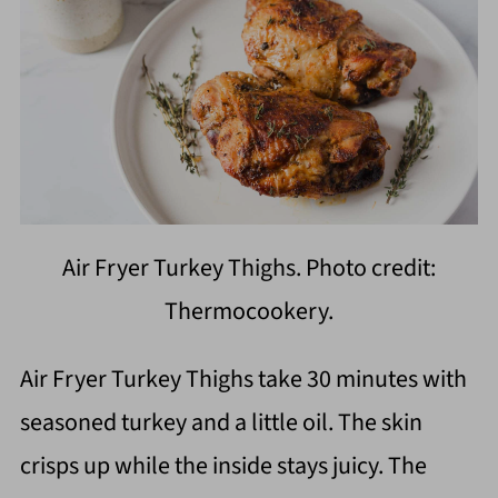
Air Fryer Turkey Thighs. Photo credit:
Thermocookery.
Air Fryer Turkey Thighs take 30 minutes with
seasoned turkey and a little oil. The skin
crisps up while the inside stays juicy. The