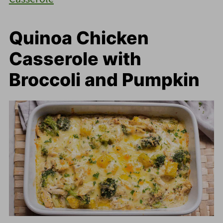
Quinoa Chicken
Casserole with
Broccoli and Pumpkin