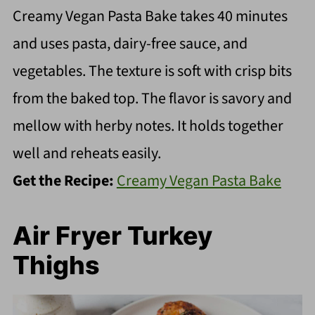
Creamy Vegan Pasta Bake takes 40 minutes
and uses pasta, dairy-free sauce, and
vegetables. The texture is soft with crisp bits
from the baked top. The flavor is savory and
mellow with herby notes. It holds together
well and reheats easily.
Get the Recipe:
Creamy Vegan Pasta Bake
Air Fryer Turkey
Thighs