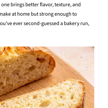
one brings better flavor, texture, and
 make at home but strong enough to
 you’ve ever second-guessed a bakery run,