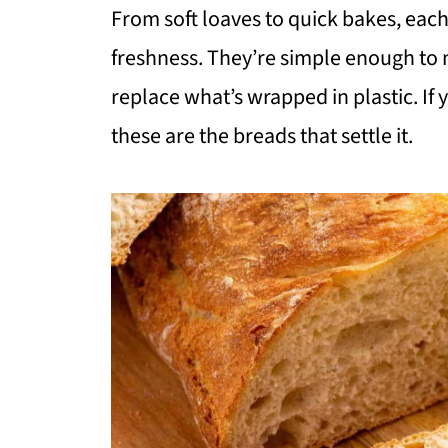
From soft loaves to quick bakes, each 
freshness. They’re simple enough to
replace what’s wrapped in plastic. If
these are the breads that settle it.