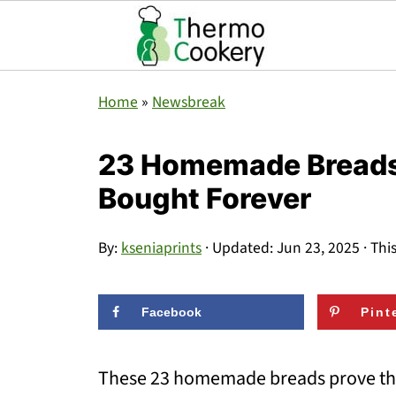
Home
»
Newsbreak
23 Homemade Breads T
Bought Forever
By:
kseniaprints
· Updated:
Jun 23, 2025
· Thi
Facebook
Pint
These 23 homemade breads prove tha