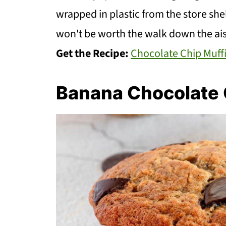
wrapped in plastic from the store sh
won't be worth the walk down the ais
Get the Recipe:
Chocolate Chip Muff
Banana Chocolate 