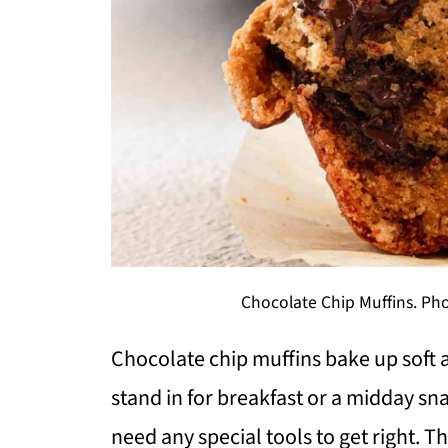
Chocolate Chip Muffins. Pho
Chocolate chip muffins bake up soft 
stand in for breakfast or a midday sn
need any special tools to get right