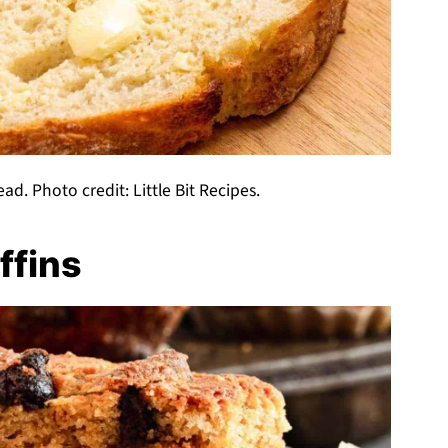
ad. Photo credit: Little Bit Recipes.
ffins