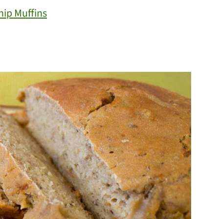
ip Muffins