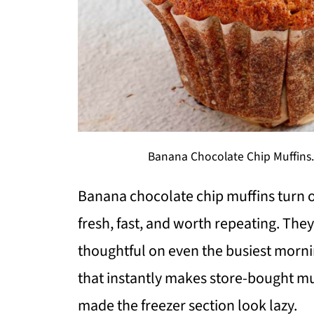
Banana Chocolate Chip Muffins. 
Banana chocolate chip muffins turn o
fresh, fast, and worth repeating. They
thoughtful on even the busiest morni
that instantly makes store-bought muff
made the freezer section look lazy.