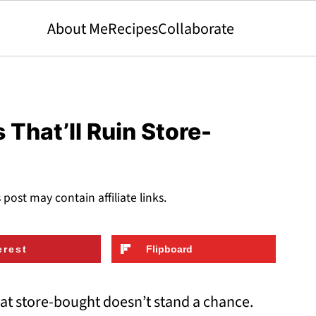
About Me
Recipes
Collaborate
hat’ll Ruin Store-
s post may contain affiliate links.
erest
Flipboard
t store-bought doesn’t stand a chance.