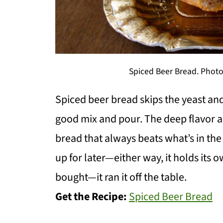
Spiced Beer Bread. Photo 
Spiced beer bread skips the yeast and
good mix and pour. The deep flavor 
bread that always beats what’s in the 
up for later—either way, it holds its o
bought—it ran it off the table.
Get the Recipe:
Spiced Beer Bread