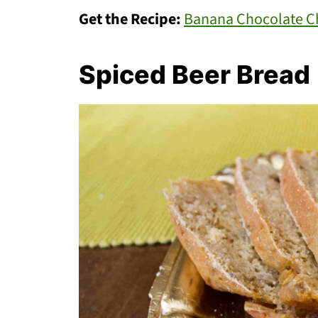
Get the Recipe:
Banana Chocolate Ch
Spiced Beer Bread