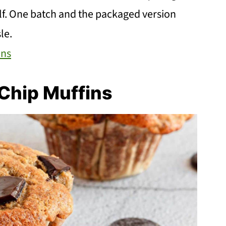
elf. One batch and the packaged version
le.
ins
Chip Muffins