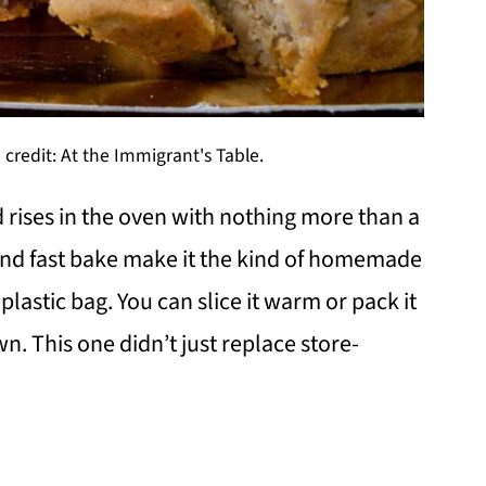
credit: At the Immigrant's Table.
 rises in the oven with nothing more than a
and fast bake make it the kind of homemade
plastic bag. You can slice it warm or pack it
wn. This one didn’t just replace store-