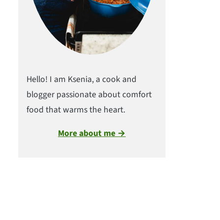
Hello! I am Ksenia, a cook and
blogger passionate about comfort
food that warms the heart.
More about me →