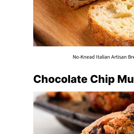
No-Knead Italian Artisan Bre
Chocolate Chip Mu