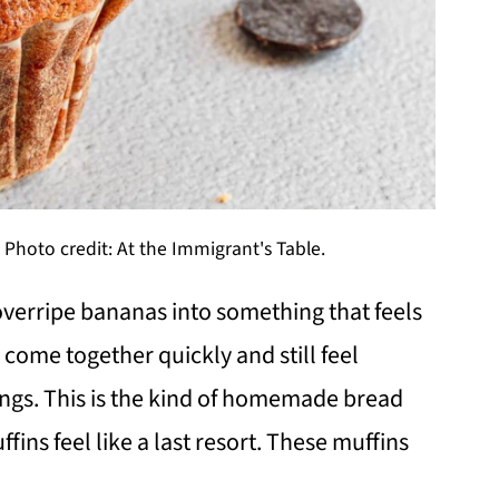
Photo credit: At the Immigrant's Table.
verripe bananas into something that feels
 come together quickly and still feel
ngs. This is the kind of homemade bread
ins feel like a last resort. These muffins