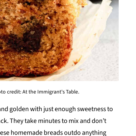
to credit: At the Immigrant's Table.
and golden with just enough sweetness to
ack. They take minutes to mix and don’t
. These homemade breads outdo anything