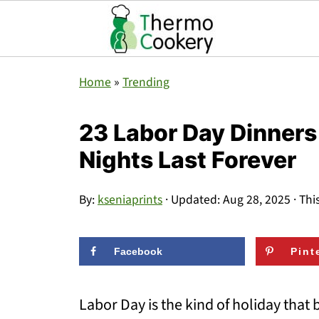
Home
»
Trending
23 Labor Day Dinner
Nights Last Forever
By:
kseniaprints
· Updated:
Aug 28, 2025
· Thi
Facebook
Pint
Labor Day is the kind of holiday that 