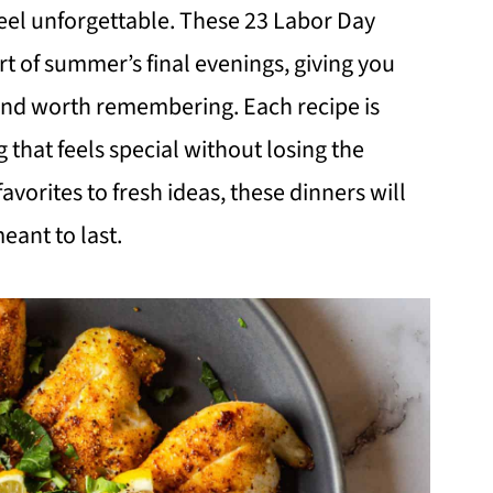
eel unforgettable. These 23 Labor Day
t of summer’s final evenings, giving you
and worth remembering. Each recipe is
that feels special without losing the
favorites to fresh ideas, these dinners will
ant to last.