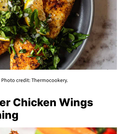
a. Photo credit: Thermocookery.
yer Chicken Wings
ning