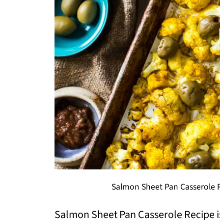
Salmon Sheet Pan Casserole R
Salmon Sheet Pan Casserole Recipe is