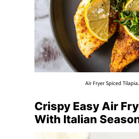
Air Fryer Spiced Tilapi
Crispy Easy Air Fr
With Italian Seaso