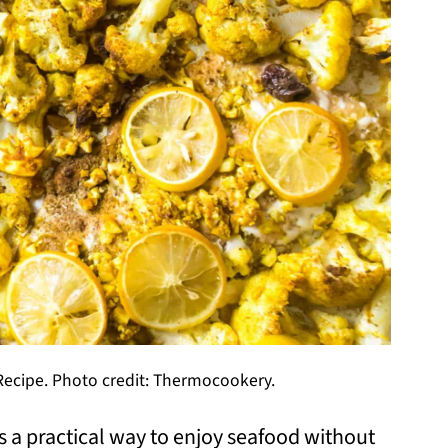
ecipe. Photo credit: Thermocookery.
 a practical way to enjoy seafood without