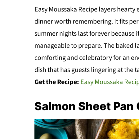
Easy Moussaka Recipe layers hearty egg
dinner worth remembering. It fits pe
summer nights last forever because it f
manageable to prepare. The baked lay
comforting and celebratory for an en
dish that has guests lingering at the t
Get the Recipe:
Easy Moussaka Reci
Salmon Sheet Pan 