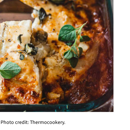
 Photo credit: Thermocookery.