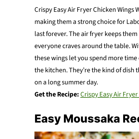
Crispy Easy Air Fryer Chicken Wings W
making them a strong choice for Lab
last forever. The air fryer keeps them l
everyone craves around the table. Wi
these wings let you spend more time 
the kitchen. They’re the kind of dish 
on a long summer day.
Get the Recipe:
Crispy Easy Air Frye
Easy Moussaka Re