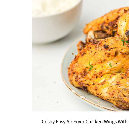
Crispy Easy Air Fryer Chicken Wings With