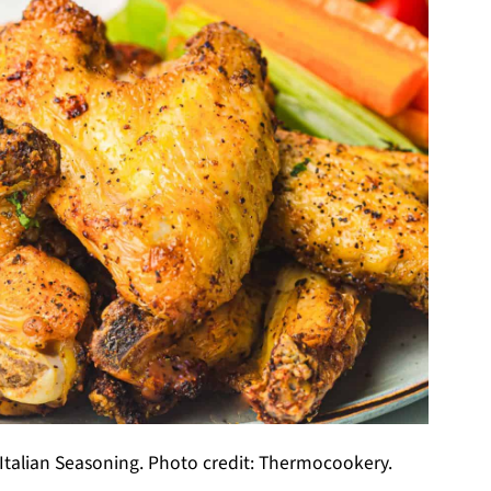
 Italian Seasoning. Photo credit: Thermocookery.