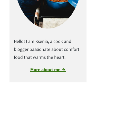
Hello! I am Ksenia, a cook and
blogger passionate about comfort
food that warms the heart.
More about me →