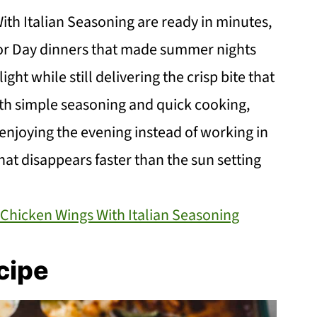
ith Italian Seasoning are ready in minutes,
or Day dinners that made summer nights
ight while still delivering the crisp bite that
th simple seasoning and quick cooking,
enjoying the evening instead of working in
that disappears faster than the sun setting
r Chicken Wings With Italian Seasoning
cipe