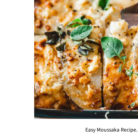
Easy Moussaka Recipe.