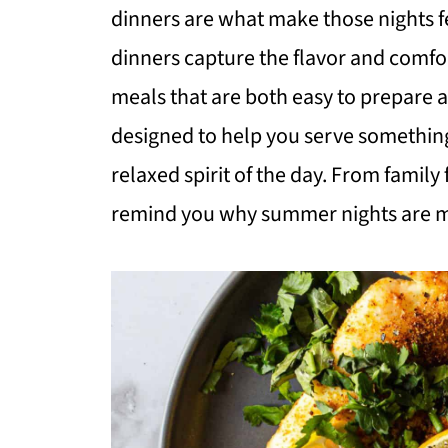
dinners are what make those nights f
dinners capture the flavor and comfor
meals that are both easy to prepare 
designed to help you serve something 
relaxed spirit of the day. From family 
remind you why summer nights are me