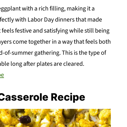
plant with a rich filling, making it a
rfectly with Labor Day dinners that made
eels festive and satisfying while still being
ers come together in a way that feels both
d-of-summer gathering. This is the type of
able long after plates are cleared.
pe
Casserole Recipe