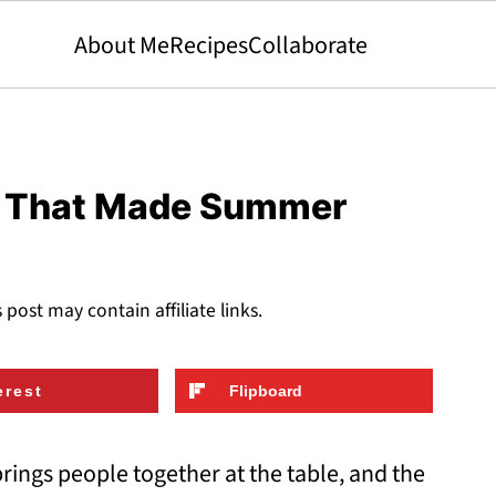
About Me
Recipes
Collaborate
s That Made Summer
s post may contain affiliate links.
erest
Flipboard
brings people together at the table, and the