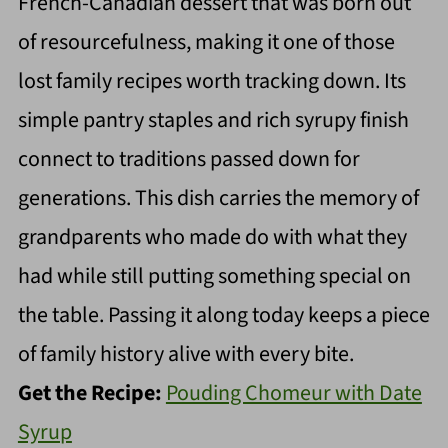
French-Canadian dessert that was born out
of resourcefulness, making it one of those
lost family recipes worth tracking down. Its
simple pantry staples and rich syrupy finish
connect to traditions passed down for
generations. This dish carries the memory of
grandparents who made do with what they
had while still putting something special on
the table. Passing it along today keeps a piece
of family history alive with every bite.
Get the Recipe:
Pouding Chomeur with Date
Syrup