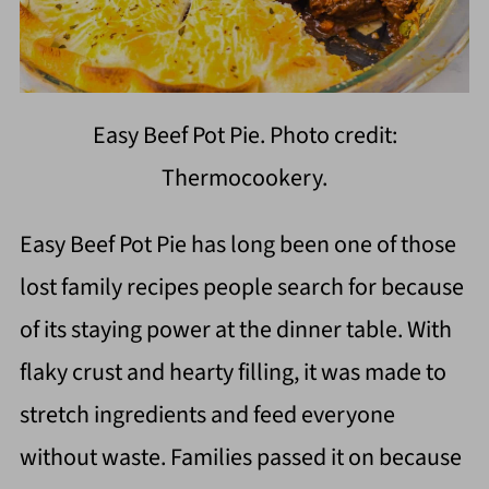
Easy Beef Pot Pie. Photo credit:
Thermocookery.
Easy Beef Pot Pie has long been one of those
lost family recipes people search for because
of its staying power at the dinner table. With
flaky crust and hearty filling, it was made to
stretch ingredients and feed everyone
without waste. Families passed it on because