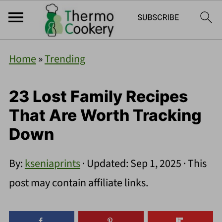
Home
»
Trending
23 Lost Family Recipes
That Are Worth Tracking
Down
By:
kseniaprints
· Updated:
Sep 1, 2025
· This
post may contain affiliate links.