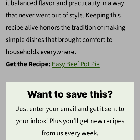
it balanced flavor and practicality in a way
that never went out of style. Keeping this
recipe alive honors the tradition of making
simple dishes that brought comfort to
households everywhere.
Get the Recipe:
Easy Beef Pot Pie
Want to save this?
Just enter your email and get it sent to
your inbox! Plus you'll get new recipes
from us every week.