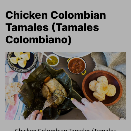
Chicken Colombian
Tamales (Tamales
Colombiano)
Chicken Colombian Tamales (Tamales