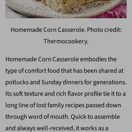
Homemade Corn Casserole. Photo credit:
Thermocookery.
Homemade Corn Casserole embodies the
type of comfort food that has been shared at
potlucks and Sunday dinners for generations.
Its soft texture and rich flavor profile tie it to a
long line of lost family recipes passed down
through word of mouth. Quick to assemble
and always well-received, it works as a