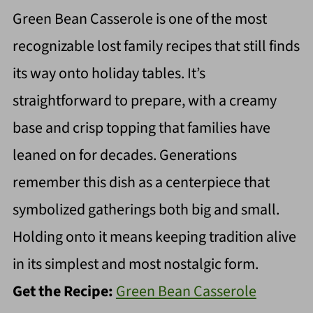
Green Bean Casserole is one of the most
recognizable lost family recipes that still finds
its way onto holiday tables. It’s
straightforward to prepare, with a creamy
base and crisp topping that families have
leaned on for decades. Generations
remember this dish as a centerpiece that
symbolized gatherings both big and small.
Holding onto it means keeping tradition alive
in its simplest and most nostalgic form.
Get the Recipe:
Green Bean Casserole