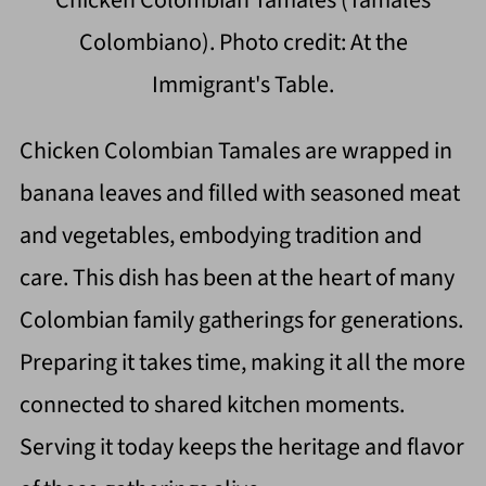
Colombiano). Photo credit: At the
Immigrant's Table.
Chicken Colombian Tamales are wrapped in
banana leaves and filled with seasoned meat
and vegetables, embodying tradition and
care. This dish has been at the heart of many
Colombian family gatherings for generations.
Preparing it takes time, making it all the more
connected to shared kitchen moments.
Serving it today keeps the heritage and flavor