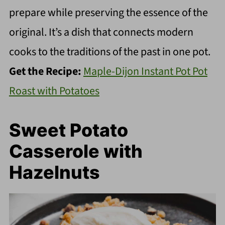
prepare while preserving the essence of the
original. It’s a dish that connects modern
cooks to the traditions of the past in one pot.
Get the Recipe:
Maple-Dijon Instant Pot Pot
Roast with Potatoes
Sweet Potato
Casserole with
Hazelnuts