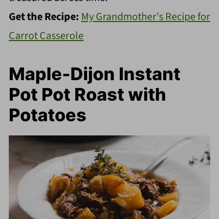
Get the Recipe:
My Grandmother's Recipe for
Carrot Casserole
Maple-Dijon Instant
Pot Pot Roast with
Potatoes