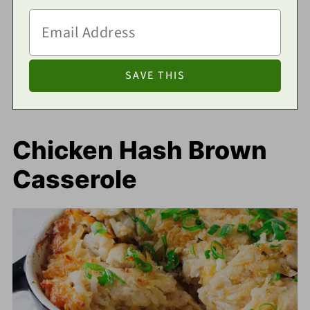
Chicken Hash Brown
Casserole