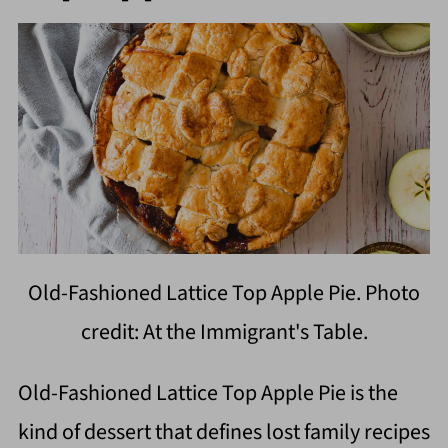
Old-Fashioned Lattice Top Apple Pie. Photo
credit: At the Immigrant's Table.
Old-Fashioned Lattice Top Apple Pie is the
kind of dessert that defines lost family recipes