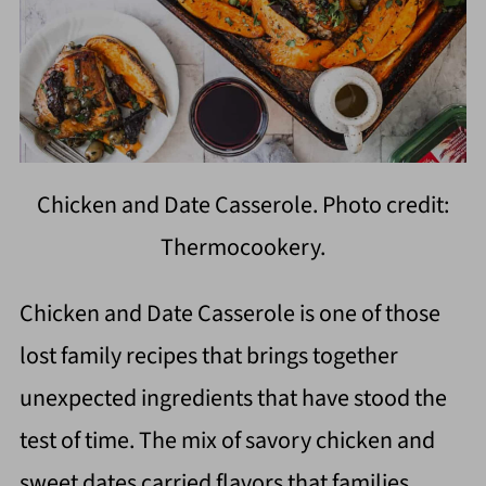
Chicken and Date Casserole. Photo credit:
Thermocookery.
Chicken and Date Casserole is one of those
lost family recipes that brings together
unexpected ingredients that have stood the
test of time. The mix of savory chicken and
sweet dates carried flavors that families