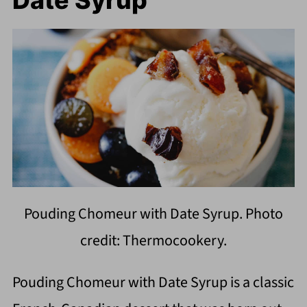
Pouding Chomeur with Date Syrup. Photo
credit: Thermocookery.
Pouding Chomeur with Date Syrup is a classic