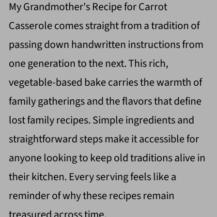
My Grandmother's Recipe for Carrot
Casserole comes straight from a tradition of
passing down handwritten instructions from
one generation to the next. This rich,
vegetable-based bake carries the warmth of
family gatherings and the flavors that define
lost family recipes. Simple ingredients and
straightforward steps make it accessible for
anyone looking to keep old traditions alive in
their kitchen. Every serving feels like a
reminder of why these recipes remain
treasured across time.