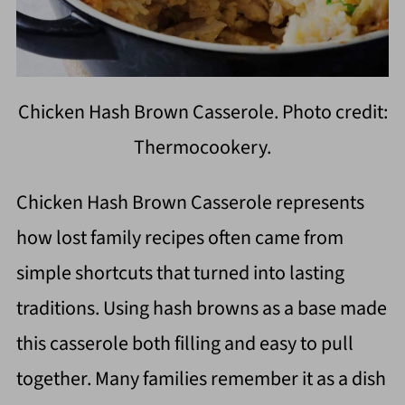
Chicken Hash Brown Casserole. Photo credit:
Thermocookery.
Chicken Hash Brown Casserole represents
how lost family recipes often came from
simple shortcuts that turned into lasting
traditions. Using hash browns as a base made
this casserole both filling and easy to pull
together. Many families remember it as a dish