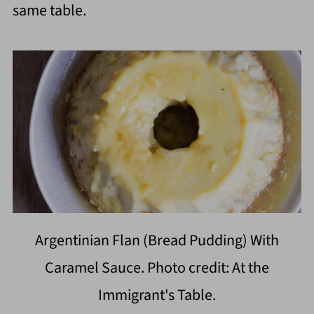
same table.
Argentinian Flan (Bread Pudding) With
Caramel Sauce. Photo credit: At the
Immigrant's Table.