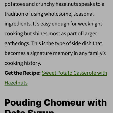
potatoes and crunchy hazelnuts speaks to a
tradition of using wholesome, seasonal
ingredients. It’s easy enough for weeknight
cooking but shines most as part of larger
gatherings. This is the type of side dish that
becomes a signature memory in any family’s
cooking history.
Get the Recipe:
Sweet Potato Casserole with
Hazelnuts
Pouding Chomeur with
Date Syrup