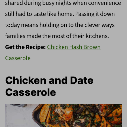
shared during busy nights when convenience
still had to taste like home. Passing it down
today means holding on to the clever ways
families made the most of their kitchens.
Get the Recipe:
Chicken Hash Brown
Casserole
Chicken and Date
Casserole