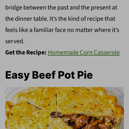
bridge between the past and the present at
the dinner table. It’s the kind of recipe that
feels like a familiar face no matter where it’s
served.
Get the Recipe:
Homemade Corn Casserole
Easy Beef Pot Pie