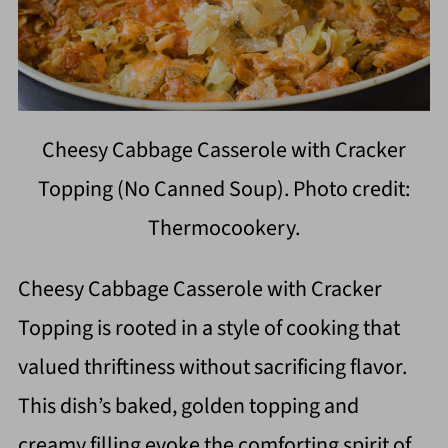
Cheesy Cabbage Casserole with Cracker
Topping (No Canned Soup). Photo credit:
Thermocookery.
Cheesy Cabbage Casserole with Cracker
Topping is rooted in a style of cooking that
valued thriftiness without sacrificing flavor.
This dish’s baked, golden topping and
creamy filling evoke the comforting spirit of