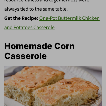
always tied to the same table.
Get the Recipe:
One-Pot Buttermilk Chicken
and Potatoes Casserole
Homemade Corn
Casserole