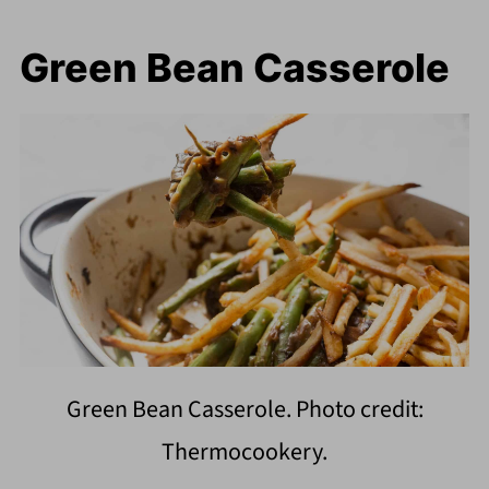
Green Bean Casserole
Green Bean Casserole. Photo credit:
Thermocookery.