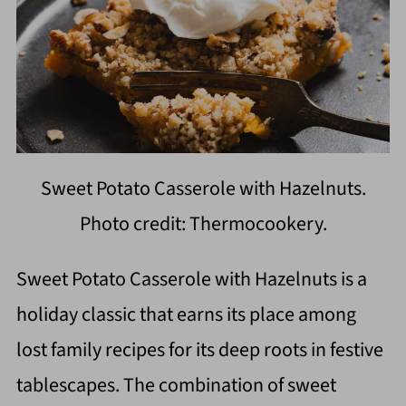
Sweet Potato Casserole with Hazelnuts.
Photo credit: Thermocookery.
Sweet Potato Casserole with Hazelnuts is a
holiday classic that earns its place among
lost family recipes for its deep roots in festive
tablescapes. The combination of sweet