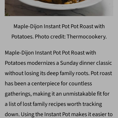
Maple-Dijon Instant Pot Pot Roast with
Potatoes. Photo credit: Thermocookery.
Maple-Dijon Instant Pot Pot Roast with
Potatoes modernizes a Sunday dinner classic
without losing its deep family roots. Pot roast
has been a centerpiece for countless
gatherings, making it an unmistakable fit for
a list of lost family recipes worth tracking
down. Using the Instant Pot makes it easier to