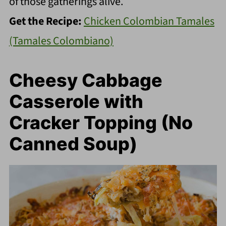
of those gatherings alive.
Get the Recipe:
Chicken Colombian Tamales
(Tamales Colombiano)
Cheesy Cabbage
Casserole with
Cracker Topping (No
Canned Soup)