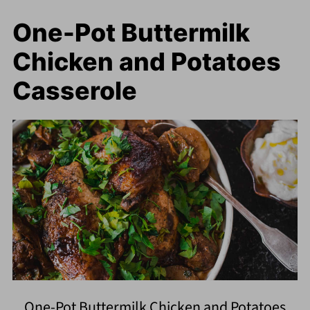
One-Pot Buttermilk
Chicken and Potatoes
Casserole
One-Pot Buttermilk Chicken and Potatoes