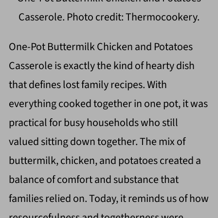
Casserole. Photo credit: Thermocookery.
One-Pot Buttermilk Chicken and Potatoes
Casserole is exactly the kind of hearty dish
that defines lost family recipes. With
everything cooked together in one pot, it was
practical for busy households who still
valued sitting down together. The mix of
buttermilk, chicken, and potatoes created a
balance of comfort and substance that
families relied on. Today, it reminds us of how
resourcefulness and togetherness were