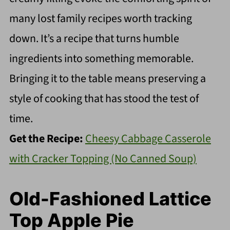
many lost family recipes worth tracking
down. It’s a recipe that turns humble
ingredients into something memorable.
Bringing it to the table means preserving a
style of cooking that has stood the test of
time.
Get the Recipe:
Cheesy Cabbage Casserole
with Cracker Topping (No Canned Soup)
Old-Fashioned Lattice
Top Apple Pie