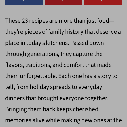
These 23 recipes are more than just food—
they’re pieces of family history that deserve a
place in today’s kitchens. Passed down
through generations, they capture the
flavors, traditions, and comfort that made
them unforgettable. Each one has a story to
tell, from holiday spreads to everyday
dinners that brought everyone together.
Bringing them back keeps cherished
memories alive while making new ones at the