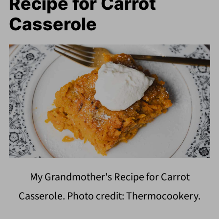
Recipe for Carrot
Casserole
My Grandmother's Recipe for Carrot
Casserole. Photo credit: Thermocookery.