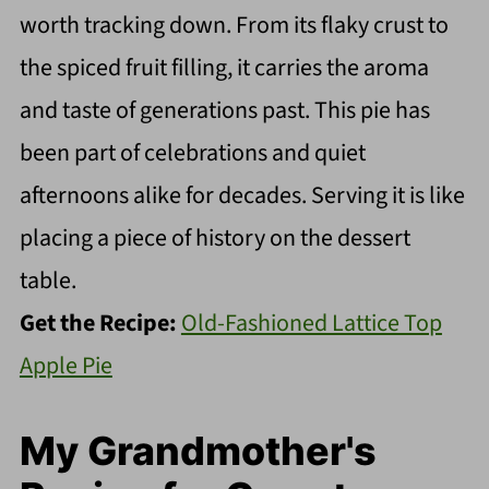
worth tracking down. From its flaky crust to
the spiced fruit filling, it carries the aroma
and taste of generations past. This pie has
been part of celebrations and quiet
afternoons alike for decades. Serving it is like
placing a piece of history on the dessert
table.
Get the Recipe:
Old-Fashioned Lattice Top
Apple Pie
My Grandmother's