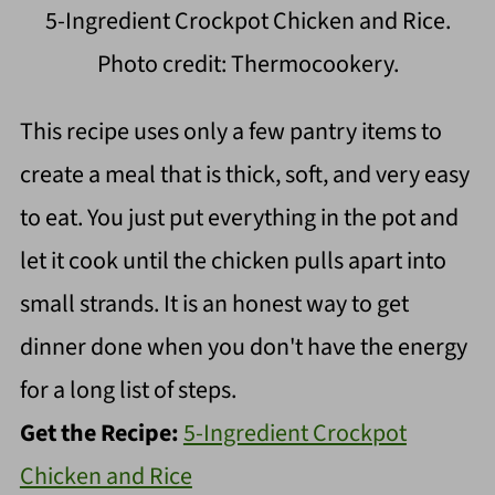
5-Ingredient Crockpot Chicken and Rice.
Photo credit: Thermocookery.
This recipe uses only a few pantry items to
create a meal that is thick, soft, and very easy
to eat. You just put everything in the pot and
let it cook until the chicken pulls apart into
small strands. It is an honest way to get
dinner done when you don't have the energy
for a long list of steps.
Get the Recipe:
5-Ingredient Crockpot
Chicken and Rice