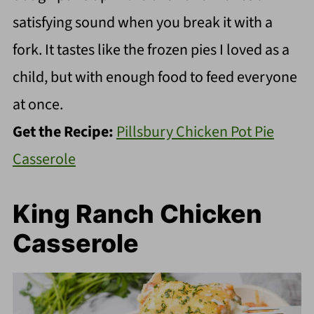
satisfying sound when you break it with a
fork. It tastes like the frozen pies I loved as a
child, but with enough food to feed everyone
at once.
Get the Recipe:
Pillsbury Chicken Pot Pie
Casserole
King Ranch Chicken
Casserole