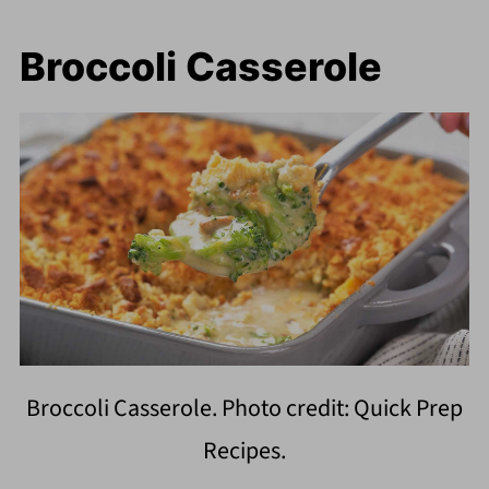
Broccoli Casserole
Broccoli Casserole. Photo credit: Quick Prep
Recipes.