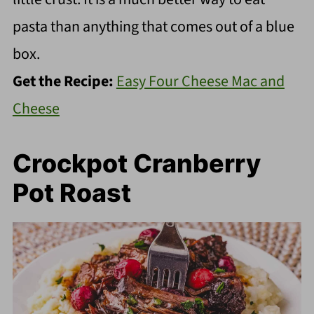
pasta than anything that comes out of a blue
box.
Get the Recipe:
Easy Four Cheese Mac and
Cheese
Crockpot Cranberry
Pot Roast