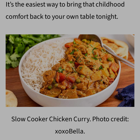
It’s the easiest way to bring that childhood
comfort back to your own table tonight.
Slow Cooker Chicken Curry. Photo credit:
xoxoBella.