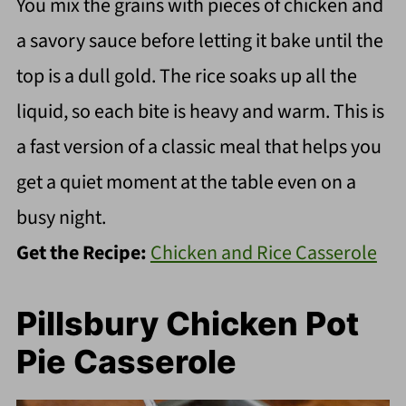
You mix the grains with pieces of chicken and
a savory sauce before letting it bake until the
top is a dull gold. The rice soaks up all the
liquid, so each bite is heavy and warm. This is
a fast version of a classic meal that helps you
get a quiet moment at the table even on a
busy night.
Get the Recipe:
Chicken and Rice Casserole
Pillsbury Chicken Pot
Pie Casserole