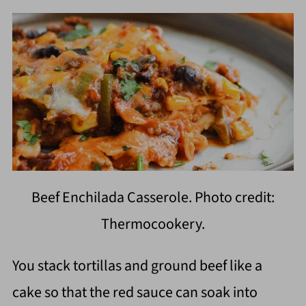
Beef Enchilada Casserole. Photo credit:
Thermocookery.
You stack tortillas and ground beef like a
cake so that the red sauce can soak into