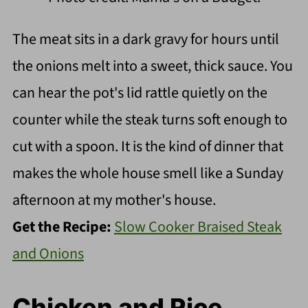
The meat sits in a dark gravy for hours until
the onions melt into a sweet, thick sauce. You
can hear the pot's lid rattle quietly on the
counter while the steak turns soft enough to
cut with a spoon. It is the kind of dinner that
makes the whole house smell like a Sunday
afternoon at my mother's house.
Get the Recipe:
Slow Cooker Braised Steak
and Onions
Chicken and Rice