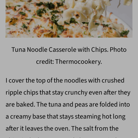
Tuna Noodle Casserole with Chips. Photo
credit: Thermocookery.
I cover the top of the noodles with crushed
ripple chips that stay crunchy even after they
are baked. The tuna and peas are folded into
a creamy base that stays steaming hot long
after it leaves the oven. The salt from the