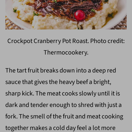
Crockpot Cranberry Pot Roast. Photo credit:
Thermocookery.
The tart fruit breaks down into a deep red
sauce that gives the heavy beef a bright,
sharp kick. The meat cooks slowly until it is
dark and tender enough to shred with just a
fork. The smell of the fruit and meat cooking
together makes a cold day feel a lot more