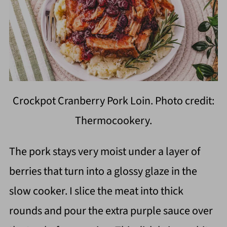
Crockpot Cranberry Pork Loin. Photo credit:
Thermocookery.
The pork stays very moist under a layer of
berries that turn into a glossy glaze in the
slow cooker. I slice the meat into thick
rounds and pour the extra purple sauce over