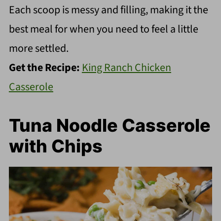
Each scoop is messy and filling, making it the
best meal for when you need to feel a little
more settled.
Get the Recipe:
King Ranch Chicken
Casserole
Tuna Noodle Casserole
with Chips