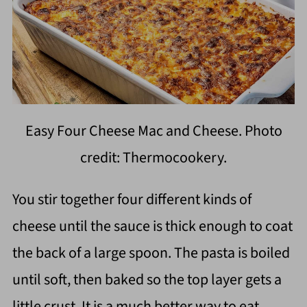
Easy Four Cheese Mac and Cheese. Photo
credit: Thermocookery.
You stir together four different kinds of
cheese until the sauce is thick enough to coat
the back of a large spoon. The pasta is boiled
until soft, then baked so the top layer gets a
little crust. It is a much better way to eat