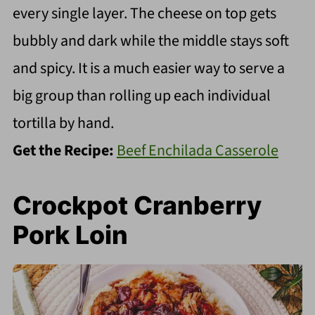
every single layer. The cheese on top gets
bubbly and dark while the middle stays soft
and spicy. It is a much easier way to serve a
big group than rolling up each individual
tortilla by hand.
Get the Recipe:
Beef Enchilada Casserole
Crockpot Cranberry
Pork Loin