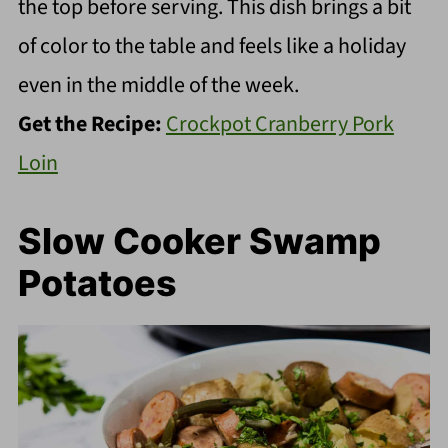
the top before serving. This dish brings a bit
of color to the table and feels like a holiday
even in the middle of the week.
Get the Recipe:
Crockpot Cranberry Pork
Loin
Slow Cooker Swamp
Potatoes