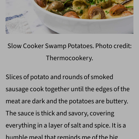
Slow Cooker Swamp Potatoes. Photo credit:
Thermocookery.
Slices of potato and rounds of smoked
sausage cook together until the edges of the
meat are dark and the potatoes are buttery.
The sauce is thick and savory, covering
everything in a layer of salt and spice. It is a
humble meal that reminds me of the big