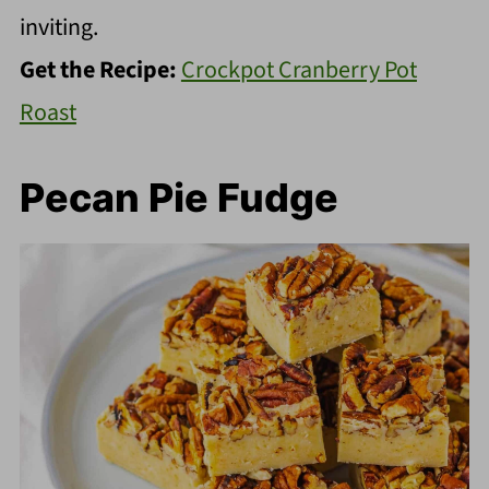
inviting.
Get the Recipe:
Crockpot Cranberry Pot
Roast
Pecan Pie Fudge