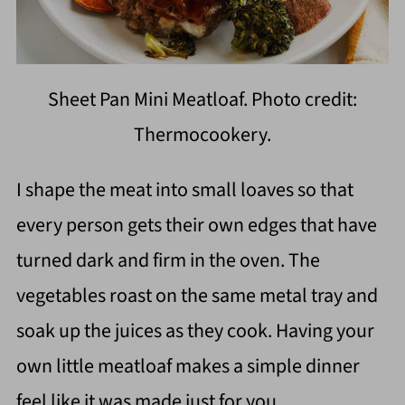
Sheet Pan Mini Meatloaf. Photo credit:
Thermocookery.
I shape the meat into small loaves so that
every person gets their own edges that have
turned dark and firm in the oven. The
vegetables roast on the same metal tray and
soak up the juices as they cook. Having your
own little meatloaf makes a simple dinner
feel like it was made just for you.