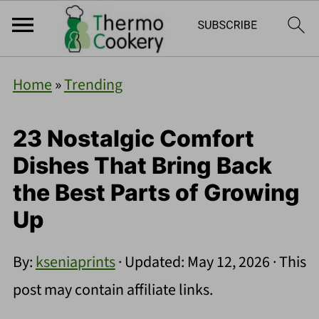
Home
»
Trending
23 Nostalgic Comfort
Dishes That Bring Back
the Best Parts of Growing
Up
By:
kseniaprints
· Updated:
May 12, 2026
· This
post may contain affiliate links.