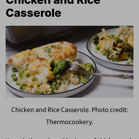
Casserole
Chicken and Rice Casserole. Photo credit:
Thermocookery.