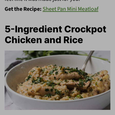
Get the Recipe:
Sheet Pan Mini Meatloaf
5-Ingredient Crockpot
Chicken and Rice