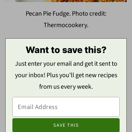
Pecan Pie Fudge. Photo credit:
Thermocookery.
Want to save this?
Just enter your email and get it sent to
your inbox! Plus you'll get new recipes
from us every week.