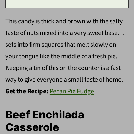
This candy is thick and brown with the salty
taste of nuts mixed into a very sweet base. It
sets into firm squares that melt slowly on
your tongue like the middle of a fresh pie.
Keeping a tin of this on the counter is a fast
way to give everyone a small taste of home.
Get the Recipe:
Pecan Pie Fudge
Beef Enchilada
Casserole