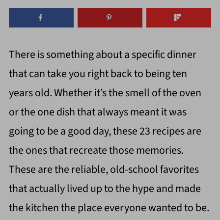
There is something about a specific dinner
that can take you right back to being ten
years old. Whether it’s the smell of the oven
or the one dish that always meant it was
going to be a good day, these 23 recipes are
the ones that recreate those memories.
These are the reliable, old-school favorites
that actually lived up to the hype and made
the kitchen the place everyone wanted to be.