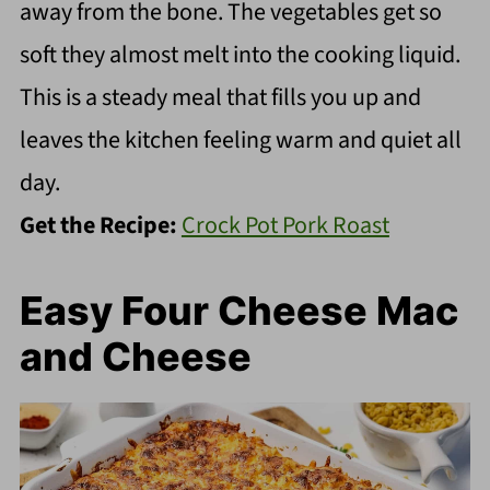
away from the bone. The vegetables get so
soft they almost melt into the cooking liquid.
This is a steady meal that fills you up and
leaves the kitchen feeling warm and quiet all
day.
Get the Recipe:
Crock Pot Pork Roast
Easy Four Cheese Mac
and Cheese