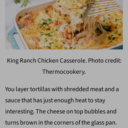
King Ranch Chicken Casserole. Photo credit:
Thermocookery.
You layer tortillas with shredded meat and a
sauce that has just enough heat to stay
interesting. The cheese on top bubbles and
turns brown in the corners of the glass pan.