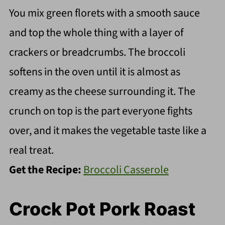
You mix green florets with a smooth sauce
and top the whole thing with a layer of
crackers or breadcrumbs. The broccoli
softens in the oven until it is almost as
creamy as the cheese surrounding it. The
crunch on top is the part everyone fights
over, and it makes the vegetable taste like a
real treat.
Get the Recipe:
Broccoli Casserole
Crock Pot Pork Roast