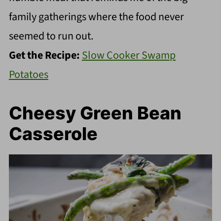
family gatherings where the food never
seemed to run out.
Get the Recipe:
Slow Cooker Swamp
Potatoes
Cheesy Green Bean
Casserole