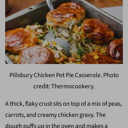
Pillsbury Chicken Pot Pie Casserole. Photo
credit: Thermocookery.
A thick, flaky crust sits on top of a mix of peas,
carrots, and creamy chicken gravy. The
dough puffs up in the oven and makes a