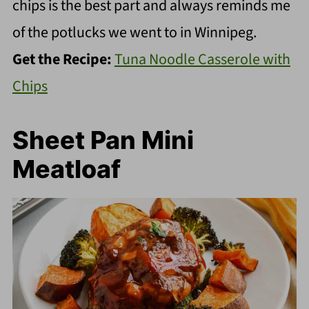
chips is the best part and always reminds me
of the potlucks we went to in Winnipeg.
Get the Recipe:
Tuna Noodle Casserole with
Chips
Sheet Pan Mini
Meatloaf