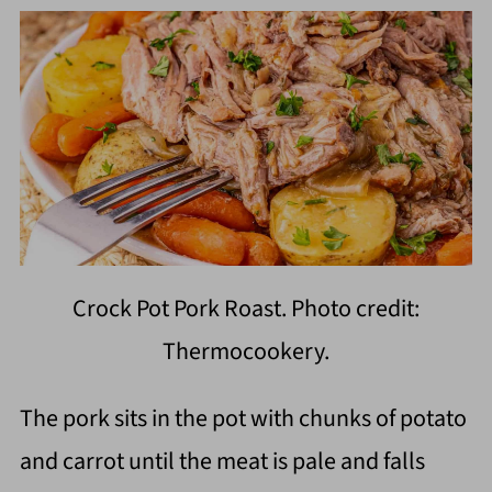
Crock Pot Pork Roast. Photo credit:
Thermocookery.
The pork sits in the pot with chunks of potato
and carrot until the meat is pale and falls