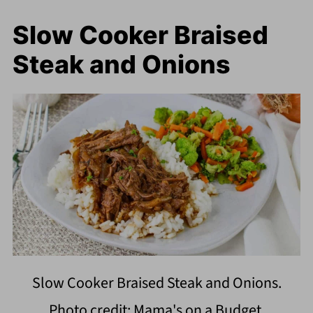
Slow Cooker Braised
Steak and Onions
Slow Cooker Braised Steak and Onions.
Photo credit: Mama's on a Budget.