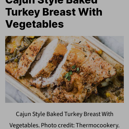
Turkey Breast With
Vegetables
Cajun Style Baked Turkey Breast With
Vegetables. Photo credit: Thermocookery.