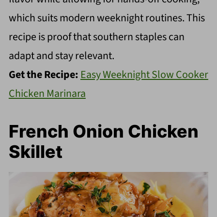
which suits modern weeknight routines. This
recipe is proof that southern staples can
adapt and stay relevant.
Get the Recipe:
Easy Weeknight Slow Cooker
Chicken Marinara
French Onion Chicken
Skillet