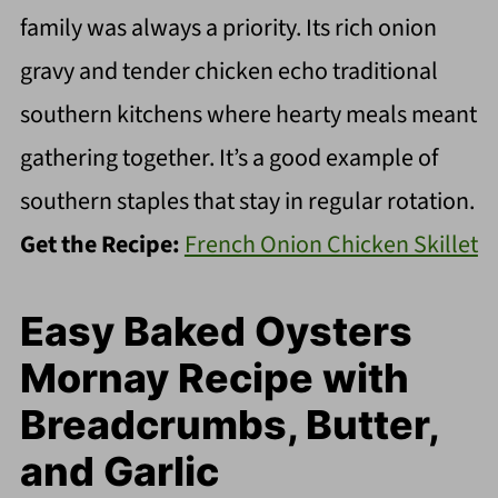
family was always a priority. Its rich onion
gravy and tender chicken echo traditional
southern kitchens where hearty meals meant
gathering together. It’s a good example of
southern staples that stay in regular rotation.
Get the Recipe:
French Onion Chicken Skillet
Easy Baked Oysters
Mornay Recipe with
Breadcrumbs, Butter,
and Garlic