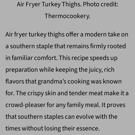
Air Fryer Turkey Thighs. Photo credit:
Thermocookery.
Air fryer turkey thighs offer a modern take on
a southern staple that remains firmly rooted
in familiar comfort. This recipe speeds up
preparation while keeping the juicy, rich
flavors that grandma’s cooking was known
for. The crispy skin and tender meat make it a
crowd-pleaser for any family meal. It proves
that southern staples can evolve with the
times without losing their essence.