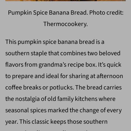
Pumpkin Spice Banana Bread. Photo credit:
Thermocookery.
This pumpkin spice banana bread is a
southern staple that combines two beloved
flavors from grandma’s recipe box. It’s quick
to prepare and ideal for sharing at afternoon
coffee breaks or potlucks. The bread carries
the nostalgia of old family kitchens where
seasonal spices marked the change of every
year. This classic keeps those southern