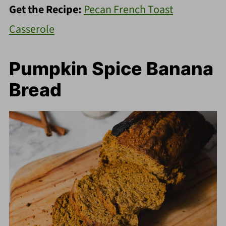
Get the Recipe:
Pecan French Toast
Casserole
Pumpkin Spice Banana
Bread