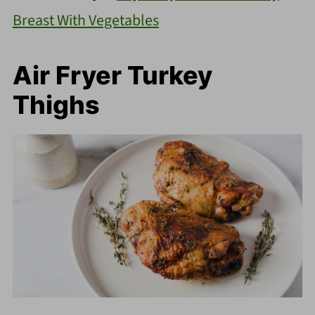
Breast With Vegetables
Air Fryer Turkey
Thighs