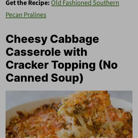
Get the Recipe:
Old Fashioned Southern
Pecan Pralines
Cheesy Cabbage
Casserole with
Cracker Topping (No
Canned Soup)