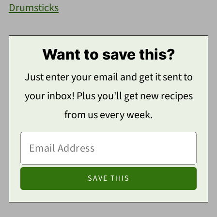
Drumsticks
Want to save this?
Just enter your email and get it sent to
your inbox! Plus you'll get new recipes
from us every week.