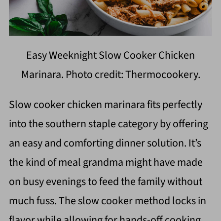
Easy Weeknight Slow Cooker Chicken
Marinara. Photo credit: Thermocookery.
Slow cooker chicken marinara fits perfectly
into the southern staple category by offering
an easy and comforting dinner solution. It’s
the kind of meal grandma might have made
on busy evenings to feed the family without
much fuss. The slow cooker method locks in
flavor while allowing for hands-off cooking,