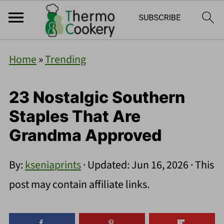
Home
»
Trending
23 Nostalgic Southern
Staples That Are
Grandma Approved
By:
kseniaprints
· Updated:
Jun 16, 2026
· This
post may contain affiliate links.