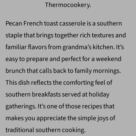
Thermocookery.
Pecan French toast casserole is a southern
staple that brings together rich textures and
familiar flavors from grandma’s kitchen. It’s
easy to prepare and perfect for a weekend
brunch that calls back to family mornings.
This dish reflects the comforting feel of
southern breakfasts served at holiday
gatherings. It’s one of those recipes that
makes you appreciate the simple joys of
traditional southern cooking.