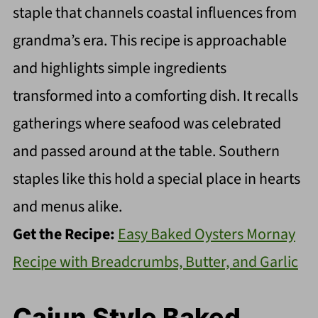
staple that channels coastal influences from
grandma’s era. This recipe is approachable
and highlights simple ingredients
transformed into a comforting dish. It recalls
gatherings where seafood was celebrated
and passed around at the table. Southern
staples like this hold a special place in hearts
and menus alike.
Get the Recipe:
Easy Baked Oysters Mornay
Recipe with Breadcrumbs, Butter, and Garlic
Cajun Style Baked