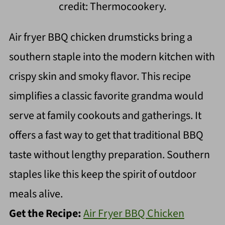
credit: Thermocookery.
Air fryer BBQ chicken drumsticks bring a
southern staple into the modern kitchen with
crispy skin and smoky flavor. This recipe
simplifies a classic favorite grandma would
serve at family cookouts and gatherings. It
offers a fast way to get that traditional BBQ
taste without lengthy preparation. Southern
staples like this keep the spirit of outdoor
meals alive.
Get the Recipe:
Air Fryer BBQ Chicken