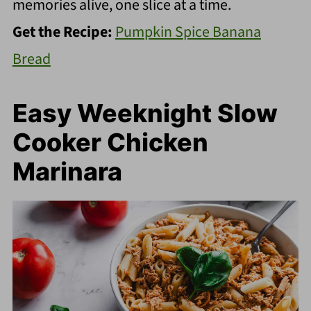
memories alive, one slice at a time.
Get the Recipe:
Pumpkin Spice Banana
Bread
Easy Weeknight Slow
Cooker Chicken
Marinara