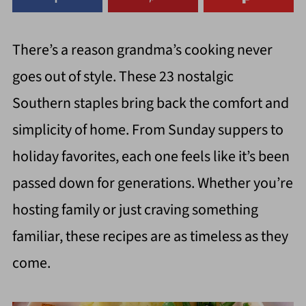
There’s a reason grandma’s cooking never
goes out of style. These 23 nostalgic
Southern staples bring back the comfort and
simplicity of home. From Sunday suppers to
holiday favorites, each one feels like it’s been
passed down for generations. Whether you’re
hosting family or just craving something
familiar, these recipes are as timeless as they
come.