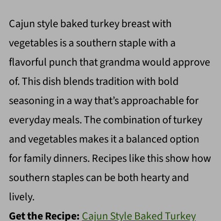
Cajun style baked turkey breast with
vegetables is a southern staple with a
flavorful punch that grandma would approve
of. This dish blends tradition with bold
seasoning in a way that’s approachable for
everyday meals. The combination of turkey
and vegetables makes it a balanced option
for family dinners. Recipes like this show how
southern staples can be both hearty and
lively.
Get the Recipe:
Cajun Style Baked Turkey