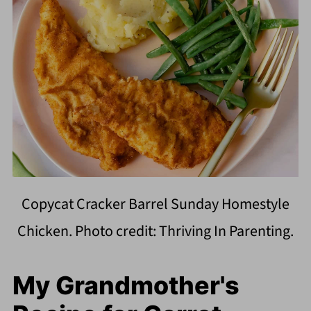
Copycat Cracker Barrel Sunday Homestyle
Chicken. Photo credit: Thriving In Parenting.
My Grandmother's