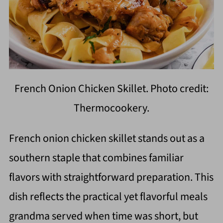
French Onion Chicken Skillet. Photo credit:
Thermocookery.
French onion chicken skillet stands out as a
southern staple that combines familiar
flavors with straightforward preparation. This
dish reflects the practical yet flavorful meals
grandma served when time was short, but