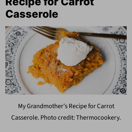
Recipe for Carrot
Casserole
My Grandmother's Recipe for Carrot
Casserole. Photo credit: Thermocookery.