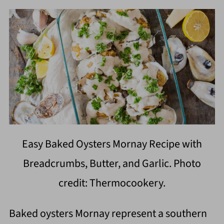
Easy Baked Oysters Mornay Recipe with
Breadcrumbs, Butter, and Garlic. Photo
credit: Thermocookery.
Baked oysters Mornay represent a southern