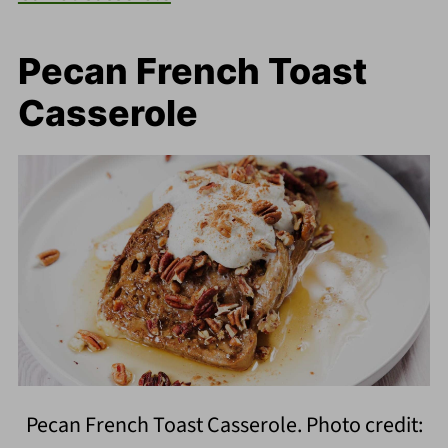
Pecan French Toast
Casserole
Pecan French Toast Casserole. Photo credit: