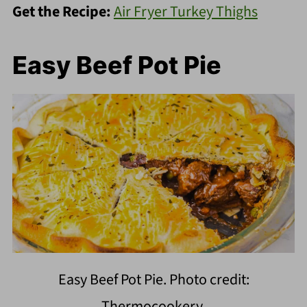
Get the Recipe:
Air Fryer Turkey Thighs
Easy Beef Pot Pie
Easy Beef Pot Pie. Photo credit:
Thermocookery.