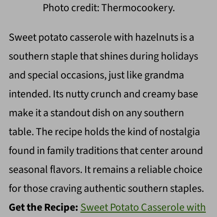
Photo credit: Thermocookery.
Sweet potato casserole with hazelnuts is a
southern staple that shines during holidays
and special occasions, just like grandma
intended. Its nutty crunch and creamy base
make it a standout dish on any southern
table. The recipe holds the kind of nostalgia
found in family traditions that center around
seasonal flavors. It remains a reliable choice
for those craving authentic southern staples.
Get the Recipe:
Sweet Potato Casserole with