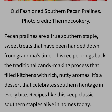
Old Fashioned Southern Pecan Pralines.
Photo credit: Thermocookery.
Pecan pralines are a true southern staple,
sweet treats that have been handed down
from grandma’s time. This recipe brings back
the traditional candy-making process that
filled kitchens with rich, nutty aromas. It’s a
dessert that celebrates southern heritage in
every bite. Recipes like this keep classic
southern staples alive in homes today.