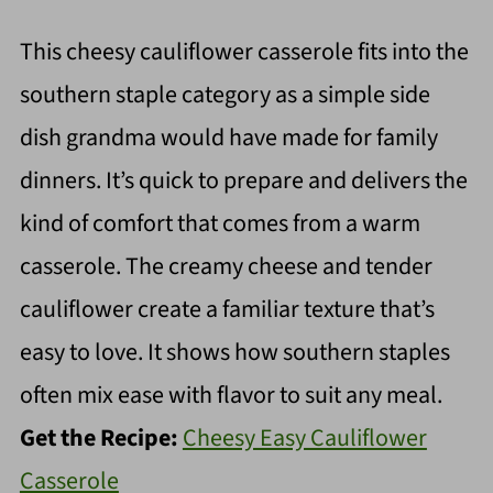
This cheesy cauliflower casserole fits into the
southern staple category as a simple side
dish grandma would have made for family
dinners. It’s quick to prepare and delivers the
kind of comfort that comes from a warm
casserole. The creamy cheese and tender
cauliflower create a familiar texture that’s
easy to love. It shows how southern staples
often mix ease with flavor to suit any meal.
Get the Recipe:
Cheesy Easy Cauliflower
Casserole