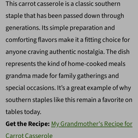
This carrot casserole is a classic southern
staple that has been passed down through
generations. Its simple preparation and
comforting flavors make it a fitting choice for
anyone craving authentic nostalgia. The dish
represents the kind of home-cooked meals
grandma made for family gatherings and
special occasions. It’s a great example of why
southern staples like this remain a favorite on
tables today.
Get the Recipe:
My Grandmother's Recipe for
Carrot Casserole