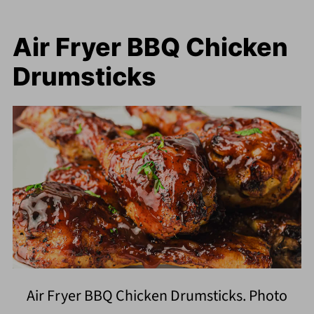
Air Fryer BBQ Chicken
Drumsticks
Air Fryer BBQ Chicken Drumsticks. Photo