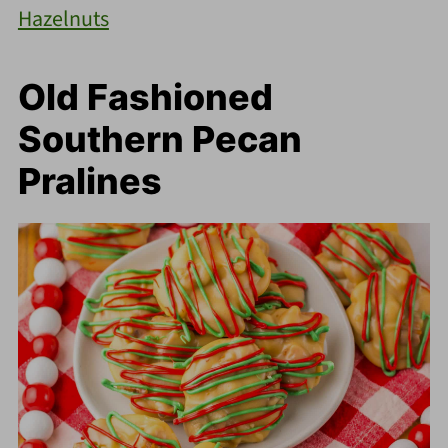
Hazelnuts
Old Fashioned
Southern Pecan
Pralines