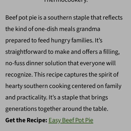
Beef pot pie is a southern staple that reflects
the kind of one-dish meals grandma
prepared to feed hungry families. It’s
straightforward to make and offers a filling,
no-fuss dinner solution that everyone will
recognize. This recipe captures the spirit of
hearty southern cooking centered on family
and practicality. It’s a staple that brings
generations together around the table.
Get the Recipe:
Easy Beef Pot Pie