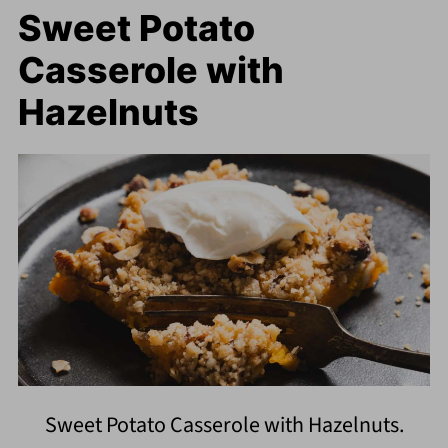
Sweet Potato
Casserole with
Hazelnuts
Sweet Potato Casserole with Hazelnuts.