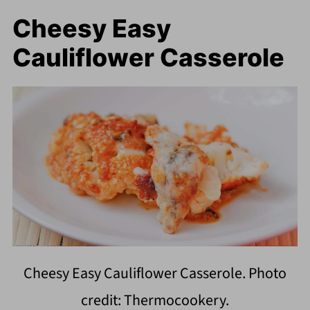
Cheesy Easy
Cauliflower Casserole
Cheesy Easy Cauliflower Casserole. Photo
credit: Thermocookery.