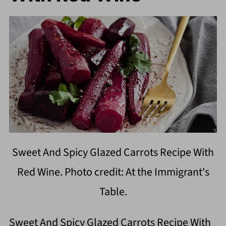
Sweet And Spicy Glazed Carrots Recipe With
Red Wine. Photo credit: At the Immigrant's
Table.
Sweet And Spicy Glazed Carrots Recipe With