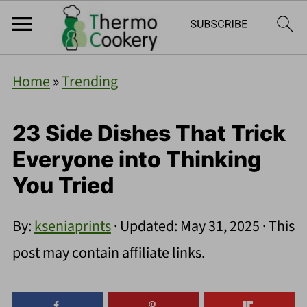
Home
»
Trending
23 Side Dishes That Trick
Everyone into Thinking
You Tried
By:
kseniaprints
· Updated:
May 31, 2025
· This
post may contain affiliate links.