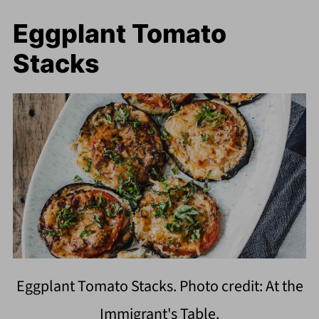
Eggplant Tomato
Stacks
Eggplant Tomato Stacks. Photo credit: At the
Immigrant's Table.