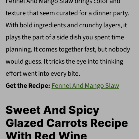
Fennel And Mango Slaw brings color and
texture that seem curated for a dinner party.
With bold ingredients and crunchy layers, it
plays the part of a side dish you spent time
planning. It comes together fast, but nobody
would guess. It tricks the eye into thinking
effort went into every bite.
Get the Recipe:
Fennel And Mango Slaw
Sweet And Spicy
Glazed Carrots Recipe
With Red Wine