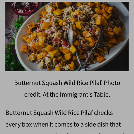
Butternut Squash Wild Rice Pilaf. Photo
credit: At the Immigrant's Table.
Butternut Squash Wild Rice Pilaf checks
every box when it comes to a side dish that