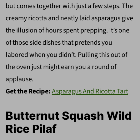
but comes together with just a few steps. The
creamy ricotta and neatly laid asparagus give
the illusion of hours spent prepping. It’s one
of those side dishes that pretends you
labored when you didn’t. Pulling this out of
the oven just might earn you a round of
applause.
Get the Recipe:
Asparagus And Ricotta Tart
Butternut Squash Wild
Rice Pilaf