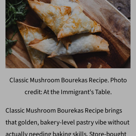
Classic Mushroom Bourekas Recipe. Photo
credit: At the Immigrant's Table.
Classic Mushroom Bourekas Recipe brings
that golden, bakery-level pastry vibe without
actually needing baking skills. Store-bought