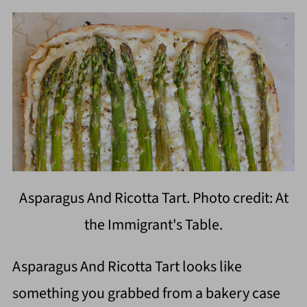
Asparagus And Ricotta Tart. Photo credit: At
the Immigrant's Table.
Asparagus And Ricotta Tart looks like
something you grabbed from a bakery case