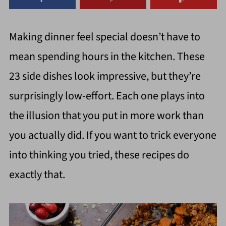
Making dinner feel special doesn’t have to
mean spending hours in the kitchen. These
23 side dishes look impressive, but they’re
surprisingly low-effort. Each one plays into
the illusion that you put in more work than
you actually did. If you want to trick everyone
into thinking you tried, these recipes do
exactly that.