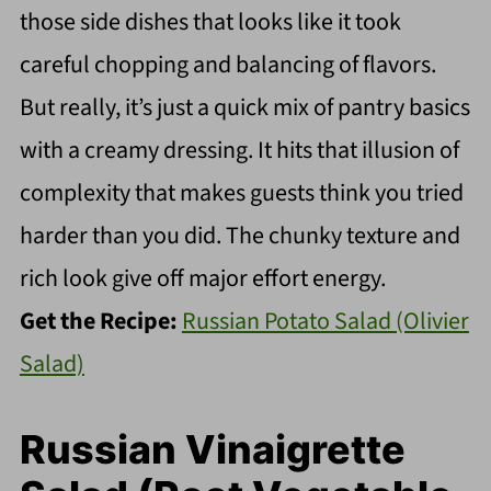
those side dishes that looks like it took
careful chopping and balancing of flavors.
But really, it’s just a quick mix of pantry basics
with a creamy dressing. It hits that illusion of
complexity that makes guests think you tried
harder than you did. The chunky texture and
rich look give off major effort energy.
Get the Recipe:
Russian Potato Salad (Olivier
Salad)
Russian Vinaigrette