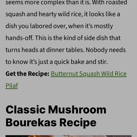
seems more complex than it is. With roasted
squash and hearty wild rice, it looks like a
dish you labored over, when it’s mostly
hands-off. This is the kind of side dish that
turns heads at dinner tables. Nobody needs
to know it’s just a quick bake and stir.
Get the Recipe:
Butternut Squash Wild Rice
Pilaf
Classic Mushroom
Bourekas Recipe