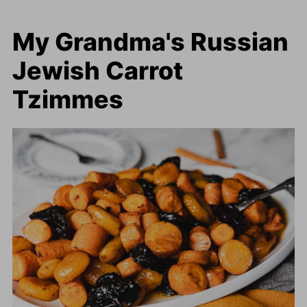
My Grandma's Russian
Jewish Carrot
Tzimmes