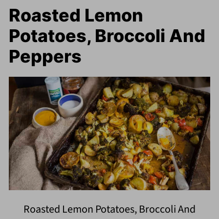
Roasted Lemon
Potatoes, Broccoli And
Peppers
Roasted Lemon Potatoes, Broccoli And