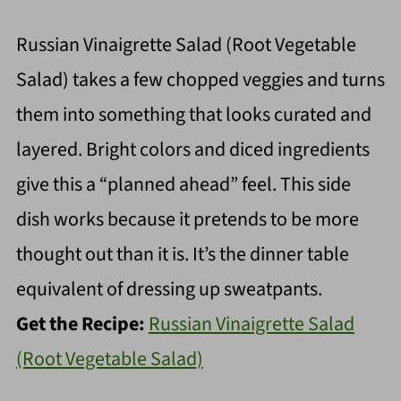
Russian Vinaigrette Salad (Root Vegetable
Salad) takes a few chopped veggies and turns
them into something that looks curated and
layered. Bright colors and diced ingredients
give this a “planned ahead” feel. This side
dish works because it pretends to be more
thought out than it is. It’s the dinner table
equivalent of dressing up sweatpants.
Get the Recipe:
Russian Vinaigrette Salad
(Root Vegetable Salad)