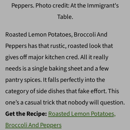
Peppers. Photo credit: At the Immigrant's
Table.
Roasted Lemon Potatoes, Broccoli And
Peppers has that rustic, roasted look that
gives off major kitchen cred. All it really
needs is a single baking sheet and a few
pantry spices. It falls perfectly into the
category of side dishes that fake effort. This
one’s a casual trick that nobody will question.
Get the Recipe:
Roasted Lemon Potatoes,
Broccoli And Peppers