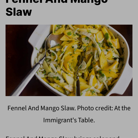
Slaw
Fennel And Mango Slaw. Photo credit: At the
Immigrant's Table.