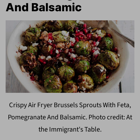
And Balsamic
Crispy Air Fryer Brussels Sprouts With Feta,
Pomegranate And Balsamic. Photo credit: At
the Immigrant's Table.