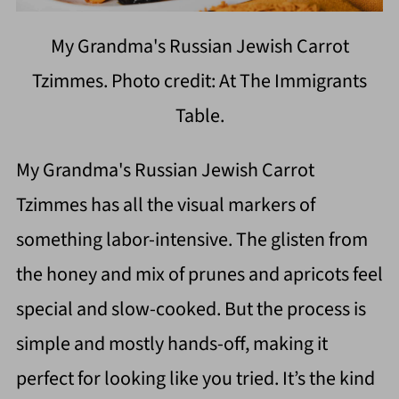
My Grandma's Russian Jewish Carrot
Tzimmes. Photo credit: At The Immigrants
Table.
My Grandma's Russian Jewish Carrot
Tzimmes has all the visual markers of
something labor-intensive. The glisten from
the honey and mix of prunes and apricots feel
special and slow-cooked. But the process is
simple and mostly hands-off, making it
perfect for looking like you tried. It’s the kind