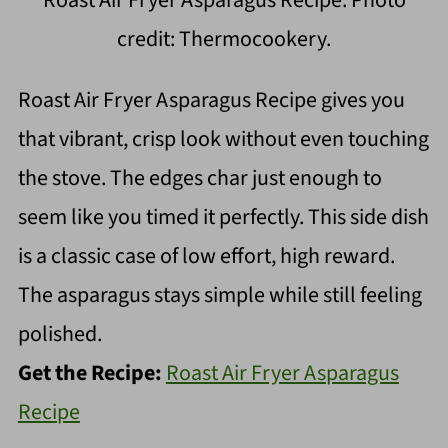
Roast Air Fryer Asparagus Recipe. Photo
credit: Thermocookery.
Roast Air Fryer Asparagus Recipe gives you
that vibrant, crisp look without even touching
the stove. The edges char just enough to
seem like you timed it perfectly. This side dish
is a classic case of low effort, high reward.
The asparagus stays simple while still feeling
polished.
Get the Recipe:
Roast Air Fryer Asparagus
Recipe