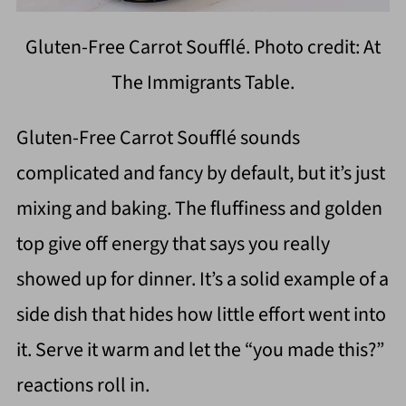
Gluten-Free Carrot Soufflé. Photo credit: At
The Immigrants Table.
Gluten-Free Carrot Soufflé sounds
complicated and fancy by default, but it’s just
mixing and baking. The fluffiness and golden
top give off energy that says you really
showed up for dinner. It’s a solid example of a
side dish that hides how little effort went into
it. Serve it warm and let the “you made this?”
reactions roll in.