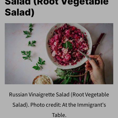
Salad (Root Vegetable
Salad)
Russian Vinaigrette Salad (Root Vegetable
Salad). Photo credit: At the Immigrant's
Table.