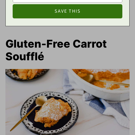
Gluten-Free Carrot
Soufflé