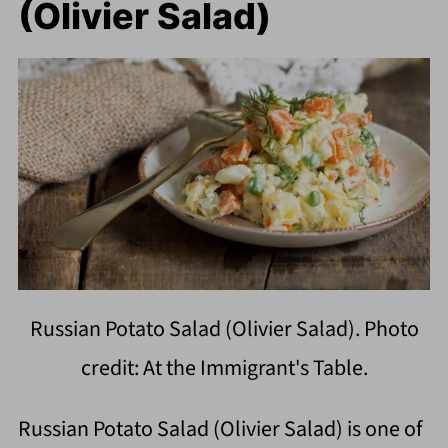
(Olivier Salad)
Russian Potato Salad (Olivier Salad). Photo
credit: At the Immigrant's Table.
Russian Potato Salad (Olivier Salad) is one of