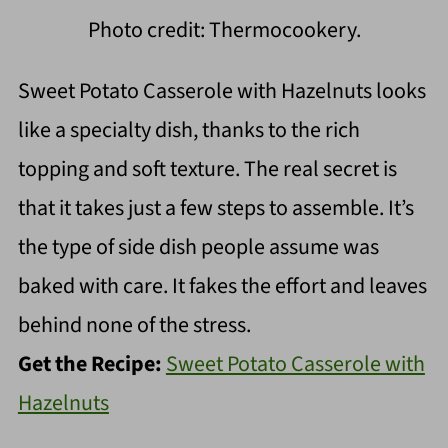
Photo credit: Thermocookery.
Sweet Potato Casserole with Hazelnuts looks
like a specialty dish, thanks to the rich
topping and soft texture. The real secret is
that it takes just a few steps to assemble. It’s
the type of side dish people assume was
baked with care. It fakes the effort and leaves
behind none of the stress.
Get the Recipe:
Sweet Potato Casserole with
Hazelnuts