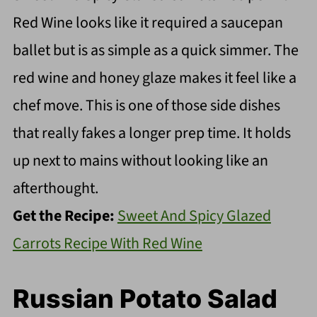
Red Wine looks like it required a saucepan
ballet but is as simple as a quick simmer. The
red wine and honey glaze makes it feel like a
chef move. This is one of those side dishes
that really fakes a longer prep time. It holds
up next to mains without looking like an
afterthought.
Get the Recipe:
Sweet And Spicy Glazed
Carrots Recipe With Red Wine
Russian Potato Salad