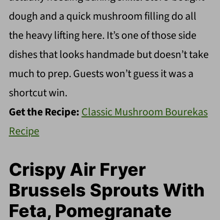
dough and a quick mushroom filling do all
the heavy lifting here. It’s one of those side
dishes that looks handmade but doesn’t take
much to prep. Guests won’t guess it was a
shortcut win.
Get the Recipe:
Classic Mushroom Bourekas
Recipe
Crispy Air Fryer
Brussels Sprouts With
Feta, Pomegranate