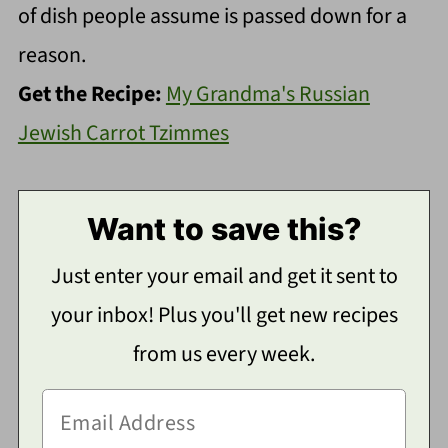
of dish people assume is passed down for a
reason.
Get the Recipe:
My Grandma's Russian
Jewish Carrot Tzimmes
Want to save this?
Just enter your email and get it sent to
your inbox! Plus you'll get new recipes
from us every week.