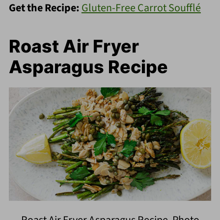
Get the Recipe:
Gluten-Free Carrot Soufflé
Roast Air Fryer
Asparagus Recipe