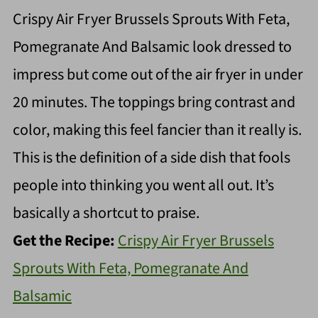
Crispy Air Fryer Brussels Sprouts With Feta,
Pomegranate And Balsamic look dressed to
impress but come out of the air fryer in under
20 minutes. The toppings bring contrast and
color, making this feel fancier than it really is.
This is the definition of a side dish that fools
people into thinking you went all out. It’s
basically a shortcut to praise.
Get the Recipe:
Crispy Air Fryer Brussels
Sprouts With Feta, Pomegranate And
Balsamic