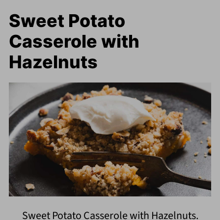
Sweet Potato
Casserole with
Hazelnuts
Sweet Potato Casserole with Hazelnuts.