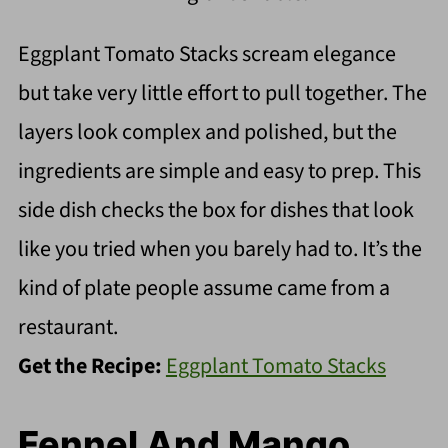
Eggplant Tomato Stacks scream elegance
but take very little effort to pull together. The
layers look complex and polished, but the
ingredients are simple and easy to prep. This
side dish checks the box for dishes that look
like you tried when you barely had to. It’s the
kind of plate people assume came from a
restaurant.
Get the Recipe:
Eggplant Tomato Stacks
Fennel And Mango