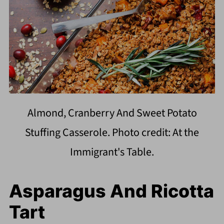
Almond, Cranberry And Sweet Potato
Stuffing Casserole. Photo credit: At the
Immigrant's Table.
Asparagus And Ricotta
Tart