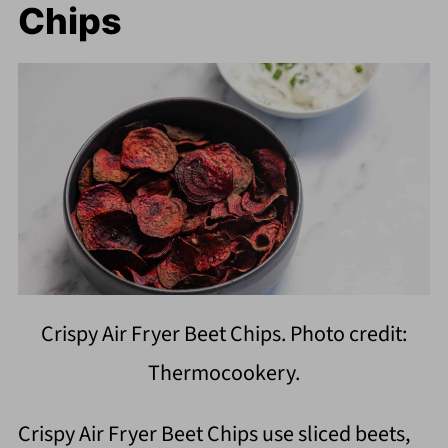
Chips
Crispy Air Fryer Beet Chips. Photo credit:
Thermocookery.
Crispy Air Fryer Beet Chips use sliced beets,