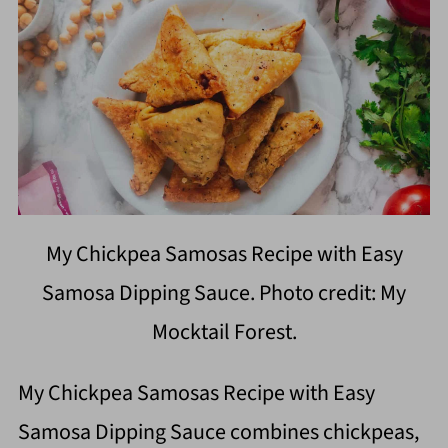
My Chickpea Samosas Recipe with Easy
Samosa Dipping Sauce. Photo credit: My
Mocktail Forest.
My Chickpea Samosas Recipe with Easy
Samosa Dipping Sauce combines chickpeas,