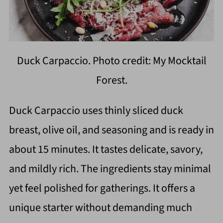
Duck Carpaccio. Photo credit: My Mocktail
Forest.
Duck Carpaccio uses thinly sliced duck
breast, olive oil, and seasoning and is ready in
about 15 minutes. It tastes delicate, savory,
and mildly rich. The ingredients stay minimal
yet feel polished for gatherings. It offers a
unique starter without demanding much