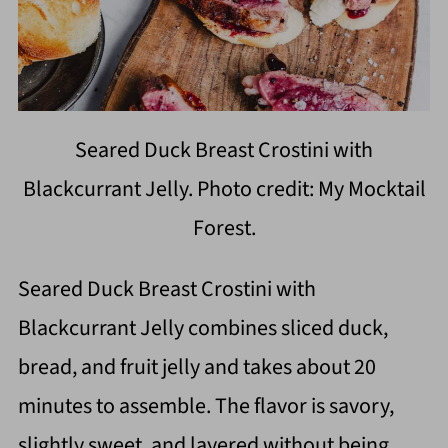
Seared Duck Breast Crostini with
Blackcurrant Jelly. Photo credit: My Mocktail
Forest.
Seared Duck Breast Crostini with
Blackcurrant Jelly combines sliced duck,
bread, and fruit jelly and takes about 20
minutes to assemble. The flavor is savory,
slightly sweet, and layered without being