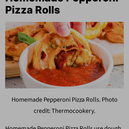
Pizza Rolls
Homemade Pepperoni Pizza Rolls. Photo
credit: Thermocookery.
Homemade Pepperoni Pizza Rolls use dough,