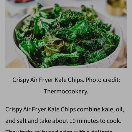
Crispy Air Fryer Kale Chips. Photo credit:
Thermocookery.
Crispy Air Fryer Kale Chips combine kale, oil,
and salt and take about 10 minutes to cook.