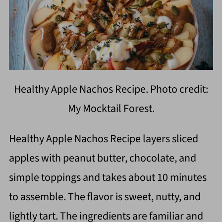
Healthy Apple Nachos Recipe. Photo credit:
My Mocktail Forest.
Healthy Apple Nachos Recipe layers sliced
apples with peanut butter, chocolate, and
simple toppings and takes about 10 minutes
to assemble. The flavor is sweet, nutty, and
lightly tart. The ingredients are familiar and