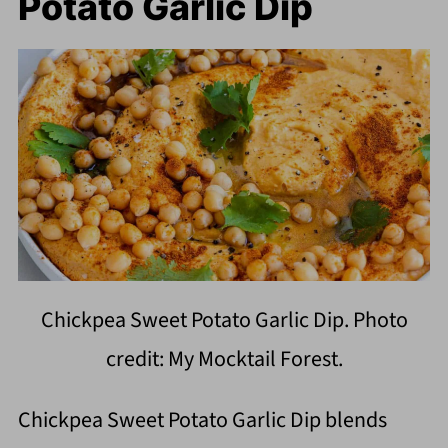
Potato Garlic Dip
Chickpea Sweet Potato Garlic Dip. Photo
credit: My Mocktail Forest.
Chickpea Sweet Potato Garlic Dip blends