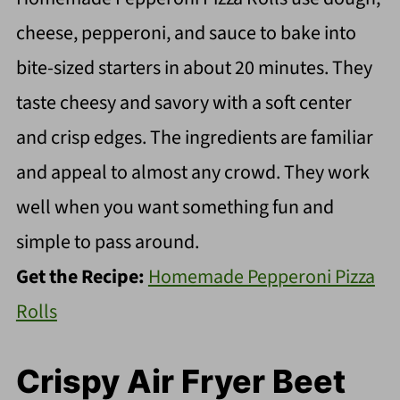
cheese, pepperoni, and sauce to bake into
bite-sized starters in about 20 minutes. They
taste cheesy and savory with a soft center
and crisp edges. The ingredients are familiar
and appeal to almost any crowd. They work
well when you want something fun and
simple to pass around.
Get the Recipe:
Homemade Pepperoni Pizza
Rolls
Crispy Air Fryer Beet