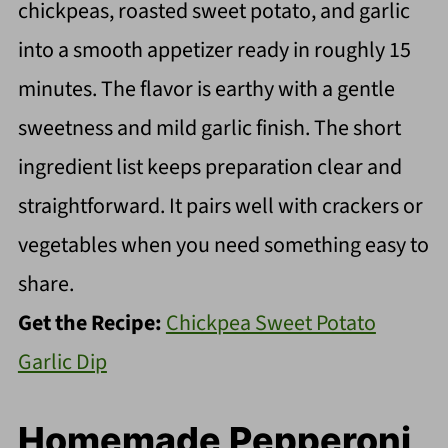
chickpeas, roasted sweet potato, and garlic
into a smooth appetizer ready in roughly 15
minutes. The flavor is earthy with a gentle
sweetness and mild garlic finish. The short
ingredient list keeps preparation clear and
straightforward. It pairs well with crackers or
vegetables when you need something easy to
share.
Get the Recipe:
Chickpea Sweet Potato
Garlic Dip
Homemade Pepperoni