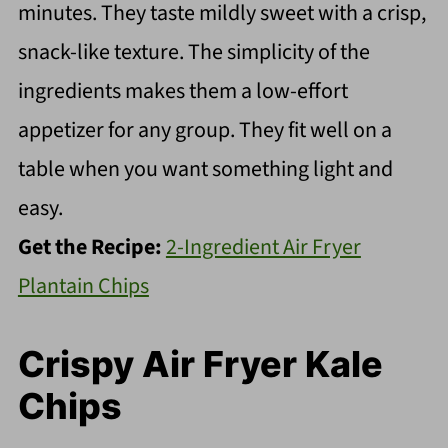
minutes. They taste mildly sweet with a crisp,
snack-like texture. The simplicity of the
ingredients makes them a low-effort
appetizer for any group. They fit well on a
table when you want something light and
easy.
Get the Recipe:
2-Ingredient Air Fryer
Plantain Chips
Crispy Air Fryer Kale
Chips