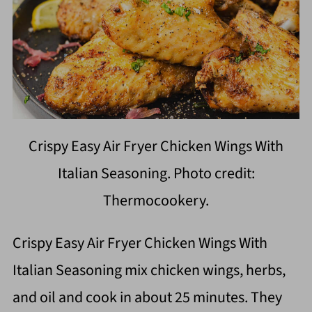
Crispy Easy Air Fryer Chicken Wings With
Italian Seasoning. Photo credit:
Thermocookery.
Crispy Easy Air Fryer Chicken Wings With
Italian Seasoning mix chicken wings, herbs,
and oil and cook in about 25 minutes. They