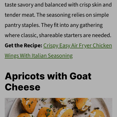
taste savory and balanced with crisp skin and
tender meat. The seasoning relies on simple
pantry staples. They fit into any gathering
where classic, shareable starters are needed.
Get the Recipe:
Crispy Easy Air Fryer Chicken
Wings With Italian Seasoning
Apricots with Goat
Cheese