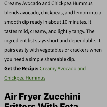
Creamy Avocado and Chickpea Hummus
blends avocado, chickpeas, and lemon into a
smooth dip ready in about 10 minutes. It
tastes mild, creamy, and lightly tangy. The
ingredient list stays short and dependable. It
pairs easily with vegetables or crackers when
you need a simple shareable dip.
Get the Recipe:
Creamy Avocado and
Chickpea Hummus
Air Fryer Zucchini
Fritters With Feta