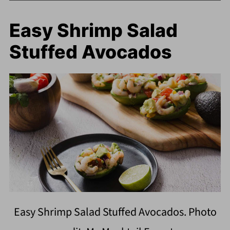
Easy Shrimp Salad
Stuffed Avocados
Easy Shrimp Salad Stuffed Avocados. Photo