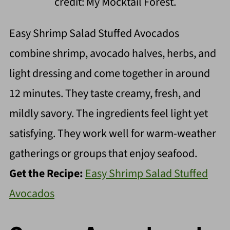
credit: My Mocktail Forest.
Easy Shrimp Salad Stuffed Avocados
combine shrimp, avocado halves, herbs, and
light dressing and come together in around
12 minutes. They taste creamy, fresh, and
mildly savory. The ingredients feel light yet
satisfying. They work well for warm-weather
gatherings or groups that enjoy seafood.
Get the Recipe:
Easy Shrimp Salad Stuffed
Avocados