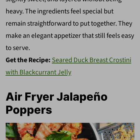
heavy. The ingredients feel special but
remain straightforward to put together. They
make an elegant appetizer that still feels easy
to serve.
Get the Recipe:
Seared Duck Breast Crostini
with Blackcurrant Jelly
Air Fryer Jalapeño
Poppers