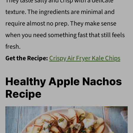
They taste salty and crisp with a delicate
texture. The ingredients are minimal and
require almost no prep. They make sense
when you need something fast that still feels
fresh.
Get the Recipe:
Crispy Air Fryer Kale Chips
Healthy Apple Nachos
Recipe