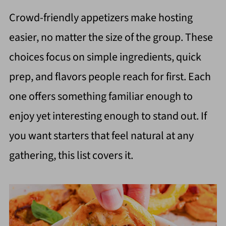
Crowd-friendly appetizers make hosting
easier, no matter the size of the group. These
choices focus on simple ingredients, quick
prep, and flavors people reach for first. Each
one offers something familiar enough to
enjoy yet interesting enough to stand out. If
you want starters that feel natural at any
gathering, this list covers it.