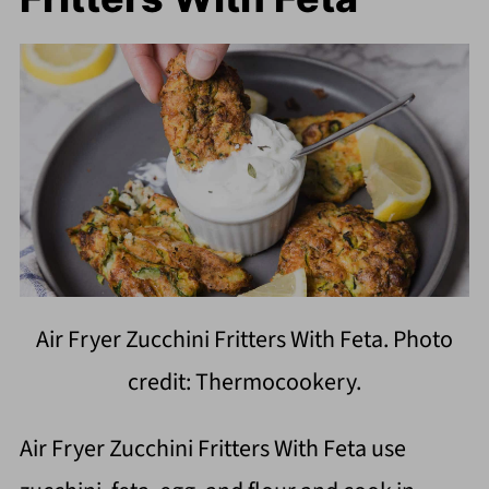
Air Fryer Zucchini Fritters With Feta. Photo
credit: Thermocookery.
Air Fryer Zucchini Fritters With Feta use