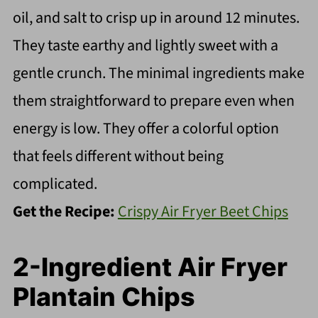
oil, and salt to crisp up in around 12 minutes.
They taste earthy and lightly sweet with a
gentle crunch. The minimal ingredients make
them straightforward to prepare even when
energy is low. They offer a colorful option
that feels different without being
complicated.
Get the Recipe:
Crispy Air Fryer Beet Chips
2-Ingredient Air Fryer
Plantain Chips