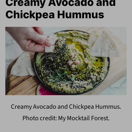
Creamy Avocado and
Chickpea Hummus
Creamy Avocado and Chickpea Hummus.
Photo credit: My Mocktail Forest.