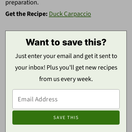
preparation.
Get the Recipe:
Duck Carpaccio
Want to save this?
Just enter your email and get it sent to
your inbox! Plus you'll get new recipes
from us every week.