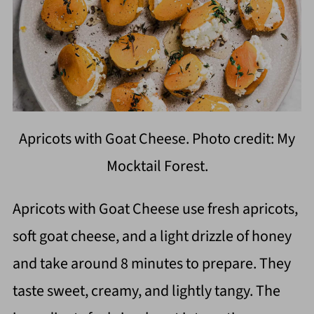
Apricots with Goat Cheese. Photo credit: My
Mocktail Forest.
Apricots with Goat Cheese use fresh apricots,
soft goat cheese, and a light drizzle of honey
and take around 8 minutes to prepare. They
taste sweet, creamy, and lightly tangy. The