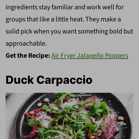
ingredients stay familiar and work well for
groups that like a little heat. They make a
solid pick when you want something bold but
approachable.
Get the Recipe:
Air Fryer Jalapeño Poppers
Duck Carpaccio