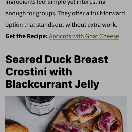
ingredients feel simple yet interesting
enough for groups. They offer a fruit-forward
option that stands out without extra work.
Get the Recipe:
Apricots with Goat Cheese
Seared Duck Breast
Crostini with
Blackcurrant Jelly