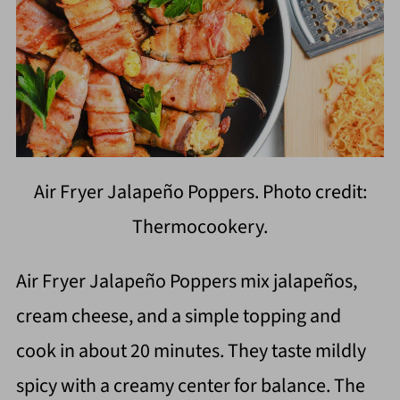
Air Fryer Jalapeño Poppers. Photo credit:
Thermocookery.
Air Fryer Jalapeño Poppers mix jalapeños,
cream cheese, and a simple topping and
cook in about 20 minutes. They taste mildly
spicy with a creamy center for balance. The