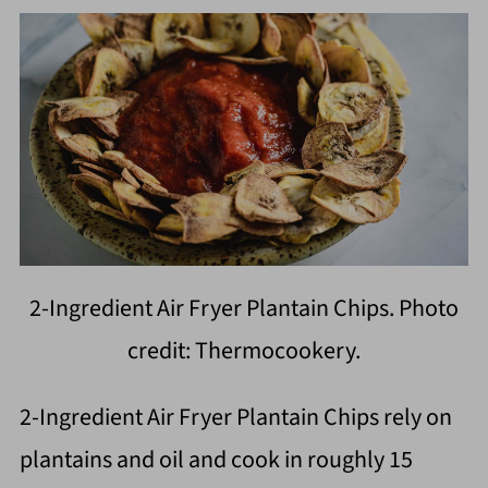
2-Ingredient Air Fryer Plantain Chips. Photo
credit: Thermocookery.
2-Ingredient Air Fryer Plantain Chips rely on
plantains and oil and cook in roughly 15