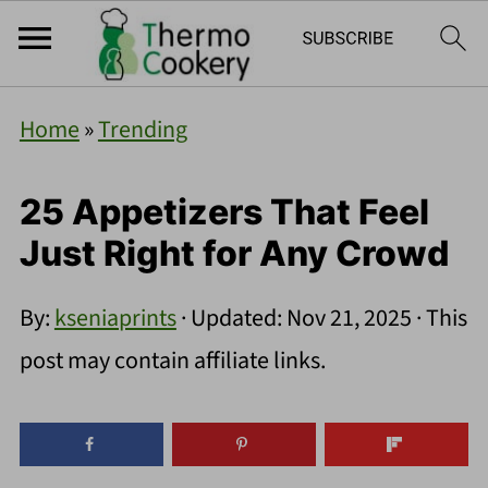
Home
»
Trending
25 Appetizers That Feel
Just Right for Any Crowd
By:
kseniaprints
· Updated:
Nov 21, 2025
· This
post may contain affiliate links.