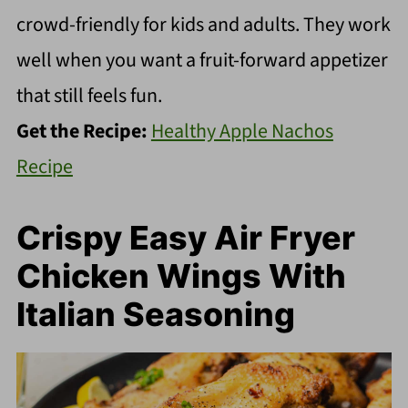
crowd-friendly for kids and adults. They work
well when you want a fruit-forward appetizer
that still feels fun.
Get the Recipe:
Healthy Apple Nachos
Recipe
Crispy Easy Air Fryer
Chicken Wings With
Italian Seasoning