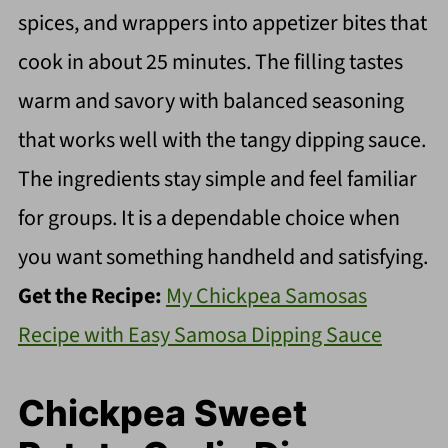
spices, and wrappers into appetizer bites that
cook in about 25 minutes. The filling tastes
warm and savory with balanced seasoning
that works well with the tangy dipping sauce.
The ingredients stay simple and feel familiar
for groups. It is a dependable choice when
you want something handheld and satisfying.
Get the Recipe:
My Chickpea Samosas
Recipe with Easy Samosa Dipping Sauce
Chickpea Sweet