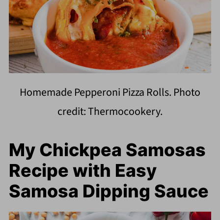
Homemade Pepperoni Pizza Rolls. Photo
credit: Thermocookery.
My Chickpea Samosas
Recipe with Easy
Samosa Dipping Sauce