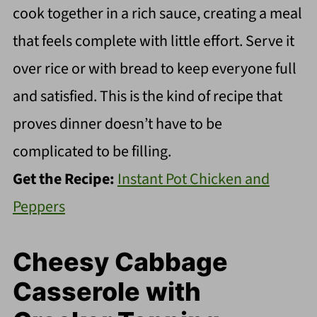
cook together in a rich sauce, creating a meal
that feels complete with little effort. Serve it
over rice or with bread to keep everyone full
and satisfied. This is the kind of recipe that
proves dinner doesn’t have to be
complicated to be filling.
Get the Recipe:
Instant Pot Chicken and
Peppers
Cheesy Cabbage
Casserole with