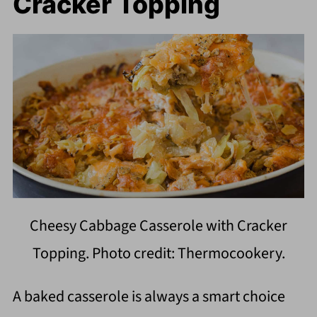
Cracker Topping
Cheesy Cabbage Casserole with Cracker
Topping. Photo credit: Thermocookery.
A baked casserole is always a smart choice