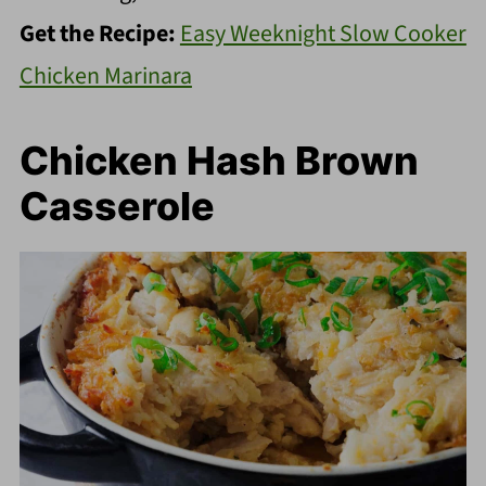
Get the Recipe:
Easy Weeknight Slow Cooker
Chicken Marinara
Chicken Hash Brown
Casserole