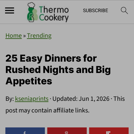
Home
»
Trending
25 Easy Dinners for
Rushed Nights and Big
Appetites
By:
kseniaprints
· Updated:
Jun 1, 2026
· This
post may contain affiliate links.