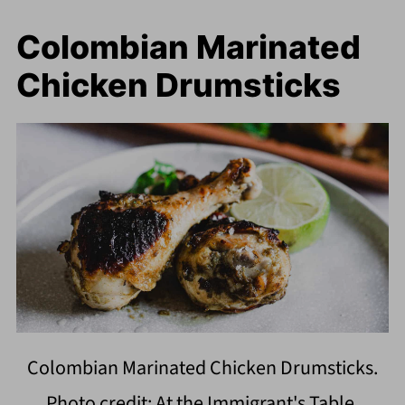
Colombian Marinated
Chicken Drumsticks
Colombian Marinated Chicken Drumsticks.
Photo credit: At the Immigrant's Table.