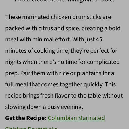
These marinated chicken drumsticks are
packed with citrus and spice, creating a bold
meal with minimal effort. With just 45
minutes of cooking time, they’re perfect for
nights when there’s no time for complicated
prep. Pair them with rice or plantains for a
full meal that comes together quickly. This
recipe brings fresh flavor to the table without
slowing down a busy evening.
Get the Recipe:
Colombian Marinated