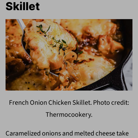
Skillet
French Onion Chicken Skillet. Photo credit:
Thermocookery.
Caramelized onions and melted cheese take