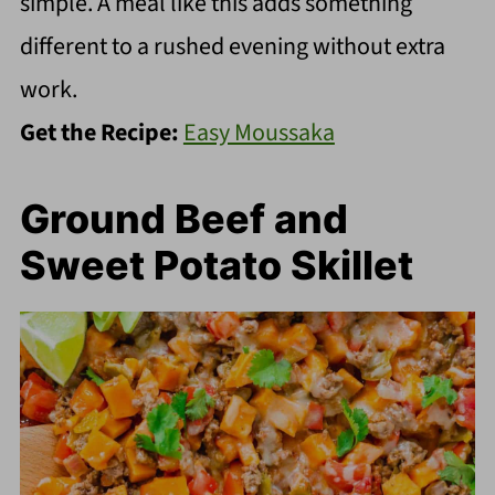
simple. A meal like this adds something
different to a rushed evening without extra
work.
Get the Recipe:
Easy Moussaka
Ground Beef and
Sweet Potato Skillet