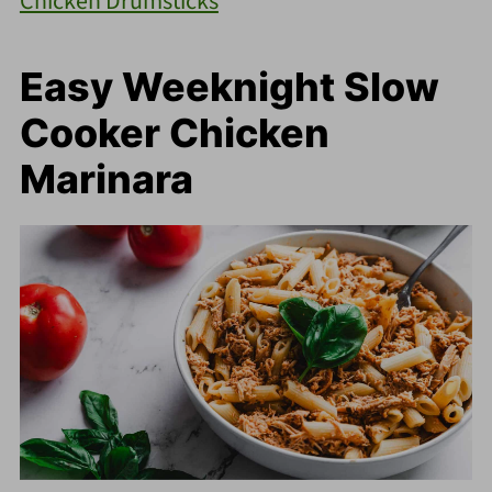
Chicken Drumsticks
Easy Weeknight Slow
Cooker Chicken
Marinara