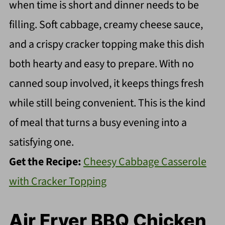
when time is short and dinner needs to be
filling. Soft cabbage, creamy cheese sauce,
and a crispy cracker topping make this dish
both hearty and easy to prepare. With no
canned soup involved, it keeps things fresh
while still being convenient. This is the kind
of meal that turns a busy evening into a
satisfying one.
Get the Recipe:
Cheesy Cabbage Casserole
with Cracker Topping
Air Fryer BBQ Chicken