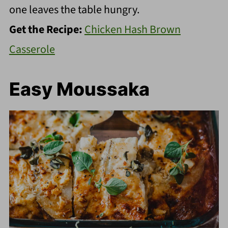
one leaves the table hungry.
Get the Recipe:
Chicken Hash Brown
Casserole
Easy Moussaka