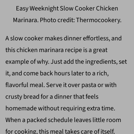
Easy Weeknight Slow Cooker Chicken
Marinara. Photo credit: Thermocookery.
A slow cooker makes dinner effortless, and
this chicken marinara recipe is a great
example of why. Just add the ingredients, set
it, and come back hours later to a rich,
flavorful meal. Serve it over pasta or with
crusty bread for a dinner that feels
homemade without requiring extra time.
When a packed schedule leaves little room
for cooking, this meal takes care of itself.