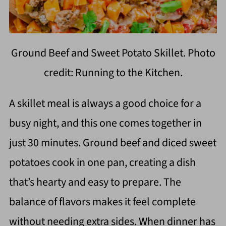
Ground Beef and Sweet Potato Skillet. Photo
credit: Running to the Kitchen.
A skillet meal is always a good choice for a
busy night, and this one comes together in
just 30 minutes. Ground beef and diced sweet
potatoes cook in one pan, creating a dish
that’s hearty and easy to prepare. The
balance of flavors makes it feel complete
without needing extra sides. When dinner has