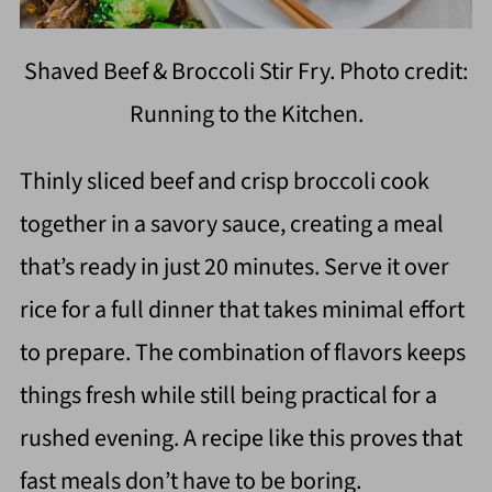
Shaved Beef & Broccoli Stir Fry. Photo credit:
Running to the Kitchen.
Thinly sliced beef and crisp broccoli cook
together in a savory sauce, creating a meal
that’s ready in just 20 minutes. Serve it over
rice for a full dinner that takes minimal effort
to prepare. The combination of flavors keeps
things fresh while still being practical for a
rushed evening. A recipe like this proves that
fast meals don’t have to be boring.