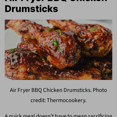
Drumsticks
Air Fryer BBQ Chicken Drumsticks. Photo
credit: Thermocookery.
A quick meal doesn’t have to mean sacrificing