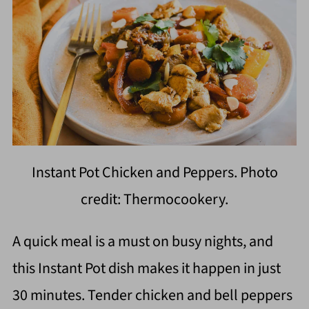
Instant Pot Chicken and Peppers. Photo
credit: Thermocookery.
A quick meal is a must on busy nights, and
this Instant Pot dish makes it happen in just
30 minutes. Tender chicken and bell peppers