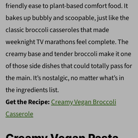
friendly ease to plant-based comfort food. It
bakes up bubbly and scoopable, just like the
classic broccoli casseroles that made
weeknight TV marathons feel complete. The
creamy base and tender broccoli make it one
of those side dishes that could totally pass for
the main. It’s nostalgic, no matter what’s in
the ingredients list.
Get the Recipe:
Creamy Vegan Broccoli
Casserole