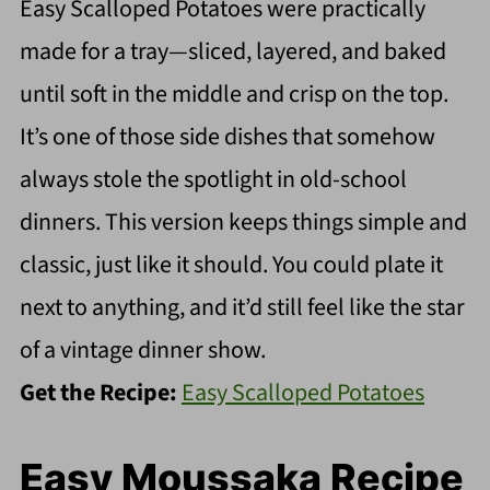
Easy Scalloped Potatoes were practically
made for a tray—sliced, layered, and baked
until soft in the middle and crisp on the top.
It’s one of those side dishes that somehow
always stole the spotlight in old-school
dinners. This version keeps things simple and
classic, just like it should. You could plate it
next to anything, and it’d still feel like the star
of a vintage dinner show.
Get the Recipe:
Easy Scalloped Potatoes
Easy Moussaka Recipe