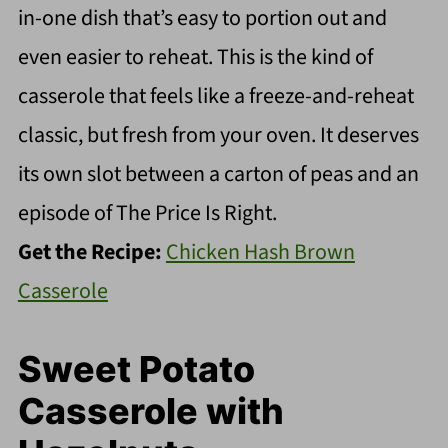
in-one dish that’s easy to portion out and
even easier to reheat. This is the kind of
casserole that feels like a freeze-and-reheat
classic, but fresh from your oven. It deserves
its own slot between a carton of peas and an
episode of The Price Is Right.
Get the Recipe:
Chicken Hash Brown
Casserole
Sweet Potato
Casserole with