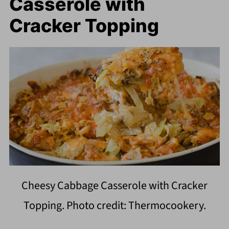
Casserole with
Cracker Topping
Cheesy Cabbage Casserole with Cracker
Topping. Photo credit: Thermocookery.