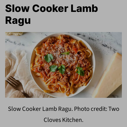
Slow Cooker Lamb
Ragu
Slow Cooker Lamb Ragu. Photo credit: Two
Cloves Kitchen.