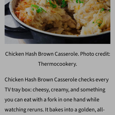
Chicken Hash Brown Casserole. Photo credit:
Thermocookery.
Chicken Hash Brown Casserole checks every
TV tray box: cheesy, creamy, and something
you can eat with a fork in one hand while
watching reruns. It bakes into a golden, all-