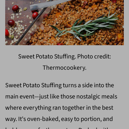
Sweet Potato Stuffing. Photo credit:
Thermocookery.
Sweet Potato Stuffing turns a side into the
main event—just like those nostalgic meals
where everything ran together in the best
way. It's oven-baked, easy to portion, and