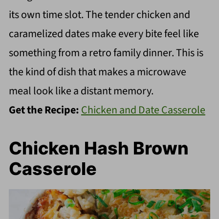
its own time slot. The tender chicken and
caramelized dates make every bite feel like
something from a retro family dinner. This is
the kind of dish that makes a microwave
meal look like a distant memory.
Get the Recipe:
Chicken and Date Casserole
Chicken Hash Brown
Casserole