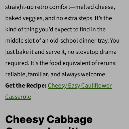
straight-up retro comfort—melted cheese,
baked veggies, and no extra steps. It’s the
kind of thing you’d expect to find in the
middle slot of an old-school dinner tray. You
just bake it and serve it, no stovetop drama
required. It's the food equivalent of reruns:
reliable, familiar, and always welcome.
Get the Recipe:
Cheesy Easy Cauliflower
Casserole
Cheesy Cabbage