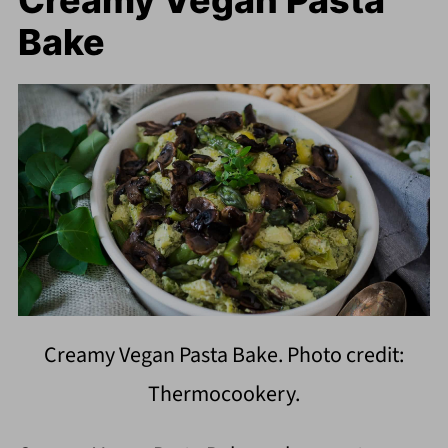
Creamy Vegan Pasta
Bake
Creamy Vegan Pasta Bake. Photo credit:
Thermocookery.