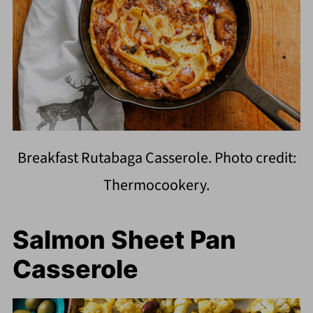
Breakfast Rutabaga Casserole. Photo credit:
Thermocookery.
Salmon Sheet Pan
Casserole