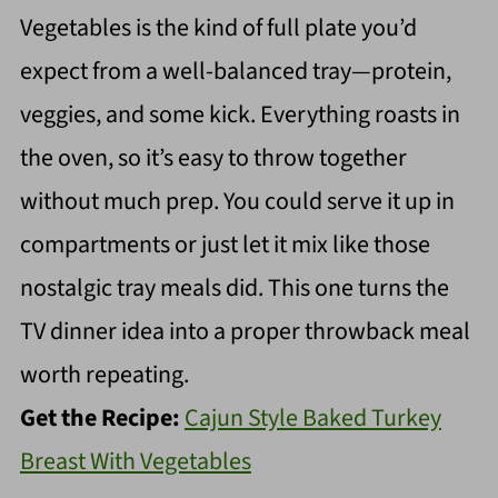
Vegetables is the kind of full plate you’d
expect from a well-balanced tray—protein,
veggies, and some kick. Everything roasts in
the oven, so it’s easy to throw together
without much prep. You could serve it up in
compartments or just let it mix like those
nostalgic tray meals did. This one turns the
TV dinner idea into a proper throwback meal
worth repeating.
Get the Recipe:
Cajun Style Baked Turkey
Breast With Vegetables