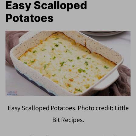
Easy Scalloped
Potatoes
Easy Scalloped Potatoes. Photo credit: Little
Bit Recipes.