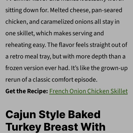
sitting down for. Melted cheese, pan-seared
chicken, and caramelized onions all stay in
one skillet, which makes serving and
reheating easy. The flavor feels straight out of
a retro meal tray, but with more depth than a
frozen version ever had. It’s like the grown-up
rerun of a classic comfort episode.
Get the Recipe:
French Onion Chicken Skillet
Cajun Style Baked
Turkey Breast With