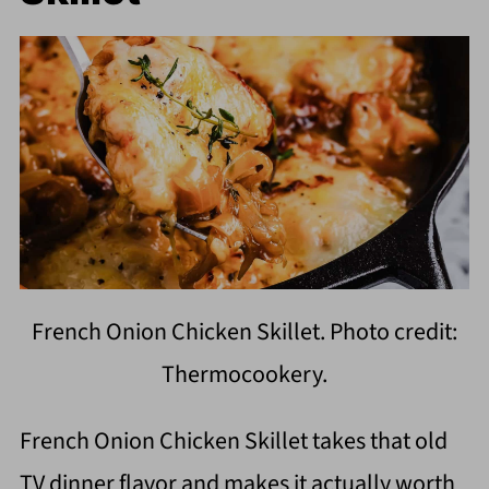
French Onion Chicken Skillet. Photo credit:
Thermocookery.
French Onion Chicken Skillet takes that old
TV dinner flavor and makes it actually worth