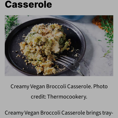
Casserole
Creamy Vegan Broccoli Casserole. Photo
credit: Thermocookery.
Creamy Vegan Broccoli Casserole brings tray-