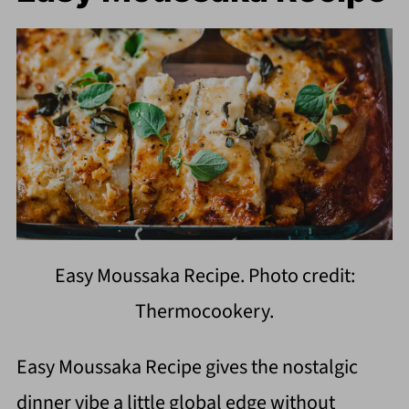
Easy Moussaka Recipe. Photo credit:
Thermocookery.
Easy Moussaka Recipe gives the nostalgic
dinner vibe a little global edge without