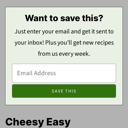
Want to save this?
Just enter your email and get it sent to
your inbox! Plus you'll get new recipes
from us every week.
Cheesy Easy