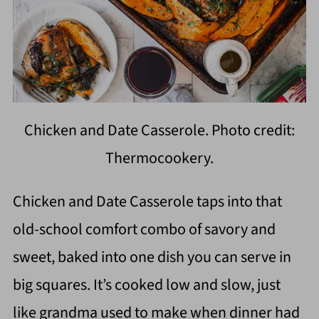
Chicken and Date Casserole. Photo credit:
Thermocookery.
Chicken and Date Casserole taps into that
old-school comfort combo of savory and
sweet, baked into one dish you can serve in
big squares. It’s cooked low and slow, just
like grandma used to make when dinner had