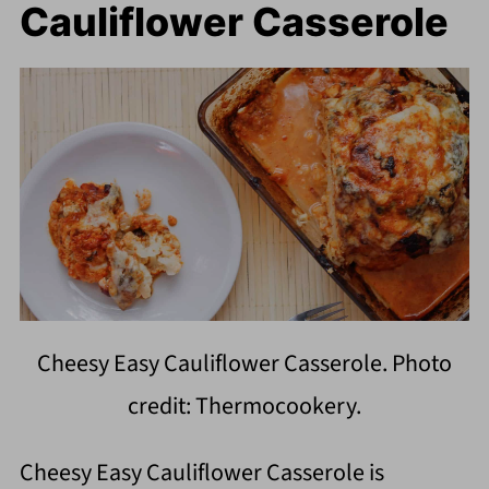
Cauliflower Casserole
Cheesy Easy Cauliflower Casserole. Photo
credit: Thermocookery.
Cheesy Easy Cauliflower Casserole is