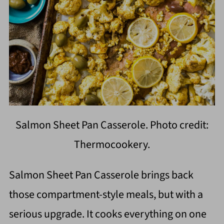
Salmon Sheet Pan Casserole. Photo credit:
Thermocookery.
Salmon Sheet Pan Casserole brings back
those compartment-style meals, but with a
serious upgrade. It cooks everything on one