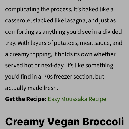
complicating the process. It’s baked like a
casserole, stacked like lasagna, and just as
comforting as anything you’d see in a divided
tray. With layers of potatoes, meat sauce, and
a creamy topping, it holds its own whether
served hot or next-day. It’s like something
you’d find in a ‘70s freezer section, but
actually made fresh.
Get the Recipe:
Easy Moussaka Recipe
Creamy Vegan Broccoli