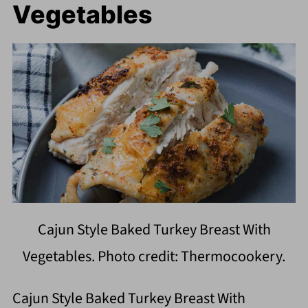
Vegetables
Cajun Style Baked Turkey Breast With
Vegetables. Photo credit: Thermocookery.
Cajun Style Baked Turkey Breast With