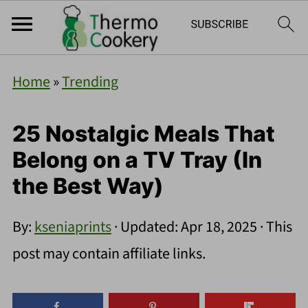
Home
»
Trending
25 Nostalgic Meals That
Belong on a TV Tray (In
the Best Way)
By:
kseniaprints
· Updated:
Apr 18, 2025
· This
post may contain affiliate links.