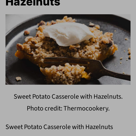
Hazelnuts
Sweet Potato Casserole with Hazelnuts.
Photo credit: Thermocookery.
Sweet Potato Casserole with Hazelnuts