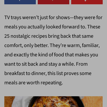
TV trays weren’t just for shows—they were for
meals you actually looked forward to. These
25 nostalgic recipes bring back that same
comfort, only better. They’re warm, familiar,
and exactly the kind of food that makes you
want to sit back and stay a while. From
breakfast to dinner, this list proves some
meals are worth repeating.