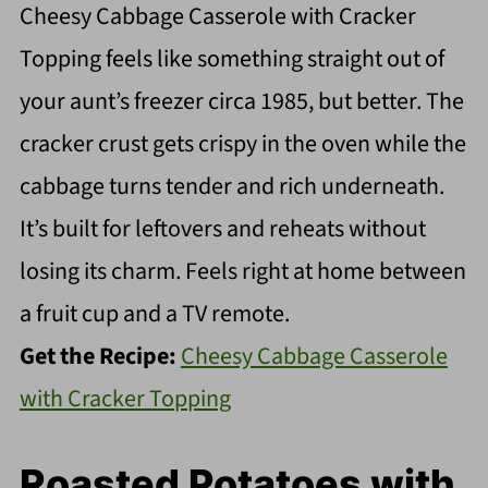
Cheesy Cabbage Casserole with Cracker
Topping feels like something straight out of
your aunt’s freezer circa 1985, but better. The
cracker crust gets crispy in the oven while the
cabbage turns tender and rich underneath.
It’s built for leftovers and reheats without
losing its charm. Feels right at home between
a fruit cup and a TV remote.
Get the Recipe:
Cheesy Cabbage Casserole
with Cracker Topping
Roasted Potatoes with