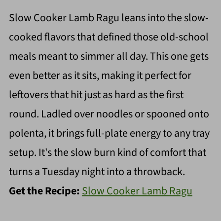
Slow Cooker Lamb Ragu leans into the slow-
cooked flavors that defined those old-school
meals meant to simmer all day. This one gets
even better as it sits, making it perfect for
leftovers that hit just as hard as the first
round. Ladled over noodles or spooned onto
polenta, it brings full-plate energy to any tray
setup. It's the slow burn kind of comfort that
turns a Tuesday night into a throwback.
Get the Recipe:
Slow Cooker Lamb Ragu