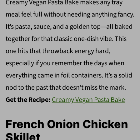
Creamy Vegan Pasta Bake makes any tray
meal feel full without needing anything fancy.
It’s pasta, sauce, and a golden top—all baked
together for that classic one-dish vibe. This
one hits that throwback energy hard,
especially if you remember the days when
everything came in foil containers. It’s a solid
nod to the past that doesn’t miss the mark.
Get the Recipe:
Creamy Vegan Pasta Bake
French Onion Chicken
Skillet