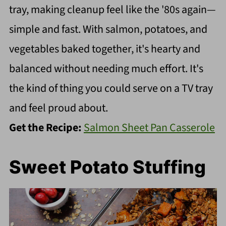
tray, making cleanup feel like the '80s again—
simple and fast. With salmon, potatoes, and
vegetables baked together, it's hearty and
balanced without needing much effort. It's
the kind of thing you could serve on a TV tray
and feel proud about.
Get the Recipe:
Salmon Sheet Pan Casserole
Sweet Potato Stuffing