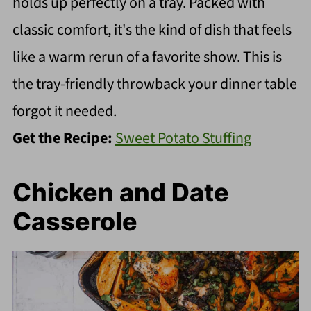
holds up perfectly on a tray. Packed with
classic comfort, it's the kind of dish that feels
like a warm rerun of a favorite show. This is
the tray-friendly throwback your dinner table
forgot it needed.
Get the Recipe:
Sweet Potato Stuffing
Chicken and Date
Casserole