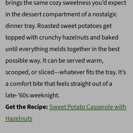
brings the same cozy sweetness you'd expect
in the dessert compartment of a nostalgic
dinner tray. Roasted sweet potatoes get
topped with crunchy hazelnuts and baked
until everything melds together in the best
possible way. It can be served warm,
scooped, or sliced—whatever fits the tray. It’s
a comfort bite that feels straight out of a
late-’60s weeknight.
Get the Recipe:
Sweet Potato Casserole with
Hazelnuts