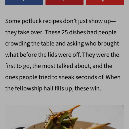
Some potluck recipes don’t just show up—
they take over. These 25 dishes had people
crowding the table and asking who brought
what before the lids were off. They were the
first to go, the most talked about, and the
ones people tried to sneak seconds of. When
the fellowship hall fills up, these win.