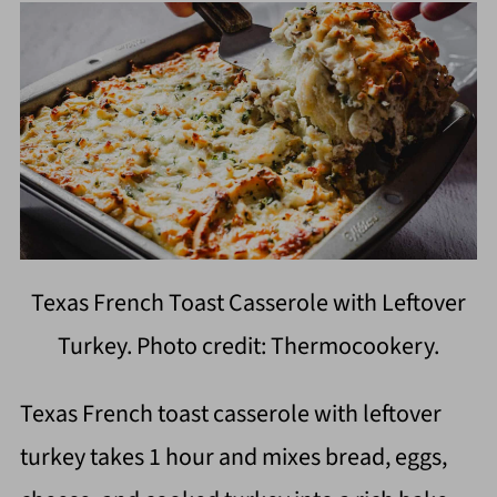
Texas French Toast Casserole with Leftover
Turkey. Photo credit: Thermocookery.
Texas French toast casserole with leftover
turkey takes 1 hour and mixes bread, eggs,