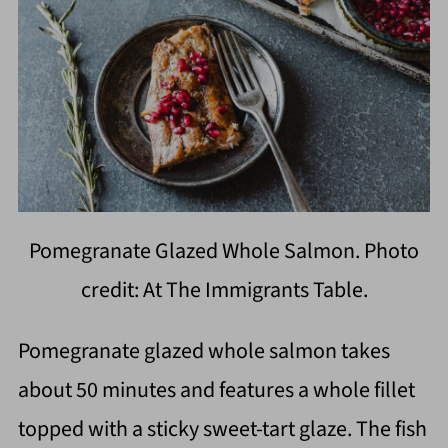
Pomegranate Glazed Whole Salmon. Photo
credit: At The Immigrants Table.
Pomegranate glazed whole salmon takes
about 50 minutes and features a whole fillet
topped with a sticky sweet-tart glaze. The fish