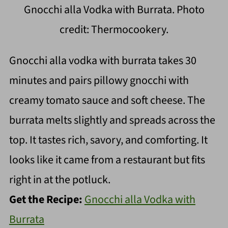
Gnocchi alla Vodka with Burrata. Photo
credit: Thermocookery.
Gnocchi alla vodka with burrata takes 30
minutes and pairs pillowy gnocchi with
creamy tomato sauce and soft cheese. The
burrata melts slightly and spreads across the
top. It tastes rich, savory, and comforting. It
looks like it came from a restaurant but fits
right in at the potluck.
Get the Recipe:
Gnocchi alla Vodka with
Burrata