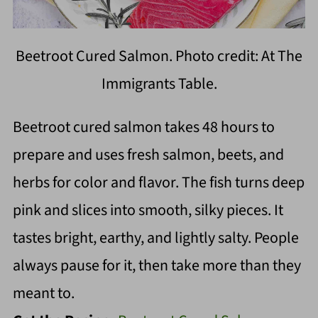
Beetroot Cured Salmon. Photo credit: At The
Immigrants Table.
Beetroot cured salmon takes 48 hours to
prepare and uses fresh salmon, beets, and
herbs for color and flavor. The fish turns deep
pink and slices into smooth, silky pieces. It
tastes bright, earthy, and lightly salty. People
always pause for it, then take more than they
meant to.