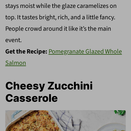
stays moist while the glaze caramelizes on
top. It tastes bright, rich, and a little fancy.
People crowd around it like it’s the main
event.
Get the Recipe:
Pomegranate Glazed Whole
Salmon
Cheesy Zucchini
Casserole