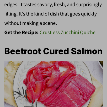
edges. It tastes savory, fresh, and surprisingly
filling. It's the kind of dish that goes quickly
without making a scene.
Get the Recipe:
Crustless Zucchini Quiche
Beetroot Cured Salmon