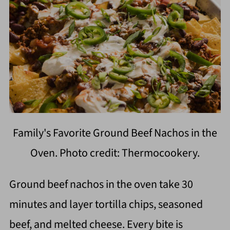
Family's Favorite Ground Beef Nachos in the
Oven. Photo credit: Thermocookery.
Ground beef nachos in the oven take 30
minutes and layer tortilla chips, seasoned
beef, and melted cheese. Every bite is