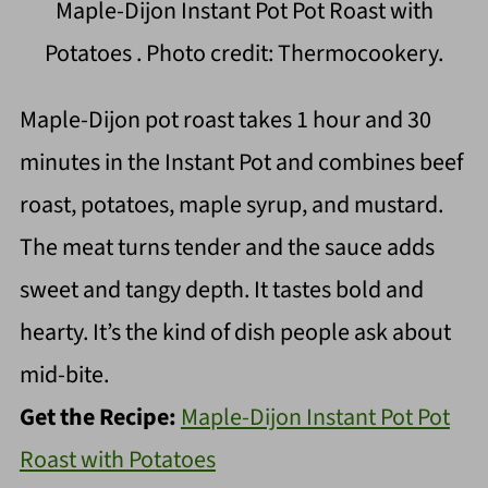
Maple-Dijon Instant Pot Pot Roast with
Potatoes . Photo credit: Thermocookery.
Maple-Dijon pot roast takes 1 hour and 30
minutes in the Instant Pot and combines beef
roast, potatoes, maple syrup, and mustard.
The meat turns tender and the sauce adds
sweet and tangy depth. It tastes bold and
hearty. It’s the kind of dish people ask about
mid-bite.
Get the Recipe:
Maple-Dijon Instant Pot Pot
Roast with Potatoes