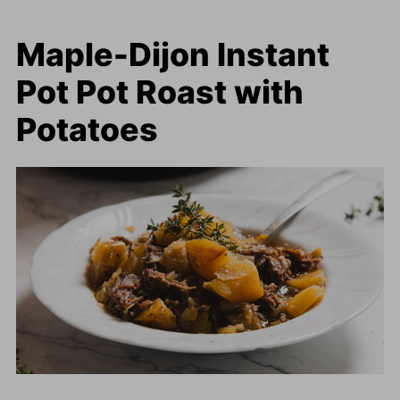
Maple-Dijon Instant
Pot Pot Roast with
Potatoes