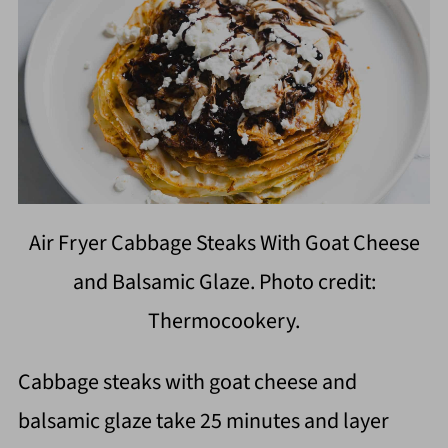
Air Fryer Cabbage Steaks With Goat Cheese
and Balsamic Glaze. Photo credit:
Thermocookery.
Cabbage steaks with goat cheese and
balsamic glaze take 25 minutes and layer