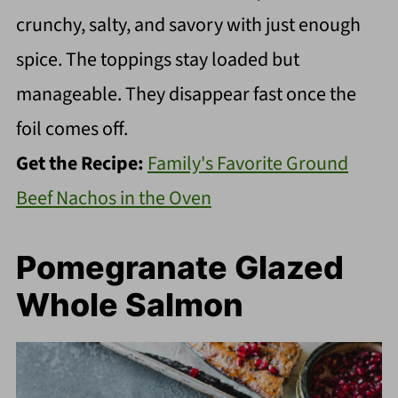
crunchy, salty, and savory with just enough
spice. The toppings stay loaded but
manageable. They disappear fast once the
foil comes off.
Get the Recipe:
Family's Favorite Ground
Beef Nachos in the Oven
Pomegranate Glazed
Whole Salmon