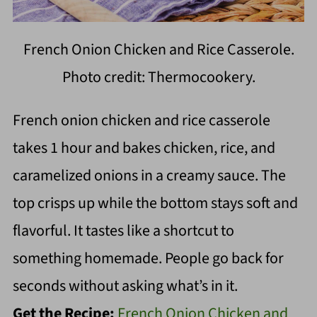
French Onion Chicken and Rice Casserole.
Photo credit: Thermocookery.
French onion chicken and rice casserole
takes 1 hour and bakes chicken, rice, and
caramelized onions in a creamy sauce. The
top crisps up while the bottom stays soft and
flavorful. It tastes like a shortcut to
something homemade. People go back for
seconds without asking what’s in it.
Get the Recipe:
French Onion Chicken and