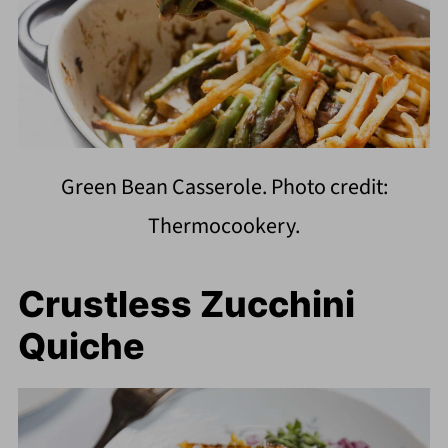
Green Bean Casserole. Photo credit:
Thermocookery.
Crustless Zucchini
Quiche