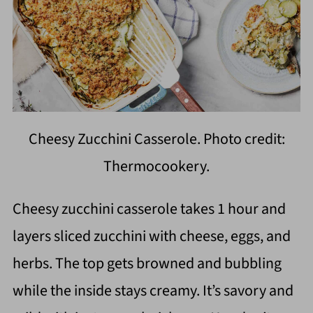
Cheesy Zucchini Casserole. Photo credit:
Thermocookery.
Cheesy zucchini casserole takes 1 hour and
layers sliced zucchini with cheese, eggs, and
herbs. The top gets browned and bubbling
while the inside stays creamy. It’s savory and