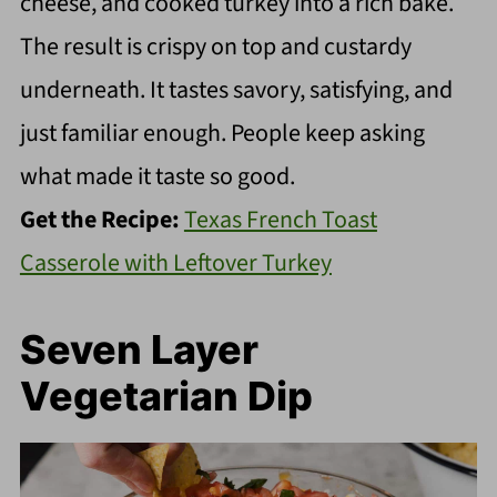
cheese, and cooked turkey into a rich bake.
The result is crispy on top and custardy
underneath. It tastes savory, satisfying, and
just familiar enough. People keep asking
what made it taste so good.
Get the Recipe:
Texas French Toast
Casserole with Leftover Turkey
Seven Layer
Vegetarian Dip