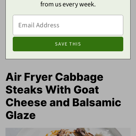
from us every week.
Air Fryer Cabbage
Steaks With Goat
Cheese and Balsamic
Glaze