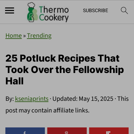
Home
»
Trending
25 Potluck Recipes That
Took Over the Fellowship
Hall
By:
kseniaprints
· Updated:
May 15, 2025
· This
post may contain affiliate links.