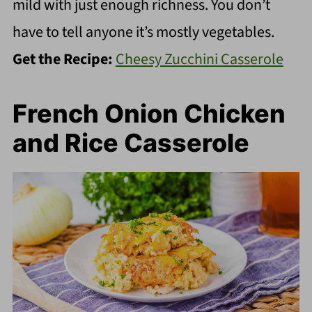
mild with just enough richness. You don’t
have to tell anyone it’s mostly vegetables.
Get the Recipe:
Cheesy Zucchini Casserole
French Onion Chicken
and Rice Casserole