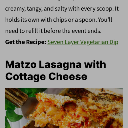
creamy, tangy, and salty with every scoop. It
holds its own with chips or a spoon. You’ll
need to refill it before the event ends.
Get the Recipe:
Seven Layer Vegetarian Dip
Matzo Lasagna with
Cottage Cheese