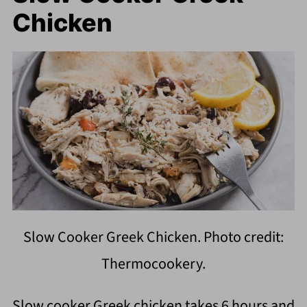
Chicken
Slow Cooker Greek Chicken. Photo credit:
Thermocookery.
Slow cooker Greek chicken takes 6 hours and