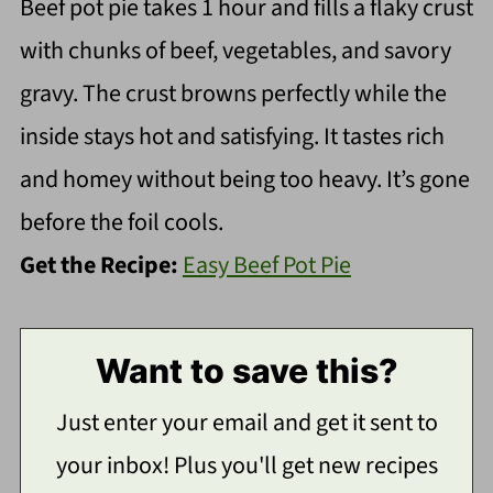
Beef pot pie takes 1 hour and fills a flaky crust
with chunks of beef, vegetables, and savory
gravy. The crust browns perfectly while the
inside stays hot and satisfying. It tastes rich
and homey without being too heavy. It’s gone
before the foil cools.
Get the Recipe:
Easy Beef Pot Pie
Want to save this?
Just enter your email and get it sent to
your inbox! Plus you'll get new recipes