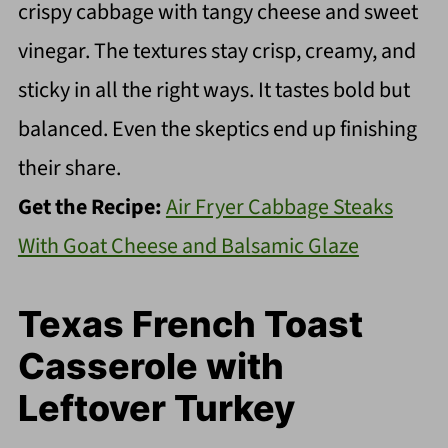
crispy cabbage with tangy cheese and sweet
vinegar. The textures stay crisp, creamy, and
sticky in all the right ways. It tastes bold but
balanced. Even the skeptics end up finishing
their share.
Get the Recipe:
Air Fryer Cabbage Steaks
With Goat Cheese and Balsamic Glaze
Texas French Toast
Casserole with
Leftover Turkey