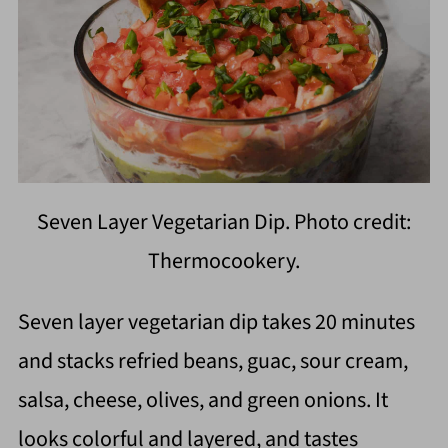
Seven Layer Vegetarian Dip. Photo credit:
Thermocookery.
Seven layer vegetarian dip takes 20 minutes
and stacks refried beans, guac, sour cream,
salsa, cheese, olives, and green onions. It
looks colorful and layered, and tastes