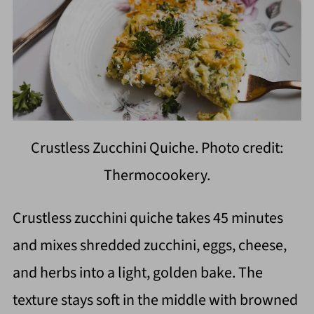
Crustless Zucchini Quiche. Photo credit:
Thermocookery.
Crustless zucchini quiche takes 45 minutes
and mixes shredded zucchini, eggs, cheese,
and herbs into a light, golden bake. The
texture stays soft in the middle with browned