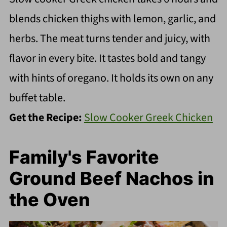
blends chicken thighs with lemon, garlic, and
herbs. The meat turns tender and juicy, with
flavor in every bite. It tastes bold and tangy
with hints of oregano. It holds its own on any
buffet table.
Get the Recipe:
Slow Cooker Greek Chicken
Family's Favorite
Ground Beef Nachos in
the Oven