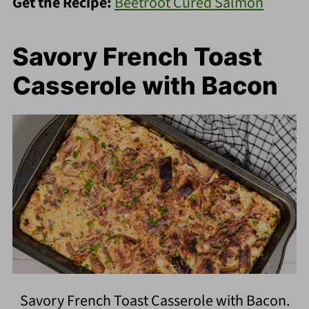
Get the Recipe:
Beetroot Cured Salmon
Savory French Toast
Casserole with Bacon
Savory French Toast Casserole with Bacon.