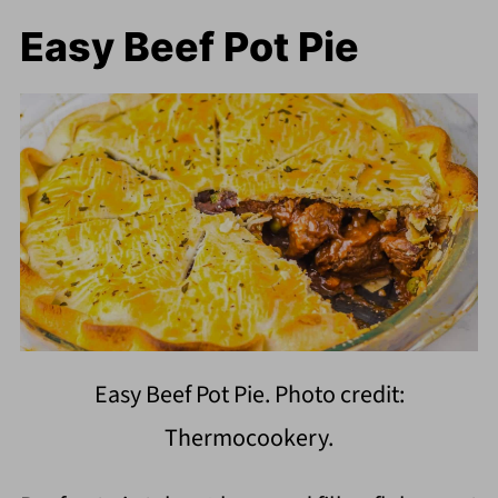
Easy Beef Pot Pie
Easy Beef Pot Pie. Photo credit:
Thermocookery.