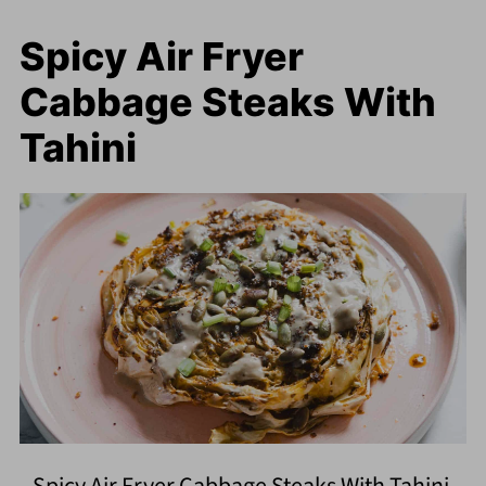
Spicy Air Fryer
Cabbage Steaks With
Tahini