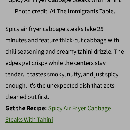
Spicy Air Fryer Cabbage Steaks With Tahini.
Photo credit: At The Immigrants Table.
Spicy air fryer cabbage steaks take 25
minutes and feature thick-cut cabbage with
chili seasoning and creamy tahini drizzle. The
edges get crispy while the centers stay
tender. It tastes smoky, nutty, and just spicy
enough. It’s the unexpected dish that gets
cleaned out first.
Get the Recipe:
Spicy Air Fryer Cabbage
Steaks With Tahini