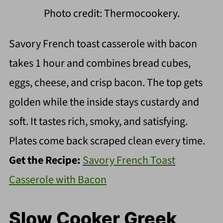
Photo credit: Thermocookery.
Savory French toast casserole with bacon
takes 1 hour and combines bread cubes,
eggs, cheese, and crisp bacon. The top gets
golden while the inside stays custardy and
soft. It tastes rich, smoky, and satisfying.
Plates come back scraped clean every time.
Get the Recipe:
Savory French Toast
Casserole with Bacon
Slow Cooker Greek