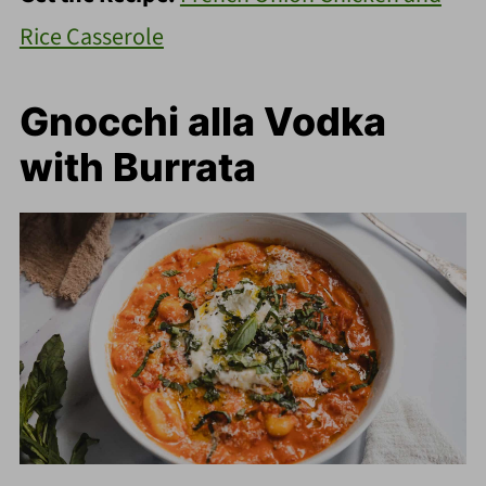
Rice Casserole
Gnocchi alla Vodka
with Burrata