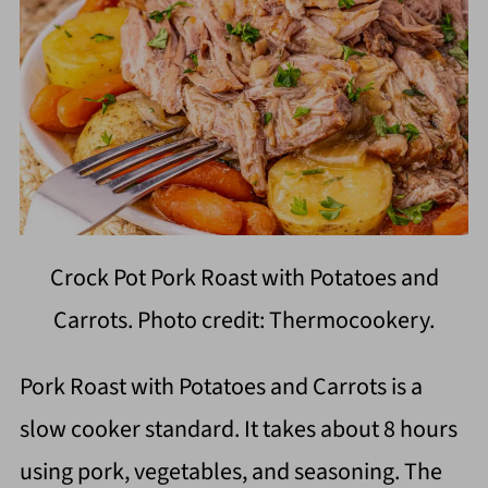
Crock Pot Pork Roast with Potatoes and
Carrots. Photo credit: Thermocookery.
Pork Roast with Potatoes and Carrots is a
slow cooker standard. It takes about 8 hours
using pork, vegetables, and seasoning. The