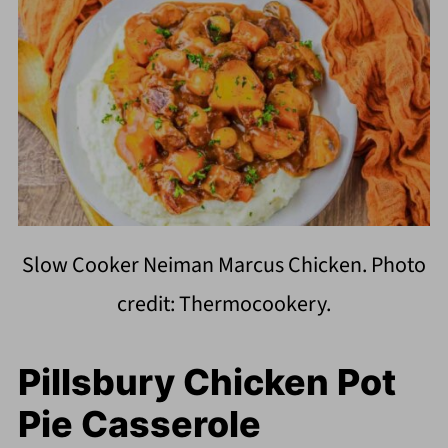
Slow Cooker Neiman Marcus Chicken. Photo
credit: Thermocookery.
Pillsbury Chicken Pot
Pie Casserole