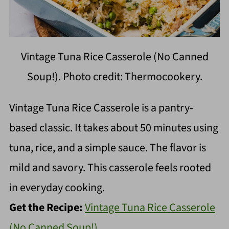
Vintage Tuna Rice Casserole (No Canned
Soup!). Photo credit: Thermocookery.
Vintage Tuna Rice Casserole is a pantry-
based classic. It takes about 50 minutes using
tuna, rice, and a simple sauce. The flavor is
mild and savory. This casserole feels rooted
in everyday cooking.
Get the Recipe:
Vintage Tuna Rice Casserole
(No Canned Soup!)