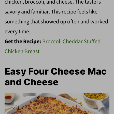
chicken, broccoli, and cheese. The taste is
savory and familiar. This recipe feels like
something that showed up often and worked
every time.
Get the Recipe:
Broccoli Cheddar Stuffed
Chicken Breast
Easy Four Cheese Mac
and Cheese