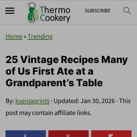
Home
»
Trending
25 Vintage Recipes Many
of Us First Ate at a
Grandparent’s Table
By:
kseniaprints
· Updated:
Jan 30, 2026
· This
post may contain affiliate links.