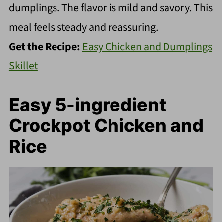
dumplings. The flavor is mild and savory. This
meal feels steady and reassuring.
Get the Recipe:
Easy Chicken and Dumplings
Skillet
Easy 5-ingredient
Crockpot Chicken and
Rice