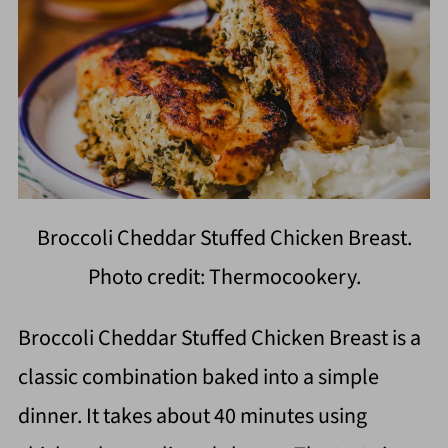
Broccoli Cheddar Stuffed Chicken Breast.
Photo credit: Thermocookery.
Broccoli Cheddar Stuffed Chicken Breast is a
classic combination baked into a simple
dinner. It takes about 40 minutes using