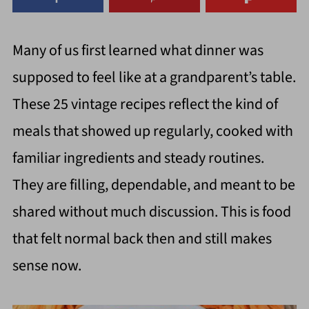
Many of us first learned what dinner was
supposed to feel like at a grandparent’s table.
These 25 vintage recipes reflect the kind of
meals that showed up regularly, cooked with
familiar ingredients and steady routines.
They are filling, dependable, and meant to be
shared without much discussion. This is food
that felt normal back then and still makes
sense now.