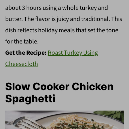
about 3 hours using a whole turkey and
butter. The flavor is juicy and traditional. This
dish reflects holiday meals that set the tone
for the table.
Get the Recipe:
Roast Turkey Using
Cheesecloth
Slow Cooker Chicken
Spaghetti