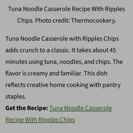
Tuna Noodle Casserole Recipe With Ripples
Chips. Photo credit: Thermocookery.
Tuna Noodle Casserole with Ripples Chips
adds crunch to a classic. It takes about 45
minutes using tuna, noodles, and chips. The
flavor is creamy and familiar. This dish
reflects creative home cooking with pantry
staples.
Get the Recipe:
Tuna Noodle Casserole
Recipe With Ripples Chips