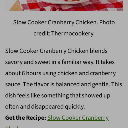
Slow Cooker Cranberry Chicken. Photo
credit: Thermocookery.
Slow Cooker Cranberry Chicken blends
savory and sweet in a familiar way. It takes
about 6 hours using chicken and cranberry
sauce. The flavor is balanced and gentle. This
dish feels like something that showed up
often and disappeared quickly.
Get the Recipe:
Slow Cooker Cranberry