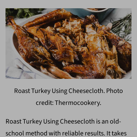
Roast Turkey Using Cheesecloth. Photo
credit: Thermocookery.
Roast Turkey Using Cheesecloth is an old-
school method with reliable results. It takes