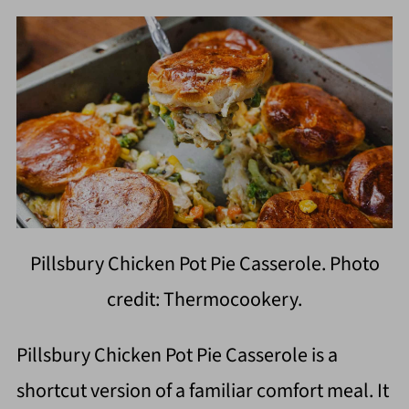
Pillsbury Chicken Pot Pie Casserole. Photo
credit: Thermocookery.
Pillsbury Chicken Pot Pie Casserole is a
shortcut version of a familiar comfort meal. It