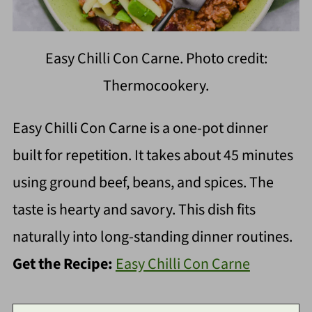
Easy Chilli Con Carne. Photo credit:
Thermocookery.
Easy Chilli Con Carne is a one-pot dinner
built for repetition. It takes about 45 minutes
using ground beef, beans, and spices. The
taste is hearty and savory. This dish fits
naturally into long-standing dinner routines.
Get the Recipe:
Easy Chilli Con Carne