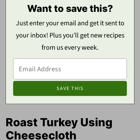
Want to save this?
Just enter your email and get it sent to
your inbox! Plus you'll get new recipes
from us every week.
Roast Turkey Using
Cheesecloth