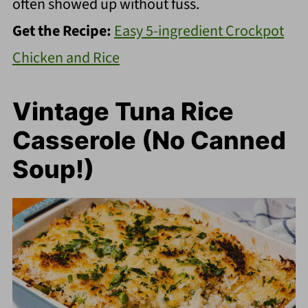
often showed up without fuss.
Get the Recipe:
Easy 5-ingredient Crockpot
Chicken and Rice
Vintage Tuna Rice
Casserole (No Canned
Soup!)