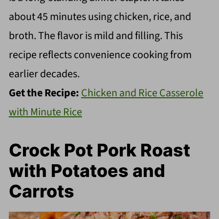
about 45 minutes using chicken, rice, and
broth. The flavor is mild and filling. This
recipe reflects convenience cooking from
earlier decades.
Get the Recipe:
Chicken and Rice Casserole
with Minute Rice
Crock Pot Pork Roast
with Potatoes and
Carrots