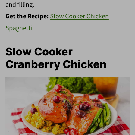
and filling.
Get the Recipe:
Slow Cooker Chicken
Spaghetti
Slow Cooker
Cranberry Chicken