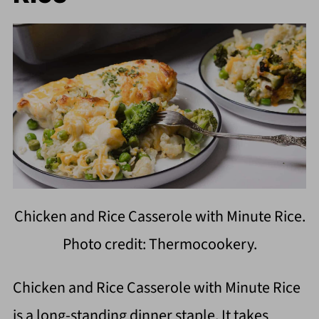
Chicken and Rice Casserole with Minute Rice.
Photo credit: Thermocookery.
Chicken and Rice Casserole with Minute Rice
is a long-standing dinner staple. It takes