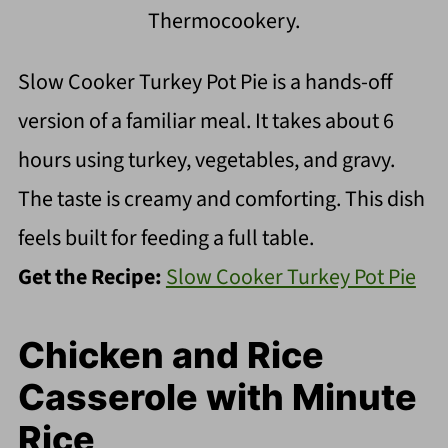
Thermocookery.
Slow Cooker Turkey Pot Pie is a hands-off
version of a familiar meal. It takes about 6
hours using turkey, vegetables, and gravy.
The taste is creamy and comforting. This dish
feels built for feeding a full table.
Get the Recipe:
Slow Cooker Turkey Pot Pie
Chicken and Rice
Casserole with Minute
Rice