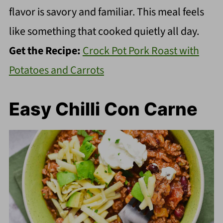
flavor is savory and familiar. This meal feels
like something that cooked quietly all day.
Get the Recipe:
Crock Pot Pork Roast with
Potatoes and Carrots
Easy Chilli Con Carne