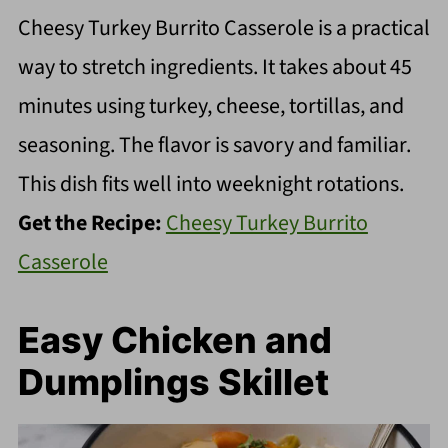
Cheesy Turkey Burrito Casserole is a practical
way to stretch ingredients. It takes about 45
minutes using turkey, cheese, tortillas, and
seasoning. The flavor is savory and familiar.
This dish fits well into weeknight rotations.
Get the Recipe:
Cheesy Turkey Burrito
Casserole
Easy Chicken and
Dumplings Skillet