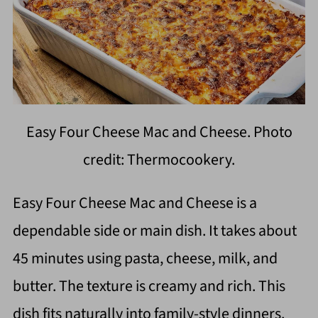
Easy Four Cheese Mac and Cheese. Photo
credit: Thermocookery.
Easy Four Cheese Mac and Cheese is a
dependable side or main dish. It takes about
45 minutes using pasta, cheese, milk, and
butter. The texture is creamy and rich. This
dish fits naturally into family-style dinners.