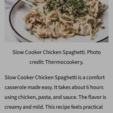
Slow Cooker Chicken Spaghetti. Photo
credit: Thermocookery.
Slow Cooker Chicken Spaghetti is a comfort
casserole made easy. It takes about 6 hours
using chicken, pasta, and sauce. The flavor is
creamy and mild. This recipe feels practical