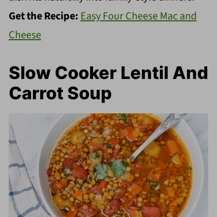
Get the Recipe:
Easy Four Cheese Mac and
Cheese
Slow Cooker Lentil And
Carrot Soup