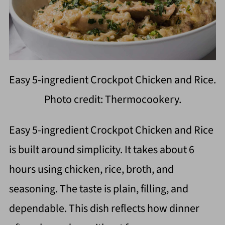
Easy 5-ingredient Crockpot Chicken and Rice.
Photo credit: Thermocookery.
Easy 5-ingredient Crockpot Chicken and Rice
is built around simplicity. It takes about 6
hours using chicken, rice, broth, and
seasoning. The taste is plain, filling, and
dependable. This dish reflects how dinner