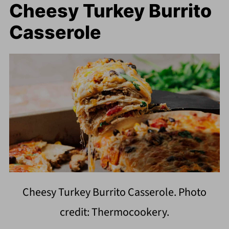
Cheesy Turkey Burrito
Casserole
Cheesy Turkey Burrito Casserole. Photo
credit: Thermocookery.