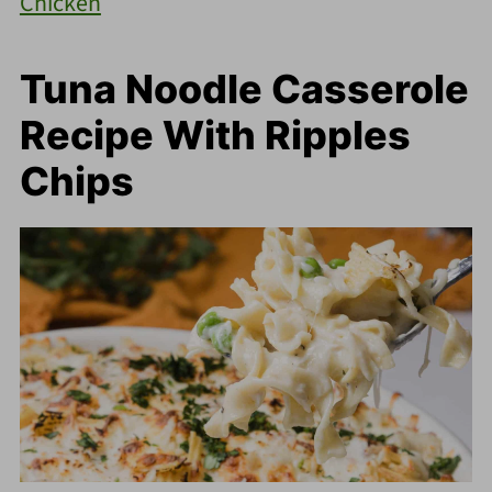
Chicken
Tuna Noodle Casserole
Recipe With Ripples
Chips