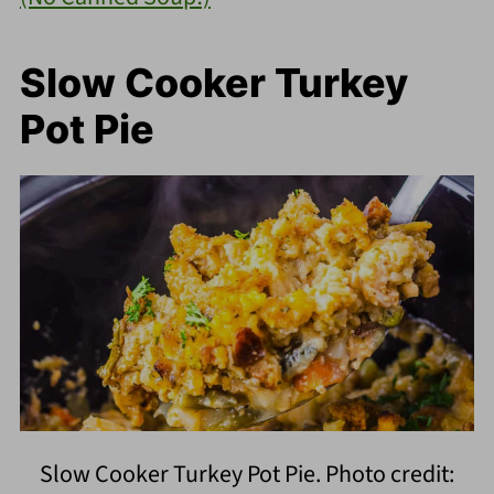
Slow Cooker Turkey
Pot Pie
Slow Cooker Turkey Pot Pie. Photo credit: