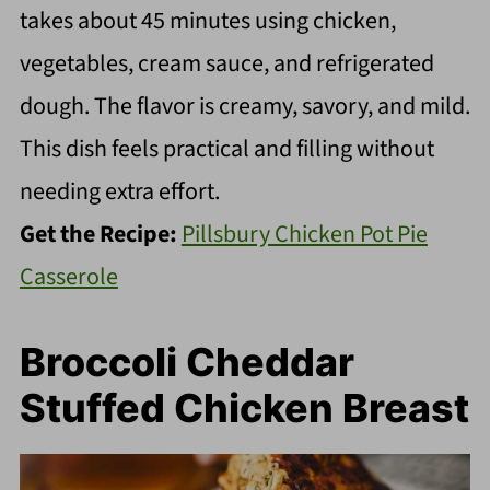
takes about 45 minutes using chicken,
vegetables, cream sauce, and refrigerated
dough. The flavor is creamy, savory, and mild.
This dish feels practical and filling without
needing extra effort.
Get the Recipe:
Pillsbury Chicken Pot Pie
Casserole
Broccoli Cheddar
Stuffed Chicken Breast