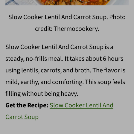
Slow Cooker Lentil And Carrot Soup. Photo
credit: Thermocookery.
Slow Cooker Lentil And Carrot Soup is a
steady, no-frills meal. It takes about 6 hours
using lentils, carrots, and broth. The flavor is
mild, earthy, and comforting. This soup feels
filling without being heavy.
Get the Recipe:
Slow Cooker Lentil And
Carrot Soup