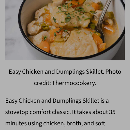
Easy Chicken and Dumplings Skillet. Photo
credit: Thermocookery.
Easy Chicken and Dumplings Skillet is a
stovetop comfort classic. It takes about 35
minutes using chicken, broth, and soft