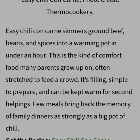
Thermocookery.
Easy chili con carne simmers ground beef,
beans, and spices into a warming pot in
under an hour. This is the kind of comfort
food many parents grew up on, often
stretched to feed a crowd. It’s filling, simple
to prepare, and can be kept warm for second
helpings. Few meals bring back the memory
of family dinners as strongly as a big pot of
chili.