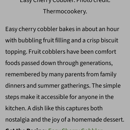
Easy Cherry Cobbler. Photo credit:
Thermocookery.
Easy cherry cobbler bakes in about an hour
with bubbling fruit filling and a crisp biscuit
topping. Fruit cobblers have been comfort
foods passed down through generations,
remembered by many parents from family
dinners and summer gatherings. The simple
steps make it accessible for anyone in the
kitchen. A dish like this captures both
nostalgia and the joy of a homemade dessert.