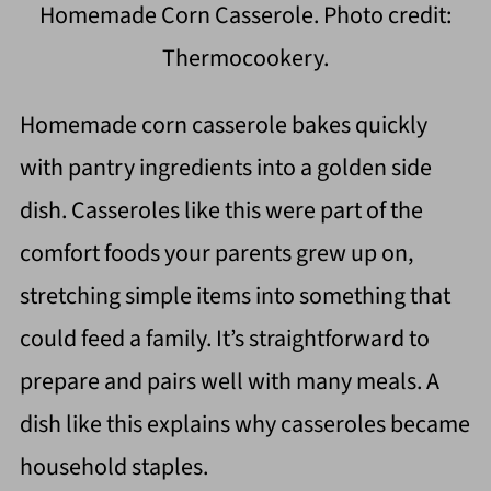
Homemade Corn Casserole. Photo credit:
Thermocookery.
Homemade corn casserole bakes quickly
with pantry ingredients into a golden side
dish. Casseroles like this were part of the
comfort foods your parents grew up on,
stretching simple items into something that
could feed a family. It’s straightforward to
prepare and pairs well with many meals. A
dish like this explains why casseroles became
household staples.