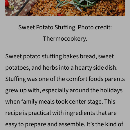
Sweet Potato Stuffing. Photo credit:
Thermocookery.
Sweet potato stuffing bakes bread, sweet
potatoes, and herbs into a hearty side dish.
Stuffing was one of the comfort foods parents
grew up with, especially around the holidays
when family meals took center stage. This
recipe is practical with ingredients that are
easy to prepare and assemble. It’s the kind of