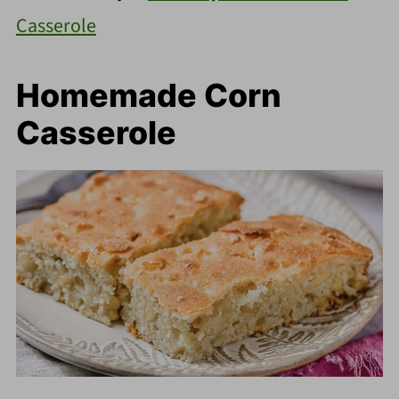
Casserole
Homemade Corn
Casserole