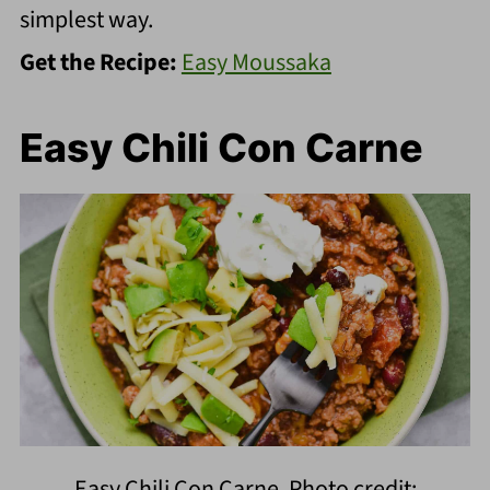
simplest way.
Get the Recipe:
Easy Moussaka
Easy Chili Con Carne
Easy Chili Con Carne. Photo credit: