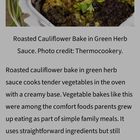
Roasted Cauliflower Bake in Green Herb
Sauce. Photo credit: Thermocookery.
Roasted cauliflower bake in green herb
sauce cooks tender vegetables in the oven
with a creamy base. Vegetable bakes like this
were among the comfort foods parents grew
up eating as part of simple family meals. It
uses straightforward ingredients but still