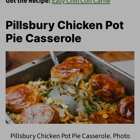
Get the Recipe:
Easy Chili Con Carne
Pillsbury Chicken Pot
Pie Casserole
Pillsbury Chicken Pot Pie Casserole. Photo