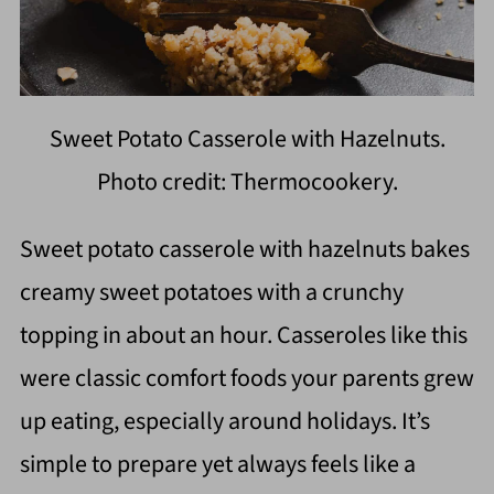
Sweet Potato Casserole with Hazelnuts.
Photo credit: Thermocookery.
Sweet potato casserole with hazelnuts bakes
creamy sweet potatoes with a crunchy
topping in about an hour. Casseroles like this
were classic comfort foods your parents grew
up eating, especially around holidays. It’s
simple to prepare yet always feels like a