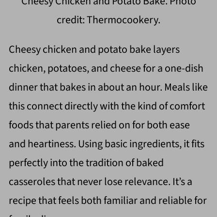
Cheesy Chicken and Potato Bake. Photo
credit: Thermocookery.
Cheesy chicken and potato bake layers
chicken, potatoes, and cheese for a one-dish
dinner that bakes in about an hour. Meals like
this connect directly with the kind of comfort
foods that parents relied on for both ease
and heartiness. Using basic ingredients, it fits
perfectly into the tradition of baked
casseroles that never lose relevance. It’s a
recipe that feels both familiar and reliable for