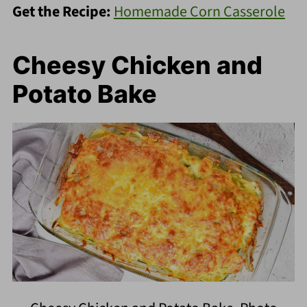
Get the Recipe:
Homemade Corn Casserole
Cheesy Chicken and
Potato Bake