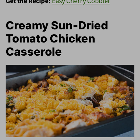
Get the Recipe:
Easy Cherry Cobbler
Creamy Sun-Dried
Tomato Chicken
Casserole