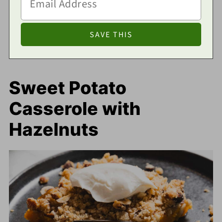
Sweet Potato
Casserole with
Hazelnuts