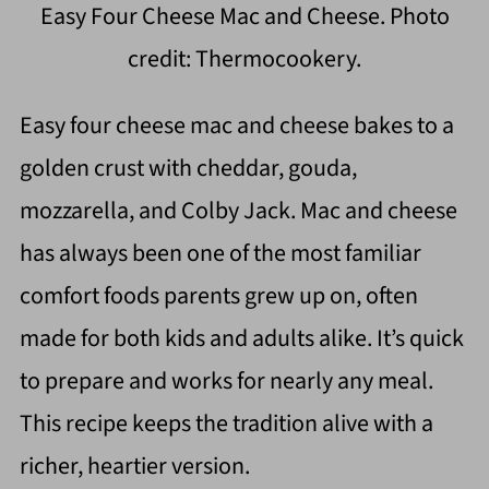
Easy Four Cheese Mac and Cheese. Photo
credit: Thermocookery.
Easy four cheese mac and cheese bakes to a
golden crust with cheddar, gouda,
mozzarella, and Colby Jack. Mac and cheese
has always been one of the most familiar
comfort foods parents grew up on, often
made for both kids and adults alike. It’s quick
to prepare and works for nearly any meal.
This recipe keeps the tradition alive with a
richer, heartier version.