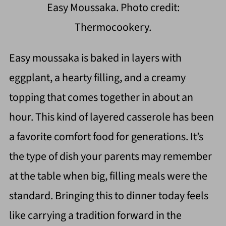
Easy Moussaka. Photo credit:
Thermocookery.
Easy moussaka is baked in layers with
eggplant, a hearty filling, and a creamy
topping that comes together in about an
hour. This kind of layered casserole has been
a favorite comfort food for generations. It’s
the type of dish your parents may remember
at the table when big, filling meals were the
standard. Bringing this to dinner today feels
like carrying a tradition forward in the