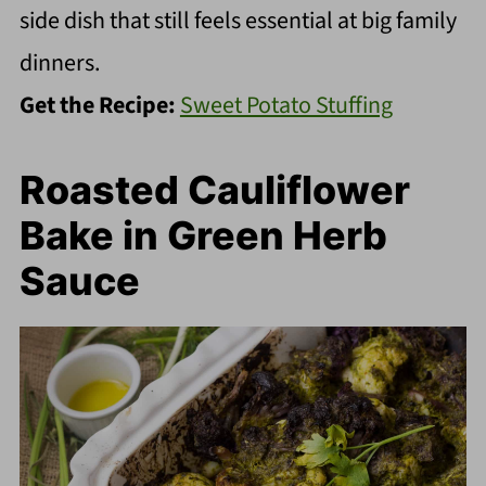
side dish that still feels essential at big family
dinners.
Get the Recipe:
Sweet Potato Stuffing
Roasted Cauliflower
Bake in Green Herb
Sauce