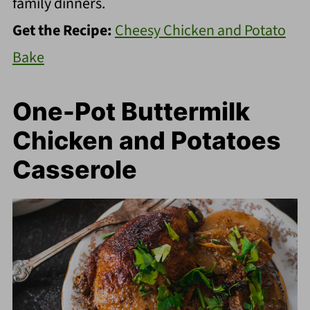
family dinners.
Get the Recipe:
Cheesy Chicken and Potato
Bake
One-Pot Buttermilk
Chicken and Potatoes
Casserole