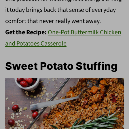
it today brings back that sense of everyday
comfort that never really went away.
Get the Recipe:
One-Pot Buttermilk Chicken
and Potatoes Casserole
Sweet Potato Stuffing