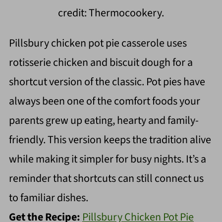
credit: Thermocookery.
Pillsbury chicken pot pie casserole uses
rotisserie chicken and biscuit dough for a
shortcut version of the classic. Pot pies have
always been one of the comfort foods your
parents grew up eating, hearty and family-
friendly. This version keeps the tradition alive
while making it simpler for busy nights. It’s a
reminder that shortcuts can still connect us
to familiar dishes.
Get the Recipe:
Pillsbury Chicken Pot Pie