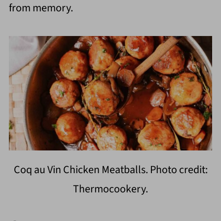
from memory.
Coq au Vin Chicken Meatballs. Photo credit:
Thermocookery.