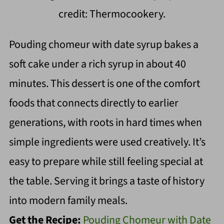
credit: Thermocookery.
Pouding chomeur with date syrup bakes a
soft cake under a rich syrup in about 40
minutes. This dessert is one of the comfort
foods that connects directly to earlier
generations, with roots in hard times when
simple ingredients were used creatively. It’s
easy to prepare while still feeling special at
the table. Serving it brings a taste of history
into modern family meals.
Get the Recipe:
Pouding Chomeur with Date