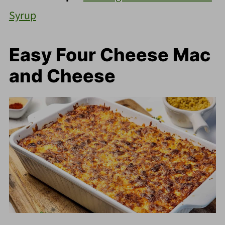
Syrup
Easy Four Cheese Mac
and Cheese