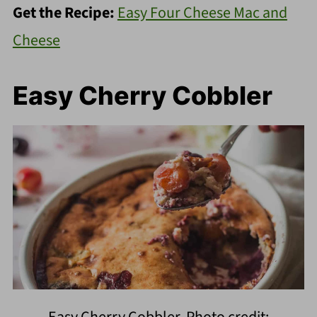
Get the Recipe:
Easy Four Cheese Mac and
Cheese
Easy Cherry Cobbler