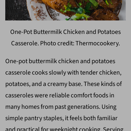
One-Pot Buttermilk Chicken and Potatoes
Casserole. Photo credit: Thermocookery.
One-pot buttermilk chicken and potatoes
casserole cooks slowly with tender chicken,
potatoes, and a creamy base. These kinds of
casseroles were reliable comfort foods in
many homes from past generations. Using
simple pantry staples, it feels both familiar
and practical for weeknight cooking. Serving