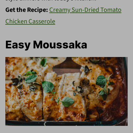
Get the Recipe:
Creamy Sun-Dried Tomato
Chicken Casserole
Easy Moussaka