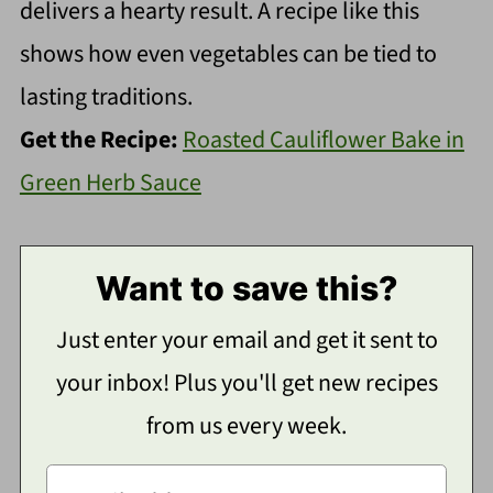
delivers a hearty result. A recipe like this
shows how even vegetables can be tied to
lasting traditions.
Get the Recipe:
Roasted Cauliflower Bake in
Green Herb Sauce
Want to save this?
Just enter your email and get it sent to
your inbox! Plus you'll get new recipes
from us every week.