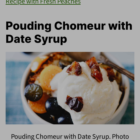
Recipe with Fresh Peaches
Pouding Chomeur with
Date Syrup
Pouding Chomeur with Date Syrup. Photo