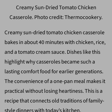
Creamy Sun-Dried Tomato Chicken
Casserole. Photo credit: Thermocookery.
Creamy sun-dried tomato chicken casserole
bakes in about 40 minutes with chicken, rice,
and a tomato cream sauce. Dishes like this
highlight why casseroles became such a
lasting comfort food for earlier generations.
The convenience of a one-pan meal makes it
practical without losing heartiness. This is a
recipe that connects old traditions of family-
style dinners with today’s kitchen.