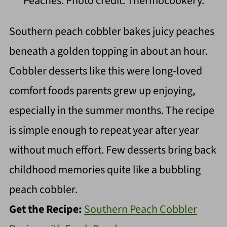
Peaches. Photo credit: Thermocookery.
Southern peach cobbler bakes juicy peaches
beneath a golden topping in about an hour.
Cobbler desserts like this were long-loved
comfort foods parents grew up enjoying,
especially in the summer months. The recipe
is simple enough to repeat year after year
without much effort. Few desserts bring back
childhood memories quite like a bubbling
peach cobbler.
Get the Recipe:
Southern Peach Cobbler