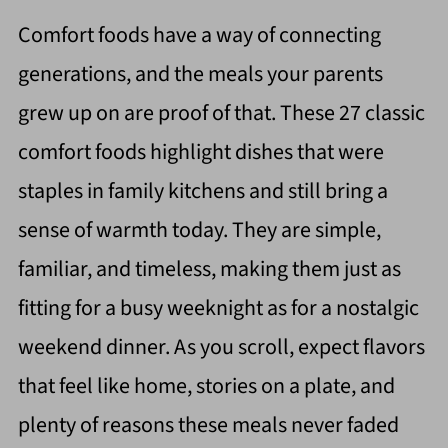
Comfort foods have a way of connecting
generations, and the meals your parents
grew up on are proof of that. These 27 classic
comfort foods highlight dishes that were
staples in family kitchens and still bring a
sense of warmth today. They are simple,
familiar, and timeless, making them just as
fitting for a busy weeknight as for a nostalgic
weekend dinner. As you scroll, expect flavors
that feel like home, stories on a plate, and
plenty of reasons these meals never faded