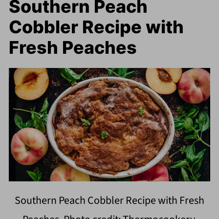
Southern Peach
Cobbler Recipe with
Fresh Peaches
Southern Peach Cobbler Recipe with Fresh