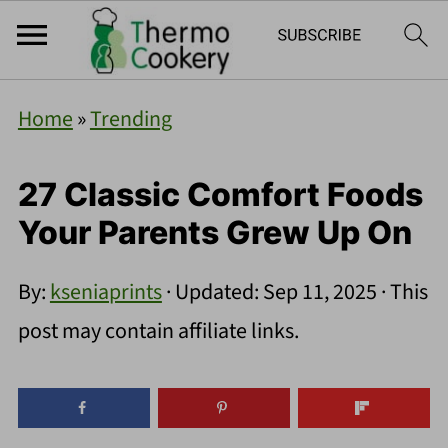
Home
»
Trending
27 Classic Comfort Foods
Your Parents Grew Up On
By:
kseniaprints
· Updated:
Sep 11, 2025
· This
post may contain affiliate links.