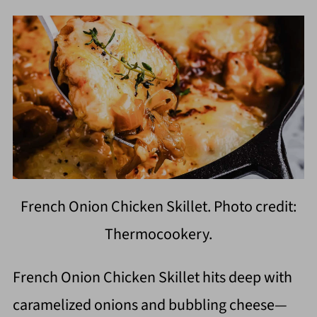
French Onion Chicken Skillet. Photo credit:
Thermocookery.
French Onion Chicken Skillet hits deep with
caramelized onions and bubbling cheese—