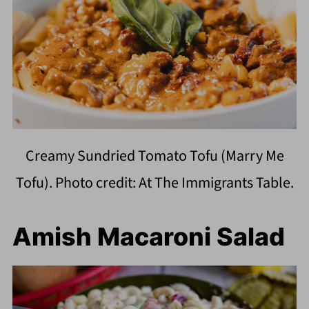
Creamy Sundried Tomato Tofu (Marry Me
Tofu). Photo credit: At The Immigrants Table.
Amish Macaroni Salad