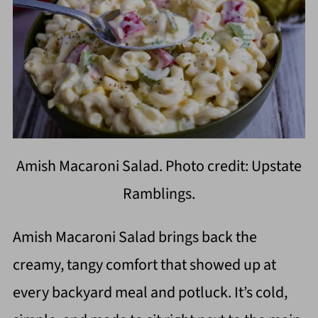
Amish Macaroni Salad. Photo credit: Upstate
Ramblings.
Amish Macaroni Salad brings back the
creamy, tangy comfort that showed up at
every backyard meal and potluck. It’s cold,