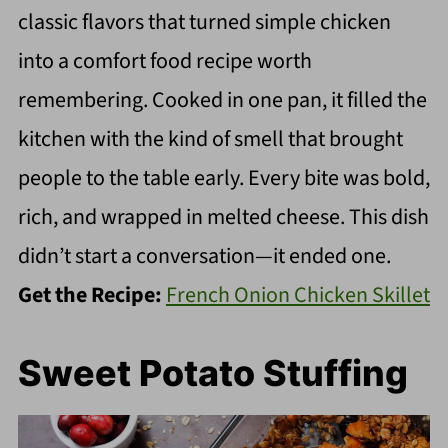
classic flavors that turned simple chicken
into a comfort food recipe worth
remembering. Cooked in one pan, it filled the
kitchen with the kind of smell that brought
people to the table early. Every bite was bold,
rich, and wrapped in melted cheese. This dish
didn’t start a conversation—it ended one.
Get the Recipe:
French Onion Chicken Skillet
Sweet Potato Stuffing