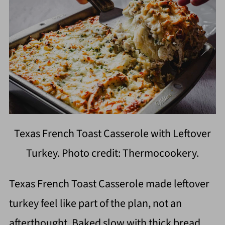
Texas French Toast Casserole with Leftover
Turkey. Photo credit: Thermocookery.
Texas French Toast Casserole made leftover
turkey feel like part of the plan, not an
afterthought. Baked slow with thick bread