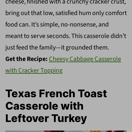
cheese, finished with a crunchy cracker crust,
bring out that low, satisfied hum only comfort
food can. It’s simple, no-nonsense, and
meant to serve seconds. This casserole didn’t
just feed the family—it grounded them.
Get the Recipe:
Cheesy Cabbage Casserole
with Cracker Topping
Texas French Toast
Casserole with
Leftover Turkey