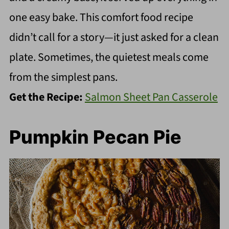
one easy bake. This comfort food recipe
didn’t call for a story—it just asked for a clean
plate. Sometimes, the quietest meals come
from the simplest pans.
Get the Recipe:
Salmon Sheet Pan Casserole
Pumpkin Pecan Pie