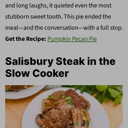
and long laughs, it quieted even the most
stubborn sweet tooth. This pie ended the
meal—and the conversation—with a full stop.
Get the Recipe:
Pumpkin Pecan Pie
Salisbury Steak in the
Slow Cooker