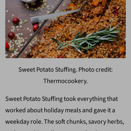
Sweet Potato Stuffing. Photo credit:
Thermocookery.
Sweet Potato Stuffing took everything that
worked about holiday meals and gave it a
weekday role. The soft chunks, savory herbs,