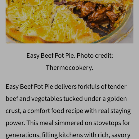
Easy Beef Pot Pie. Photo credit:
Thermocookery.
Easy Beef Pot Pie delivers forkfuls of tender
beef and vegetables tucked under a golden
crust, a comfort food recipe with real staying
power. This meal simmered on stovetops for
generations, filling kitchens with rich, savory