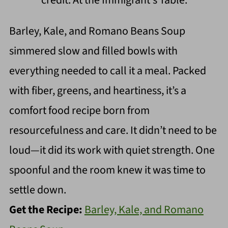
Barley, Kale, and Romano Beans Soup
simmered slow and filled bowls with
everything needed to call it a meal. Packed
with fiber, greens, and heartiness, it’s a
comfort food recipe born from
resourcefulness and care. It didn’t need to be
loud—it did its work with quiet strength. One
spoonful and the room knew it was time to
settle down.
Get the Recipe:
Barley, Kale, and Romano