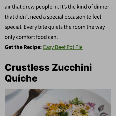
air that drew people in. It’s the kind of dinner
that didn’t need a special occasion to feel
special. Every bite quiets the room the way
only comfort food can.
Get the Recipe:
Easy Beef Pot Pie
Crustless Zucchini
Quiche