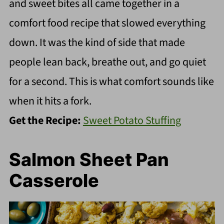
and sweet bites all came together in a
comfort food recipe that slowed everything
down. It was the kind of side that made
people lean back, breathe out, and go quiet
for a second. This is what comfort sounds like
when it hits a fork.
Get the Recipe:
Sweet Potato Stuffing
Salmon Sheet Pan
Casserole