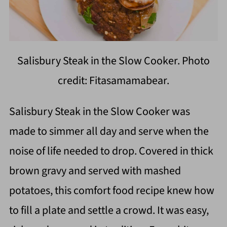
Salisbury Steak in the Slow Cooker. Photo
credit: Fitasamamabear.
Salisbury Steak in the Slow Cooker was
made to simmer all day and serve when the
noise of life needed to drop. Covered in thick
brown gravy and served with mashed
potatoes, this comfort food recipe knew how
to fill a plate and settle a crowd. It was easy,