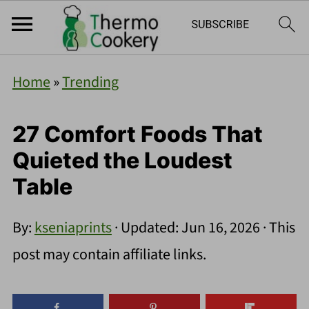
Home
»
Trending
27 Comfort Foods That
Quieted the Loudest
Table
By:
kseniaprints
· Updated:
Jun 16, 2026
· This
post may contain affiliate links.