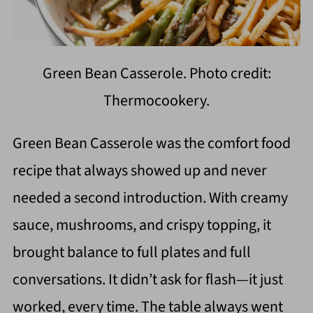
Green Bean Casserole. Photo credit:
Thermocookery.
Green Bean Casserole was the comfort food
recipe that always showed up and never
needed a second introduction. With creamy
sauce, mushrooms, and crispy topping, it
brought balance to full plates and full
conversations. It didn’t ask for flash—it just
worked, every time. The table always went