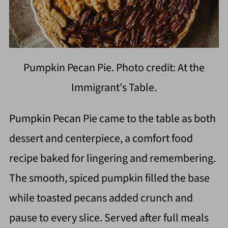
Pumpkin Pecan Pie. Photo credit: At the
Immigrant's Table.
Pumpkin Pecan Pie came to the table as both
dessert and centerpiece, a comfort food
recipe baked for lingering and remembering.
The smooth, spiced pumpkin filled the base
while toasted pecans added crunch and
pause to every slice. Served after full meals