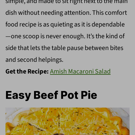
simple, and made to sit right next to the main
dish without needing attention. This comfort
food recipe is as quieting as it is dependable
—one scoop is never enough. It’s the kind of
side that lets the table pause between bites
and second helpings.
Get the Recipe:
Amish Macaroni Salad
Easy Beef Pot Pie