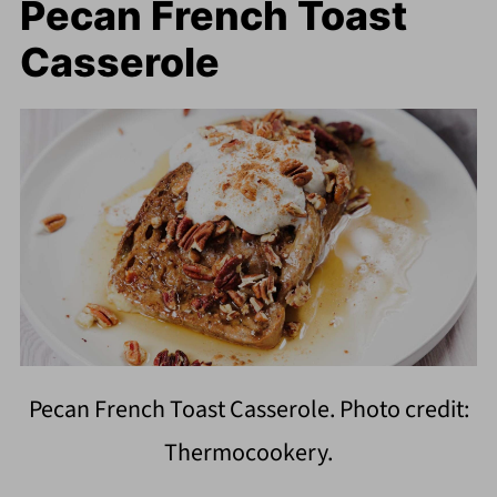
Pecan French Toast
Casserole
Pecan French Toast Casserole. Photo credit:
Thermocookery.