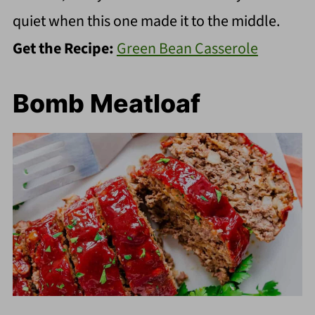
quiet when this one made it to the middle.
Get the Recipe:
Green Bean Casserole
Bomb Meatloaf