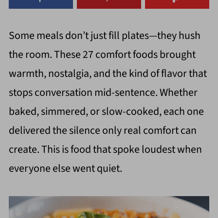
Some meals don’t just fill plates—they hush
the room. These 27 comfort foods brought
warmth, nostalgia, and the kind of flavor that
stops conversation mid-sentence. Whether
baked, simmered, or slow-cooked, each one
delivered the silence only real comfort can
create. This is food that spoke loudest when
everyone else went quiet.