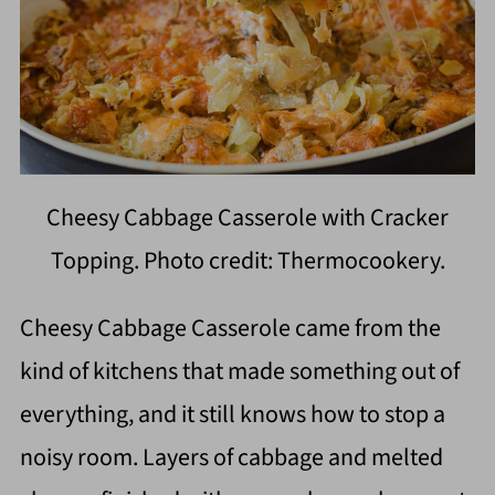
Cheesy Cabbage Casserole with Cracker
Topping. Photo credit: Thermocookery.
Cheesy Cabbage Casserole came from the
kind of kitchens that made something out of
everything, and it still knows how to stop a
noisy room. Layers of cabbage and melted