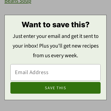
Beans Soup
Want to save this?
Just enter your email and get it sent to
your inbox! Plus you'll get new recipes
from us every week.