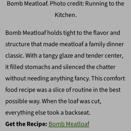
Bomb Meatloaf. Photo credit: Running to the
Kitchen.
Bomb Meatloaf holds tight to the flavor and
structure that made meatloaf a family dinner
classic. With a tangy glaze and tender center,
it filled stomachs and silenced the chatter
without needing anything fancy. This comfort
food recipe was a slice of routine in the best
possible way. When the loaf was cut,
everything else took a backseat.
Get the Recipe:
Bomb Meatloaf