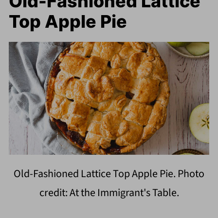
Old-Fashioned Lattice
Top Apple Pie
Old-Fashioned Lattice Top Apple Pie. Photo
credit: At the Immigrant's Table.