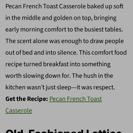
Pecan French Toast Casserole baked up soft
in the middle and golden on top, bringing
early morning comfort to the busiest tables.
The scent alone was enough to draw people
out of bed and into silence. This comfort food
recipe turned breakfast into something
worth slowing down for. The hush in the
kitchen wasn’t just sleep—it was respect.
Get the Recipe:
Pecan French Toast
Casserole