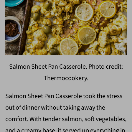
Salmon Sheet Pan Casserole. Photo credit:
Thermocookery.
Salmon Sheet Pan Casserole took the stress
out of dinner without taking away the
comfort. With tender salmon, soft vegetables,
and a creamy base, it served up everything in