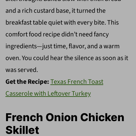
and a rich custard base, it turned the
breakfast table quiet with every bite. This
comfort food recipe didn’t need fancy
ingredients—just time, flavor, and a warm
oven. You could hear the silence as soon as it
was served.
Get the Recipe:
Texas French Toast
Casserole with Leftover Turkey
French Onion Chicken
Skillet