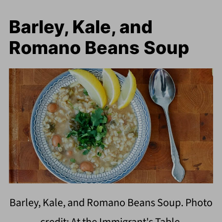
Barley, Kale, and
Romano Beans Soup
Barley, Kale, and Romano Beans Soup. Photo
credit: At the Immigrant's Table.