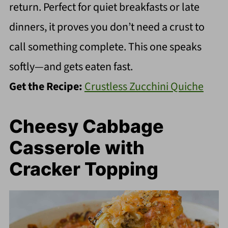
return. Perfect for quiet breakfasts or late
dinners, it proves you don’t need a crust to
call something complete. This one speaks
softly—and gets eaten fast.
Get the Recipe:
Crustless Zucchini Quiche
Cheesy Cabbage
Casserole with
Cracker Topping