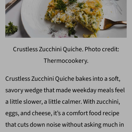
Crustless Zucchini Quiche. Photo credit:
Thermocookery.
Crustless Zucchini Quiche bakes into a soft,
savory wedge that made weekday meals feel
a little slower, a little calmer. With zucchini,
eggs, and cheese, it’s a comfort food recipe
that cuts down noise without asking much in