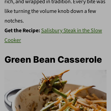
rich, and wrapped in tradition. Every bite was
like turning the volume knob down a few
notches.
Get the Recipe:
Salisbury Steak in the Slow
Cooker
Green Bean Casserole