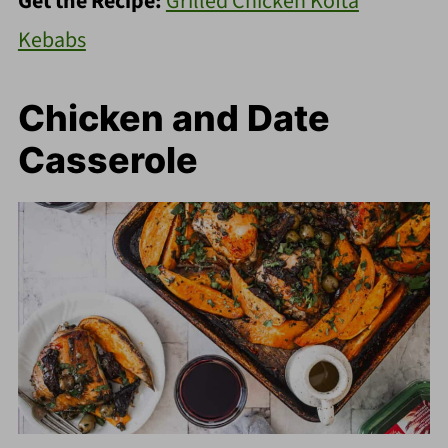
Get the Recipe:
Grilled Chicken Kofta
Kebabs
Chicken and Date
Casserole