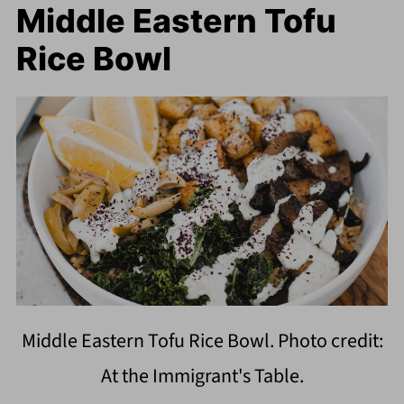
Middle Eastern Tofu
Rice Bowl
Middle Eastern Tofu Rice Bowl. Photo credit:
At the Immigrant's Table.