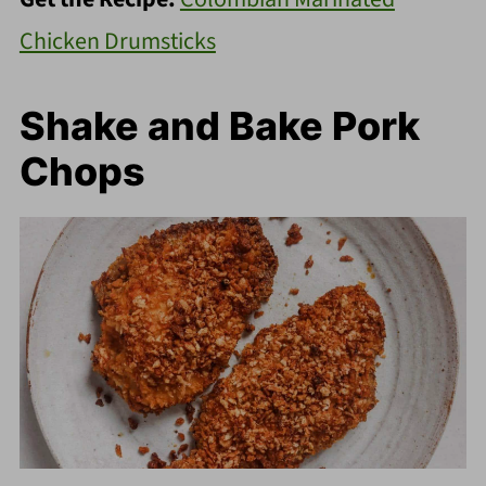
Chicken Drumsticks
Shake and Bake Pork
Chops