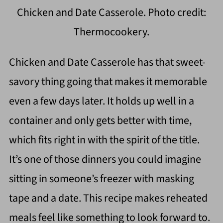
Chicken and Date Casserole. Photo credit:
Thermocookery.
Chicken and Date Casserole has that sweet-
savory thing going that makes it memorable
even a few days later. It holds up well in a
container and only gets better with time,
which fits right in with the spirit of the title.
It’s one of those dinners you could imagine
sitting in someone’s freezer with masking
tape and a date. This recipe makes reheated
meals feel like something to look forward to.