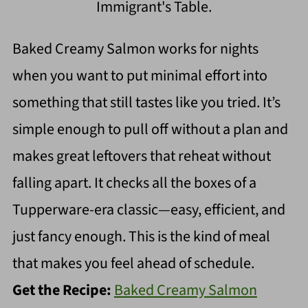
Immigrant's Table.
Baked Creamy Salmon works for nights
when you want to put minimal effort into
something that still tastes like you tried. It’s
simple enough to pull off without a plan and
makes great leftovers that reheat without
falling apart. It checks all the boxes of a
Tupperware-era classic—easy, efficient, and
just fancy enough. This is the kind of meal
that makes you feel ahead of schedule.
Get the Recipe:
Baked Creamy Salmon