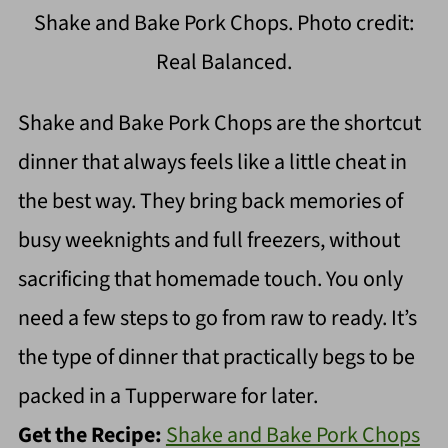
Shake and Bake Pork Chops. Photo credit:
Real Balanced.
Shake and Bake Pork Chops are the shortcut
dinner that always feels like a little cheat in
the best way. They bring back memories of
busy weeknights and full freezers, without
sacrificing that homemade touch. You only
need a few steps to go from raw to ready. It’s
the type of dinner that practically begs to be
packed in a Tupperware for later.
Get the Recipe:
Shake and Bake Pork Chops