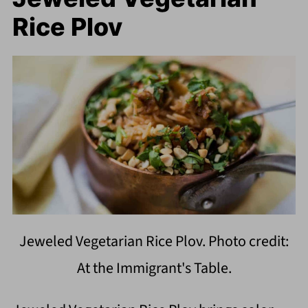
Rice Plov
Jeweled Vegetarian Rice Plov. Photo credit:
At the Immigrant's Table.