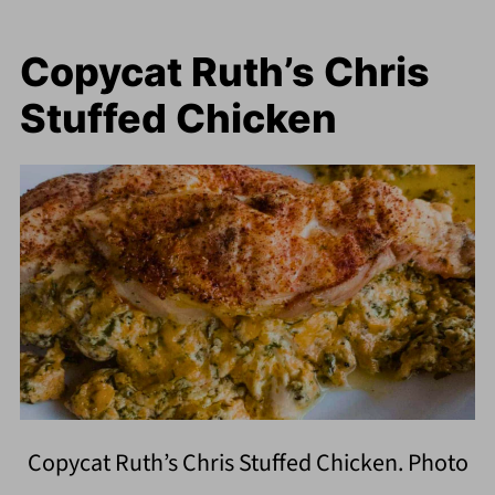
Copycat Ruth’s Chris
Stuffed Chicken
Copycat Ruth’s Chris Stuffed Chicken. Photo