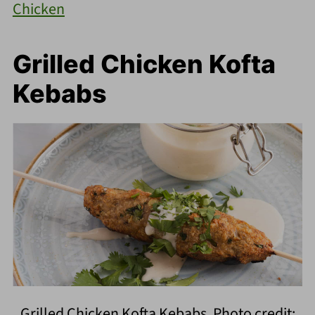
Chicken
Grilled Chicken Kofta
Kebabs
Grilled Chicken Kofta Kebabs. Photo credit: