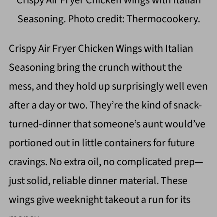
Crispy Air Fryer Chicken Wings with Italian
Seasoning. Photo credit: Thermocookery.
Crispy Air Fryer Chicken Wings with Italian
Seasoning bring the crunch without the
mess, and they hold up surprisingly well even
after a day or two. They’re the kind of snack-
turned-dinner that someone’s aunt would’ve
portioned out in little containers for future
cravings. No extra oil, no complicated prep—
just solid, reliable dinner material. These
wings give weeknight takeout a run for its