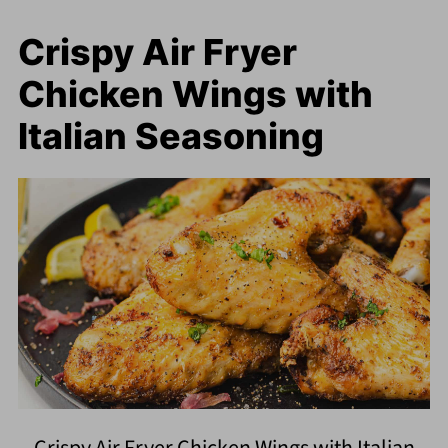
Crispy Air Fryer
Chicken Wings with
Italian Seasoning