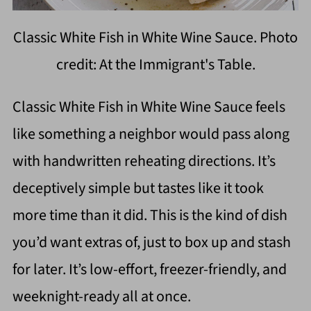
Classic White Fish in White Wine Sauce. Photo
credit: At the Immigrant's Table.
Classic White Fish in White Wine Sauce feels
like something a neighbor would pass along
with handwritten reheating directions. It’s
deceptively simple but tastes like it took
more time than it did. This is the kind of dish
you’d want extras of, just to box up and stash
for later. It’s low-effort, freezer-friendly, and
weeknight-ready all at once.