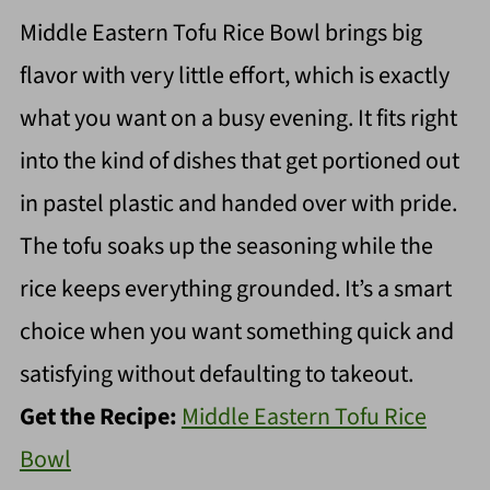
Middle Eastern Tofu Rice Bowl brings big
flavor with very little effort, which is exactly
what you want on a busy evening. It fits right
into the kind of dishes that get portioned out
in pastel plastic and handed over with pride.
The tofu soaks up the seasoning while the
rice keeps everything grounded. It’s a smart
choice when you want something quick and
satisfying without defaulting to takeout.
Get the Recipe:
Middle Eastern Tofu Rice
Bowl