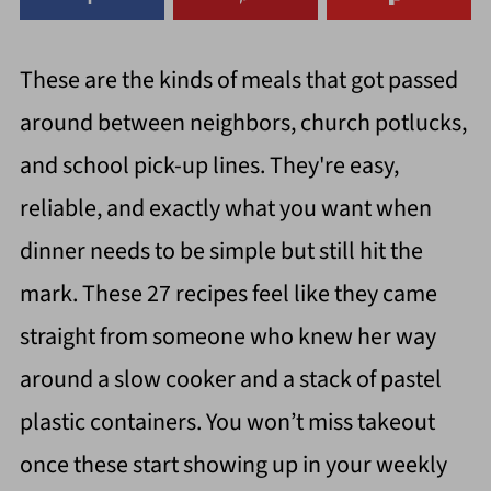
These are the kinds of meals that got passed
around between neighbors, church potlucks,
and school pick-up lines. They're easy,
reliable, and exactly what you want when
dinner needs to be simple but still hit the
mark. These 27 recipes feel like they came
straight from someone who knew her way
around a slow cooker and a stack of pastel
plastic containers. You won’t miss takeout
once these start showing up in your weekly