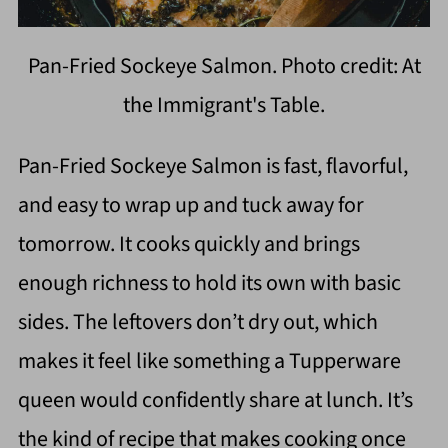
Pan-Fried Sockeye Salmon. Photo credit: At
the Immigrant's Table.
Pan-Fried Sockeye Salmon is fast, flavorful,
and easy to wrap up and tuck away for
tomorrow. It cooks quickly and brings
enough richness to hold its own with basic
sides. The leftovers don’t dry out, which
makes it feel like something a Tupperware
queen would confidently share at lunch. It’s
the kind of recipe that makes cooking once