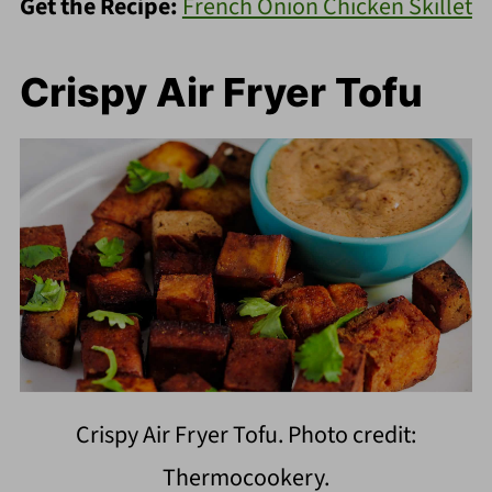
Get the Recipe:
French Onion Chicken Skillet
Crispy Air Fryer Tofu
Crispy Air Fryer Tofu. Photo credit:
Thermocookery.