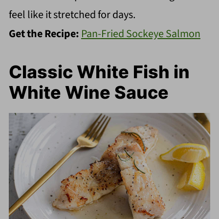
feel like it stretched for days.
Get the Recipe:
Pan-Fried Sockeye Salmon
Classic White Fish in
White Wine Sauce