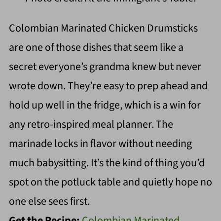
Colombian Marinated Chicken Drumsticks
are one of those dishes that seem like a
secret everyone’s grandma knew but never
wrote down. They’re easy to prep ahead and
hold up well in the fridge, which is a win for
any retro-inspired meal planner. The
marinade locks in flavor without needing
much babysitting. It’s the kind of thing you’d
spot on the potluck table and quietly hope no
one else sees first.
Get the Recipe:
Colombian Marinated