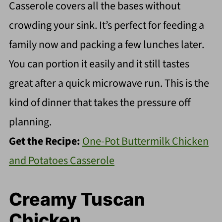
Casserole covers all the bases without
crowding your sink. It’s perfect for feeding a
family now and packing a few lunches later.
You can portion it easily and it still tastes
great after a quick microwave run. This is the
kind of dinner that takes the pressure off
planning.
Get the Recipe:
One-Pot Buttermilk Chicken
and Potatoes Casserole
Creamy Tuscan
Chicken