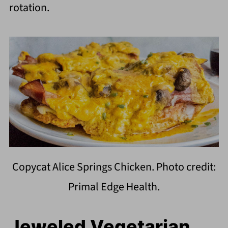
rotation.
Copycat Alice Springs Chicken. Photo credit:
Primal Edge Health.
Jeweled Vegetarian