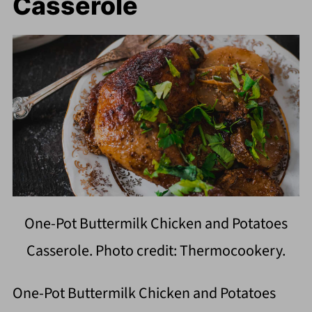
Casserole
One-Pot Buttermilk Chicken and Potatoes
Casserole. Photo credit: Thermocookery.
One-Pot Buttermilk Chicken and Potatoes