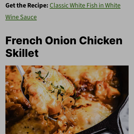
Get the Recipe:
Classic White Fish in White
Wine Sauce
French Onion Chicken
Skillet