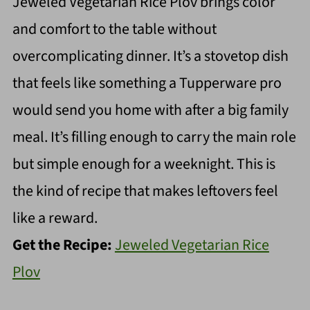
Jeweled Vegetarian Rice Plov brings color
and comfort to the table without
overcomplicating dinner. It’s a stovetop dish
that feels like something a Tupperware pro
would send you home with after a big family
meal. It’s filling enough to carry the main role
but simple enough for a weeknight. This is
the kind of recipe that makes leftovers feel
like a reward.
Get the Recipe:
Jeweled Vegetarian Rice
Plov