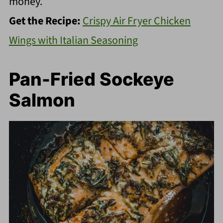
money.
Get the Recipe:
Crispy Air Fryer Chicken
Wings with Italian Seasoning
Pan-Fried Sockeye
Salmon