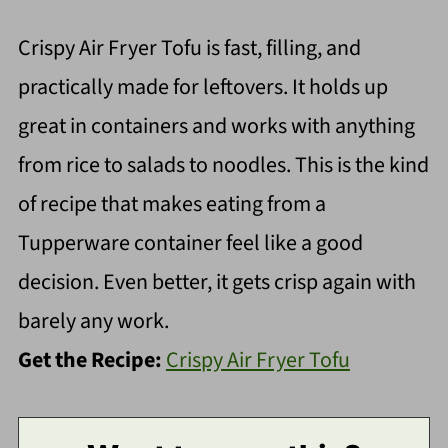
Crispy Air Fryer Tofu is fast, filling, and
practically made for leftovers. It holds up
great in containers and works with anything
from rice to salads to noodles. This is the kind
of recipe that makes eating from a
Tupperware container feel like a good
decision. Even better, it gets crisp again with
barely any work.
Get the Recipe:
Crispy Air Fryer Tofu