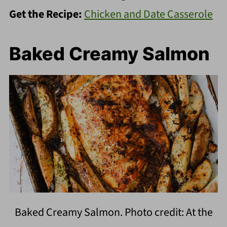
Get the Recipe:
Chicken and Date Casserole
Baked Creamy Salmon
Baked Creamy Salmon. Photo credit: At the