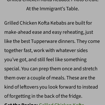
At the Immigrant's Table.
Grilled Chicken Kofta Kebabs are built for
make-ahead ease and easy reheating, just
like the best Tupperware dinners. They come
together fast, work with whatever sides
you’ve got, and still feel like something
special. You can prep them once and stretch
them over a couple of meals. These are the
kind of leftovers you look forward to instead
of forgetting in the back of the fridge.