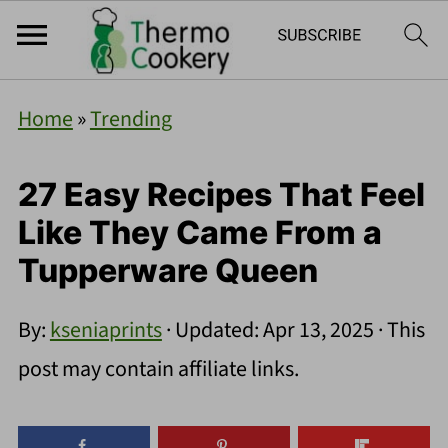
Home
»
Trending
27 Easy Recipes That Feel
Like They Came From a
Tupperware Queen
By:
kseniaprints
· Updated:
Apr 13, 2025
· This
post may contain affiliate links.