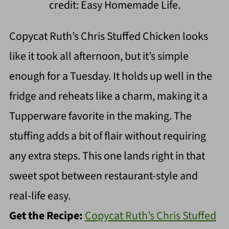
credit: Easy Homemade Life.
Copycat Ruth’s Chris Stuffed Chicken looks
like it took all afternoon, but it’s simple
enough for a Tuesday. It holds up well in the
fridge and reheats like a charm, making it a
Tupperware favorite in the making. The
stuffing adds a bit of flair without requiring
any extra steps. This one lands right in that
sweet spot between restaurant-style and
real-life easy.
Get the Recipe:
Copycat Ruth’s Chris Stuffed