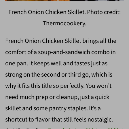
French Onion Chicken Skillet. Photo credit:
Thermocookery.
French Onion Chicken Skillet brings all the
comfort of a soup-and-sandwich combo in
one pan. It keeps well and tastes just as
strong on the second or third go, which is
why it fits this title so perfectly. You won’t
need much prep or cleanup, just a quick
skillet and some pantry staples. It’s a
shortcut to flavor that still feels nostalgic.