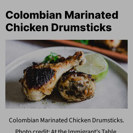
Colombian Marinated
Chicken Drumsticks
Colombian Marinated Chicken Drumsticks.
Photo credit: At the Immigrant's Table.