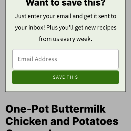
Want to save this?
Just enter your email and get it sent to
your inbox! Plus you'll get new recipes
from us every week.
One-Pot Buttermilk
Chicken and Potatoes