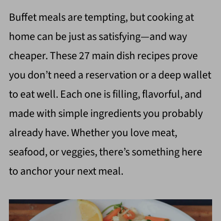
Buffet meals are tempting, but cooking at
home can be just as satisfying—and way
cheaper. These 27 main dish recipes prove
you don’t need a reservation or a deep wallet
to eat well. Each one is filling, flavorful, and
made with simple ingredients you probably
already have. Whether you love meat,
seafood, or veggies, there’s something here
to anchor your next meal.