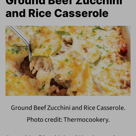
Ground Beef Zucchini
and Rice Casserole
Ground Beef Zucchini and Rice Casserole.
Photo credit: Thermocookery.