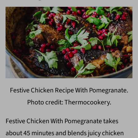
Festive Chicken Recipe With Pomegranate.
Photo credit: Thermocookery.
Festive Chicken With Pomegranate takes
about 45 minutes and blends juicy chicken