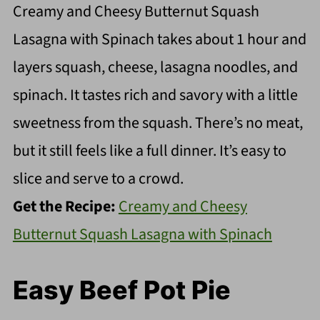
Creamy and Cheesy Butternut Squash
Lasagna with Spinach takes about 1 hour and
layers squash, cheese, lasagna noodles, and
spinach. It tastes rich and savory with a little
sweetness from the squash. There’s no meat,
but it still feels like a full dinner. It’s easy to
slice and serve to a crowd.
Get the Recipe:
Creamy and Cheesy
Butternut Squash Lasagna with Spinach
Easy Beef Pot Pie