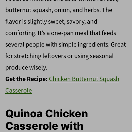
butternut squash, onion, and herbs. The
flavor is slightly sweet, savory, and
comforting. It’s a one-pan meal that feeds
several people with simple ingredients. Great
for stretching leftovers or using seasonal
produce wisely.
Get the Recipe:
Chicken Butternut Squash
Casserole
Quinoa Chicken
Casserole with