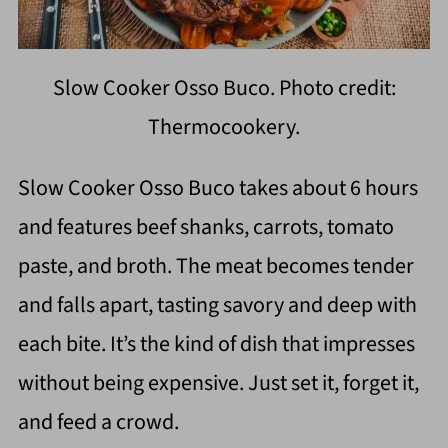
Slow Cooker Osso Buco. Photo credit:
Thermocookery.
Slow Cooker Osso Buco takes about 6 hours
and features beef shanks, carrots, tomato
paste, and broth. The meat becomes tender
and falls apart, tasting savory and deep with
each bite. It’s the kind of dish that impresses
without being expensive. Just set it, forget it,
and feed a crowd.