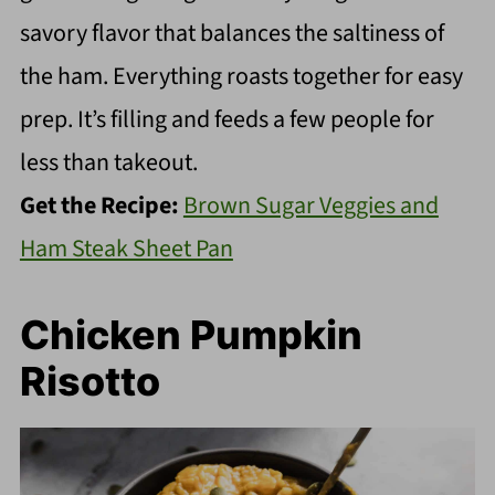
savory flavor that balances the saltiness of
the ham. Everything roasts together for easy
prep. It’s filling and feeds a few people for
less than takeout.
Get the Recipe:
Brown Sugar Veggies and
Ham Steak Sheet Pan
Chicken Pumpkin
Risotto