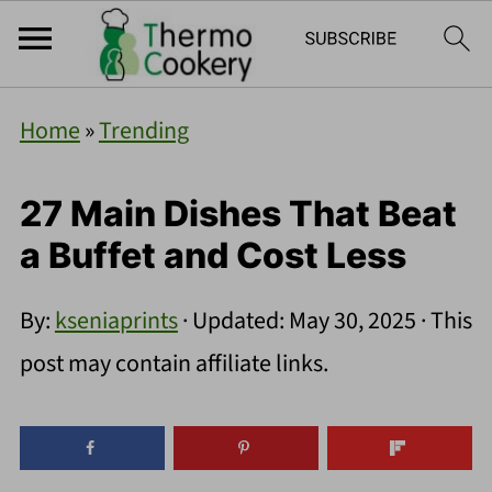
Home
»
Trending
27 Main Dishes That Beat
a Buffet and Cost Less
By:
kseniaprints
· Updated:
May 30, 2025
· This
post may contain affiliate links.