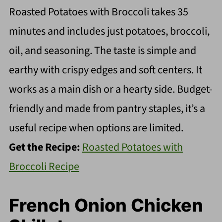
Roasted Potatoes with Broccoli takes 35
minutes and includes just potatoes, broccoli,
oil, and seasoning. The taste is simple and
earthy with crispy edges and soft centers. It
works as a main dish or a hearty side. Budget-
friendly and made from pantry staples, it’s a
useful recipe when options are limited.
Get the Recipe:
Roasted Potatoes with
Broccoli Recipe
French Onion Chicken