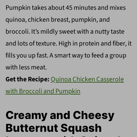
Pumpkin takes about 45 minutes and mixes
quinoa, chicken breast, pumpkin, and
broccoli. It’s mildly sweet with a nutty taste
and lots of texture. High in protein and fiber, it
fills you up fast. A smart way to feed a group
with less meat.
Get the Recipe:
Quinoa Chicken Casserole
with Broccoli and Pumpkin
Creamy and Cheesy
Butternut Squash