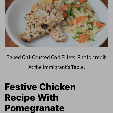
Baked Oat-Crusted Cod Fillets. Photo credit:
At the Immigrant's Table.
Festive Chicken
Recipe With
Pomegranate