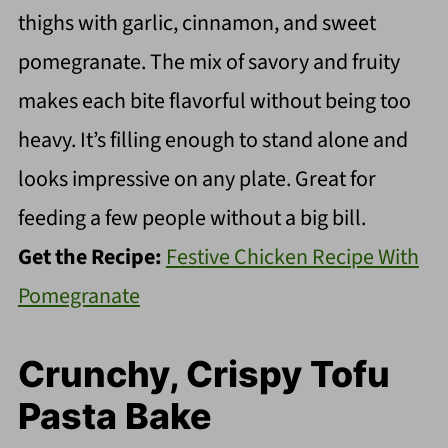
thighs with garlic, cinnamon, and sweet
pomegranate. The mix of savory and fruity
makes each bite flavorful without being too
heavy. It’s filling enough to stand alone and
looks impressive on any plate. Great for
feeding a few people without a big bill.
Get the Recipe:
Festive Chicken Recipe With
Pomegranate
Crunchy, Crispy Tofu
Pasta Bake