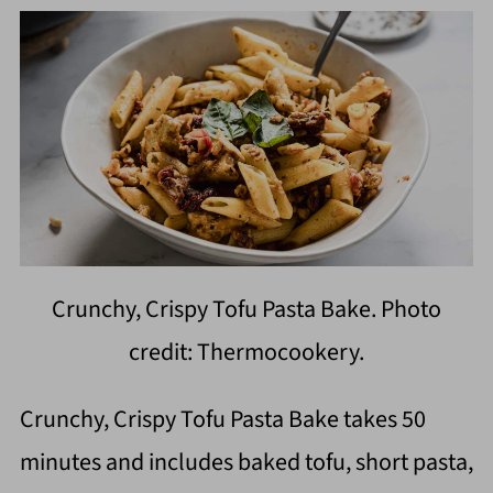
Crunchy, Crispy Tofu Pasta Bake. Photo
credit: Thermocookery.
Crunchy, Crispy Tofu Pasta Bake takes 50
minutes and includes baked tofu, short pasta,