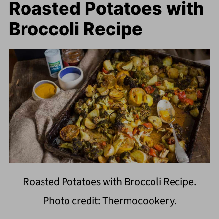
Roasted Potatoes with
Broccoli Recipe
Roasted Potatoes with Broccoli Recipe.
Photo credit: Thermocookery.