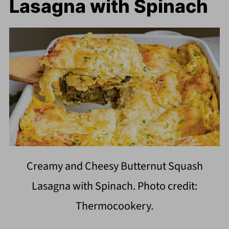
Lasagna with Spinach
Creamy and Cheesy Butternut Squash
Lasagna with Spinach. Photo credit:
Thermocookery.