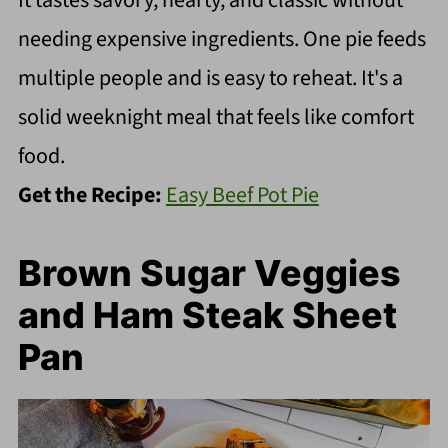
It tastes savory, hearty, and classic without
needing expensive ingredients. One pie feeds
multiple people and is easy to reheat. It's a
solid weeknight meal that feels like comfort
food.
Get the Recipe:
Easy Beef Pot Pie
Brown Sugar Veggies
and Ham Steak Sheet
Pan