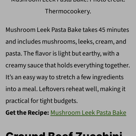
Thermocookery.
Mushroom Leek Pasta Bake takes 45 minutes
and includes mushrooms, leeks, cream, and
pasta. The flavor is light but earthy, with a
creamy sauce that holds everything together.
It’s an easy way to stretch a few ingredients
into a meal. Leftovers reheat well, making it
practical for tight budgets.
Get the Recipe:
Mushroom Leek Pasta Bake