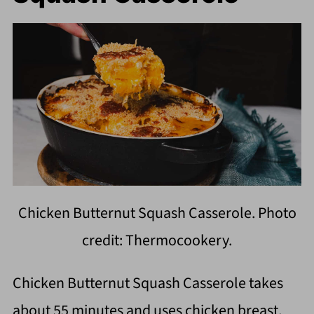
Chicken Butternut Squash Casserole. Photo
credit: Thermocookery.
Chicken Butternut Squash Casserole takes
about 55 minutes and uses chicken breast,