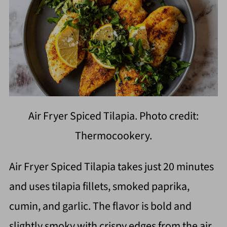
Air Fryer Spiced Tilapia. Photo credit:
Thermocookery.
Air Fryer Spiced Tilapia takes just 20 minutes
and uses tilapia fillets, smoked paprika,
cumin, and garlic. The flavor is bold and
slightly smoky with crispy edges from the air