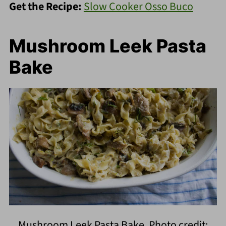
Get the Recipe:
Slow Cooker Osso Buco
Mushroom Leek Pasta
Bake
Mushroom Leek Pasta Bake. Photo credit: