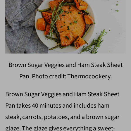
Brown Sugar Veggies and Ham Steak Sheet
Pan. Photo credit: Thermocookery.
Brown Sugar Veggies and Ham Steak Sheet
Pan takes 40 minutes and includes ham
steak, carrots, potatoes, and a brown sugar
glaze. The glaze gives everything a sweet-