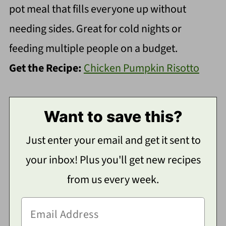
pot meal that fills everyone up without
needing sides. Great for cold nights or
feeding multiple people on a budget.
Get the Recipe:
Chicken Pumpkin Risotto
Want to save this?
Just enter your email and get it sent to
your inbox! Plus you'll get new recipes
from us every week.