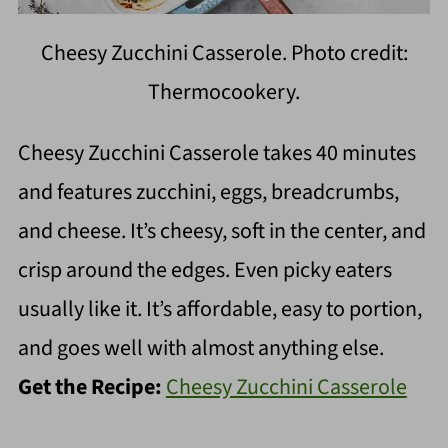
Cheesy Zucchini Casserole. Photo credit:
Thermocookery.
Cheesy Zucchini Casserole takes 40 minutes
and features zucchini, eggs, breadcrumbs,
and cheese. It’s cheesy, soft in the center, and
crisp around the edges. Even picky eaters
usually like it. It’s affordable, easy to portion,
and goes well with almost anything else.
Get the Recipe:
Cheesy Zucchini Casserole