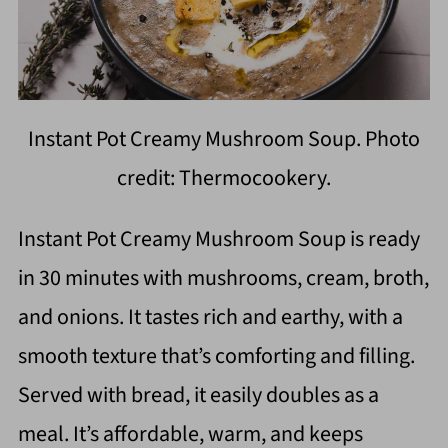
Instant Pot Creamy Mushroom Soup. Photo
credit: Thermocookery.
Instant Pot Creamy Mushroom Soup is ready
in 30 minutes with mushrooms, cream, broth,
and onions. It tastes rich and earthy, with a
smooth texture that’s comforting and filling.
Served with bread, it easily doubles as a
meal. It’s affordable, warm, and keeps