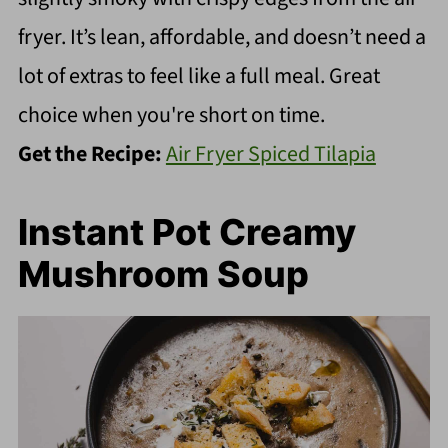
fryer. It’s lean, affordable, and doesn’t need a
lot of extras to feel like a full meal. Great
choice when you're short on time.
Get the Recipe:
Air Fryer Spiced Tilapia
Instant Pot Creamy
Mushroom Soup