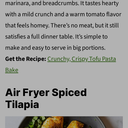
marinara, and breadcrumbs. It tastes hearty
with a mild crunch and a warm tomato flavor
that feels homey. There’s no meat, but it still
satisfies a full dinner table. It’s simple to
make and easy to serve in big portions.
Get the Recipe:
Crunchy, Crispy Tofu Pasta
Bake
Air Fryer Spiced
Tilapia