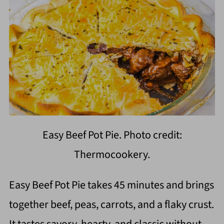
Easy Beef Pot Pie. Photo credit:
Thermocookery.
Easy Beef Pot Pie takes 45 minutes and brings
together beef, peas, carrots, and a flaky crust.