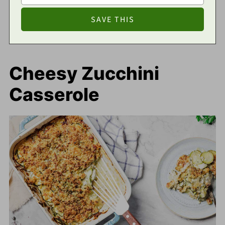
Cheesy Zucchini
Casserole