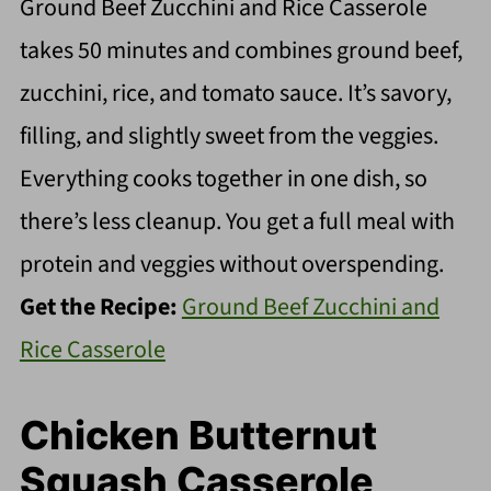
Ground Beef Zucchini and Rice Casserole
takes 50 minutes and combines ground beef,
zucchini, rice, and tomato sauce. It’s savory,
filling, and slightly sweet from the veggies.
Everything cooks together in one dish, so
there’s less cleanup. You get a full meal with
protein and veggies without overspending.
Get the Recipe:
Ground Beef Zucchini and
Rice Casserole
Chicken Butternut
Squash Casserole