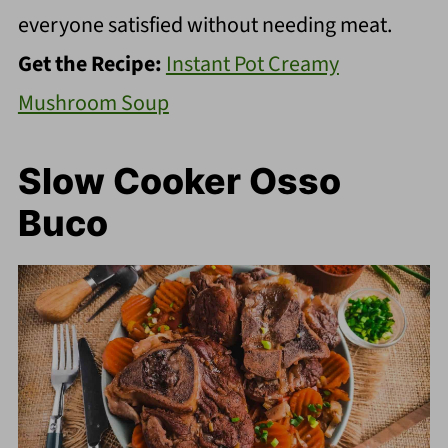
everyone satisfied without needing meat.
Get the Recipe:
Instant Pot Creamy
Mushroom Soup
Slow Cooker Osso
Buco