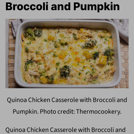
Broccoli and Pumpkin
Quinoa Chicken Casserole with Broccoli and
Pumpkin. Photo credit: Thermocookery.
Quinoa Chicken Casserole with Broccoli and