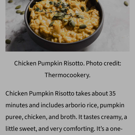
Chicken Pumpkin Risotto. Photo credit:
Thermocookery.
Chicken Pumpkin Risotto takes about 35
minutes and includes arborio rice, pumpkin
puree, chicken, and broth. It tastes creamy, a
little sweet, and very comforting. It’s a one-