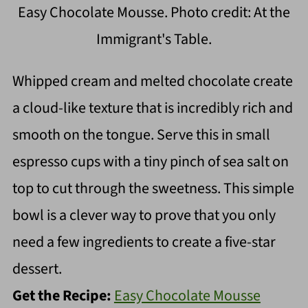
Easy Chocolate Mousse. Photo credit: At the
Immigrant's Table.
Whipped cream and melted chocolate create
a cloud-like texture that is incredibly rich and
smooth on the tongue. Serve this in small
espresso cups with a tiny pinch of sea salt on
top to cut through the sweetness. This simple
bowl is a clever way to prove that you only
need a few ingredients to create a five-star
dessert.
Get the Recipe:
Easy Chocolate Mousse