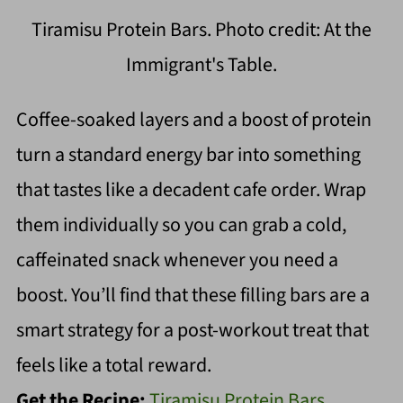
Tiramisu Protein Bars. Photo credit: At the
Immigrant's Table.
Coffee-soaked layers and a boost of protein
turn a standard energy bar into something
that tastes like a decadent cafe order. Wrap
them individually so you can grab a cold,
caffeinated snack whenever you need a
boost. You’ll find that these filling bars are a
smart strategy for a post-workout treat that
feels like a total reward.
Get the Recipe:
Tiramisu Protein Bars