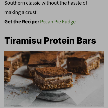
Southern classic without the hassle of
making a crust.
Get the Recipe:
Pecan Pie Fudge
Tiramisu Protein Bars