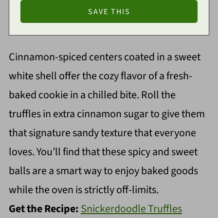
Cinnamon-spiced centers coated in a sweet
white shell offer the cozy flavor of a fresh-
baked cookie in a chilled bite. Roll the
truffles in extra cinnamon sugar to give them
that signature sandy texture that everyone
loves. You’ll find that these spicy and sweet
balls are a smart way to enjoy baked goods
while the oven is strictly off-limits.
Get the Recipe:
Snickerdoodle Truffles