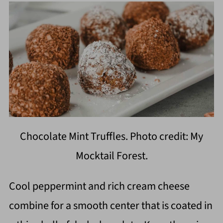
Chocolate Mint Truffles. Photo credit: My
Mocktail Forest.
Cool peppermint and rich cream cheese
combine for a smooth center that is coated in