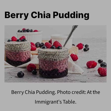
Berry Chia Pudding
Berry Chia Pudding. Photo credit: At the
Immigrant's Table.