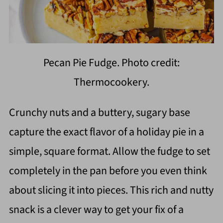
Pecan Pie Fudge. Photo credit:
Thermocookery.
Crunchy nuts and a buttery, sugary base
capture the exact flavor of a holiday pie in a
simple, square format. Allow the fudge to set
completely in the pan before you even think
about slicing it into pieces. This rich and nutty
snack is a clever way to get your fix of a