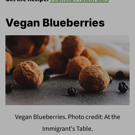
Vegan Blueberries
Vegan Blueberries. Photo credit: At the
Immigrant's Table.