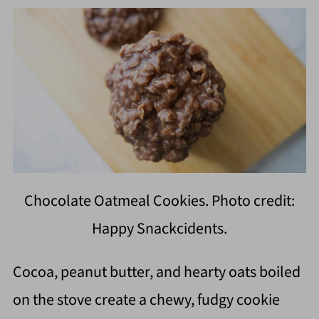
Chocolate Oatmeal Cookies. Photo credit:
Happy Snackcidents.
Cocoa, peanut butter, and hearty oats boiled
on the stove create a chewy, fudgy cookie