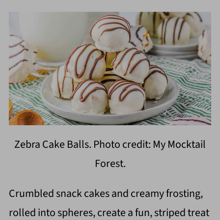
Zebra Cake Balls. Photo credit: My Mocktail
Forest.
Crumbled snack cakes and creamy frosting,
rolled into spheres, create a fun, striped treat