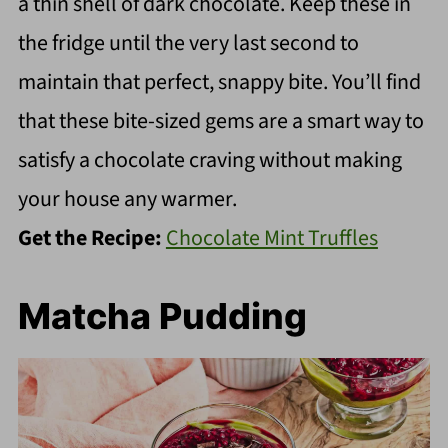
a thin shell of dark chocolate. Keep these in
the fridge until the very last second to
maintain that perfect, snappy bite. You’ll find
that these bite-sized gems are a smart way to
satisfy a chocolate craving without making
your house any warmer.
Get the Recipe:
Chocolate Mint Truffles
Matcha Pudding