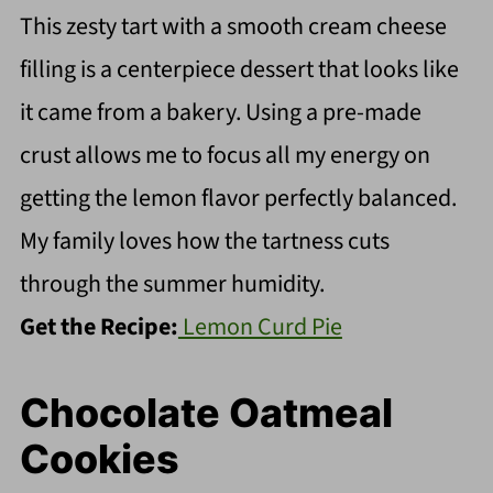
This zesty tart with a smooth cream cheese
filling is a centerpiece dessert that looks like
it came from a bakery. Using a pre-made
crust allows me to focus all my energy on
getting the lemon flavor perfectly balanced.
My family loves how the tartness cuts
through the summer humidity.
Get the Recipe:
Lemon Curd Pie
Chocolate Oatmeal
Cookies