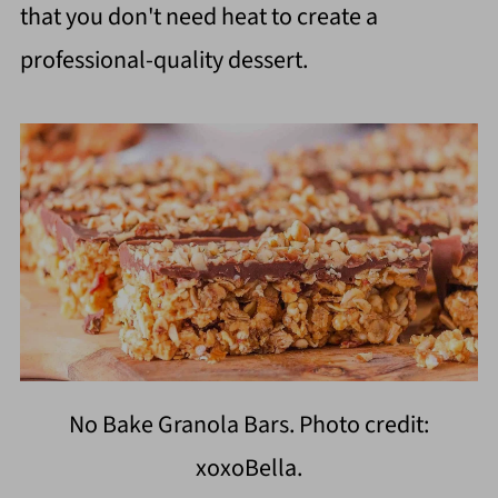
that you don't need heat to create a
professional-quality dessert.
No Bake Granola Bars. Photo credit:
xoxoBella.