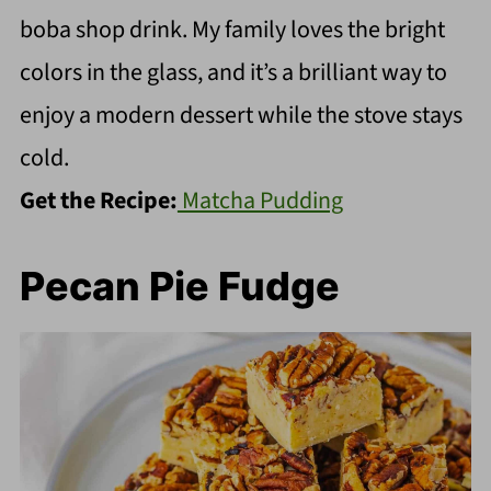
boba shop drink. My family loves the bright
colors in the glass, and it’s a brilliant way to
enjoy a modern dessert while the stove stays
cold.
Get the Recipe:
Matcha Pudding
Pecan Pie Fudge