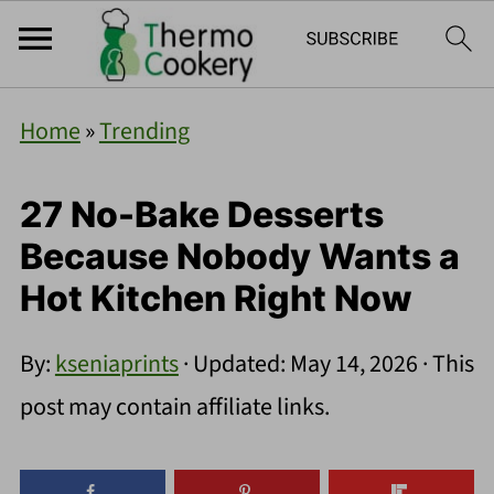
Home
»
Trending
27 No-Bake Desserts
Because Nobody Wants a
Hot Kitchen Right Now
By:
kseniaprints
· Updated:
May 14, 2026
· This
post may contain affiliate links.