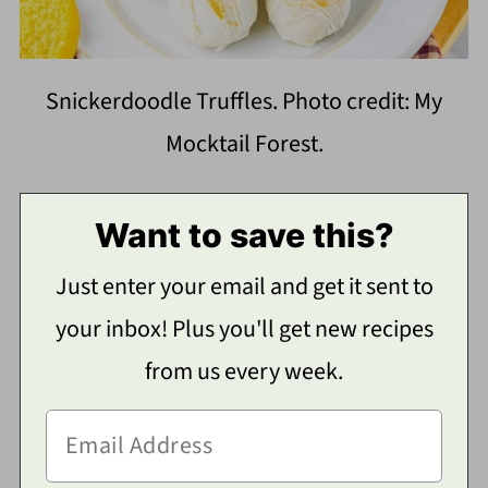
Snickerdoodle Truffles. Photo credit: My
Mocktail Forest.
Want to save this?
Just enter your email and get it sent to
your inbox! Plus you'll get new recipes
from us every week.