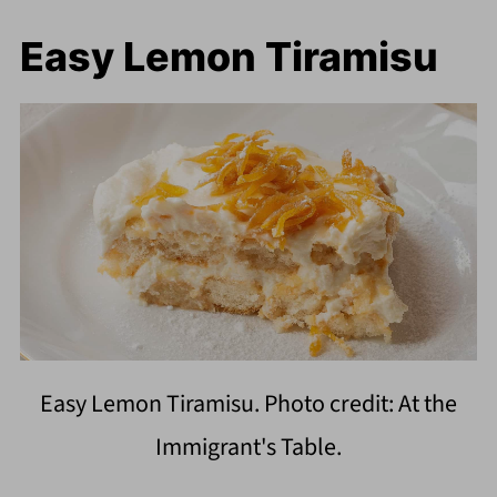
Easy Lemon Tiramisu
Easy Lemon Tiramisu. Photo credit: At the
Immigrant's Table.