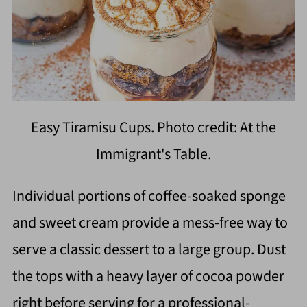
Easy Tiramisu Cups. Photo credit: At the
Immigrant's Table.
Individual portions of coffee-soaked sponge
and sweet cream provide a mess-free way to
serve a classic dessert to a large group. Dust
the tops with a heavy layer of cocoa powder
right before serving for a professional-