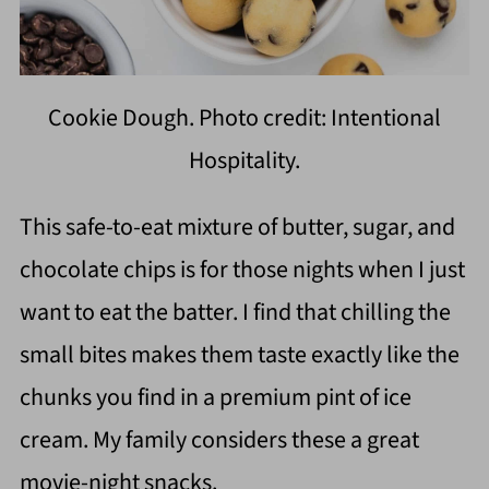
Cookie Dough. Photo credit: Intentional
Hospitality.
This safe-to-eat mixture of butter, sugar, and
chocolate chips is for those nights when I just
want to eat the batter. I find that chilling the
small bites makes them taste exactly like the
chunks you find in a premium pint of ice
cream. My family considers these a great
movie-night snacks.