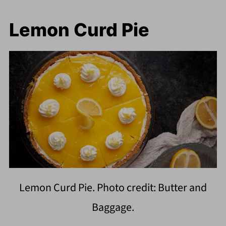
Lemon Curd Pie
Lemon Curd Pie. Photo credit: Butter and
Baggage.