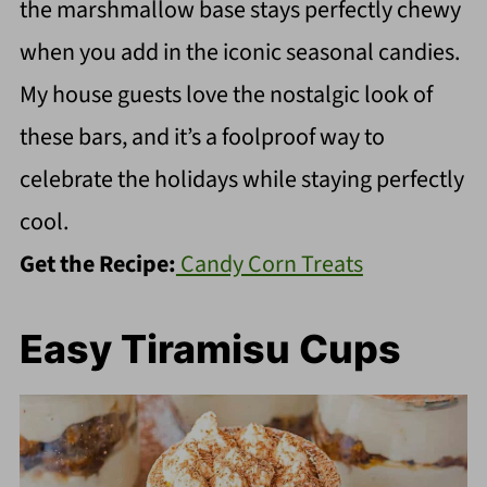
the marshmallow base stays perfectly chewy
when you add in the iconic seasonal candies.
My house guests love the nostalgic look of
these bars, and it’s a foolproof way to
celebrate the holidays while staying perfectly
cool.
Get the Recipe:
Candy Corn Treats
Easy Tiramisu Cups