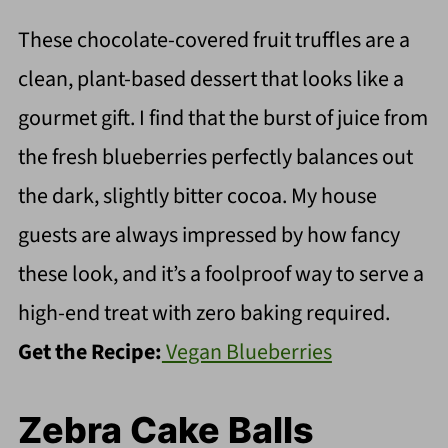
These chocolate-covered fruit truffles are a
clean, plant-based dessert that looks like a
gourmet gift. I find that the burst of juice from
the fresh blueberries perfectly balances out
the dark, slightly bitter cocoa. My house
guests are always impressed by how fancy
these look, and it’s a foolproof way to serve a
high-end treat with zero baking required.
Get the Recipe:
Vegan Blueberries
Zebra Cake Balls