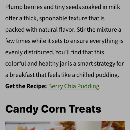
Plump berries and tiny seeds soaked in milk
offer a thick, spoonable texture that is
packed with natural flavor. Stir the mixture a
few times while it sets to ensure everything is
evenly distributed. You’ll find that this
colorful and healthy jar is a smart strategy for
a breakfast that feels like a chilled pudding.
Get the Recipe:
Berry Chia Pudding
Candy Corn Treats