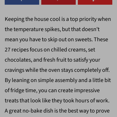
Keeping the house cool is a top priority when
the temperature spikes, but that doesn't
mean you have to skip out on sweets. These
27 recipes focus on chilled creams, set
chocolates, and fresh fruit to satisfy your
cravings while the oven stays completely off.
By leaning on simple assembly and a little bit
of fridge time, you can create impressive
treats that look like they took hours of work.
A great no-bake dish is the best way to prove