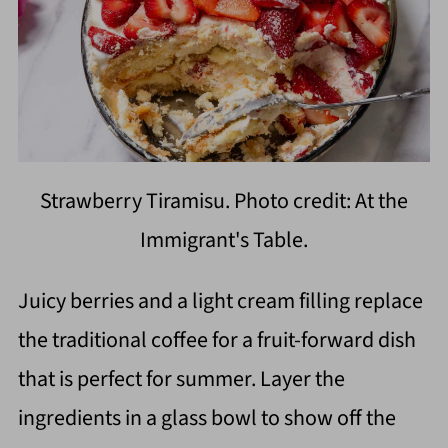
Strawberry Tiramisu. Photo credit: At the
Immigrant's Table.
Juicy berries and a light cream filling replace
the traditional coffee for a fruit-forward dish
that is perfect for summer. Layer the
ingredients in a glass bowl to show off the