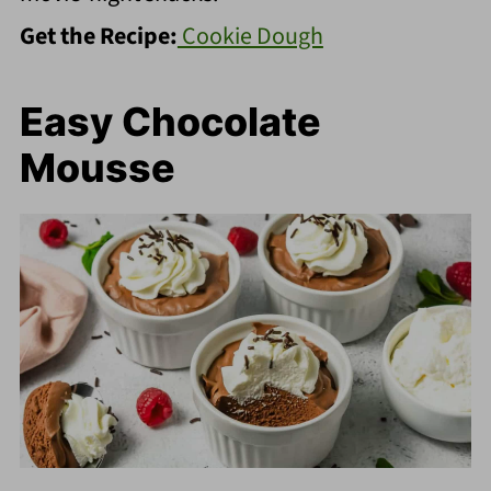
Get the Recipe:
Cookie Dough
Easy Chocolate
Mousse