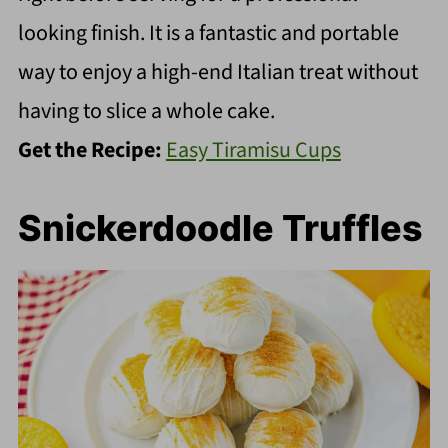
looking finish. It is a fantastic and portable
way to enjoy a high-end Italian treat without
having to slice a whole cake.
Get the Recipe:
Easy Tiramisu Cups
Snickerdoodle Truffles