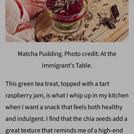
Matcha Pudding. Photo credit: At the
Immigrant's Table.
This green tea treat, topped with a tart
raspberry jam, is what I whip up in my kitchen
when I want a snack that feels both healthy
and indulgent. I find that the chia seeds add a
great texture that reminds me of a high-end