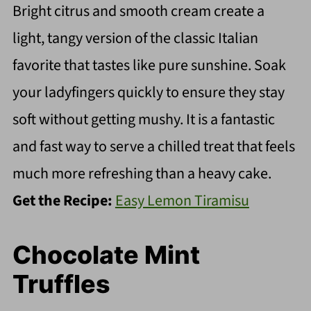
Bright citrus and smooth cream create a
light, tangy version of the classic Italian
favorite that tastes like pure sunshine. Soak
your ladyfingers quickly to ensure they stay
soft without getting mushy. It is a fantastic
and fast way to serve a chilled treat that feels
much more refreshing than a heavy cake.
Get the Recipe:
Easy Lemon Tiramisu
Chocolate Mint
Truffles