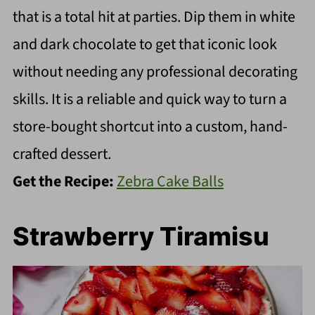
that is a total hit at parties. Dip them in white
and dark chocolate to get that iconic look
without needing any professional decorating
skills. It is a reliable and quick way to turn a
store-bought shortcut into a custom, hand-
crafted dessert.
Get the Recipe:
Zebra Cake Balls
Strawberry Tiramisu