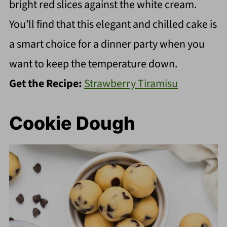
bright red slices against the white cream.
You’ll find that this elegant and chilled cake is
a smart choice for a dinner party when you
want to keep the temperature down.
Get the Recipe:
Strawberry Tiramisu
Cookie Dough