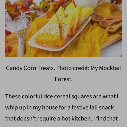
Candy Corn Treats. Photo credit: My Mocktail
Forest.
These colorful rice cereal squares are what I
whip up in my house for a festive fall snack
that doesn't require a hot kitchen. I find that