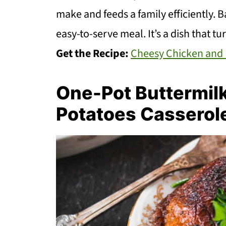
make and feeds a family efficiently. B
easy-to-serve meal. It’s a dish that tu
Get the Recipe:
Cheesy Chicken and 
One-Pot Buttermil
Potatoes Casserol