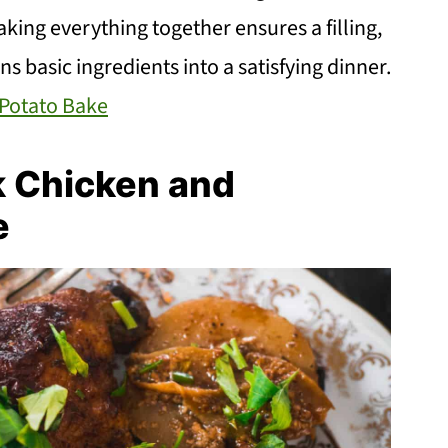
aking everything together ensures a filling,
rns basic ingredients into a satisfying dinner.
Potato Bake
k Chicken and
e