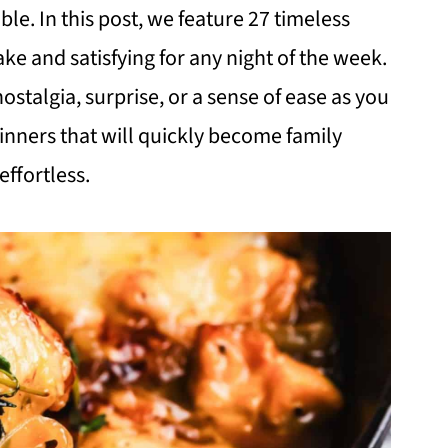
ble. In this post, we feature 27 timeless
ke and satisfying for any night of the week.
nostalgia, surprise, or a sense of ease as you
dinners that will quickly become family
ffortless.