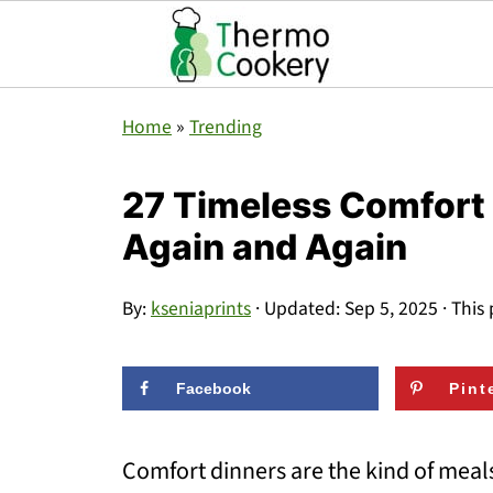
Home
»
Trending
27 Timeless Comfort 
Again and Again
By:
kseniaprints
· Updated:
Sep 5, 2025
· This 
Facebook
Pint
Comfort dinners are the kind of meal