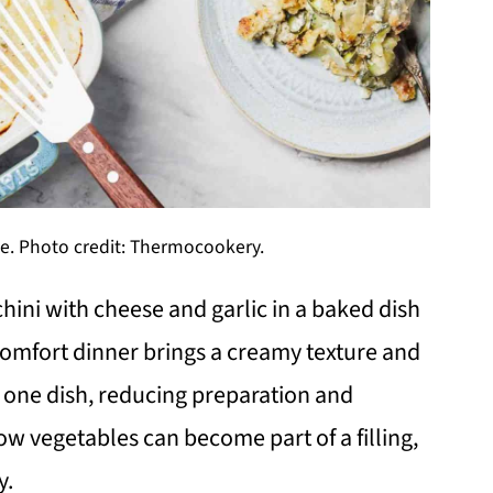
e. Photo credit: Thermocookery.
hini with cheese and garlic in a baked dish
 comfort dinner brings a creamy texture and
 in one dish, reducing preparation and
w vegetables can become part of a filling,
y.