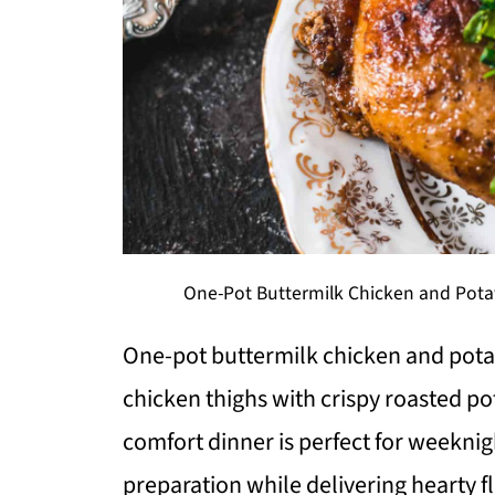
One-Pot Buttermilk Chicken and Potat
One-pot buttermilk chicken and pot
chicken thighs with crispy roasted po
comfort dinner is perfect for weekni
preparation while delivering hearty f