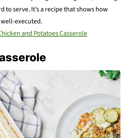
ard to serve. It’s a recipe that shows how
 well-executed.
Chicken and Potatoes Casserole
asserole