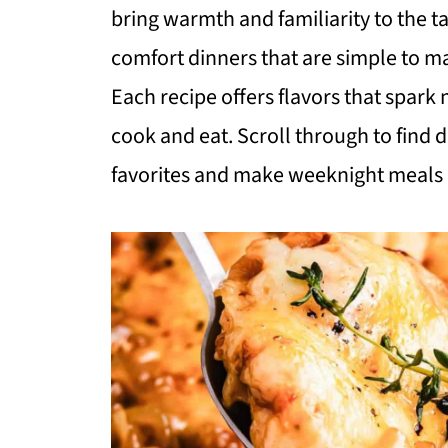
bring warmth and familiarity to the ta
comfort dinners that are simple to ma
Each recipe offers flavors that spark 
cook and eat. Scroll through to find 
favorites and make weeknight meals e