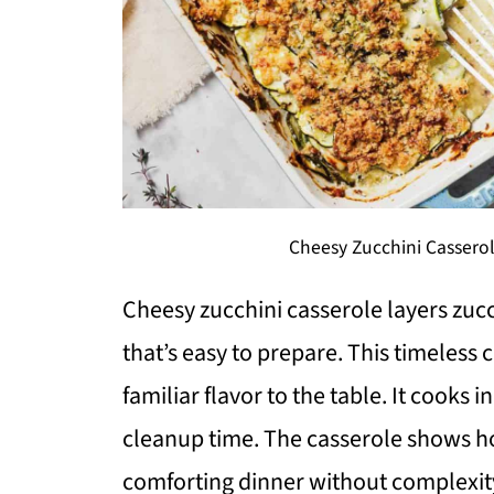
Cheesy Zucchini Casserol
Cheesy zucchini casserole layers zucc
that’s easy to prepare. This timeless
familiar flavor to the table. It cooks
cleanup time. The casserole shows ho
comforting dinner without complexit