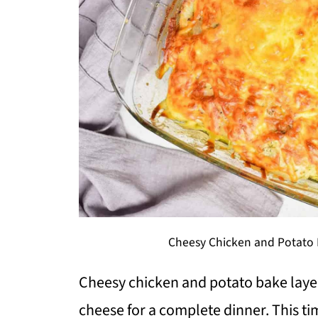
Cheesy Chicken and Potato 
Cheesy chicken and potato bake laye
cheese for a complete dinner. This ti