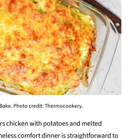
Bake. Photo credit: Thermocookery.
rs chicken with potatoes and melted
meless comfort dinner is straightforward to