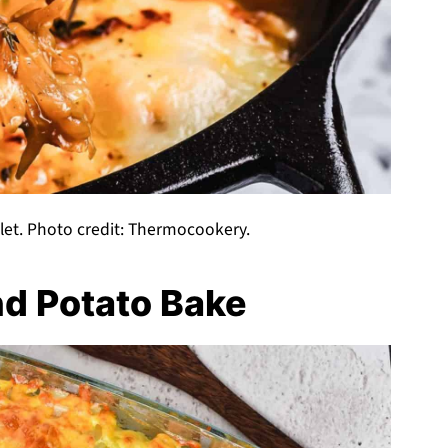
let. Photo credit: Thermocookery.
d Potato Bake