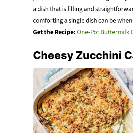
a dish that is filling and straightforw
comforting a single dish can be when
Get the Recipe:
One-Pot Buttermilk 
Cheesy Zucchini C