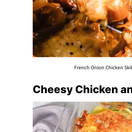
French Onion Chicken Skil
Cheesy Chicken an