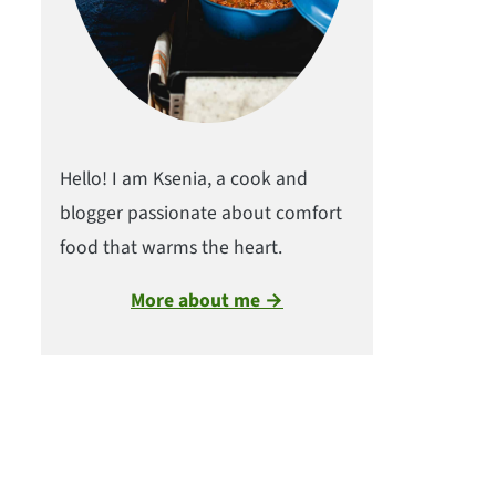
Hello! I am Ksenia, a cook and
blogger passionate about comfort
food that warms the heart.
More about me →