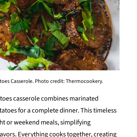
oes Casserole. Photo credit: Thermocookery.
atoes casserole combines marinated
tatoes for a complete dinner. This timeless
ght or weekend meals, simplifying
lavors. Everything cooks together, creating