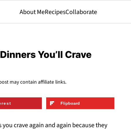
About Me
Recipes
Collaborate
Dinners You’ll Crave
post may contain affiliate links.
erest
Flipboard
s you crave again and again because they