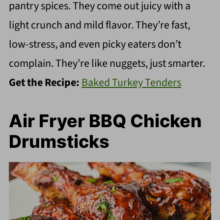
pantry spices. They come out juicy with a
light crunch and mild flavor. They’re fast,
low-stress, and even picky eaters don’t
complain. They’re like nuggets, just smarter.
Get the Recipe:
Baked Turkey Tenders
Air Fryer BBQ Chicken
Drumsticks