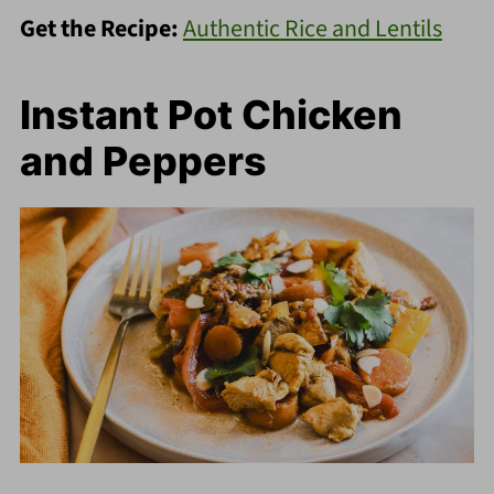
Get the Recipe:
Authentic Rice and Lentils
Instant Pot Chicken
and Peppers