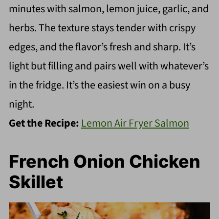
minutes with salmon, lemon juice, garlic, and
herbs. The texture stays tender with crispy
edges, and the flavor’s fresh and sharp. It’s
light but filling and pairs well with whatever’s
in the fridge. It’s the easiest win on a busy
night.
Get the Recipe:
Lemon Air Fryer Salmon
French Onion Chicken
Skillet