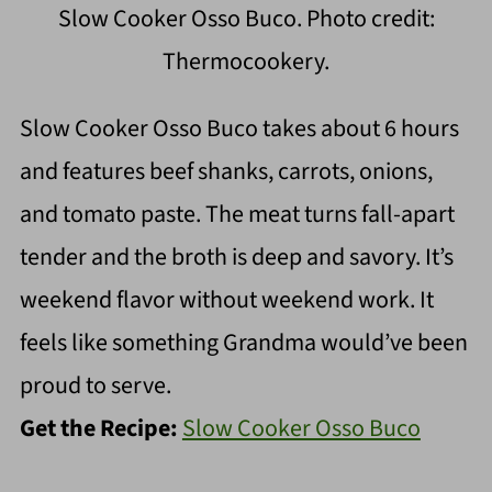
Slow Cooker Osso Buco. Photo credit:
Thermocookery.
Slow Cooker Osso Buco takes about 6 hours
and features beef shanks, carrots, onions,
and tomato paste. The meat turns fall-apart
tender and the broth is deep and savory. It’s
weekend flavor without weekend work. It
feels like something Grandma would’ve been
proud to serve.
Get the Recipe:
Slow Cooker Osso Buco