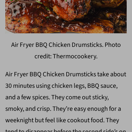
Air Fryer BBQ Chicken Drumsticks. Photo
credit: Thermocookery.
Air Fryer BBQ Chicken Drumsticks take about
30 minutes using chicken legs, BBQ sauce,
and a few spices. They come out sticky,
smoky, and crisp. They’re easy enough for a
weeknight but feel like cookout food. They
tend to disappear before the second side’s on