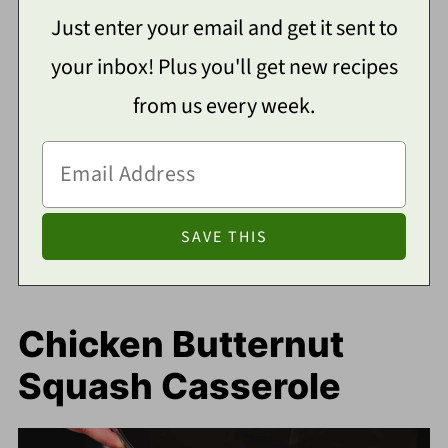
Just enter your email and get it sent to
your inbox! Plus you'll get new recipes
from us every week.
Chicken Butternut
Squash Casserole