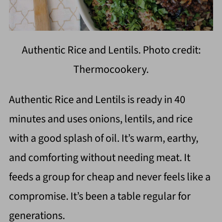
Authentic Rice and Lentils. Photo credit:
Thermocookery.
Authentic Rice and Lentils is ready in 40
minutes and uses onions, lentils, and rice
with a good splash of oil. It’s warm, earthy,
and comforting without needing meat. It
feeds a group for cheap and never feels like a
compromise. It’s been a table regular for
generations.