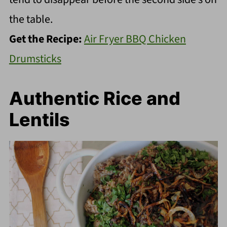
the table.
Get the Recipe:
Air Fryer BBQ Chicken
Drumsticks
Authentic Rice and
Lentils