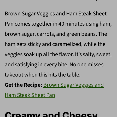
Brown Sugar Veggies and Ham Steak Sheet
Pan comes together in 40 minutes using ham,
brown sugar, carrots, and green beans. The
ham gets sticky and caramelized, while the
veggies soak up all the flavor. It’s salty, sweet,
and satisfying in every bite. No one misses
takeout when this hits the table.
Get the Recipe:
Brown Sugar Veggies and
Ham Steak Sheet Pan
Creamy and Cheesy