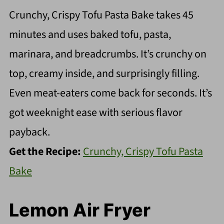
Crunchy, Crispy Tofu Pasta Bake takes 45
minutes and uses baked tofu, pasta,
marinara, and breadcrumbs. It’s crunchy on
top, creamy inside, and surprisingly filling.
Even meat-eaters come back for seconds. It’s
got weeknight ease with serious flavor
payback.
Get the Recipe:
Crunchy, Crispy Tofu Pasta
Bake
Lemon Air Fryer