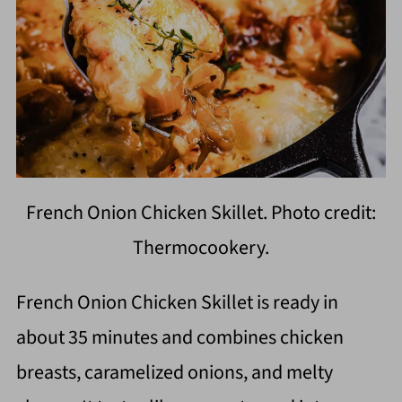
French Onion Chicken Skillet. Photo credit:
Thermocookery.
French Onion Chicken Skillet is ready in
about 35 minutes and combines chicken
breasts, caramelized onions, and melty