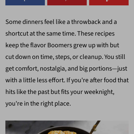
Some dinners feel like a throwback and a
shortcut at the same time. These recipes
keep the flavor Boomers grew up with but
cut down on time, steps, or cleanup. You still
get comfort, nostalgia, and big portions—just
with a little less effort. If you're after food that
hits like the past but fits your weeknight,
you're in the right place.