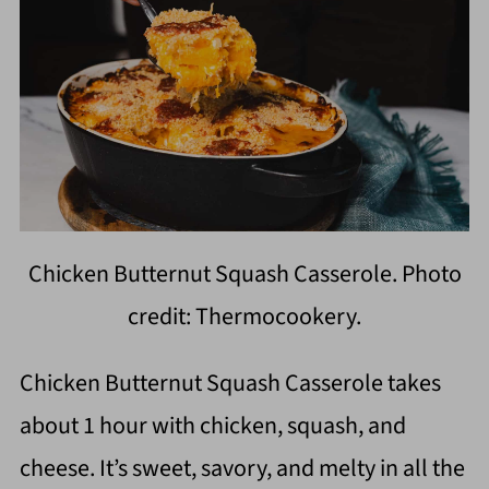
Chicken Butternut Squash Casserole. Photo
credit: Thermocookery.
Chicken Butternut Squash Casserole takes
about 1 hour with chicken, squash, and
cheese. It’s sweet, savory, and melty in all the