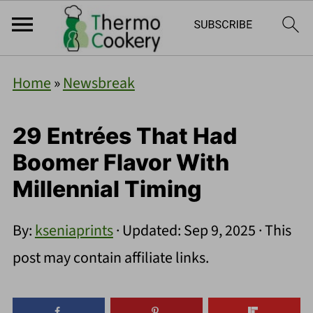
Home
»
Newsbreak
29 Entrées That Had
Boomer Flavor With
Millennial Timing
By:
kseniaprints
· Updated:
Sep 9, 2025
· This
post may contain affiliate links.