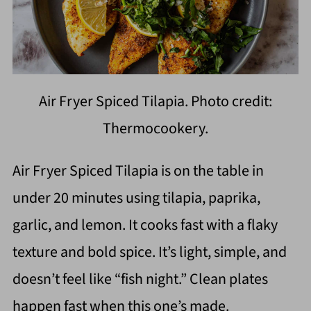
Air Fryer Spiced Tilapia. Photo credit:
Thermocookery.
Air Fryer Spiced Tilapia is on the table in
under 20 minutes using tilapia, paprika,
garlic, and lemon. It cooks fast with a flaky
texture and bold spice. It’s light, simple, and
doesn’t feel like “fish night.” Clean plates
happen fast when this one’s made.