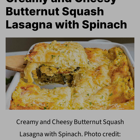
Butternut Squash
Lasagna with Spinach
Creamy and Cheesy Butternut Squash
Lasagna with Spinach. Photo credit: