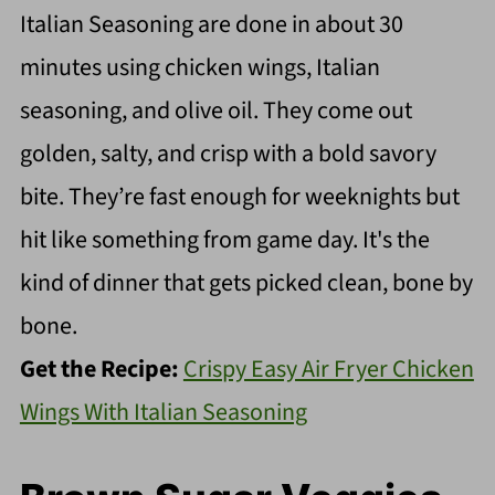
Italian Seasoning are done in about 30
minutes using chicken wings, Italian
seasoning, and olive oil. They come out
golden, salty, and crisp with a bold savory
bite. They’re fast enough for weeknights but
hit like something from game day. It's the
kind of dinner that gets picked clean, bone by
bone.
Get the Recipe:
Crispy Easy Air Fryer Chicken
Wings With Italian Seasoning