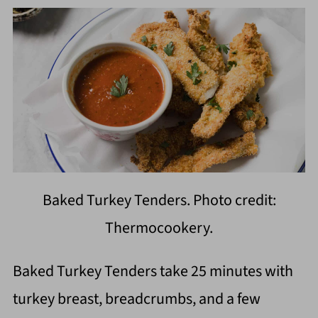
Baked Turkey Tenders. Photo credit:
Thermocookery.
Baked Turkey Tenders take 25 minutes with
turkey breast, breadcrumbs, and a few