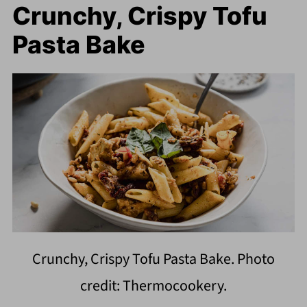
Crunchy, Crispy Tofu
Pasta Bake
Crunchy, Crispy Tofu Pasta Bake. Photo
credit: Thermocookery.