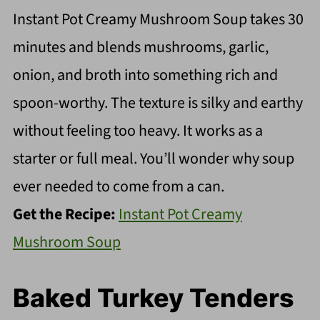
Instant Pot Creamy Mushroom Soup takes 30
minutes and blends mushrooms, garlic,
onion, and broth into something rich and
spoon-worthy. The texture is silky and earthy
without feeling too heavy. It works as a
starter or full meal. You’ll wonder why soup
ever needed to come from a can.
Get the Recipe:
Instant Pot Creamy
Mushroom Soup
Baked Turkey Tenders