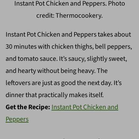
Instant Pot Chicken and Peppers. Photo
credit: Thermocookery.
Instant Pot Chicken and Peppers takes about
30 minutes with chicken thighs, bell peppers,
and tomato sauce. It’s saucy, slightly sweet,
and hearty without being heavy. The
leftovers are just as good the next day. It’s
dinner that practically makes itself.
Get the Recipe:
Instant Pot Chicken and
Peppers