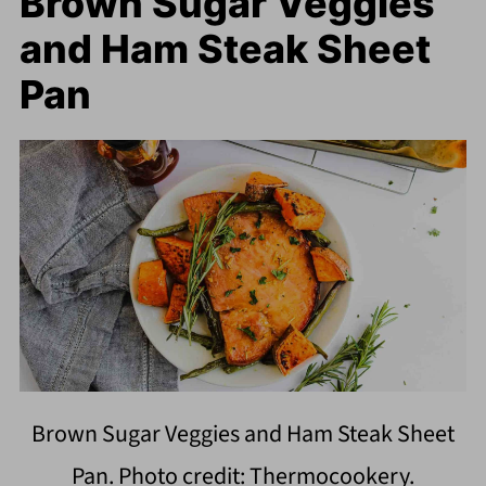
Brown Sugar Veggies
and Ham Steak Sheet
Pan
Brown Sugar Veggies and Ham Steak Sheet
Pan. Photo credit: Thermocookery.