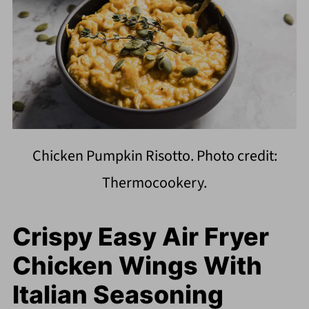
Chicken Pumpkin Risotto. Photo credit:
Thermocookery.
Crispy Easy Air Fryer
Chicken Wings With
Italian Seasoning