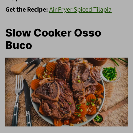
Get the Recipe:
Air Fryer Spiced Tilapia
Slow Cooker Osso
Buco