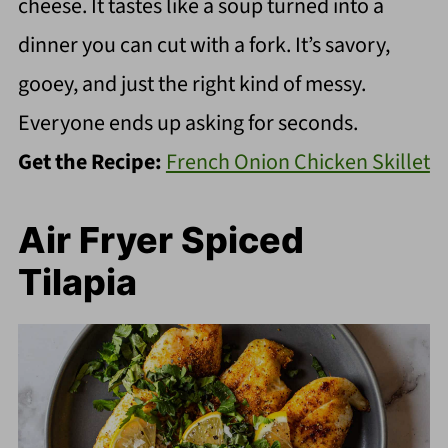
cheese. It tastes like a soup turned into a
dinner you can cut with a fork. It’s savory,
gooey, and just the right kind of messy.
Everyone ends up asking for seconds.
Get the Recipe:
French Onion Chicken Skillet
Air Fryer Spiced
Tilapia