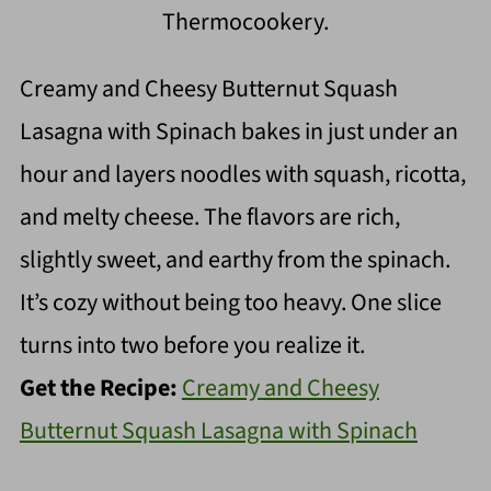
Thermocookery.
Creamy and Cheesy Butternut Squash
Lasagna with Spinach bakes in just under an
hour and layers noodles with squash, ricotta,
and melty cheese. The flavors are rich,
slightly sweet, and earthy from the spinach.
It’s cozy without being too heavy. One slice
turns into two before you realize it.
Get the Recipe:
Creamy and Cheesy
Butternut Squash Lasagna with Spinach