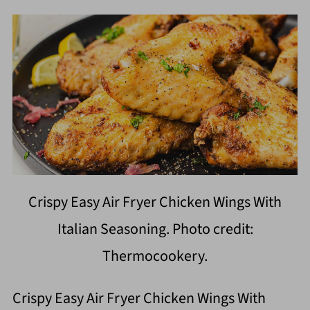
Crispy Easy Air Fryer Chicken Wings With
Italian Seasoning. Photo credit:
Thermocookery.
Crispy Easy Air Fryer Chicken Wings With