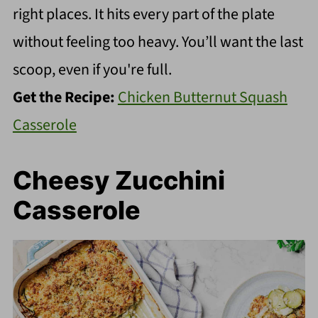
right places. It hits every part of the plate
without feeling too heavy. You’ll want the last
scoop, even if you're full.
Get the Recipe:
Chicken Butternut Squash
Casserole
Cheesy Zucchini
Casserole