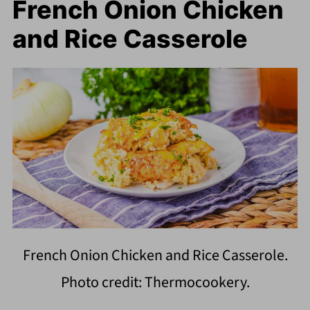
French Onion Chicken
and Rice Casserole
French Onion Chicken and Rice Casserole.
Photo credit: Thermocookery.