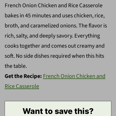
French Onion Chicken and Rice Casserole
bakes in 45 minutes and uses chicken, rice,
broth, and caramelized onions. The flavor is
rich, salty, and deeply savory. Everything
cooks together and comes out creamy and
soft. No side dishes required when this hits
the table.
Get the Recipe:
French Onion Chicken and
Rice Casserole
Want to save this?