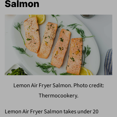
Salmon
Lemon Air Fryer Salmon. Photo credit:
Thermocookery.
Lemon Air Fryer Salmon takes under 20