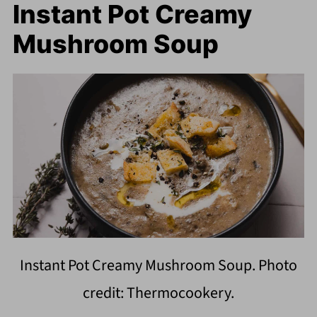
Instant Pot Creamy
Mushroom Soup
Instant Pot Creamy Mushroom Soup. Photo
credit: Thermocookery.