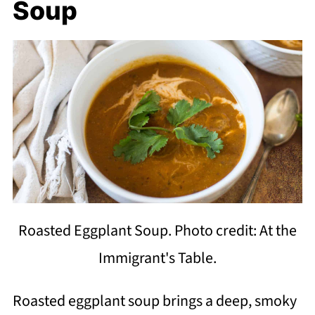
Soup
Roasted Eggplant Soup. Photo credit: At the
Immigrant's Table.
Roasted eggplant soup brings a deep, smoky