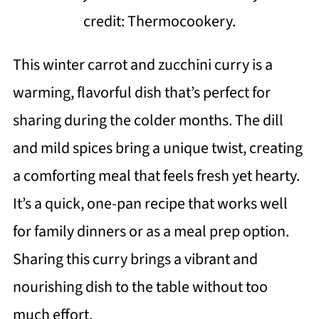
credit: Thermocookery.
This winter carrot and zucchini curry is a
warming, flavorful dish that’s perfect for
sharing during the colder months. The dill
and mild spices bring a unique twist, creating
a comforting meal that feels fresh yet hearty.
It’s a quick, one-pan recipe that works well
for family dinners or as a meal prep option.
Sharing this curry brings a vibrant and
nourishing dish to the table without too
much effort.