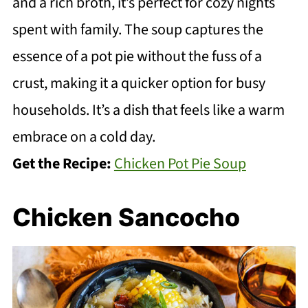
and a rich broth, it’s perfect for cozy nights
spent with family. The soup captures the
essence of a pot pie without the fuss of a
crust, making it a quicker option for busy
households. It’s a dish that feels like a warm
embrace on a cold day.
Get the Recipe:
Chicken Pot Pie Soup
Chicken Sancocho