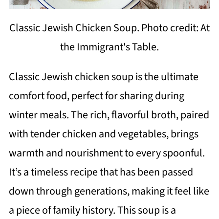
Classic Jewish Chicken Soup. Photo credit: At
the Immigrant's Table.
Classic Jewish chicken soup is the ultimate
comfort food, perfect for sharing during
winter meals. The rich, flavorful broth, paired
with tender chicken and vegetables, brings
warmth and nourishment to every spoonful.
It’s a timeless recipe that has been passed
down through generations, making it feel like
a piece of family history. This soup is a