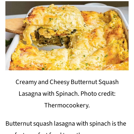
Creamy and Cheesy Butternut Squash
Lasagna with Spinach. Photo credit:
Thermocookery.
Butternut squash lasagna with spinach is the