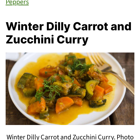
Peppers
Winter Dilly Carrot and
Zucchini Curry
Winter Dilly Carrot and Zucchini Curry. Photo