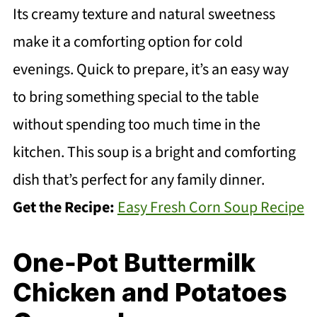
Its creamy texture and natural sweetness
make it a comforting option for cold
evenings. Quick to prepare, it’s an easy way
to bring something special to the table
without spending too much time in the
kitchen. This soup is a bright and comforting
dish that’s perfect for any family dinner.
Get the Recipe:
Easy Fresh Corn Soup Recipe
One-Pot Buttermilk
Chicken and Potatoes