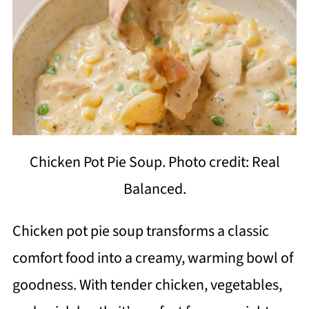
Chicken Pot Pie Soup. Photo credit: Real
Balanced.
Chicken pot pie soup transforms a classic
comfort food into a creamy, warming bowl of
goodness. With tender chicken, vegetables,