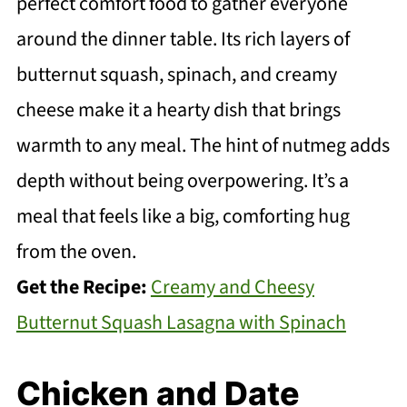
perfect comfort food to gather everyone
around the dinner table. Its rich layers of
butternut squash, spinach, and creamy
cheese make it a hearty dish that brings
warmth to any meal. The hint of nutmeg adds
depth without being overpowering. It’s a
meal that feels like a big, comforting hug
from the oven.
Get the Recipe:
Creamy and Cheesy
Butternut Squash Lasagna with Spinach
Chicken and Date