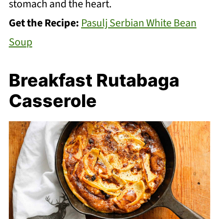
stomach and the heart.
Get the Recipe:
Pasulj Serbian White Bean
Soup
Breakfast Rutabaga
Casserole