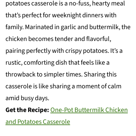
potatoes casserole is a no-fuss, hearty meal
that’s perfect for weeknight dinners with
family. Marinated in garlic and buttermilk, the
chicken becomes tender and flavorful,
pairing perfectly with crispy potatoes. It’s a
rustic, comforting dish that feels like a
throwback to simpler times. Sharing this
casserole is like sharing a moment of calm
amid busy days.
Get the Recipe:
One-Pot Buttermilk Chicken
and Potatoes Casserole