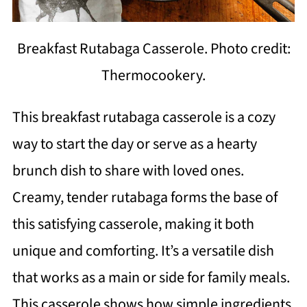
Breakfast Rutabaga Casserole. Photo credit:
Thermocookery.
This breakfast rutabaga casserole is a cozy
way to start the day or serve as a hearty
brunch dish to share with loved ones.
Creamy, tender rutabaga forms the base of
this satisfying casserole, making it both
unique and comforting. It’s a versatile dish
that works as a main or side for family meals.
This casserole shows how simple ingredients