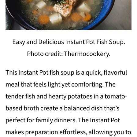
Easy and Delicious Instant Pot Fish Soup.
Photo credit: Thermocookery.
This Instant Pot fish soup is a quick, flavorful
meal that feels light yet comforting. The
tender fish and hearty potatoes in a tomato-
based broth create a balanced dish that’s
perfect for family dinners. The Instant Pot
makes preparation effortless, allowing you to