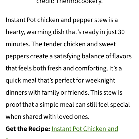
credit: Thermocookery.
Instant Pot chicken and pepper stew is a
hearty, warming dish that’s ready in just 30
minutes. The tender chicken and sweet
peppers create a satisfying balance of flavors
that feels both fresh and comforting. It’s a
quick meal that’s perfect for weeknight
dinners with family or friends. This stew is
proof that a simple meal can still feel special
when shared with loved ones.
Get the Recipe:
Instant Pot Chicken and