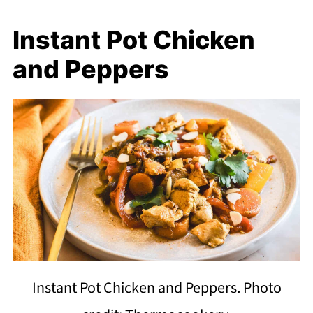
Instant Pot Chicken
and Peppers
Instant Pot Chicken and Peppers. Photo