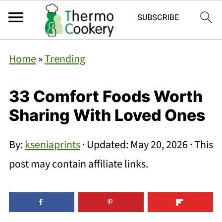
Home
»
Trending
33 Comfort Foods Worth
Sharing With Loved Ones
By:
kseniaprints
· Updated:
May 20, 2026
· This
post may contain affiliate links.