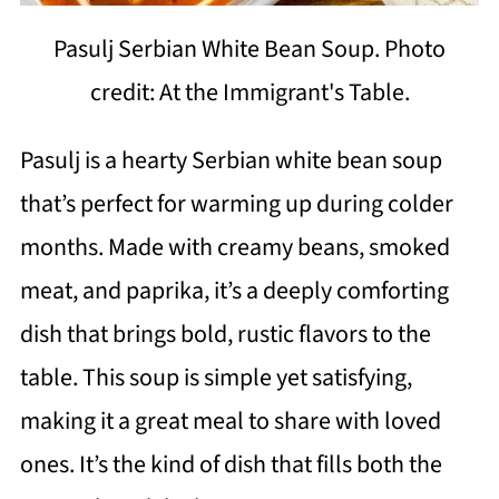
Pasulj Serbian White Bean Soup. Photo
credit: At the Immigrant's Table.
Pasulj is a hearty Serbian white bean soup
that’s perfect for warming up during colder
months. Made with creamy beans, smoked
meat, and paprika, it’s a deeply comforting
dish that brings bold, rustic flavors to the
table. This soup is simple yet satisfying,
making it a great meal to share with loved
ones. It’s the kind of dish that fills both the