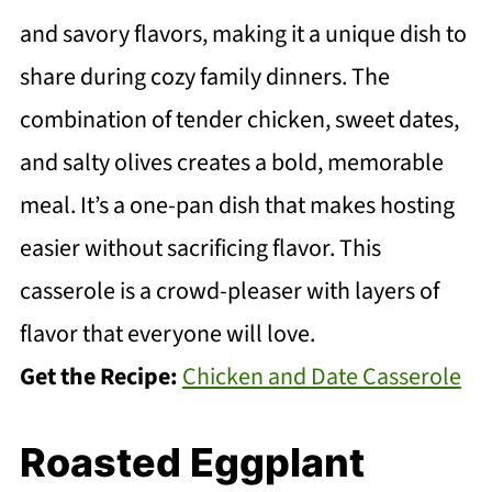
and savory flavors, making it a unique dish to
share during cozy family dinners. The
combination of tender chicken, sweet dates,
and salty olives creates a bold, memorable
meal. It’s a one-pan dish that makes hosting
easier without sacrificing flavor. This
casserole is a crowd-pleaser with layers of
flavor that everyone will love.
Get the Recipe:
Chicken and Date Casserole
Roasted Eggplant