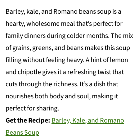
Barley, kale, and Romano beans soup is a
hearty, wholesome meal that’s perfect for
family dinners during colder months. The mix
of grains, greens, and beans makes this soup
filling without feeling heavy. A hint of lemon
and chipotle gives it a refreshing twist that
cuts through the richness. It’s a dish that
nourishes both body and soul, making it
perfect for sharing.
Get the Recipe:
Barley, Kale, and Romano
Beans Soup