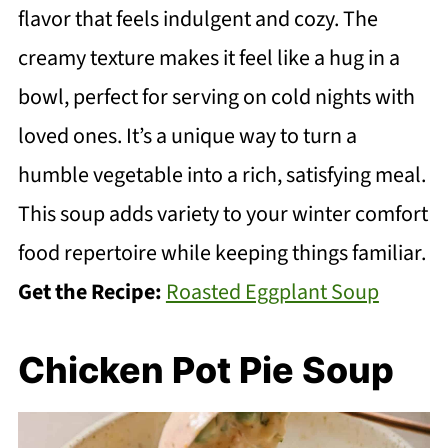
flavor that feels indulgent and cozy. The
creamy texture makes it feel like a hug in a
bowl, perfect for serving on cold nights with
loved ones. It’s a unique way to turn a
humble vegetable into a rich, satisfying meal.
This soup adds variety to your winter comfort
food repertoire while keeping things familiar.
Get the Recipe:
Roasted Eggplant Soup
Chicken Pot Pie Soup