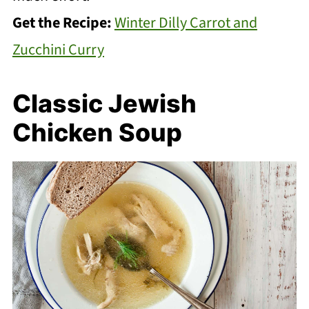
Get the Recipe:
Winter Dilly Carrot and
Zucchini Curry
Classic Jewish
Chicken Soup