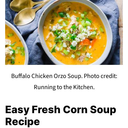
Buffalo Chicken Orzo Soup. Photo credit:
Running to the Kitchen.
Easy Fresh Corn Soup
Recipe