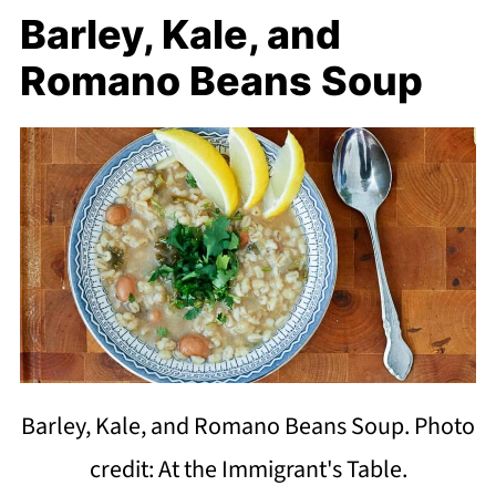
Barley, Kale, and
Romano Beans Soup
Barley, Kale, and Romano Beans Soup. Photo
credit: At the Immigrant's Table.