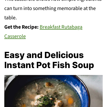
can turn into something memorable at the
table.
Get the Recipe:
Breakfast Rutabaga
Casserole
Easy and Delicious
Instant Pot Fish Soup