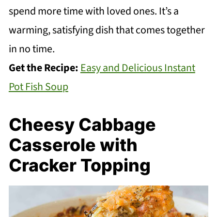
spend more time with loved ones. It’s a
warming, satisfying dish that comes together
in no time.
Get the Recipe:
Easy and Delicious Instant
Pot Fish Soup
Cheesy Cabbage
Casserole with
Cracker Topping