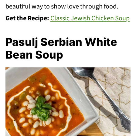
beautiful way to show love through food.
Get the Recipe:
Classic Jewish Chicken Soup
Pasulj Serbian White
Bean Soup