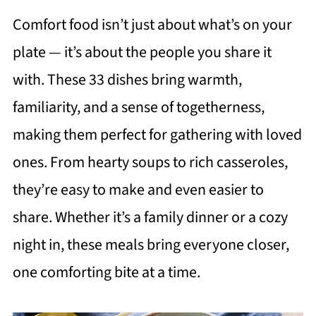
Comfort food isn’t just about what’s on your
plate — it’s about the people you share it
with. These 33 dishes bring warmth,
familiarity, and a sense of togetherness,
making them perfect for gathering with loved
ones. From hearty soups to rich casseroles,
they’re easy to make and even easier to
share. Whether it’s a family dinner or a cozy
night in, these meals bring everyone closer,
one comforting bite at a time.