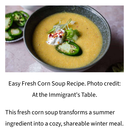
Easy Fresh Corn Soup Recipe. Photo credit:
At the Immigrant's Table.
This fresh corn soup transforms a summer
ingredient into a cozy, shareable winter meal.