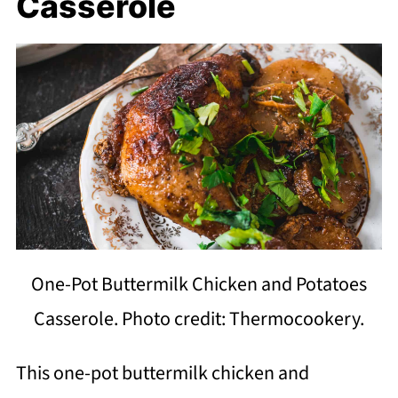
Casserole
One-Pot Buttermilk Chicken and Potatoes
Casserole. Photo credit: Thermocookery.
This one-pot buttermilk chicken and