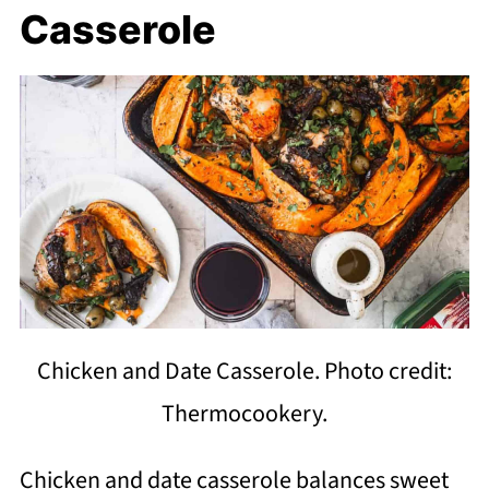
Casserole
Chicken and Date Casserole. Photo credit:
Thermocookery.
Chicken and date casserole balances sweet