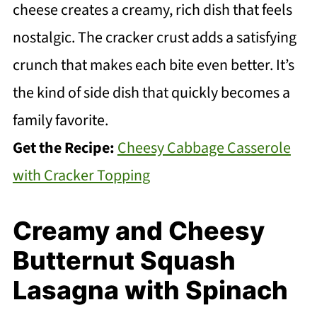
cheese creates a creamy, rich dish that feels
nostalgic. The cracker crust adds a satisfying
crunch that makes each bite even better. It’s
the kind of side dish that quickly becomes a
family favorite.
Get the Recipe:
Cheesy Cabbage Casserole
with Cracker Topping
Creamy and Cheesy
Butternut Squash
Lasagna with Spinach