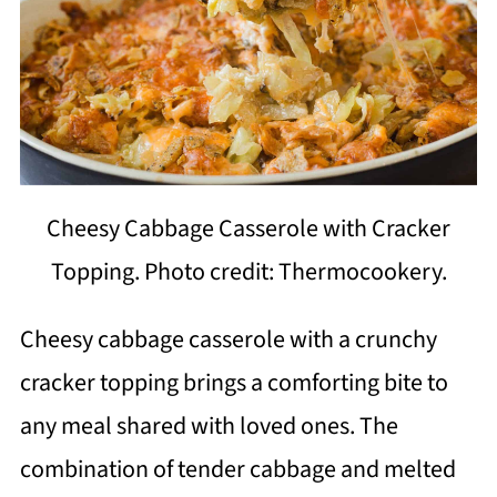
Cheesy Cabbage Casserole with Cracker
Topping. Photo credit: Thermocookery.
Cheesy cabbage casserole with a crunchy
cracker topping brings a comforting bite to
any meal shared with loved ones. The
combination of tender cabbage and melted