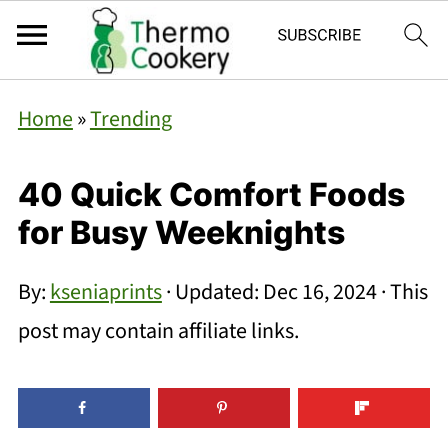
Home
»
Trending
40 Quick Comfort Foods
for Busy Weeknights
By:
kseniaprints
· Updated:
Dec 16, 2024
· This
post may contain affiliate links.