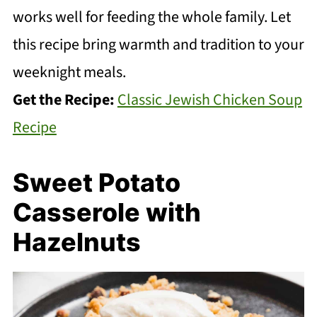
works well for feeding the whole family. Let
this recipe bring warmth and tradition to your
weeknight meals.
Get the Recipe:
Classic Jewish Chicken Soup
Recipe
Sweet Potato
Casserole with
Hazelnuts