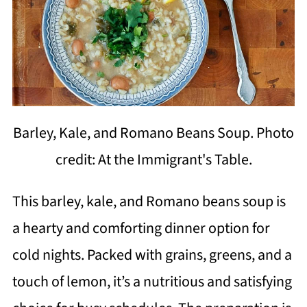
Barley, Kale, and Romano Beans Soup. Photo
credit: At the Immigrant's Table.
This barley, kale, and Romano beans soup is
a hearty and comforting dinner option for
cold nights. Packed with grains, greens, and a
touch of lemon, it’s a nutritious and satisfying