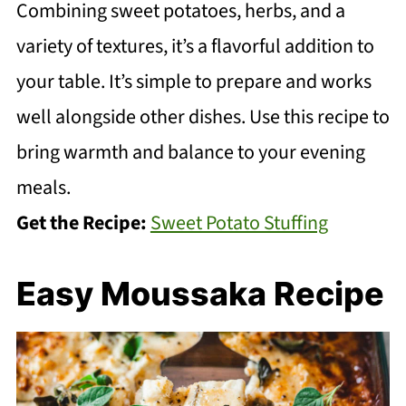
Combining sweet potatoes, herbs, and a
variety of textures, it’s a flavorful addition to
your table. It’s simple to prepare and works
well alongside other dishes. Use this recipe to
bring warmth and balance to your evening
meals.
Get the Recipe:
Sweet Potato Stuffing
Easy Moussaka Recipe