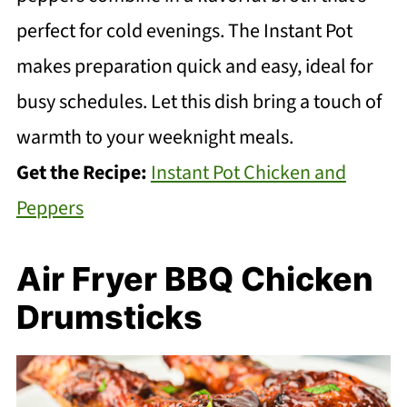
perfect for cold evenings. The Instant Pot
makes preparation quick and easy, ideal for
busy schedules. Let this dish bring a touch of
warmth to your weeknight meals.
Get the Recipe:
Instant Pot Chicken and
Peppers
Air Fryer BBQ Chicken
Drumsticks