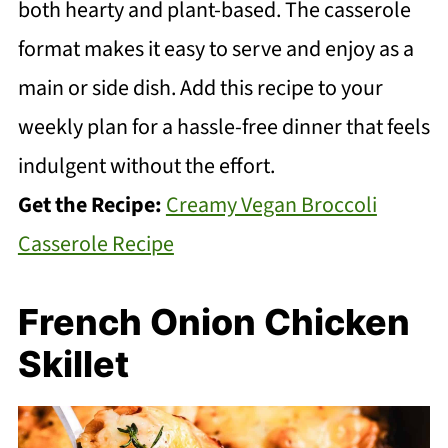
both hearty and plant-based. The casserole
format makes it easy to serve and enjoy as a
main or side dish. Add this recipe to your
weekly plan for a hassle-free dinner that feels
indulgent without the effort.
Get the Recipe:
Creamy Vegan Broccoli
Casserole Recipe
French Onion Chicken
Skillet