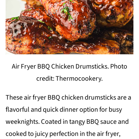
Air Fryer BBQ Chicken Drumsticks. Photo
credit: Thermocookery.
These air fryer BBQ chicken drumsticks are a
flavorful and quick dinner option for busy
weeknights. Coated in tangy BBQ sauce and
cooked to juicy perfection in the air fryer,