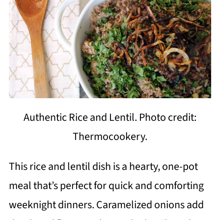
Authentic Rice and Lentil. Photo credit:
Thermocookery.
This rice and lentil dish is a hearty, one-pot
meal that’s perfect for quick and comforting
weeknight dinners. Caramelized onions add