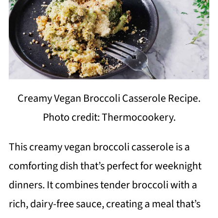
Creamy Vegan Broccoli Casserole Recipe.
Photo credit: Thermocookery.
This creamy vegan broccoli casserole is a
comforting dish that’s perfect for weeknight
dinners. It combines tender broccoli with a
rich, dairy-free sauce, creating a meal that’s