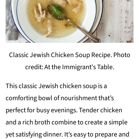
Classic Jewish Chicken Soup Recipe. Photo
credit: At the Immigrant's Table.
This classic Jewish chicken soup is a
comforting bowl of nourishment that’s
perfect for busy evenings. Tender chicken
and a rich broth combine to create a simple
yet satisfying dinner. It’s easy to prepare and