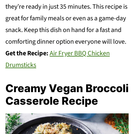
they’re ready in just 35 minutes. This recipe is
great for family meals or even as a game-day
snack. Keep this dish on hand for a fast and
comforting dinner option everyone will love.
Get the Recipe:
Air Fryer BBQ Chicken
Drumsticks
Creamy Vegan Broccoli
Casserole Recipe