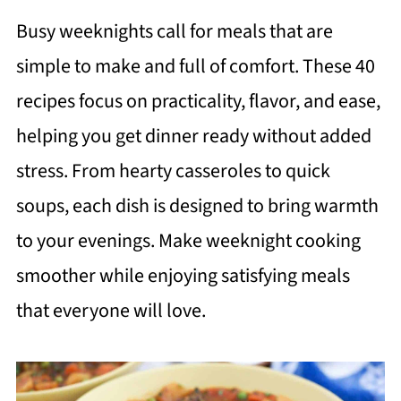
Busy weeknights call for meals that are
simple to make and full of comfort. These 40
recipes focus on practicality, flavor, and ease,
helping you get dinner ready without added
stress. From hearty casseroles to quick
soups, each dish is designed to bring warmth
to your evenings. Make weeknight cooking
smoother while enjoying satisfying meals
that everyone will love.