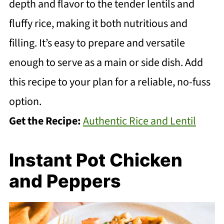
depth and flavor to the tender lentils and
fluffy rice, making it both nutritious and
filling. It’s easy to prepare and versatile
enough to serve as a main or side dish. Add
this recipe to your plan for a reliable, no-fuss
option.
Get the Recipe:
Authentic Rice and Lentil
Instant Pot Chicken
and Peppers