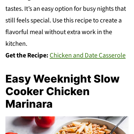
tastes. It’s an easy option for busy nights that
still feels special. Use this recipe to create a
flavorful meal without extra work in the
kitchen.
Get the Recipe:
Chicken and Date Casserole
Easy Weeknight Slow
Cooker Chicken
Marinara