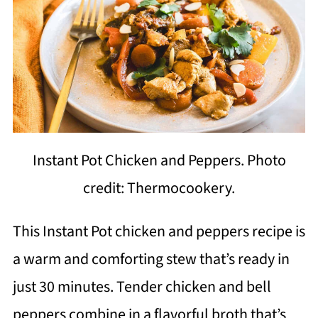
Instant Pot Chicken and Peppers. Photo
credit: Thermocookery.
This Instant Pot chicken and peppers recipe is
a warm and comforting stew that’s ready in
just 30 minutes. Tender chicken and bell
peppers combine in a flavorful broth that’s