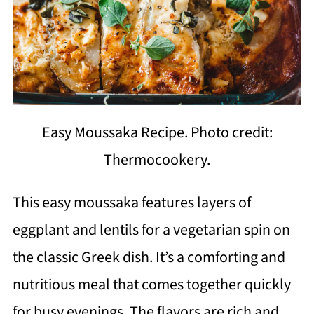
Easy Moussaka Recipe. Photo credit:
Thermocookery.
This easy moussaka features layers of
eggplant and lentils for a vegetarian spin on
the classic Greek dish. It’s a comforting and
nutritious meal that comes together quickly
for busy evenings. The flavors are rich and