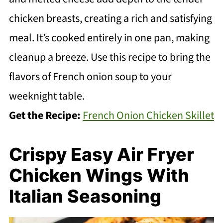
chicken breasts, creating a rich and satisfying
meal. It’s cooked entirely in one pan, making
cleanup a breeze. Use this recipe to bring the
flavors of French onion soup to your
weeknight table.
Get the Recipe:
French Onion Chicken Skillet
Crispy Easy Air Fryer
Chicken Wings With
Italian Seasoning