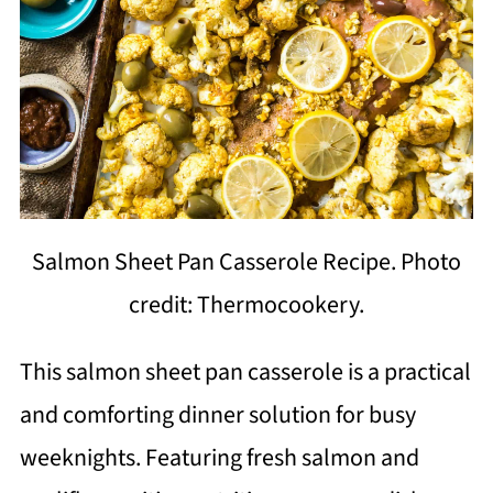
Salmon Sheet Pan Casserole Recipe. Photo
credit: Thermocookery.
This salmon sheet pan casserole is a practical
and comforting dinner solution for busy
weeknights. Featuring fresh salmon and