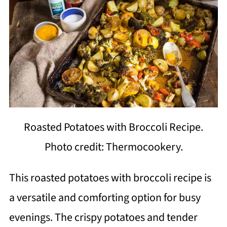
Roasted Potatoes with Broccoli Recipe.
Photo credit: Thermocookery.
This roasted potatoes with broccoli recipe is
a versatile and comforting option for busy
evenings. The crispy potatoes and tender