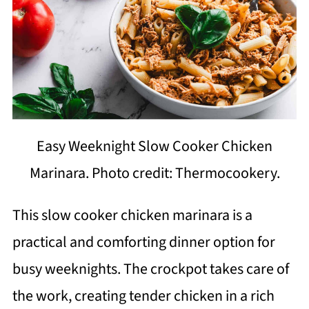
Easy Weeknight Slow Cooker Chicken
Marinara. Photo credit: Thermocookery.
This slow cooker chicken marinara is a
practical and comforting dinner option for
busy weeknights. The crockpot takes care of
the work, creating tender chicken in a rich