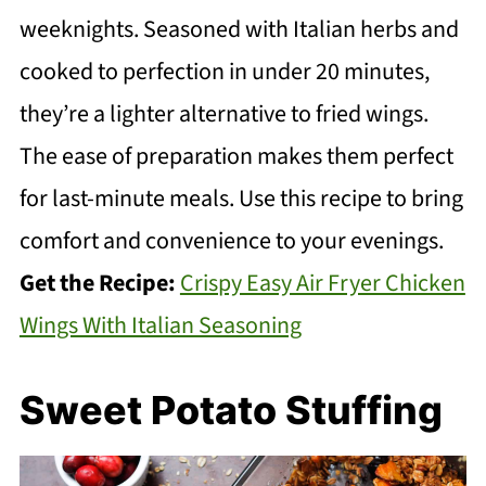
weeknights. Seasoned with Italian herbs and
cooked to perfection in under 20 minutes,
they’re a lighter alternative to fried wings.
The ease of preparation makes them perfect
for last-minute meals. Use this recipe to bring
comfort and convenience to your evenings.
Get the Recipe:
Crispy Easy Air Fryer Chicken
Wings With Italian Seasoning
Sweet Potato Stuffing