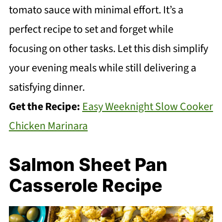
tomato sauce with minimal effort. It’s a
perfect recipe to set and forget while
focusing on other tasks. Let this dish simplify
your evening meals while still delivering a
satisfying dinner.
Get the Recipe:
Easy Weeknight Slow Cooker
Chicken Marinara
Salmon Sheet Pan
Casserole Recipe