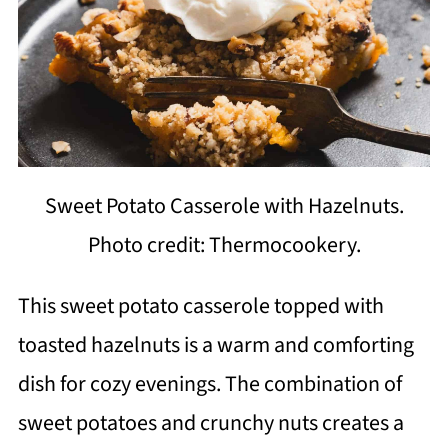
Sweet Potato Casserole with Hazelnuts.
Photo credit: Thermocookery.
This sweet potato casserole topped with
toasted hazelnuts is a warm and comforting
dish for cozy evenings. The combination of
sweet potatoes and crunchy nuts creates a