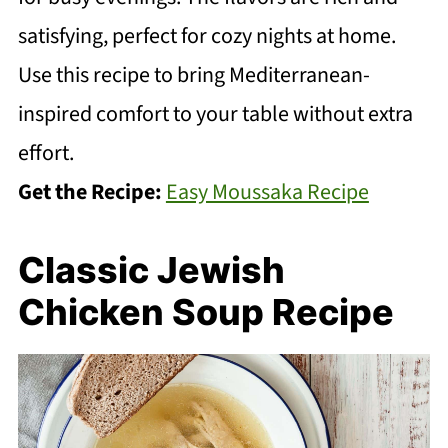
satisfying, perfect for cozy nights at home.
Use this recipe to bring Mediterranean-
inspired comfort to your table without extra
effort.
Get the Recipe:
Easy Moussaka Recipe
Classic Jewish
Chicken Soup Recipe