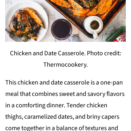
Chicken and Date Casserole. Photo credit:
Thermocookery.
This chicken and date casserole is a one-pan
meal that combines sweet and savory flavors
in a comforting dinner. Tender chicken
thighs, caramelized dates, and briny capers
come together in a balance of textures and