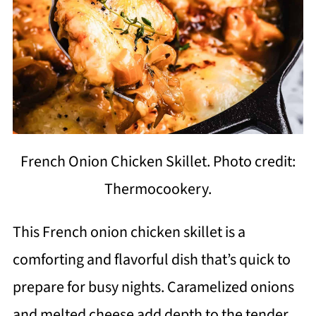
French Onion Chicken Skillet. Photo credit:
Thermocookery.
This French onion chicken skillet is a
comforting and flavorful dish that’s quick to
prepare for busy nights. Caramelized onions
and melted cheese add depth to the tender