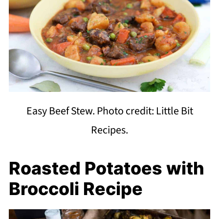
Easy Beef Stew. Photo credit: Little Bit
Recipes.
Roasted Potatoes with
Broccoli Recipe