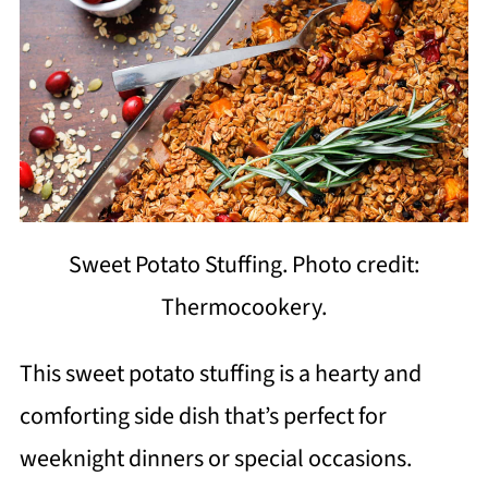
Sweet Potato Stuffing. Photo credit:
Thermocookery.
This sweet potato stuffing is a hearty and
comforting side dish that’s perfect for
weeknight dinners or special occasions.