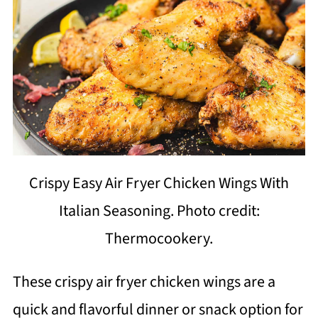
Crispy Easy Air Fryer Chicken Wings With
Italian Seasoning. Photo credit:
Thermocookery.
These crispy air fryer chicken wings are a
quick and flavorful dinner or snack option for