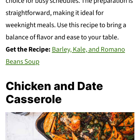
choice for busy schedules. The preparation is
straightforward, making it ideal for
weeknight meals. Use this recipe to bring a
balance of flavor and ease to your table.
Get the Recipe:
Barley, Kale, and Romano
Beans Soup
Chicken and Date
Casserole