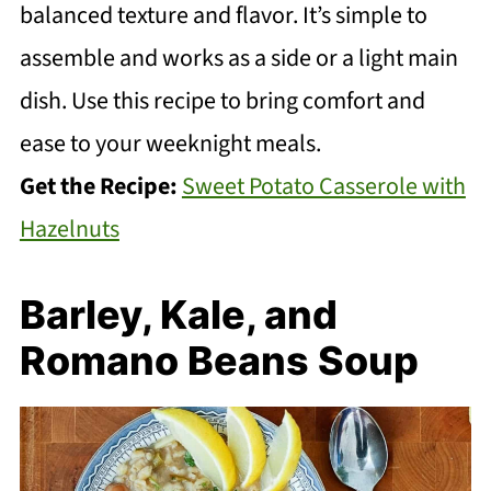
balanced texture and flavor. It’s simple to
assemble and works as a side or a light main
dish. Use this recipe to bring comfort and
ease to your weeknight meals.
Get the Recipe:
Sweet Potato Casserole with
Hazelnuts
Barley, Kale, and
Romano Beans Soup