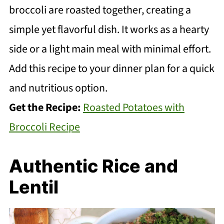
broccoli are roasted together, creating a
simple yet flavorful dish. It works as a hearty
side or a light main meal with minimal effort.
Add this recipe to your dinner plan for a quick
and nutritious option.
Get the Recipe:
Roasted Potatoes with
Broccoli Recipe
Authentic Rice and
Lentil