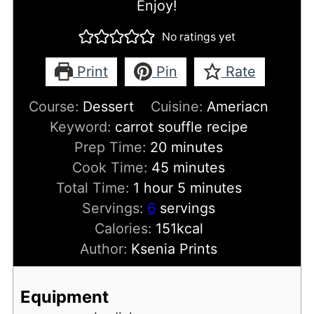
Enjoy!
No ratings yet
Print
Pin
Rate
Course:
Dessert
Cuisine:
Ameriacn
Keyword:
carrot souffle recipe
minutes
Prep Time:
20
minutes
minutes
Cook Time:
45
minutes
hour
minutes
Total Time:
1
hour
5
minutes
Servings:
6
servings
Calories:
151
kcal
Author:
Ksenia Prints
Equipment