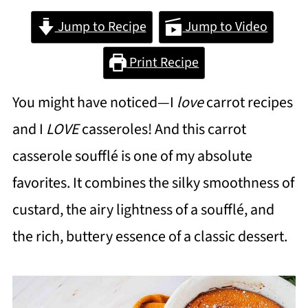
Jump to Recipe
Jump to Video
Print Recipe
You might have noticed—I
love
carrot recipes
and I
LOVE
casseroles! And this carrot
casserole soufflé is one of my absolute
favorites. It combines the silky smoothness of
custard, the airy lightness of a soufflé, and
the rich, buttery essence of a classic dessert.