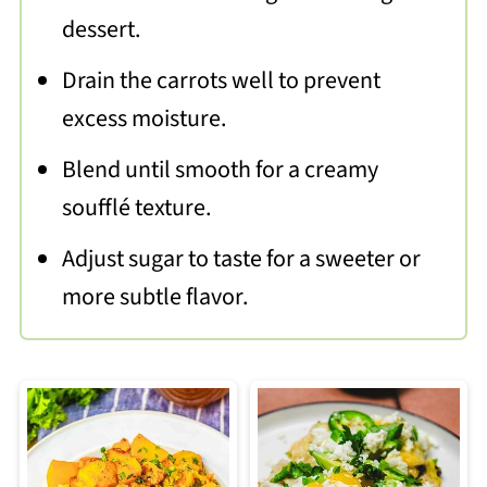
dessert.
Drain the carrots well to prevent
excess moisture.
Blend until smooth for a creamy
soufflé texture.
Adjust sugar to taste for a sweeter or
more subtle flavor.