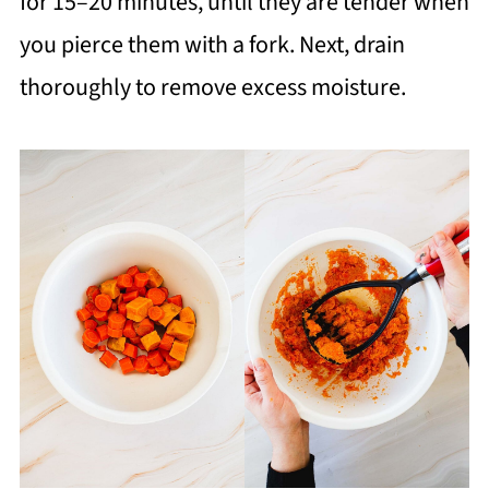
for 15–20 minutes, until they are tender when
you pierce them with a fork. Next, drain
thoroughly to remove excess moisture.