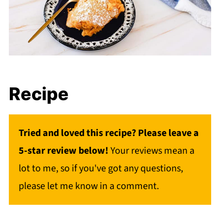
Recipe
Tried and loved this recipe? Please leave a
5-star review below!
Your reviews mean a
lot to me, so if you've got any questions,
please let me know in a comment.