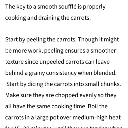
The key to a smooth soufflé is properly
cooking and draining the carrots!
Start by peeling the carrots. Though it might
be more work, peeling ensures a smoother
texture since unpeeled carrots can leave
behind a grainy consistency when blended.
Start by dicing the carrots into small chunks.
Make sure they are chopped evenly so they
all have the same cooking time. Boil the
carrots in a large pot over medium-high heat