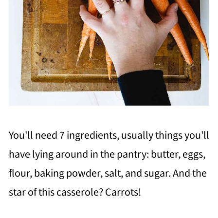
You'll need 7 ingredients, usually things you'll
have lying around in the pantry: butter, eggs,
flour, baking powder, salt, and sugar. And the
star of this casserole? Carrots!