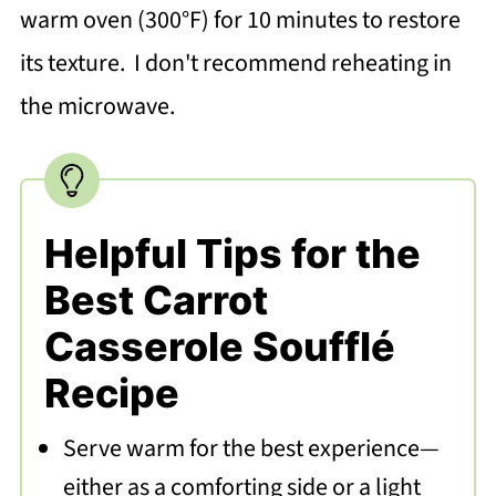
warm oven (300°F) for 10 minutes to restore
its texture. I don't recommend reheating in
the microwave.
Helpful Tips for the
Best Carrot
Casserole Soufflé
Recipe
Serve warm for the best experience—
either as a comforting side or a light