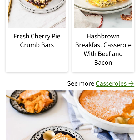
Fresh Cherry Pie
Hashbrown
Crumb Bars
Breakfast Casserole
With Beef and
Bacon
See more
Casseroles →