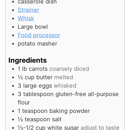
casserole dish
Strainer
Whisk
Large bowl
Food processor
potato masher
Ingredients
1
lb
carrots
coarsely diced
½
cup
butter
melted
3
large
eggs
whisked
3
tablespoon
gluten-free all-purpose
flour
1
teaspoon
baking powder
½
teaspoon
salt
⅓-1/2
cup
white sugar
adjust to taste