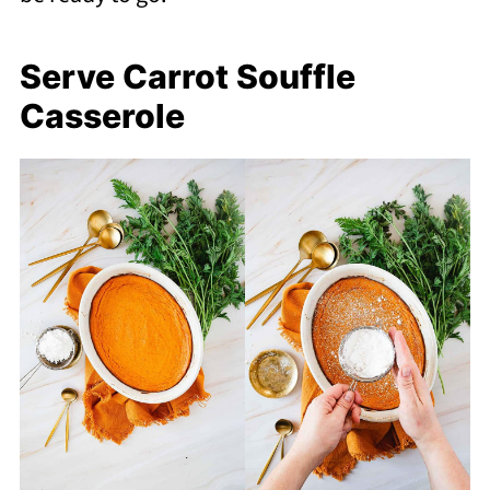
Serve Carrot Souffle
Casserole