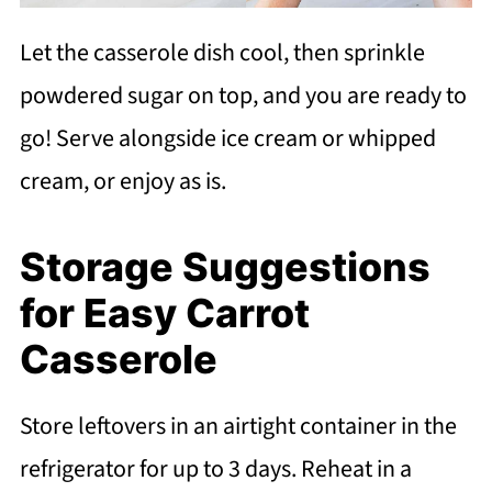
Let the casserole dish cool, then sprinkle
powdered sugar on top, and you are ready to
go! Serve alongside ice cream or whipped
cream, or enjoy as is.
Storage Suggestions
for Easy Carrot
Casserole
Store leftovers in an airtight container in the
refrigerator for up to 3 days. Reheat in a