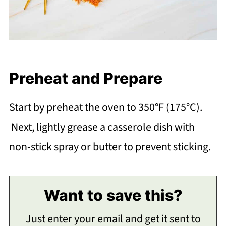
Preheat and Prepare
Start by preheat the oven to 350°F (175°C).
Next, lightly grease a casserole dish with
non-stick spray or butter to prevent sticking.
Want to save this?
Just enter your email and get it sent to