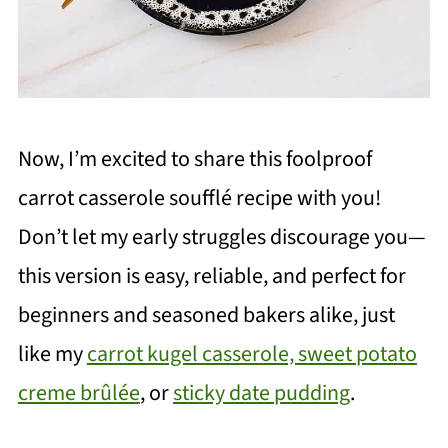
Now, I’m excited to share this foolproof
carrot casserole soufflé recipe with you!
Don’t let my early struggles discourage you—
this version is easy, reliable, and perfect for
beginners and seasoned bakers alike, just
like my
carrot kugel casserole,
sweet potato
creme brûlée
, or
sticky date pudding
.