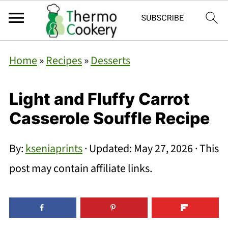
Home
»
Recipes
»
Desserts
Light and Fluffy Carrot
Casserole Souffle Recipe
By:
kseniaprints
· Updated:
May 27, 2026
· This
post may contain affiliate links.