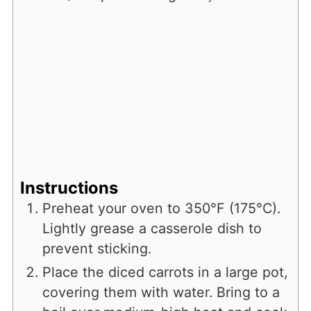
Instructions
Preheat your oven to 350°F (175°C).
Lightly grease a casserole dish to
prevent sticking.
Place the diced carrots in a large pot,
covering them with water. Bring to a