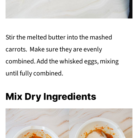
Stir the melted butter into the mashed
carrots. Make sure they are evenly
combined. Add the whisked eggs, mixing
until fully combined.
Mix Dry Ingredients