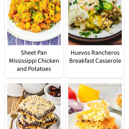
Sheet Pan
Huevos Rancheros
Mississippi Chicken
Breakfast Casserole
and Potatoes