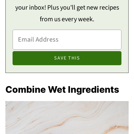
your inbox! Plus you'll get new recipes
from us every week.
Combine Wet Ingredients