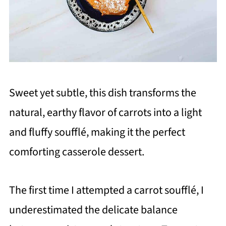
Sweet yet subtle, this dish transforms the
natural, earthy flavor of carrots into a light
and fluffy soufflé, making it the perfect
comforting casserole dessert.
The first time I attempted a carrot soufflé, I
underestimated the delicate balance