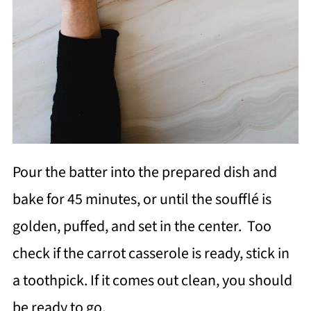
Pour the batter into the prepared dish and
bake for 45 minutes, or until the soufflé is
golden, puffed, and set in the center. Too
check if the carrot casserole is ready, stick in
a toothpick. If it comes out clean, you should
be ready to go.