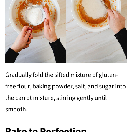
Gradually fold the sifted mixture of gluten-
free flour, baking powder, salt, and sugar into
the carrot mixture, stirring gently until
smooth.
Bake to Perfection