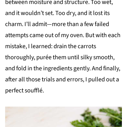
between moisture and structure. Too wet,
and it wouldn’t set. Too dry, and it lost its
charm. I’ll admit—more than a few failed
attempts came out of my oven. But with each
mistake, I learned: drain the carrots
thoroughly, purée them until silky smooth,
and fold in the ingredients gently. And finally,
after all those trials and errors, I pulled out a
perfect soufflé.