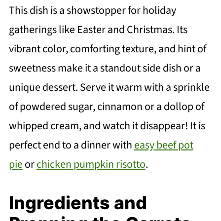
This dish is a showstopper for holiday
gatherings like Easter and Christmas. Its
vibrant color, comforting texture, and hint of
sweetness make it a standout side dish or a
unique dessert. Serve it warm with a sprinkle
of powdered sugar, cinnamon or a dollop of
whipped cream, and watch it disappear! It is
perfect end to a dinner with
easy beef pot
pie
or
chicken pumpkin risotto
.
Ingredients and