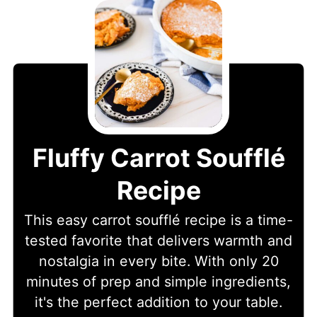
Fluffy Carrot Soufflé
Recipe
This easy carrot soufflé recipe is a time-
tested favorite that delivers warmth and
nostalgia in every bite. With only 20
minutes of prep and simple ingredients,
it's the perfect addition to your table.