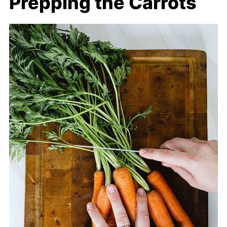
Prepping the Carrots