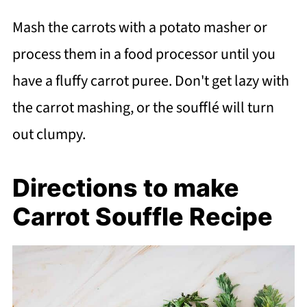
Mash the carrots with a potato masher or
process them in a food processor until you
have a fluffy carrot puree. Don't get lazy with
the carrot mashing, or the soufflé will turn
out clumpy.
Directions to make
Carrot Souffle Recipe