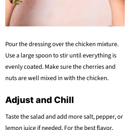
Pour the dressing over the chicken mixture.
Use a large spoon to stir until everything is
evenly coated. Make sure the cherries and
nuts are well mixed in with the chicken.
Adjust and Chill
Taste the salad and add more salt, pepper, or
lemon juice if needed. For the best flavor,