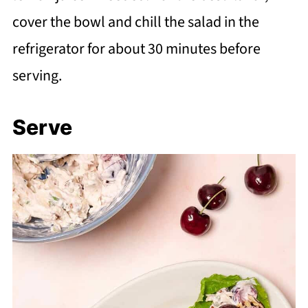
cover the bowl and chill the salad in the
refrigerator for about 30 minutes before
serving.
Serve