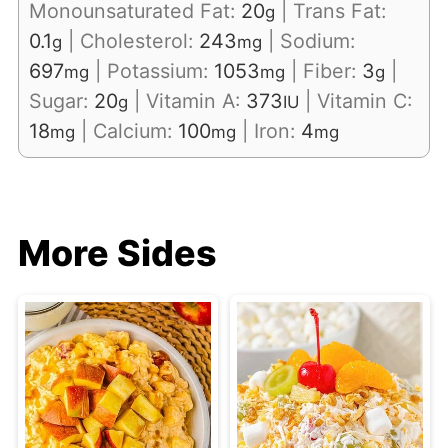
Monounsaturated Fat:
20
|
Trans Fat:
g
0.1
|
Cholesterol:
243
|
Sodium:
g
mg
697
|
Potassium:
1053
|
Fiber:
3
|
mg
mg
g
Sugar:
20
|
Vitamin A:
373
|
Vitamin C:
g
IU
18
|
Calcium:
100
|
Iron:
4
mg
mg
mg
More Sides