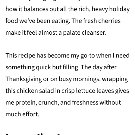
how it balances out all the rich, heavy holiday
food we've been eating. The fresh cherries
make it feel almost a palate cleanser.
This recipe has become my go-to when I need
something quick but filling. The day after
Thanksgiving or on busy mornings, wrapping
this chicken salad in crisp lettuce leaves gives
me protein, crunch, and freshness without
much effort.