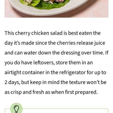
This cherry chicken salad is best eaten the
day it’s made since the cherries release juice
and can water down the dressing over time. If
you do have leftovers, store them in an
airtight container in the refrigerator for up to
2 days, but keep in mind the texture won’t be
as crisp and fresh as when first prepared.