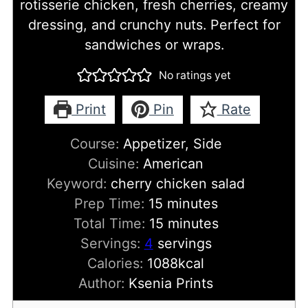
rotisserie chicken, fresh cherries, creamy
dressing, and crunchy nuts. Perfect for
sandwiches or wraps.
No ratings yet
Print
Pin
Rate
Course:
Appetizer, Side
Cuisine:
American
Keyword:
cherry chicken salad
minutes
Prep Time:
15
minutes
minutes
Total Time:
15
minutes
Servings:
4
servings
Calories:
1088
kcal
Author:
Ksenia Prints