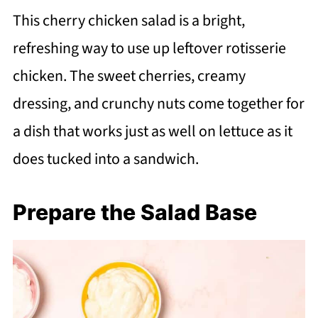
This cherry chicken salad is a bright,
refreshing way to use up leftover rotisserie
chicken. The sweet cherries, creamy
dressing, and crunchy nuts come together for
a dish that works just as well on lettuce as it
does tucked into a sandwich.
Prepare the Salad Base