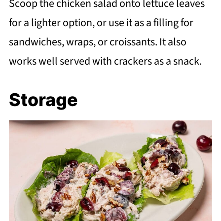
Scoop the chicken salad onto lettuce leaves
for a lighter option, or use it as a filling for
sandwiches, wraps, or croissants. It also
works well served with crackers as a snack.
Storage