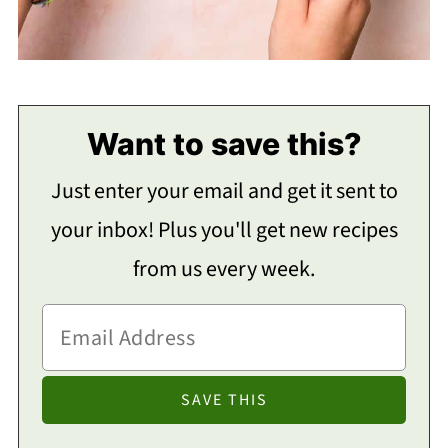
Want to save this?
Just enter your email and get it sent to
your inbox! Plus you'll get new recipes
from us every week.