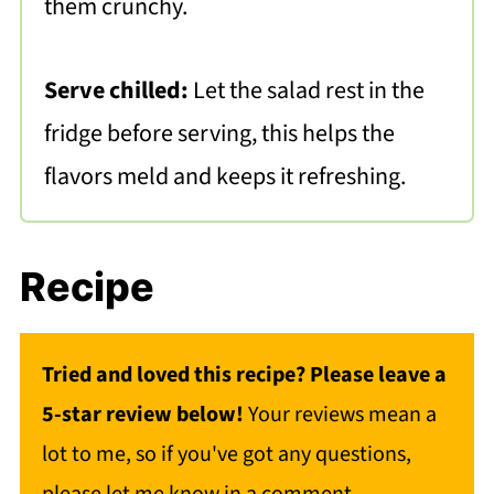
them crunchy.
Serve chilled:
Let the salad rest in the
fridge before serving, this helps the
flavors meld and keeps it refreshing.
Recipe
Tried and loved this recipe? Please leave a
5-star review below!
Your reviews mean a
lot to me, so if you've got any questions,