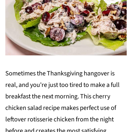
Sometimes the Thanksgiving hangover is
real, and you're just too tired to make a full
breakfast the next morning. This cherry
chicken salad recipe makes perfect use of
leftover rotisserie chicken from the night
before and creates the most satisfying