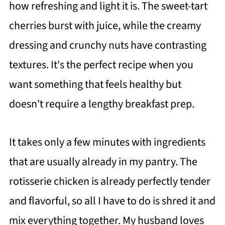
how refreshing and light it is. The sweet-tart
cherries burst with juice, while the creamy
dressing and crunchy nuts have contrasting
textures. It's the perfect recipe when you
want something that feels healthy but
doesn't require a lengthy breakfast prep.
It takes only a few minutes with ingredients
that are usually already in my pantry. The
rotisserie chicken is already perfectly tender
and flavorful, so all I have to do is shred it and
mix everything together. My husband loves