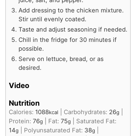
juice, salt, and pepper.
Add dressing to the chicken mixture.
Stir until evenly coated.
Taste and adjust seasoning if needed.
Chill in the fridge for 30 minutes if
possible.
Serve on lettuce, bread, or as
desired.
Video
Nutrition
Calories:
1088
|
Carbohydrates:
26
|
kcal
g
Protein:
76
|
Fat:
75
|
Saturated Fat:
g
g
14
|
Polyunsaturated Fat:
38
|
g
g