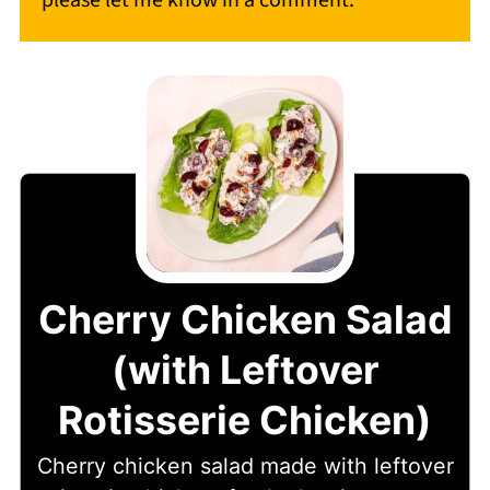
please let me know in a comment.
Cherry Chicken Salad
(with Leftover
Rotisserie Chicken)
Cherry chicken salad made with leftover