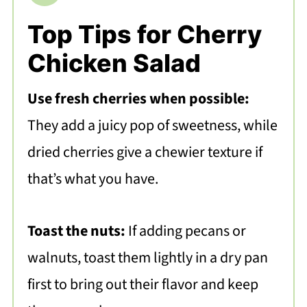
Top Tips for Cherry
Chicken Salad
Use fresh cherries when possible:
They add a juicy pop of sweetness, while
dried cherries give a chewier texture if
that’s what you have.
Toast the nuts:
If adding pecans or
walnuts, toast them lightly in a dry pan
first to bring out their flavor and keep