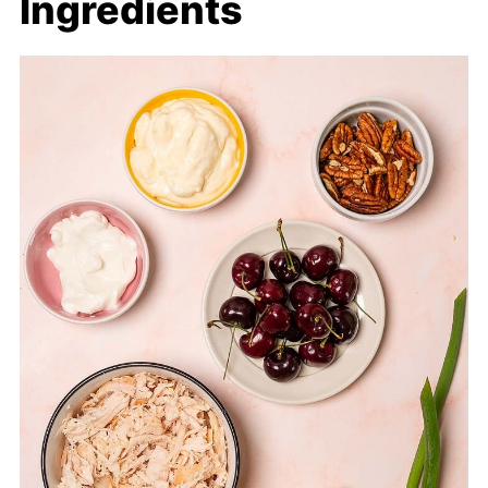
Ingredients