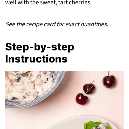
well with the sweet, tart cherries.
See the recipe card for exact quantities.
Step-by-step
Instructions