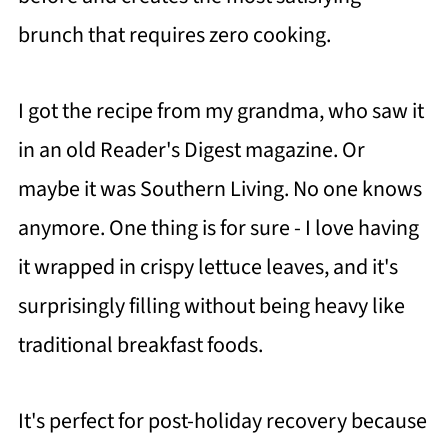
brunch that requires zero cooking.
I got the recipe from my grandma, who saw it
in an old Reader's Digest magazine. Or
maybe it was Southern Living. No one knows
anymore. One thing is for sure - I love having
it wrapped in crispy lettuce leaves, and it's
surprisingly filling without being heavy like
traditional breakfast foods.
It's perfect for post-holiday recovery because