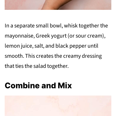
In a separate small bowl, whisk together the
mayonnaise, Greek yogurt (or sour cream),
lemon juice, salt, and black pepper until
smooth. This creates the creamy dressing
that ties the salad together.
Combine and Mix