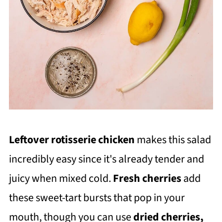
Leftover rotisserie chicken
makes this salad
incredibly easy since it's already tender and
juicy when mixed cold.
Fresh cherries
add
these sweet-tart bursts that pop in your
mouth, though you can use
dried cherries,