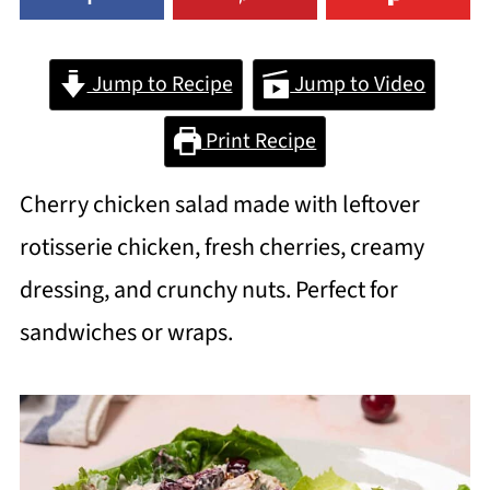
Jump to Recipe
Jump to Video
Print Recipe
Cherry chicken salad made with leftover
rotisserie chicken, fresh cherries, creamy
dressing, and crunchy nuts. Perfect for
sandwiches or wraps.