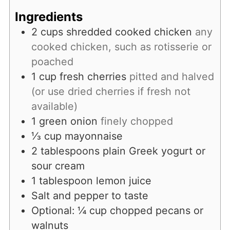
Ingredients
2
cups
shredded cooked chicken
any
cooked chicken, such as rotisserie or
poached
1
cup
fresh cherries
pitted and halved
(or use dried cherries if fresh not
available)
1
green onion
finely chopped
⅓
cup
mayonnaise
2
tablespoons
plain Greek yogurt or
sour cream
1
tablespoon
lemon juice
Salt and pepper to taste
Optional: ¼ cup chopped pecans or
walnuts