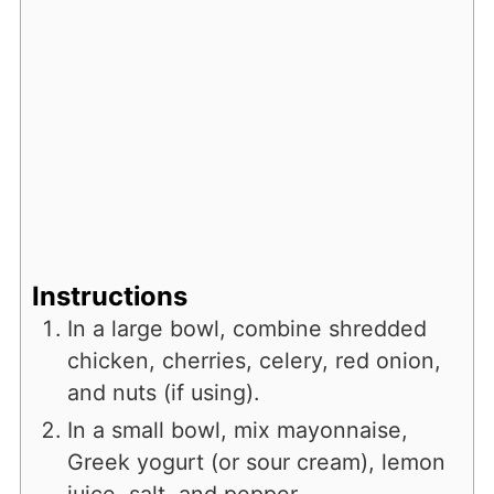
Instructions
In a large bowl, combine shredded
chicken, cherries, celery, red onion,
and nuts (if using).
In a small bowl, mix mayonnaise,
Greek yogurt (or sour cream), lemon