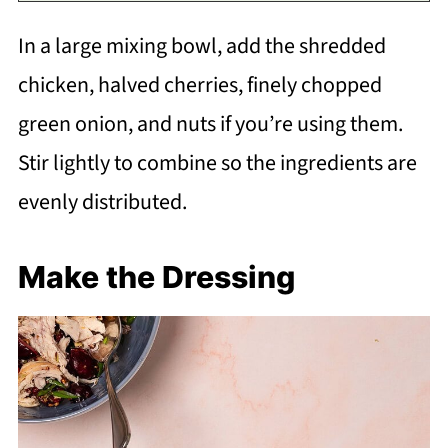
In a large mixing bowl, add the shredded
chicken, halved cherries, finely chopped
green onion, and nuts if you’re using them.
Stir lightly to combine so the ingredients are
evenly distributed.
Make the Dressing