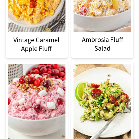
Ambrosia Fluff
Vintage Caramel
Salad
Apple Fluff