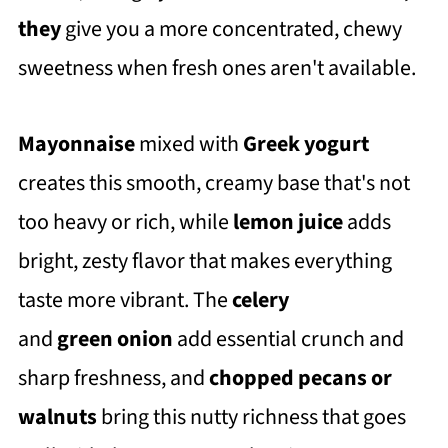
they
give you a more concentrated, chewy
sweetness when fresh ones aren't available.
Mayonnaise
mixed with
Greek yogurt
creates this smooth, creamy base that's not
too heavy or rich, while
lemon juice
adds
bright, zesty flavor that makes everything
taste more vibrant. The
celery
and
green
onion
add essential crunch and
sharp freshness, and
chopped pecans or
walnuts
bring this nutty richness that goes