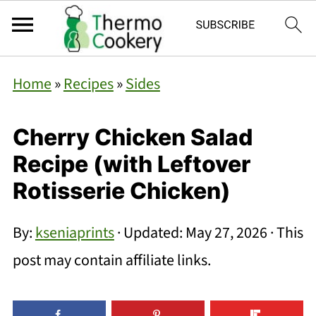
Home
»
Recipes
»
Sides
Cherry Chicken Salad
Recipe (with Leftover
Rotisserie Chicken)
By:
kseniaprints
· Updated:
May 27, 2026
· This
post may contain affiliate links.