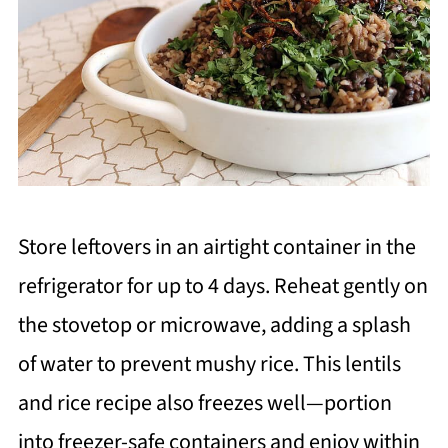
Store leftovers in an airtight container in the
refrigerator for up to 4 days. Reheat gently on
the stovetop or microwave, adding a splash
of water to prevent mushy rice. This lentils
and rice recipe also freezes well—portion
into freezer-safe containers and enjoy within