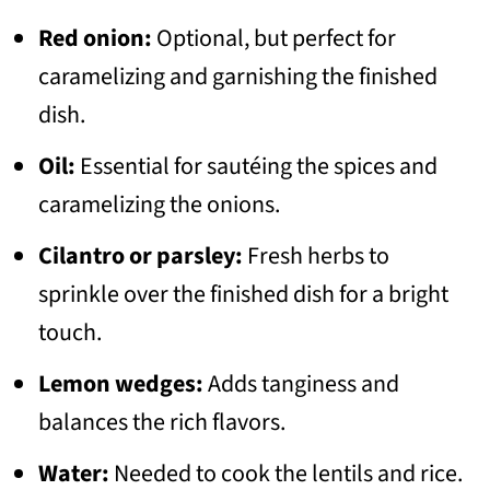
Red onion:
Optional, but perfect for
caramelizing and garnishing the finished
dish.
Oil:
Essential for sautéing the spices and
caramelizing the onions.
Cilantro or parsley:
Fresh herbs to
sprinkle over the finished dish for a bright
touch.
Lemon wedges:
Adds tanginess and
balances the rich flavors.
Water:
Needed to cook the lentils and rice.