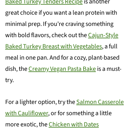
Baked Turkey Tenders Recipe
is another
great choice if you want a lean protein with
minimal prep. If you're craving something
with bold flavors, check out the
Cajun-Style
Baked Turkey Breast with Vegetables
, a full
meal in one pan. And for a cozy, plant-based
dish, the
Creamy Vegan Pasta Bake
is a must-
try.
For a lighter option, try the
Salmon Casserole
with Cauliflower
, or for something a little
more exotic, the
Chicken with Dates