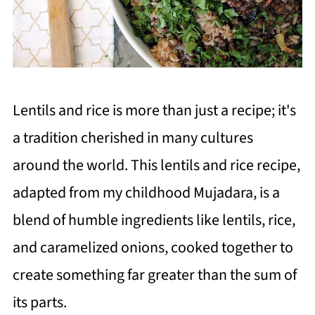
Lentils and rice is more than just a recipe; it's
a tradition cherished in many cultures
around the world. This lentils and rice recipe,
adapted from my childhood Mujadara, is a
blend of humble ingredients like lentils, rice,
and caramelized onions, cooked together to
create something far greater than the sum of
its parts.