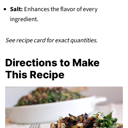
Salt:
Enhances the flavor of every
ingredient.
See recipe card for exact quantities.
Directions to Make
This Recipe