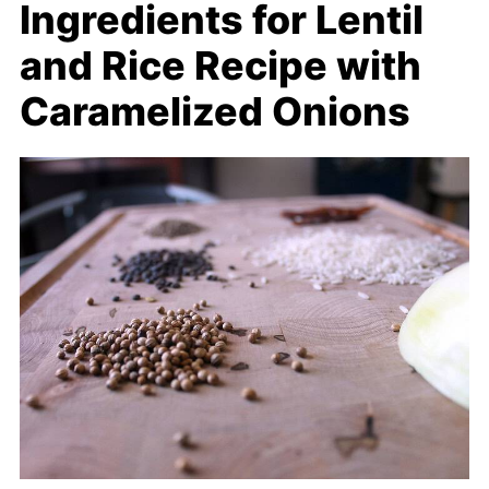
Ingredients for Lentil
and Rice Recipe with
Caramelized Onions