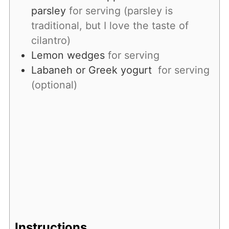
parsley
for serving (parsley is
traditional, but I love the taste of
cilantro)
Lemon wedges
for serving
Labaneh or Greek yogurt
for serving
(optional)
Instructions