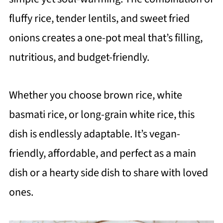
fluffy rice, tender lentils, and sweet fried
onions creates a one-pot meal that’s filling,
nutritious, and budget-friendly.
Whether you choose brown rice, white
basmati rice, or long-grain white rice, this
dish is endlessly adaptable. It’s vegan-
friendly, affordable, and perfect as a main
dish or a hearty side dish to share with loved
ones.