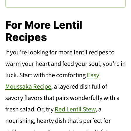
For More Lentil
Recipes
If you're looking for more lentil recipes to
warm your heart and feed your soul, you’re in
luck. Start with the comforting
Easy
Moussaka Recipe
, a layered dish full of
savory flavors that pairs wonderfully with a
fresh salad. Or, try
Red Lentil Stew
, a
nourishing, hearty dish that’s perfect for