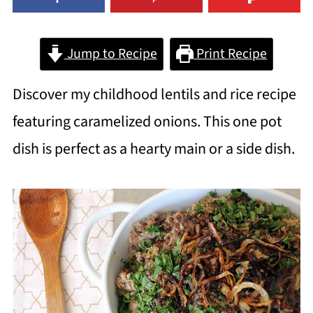
Jump to Recipe
Print Recipe
Discover my childhood lentils and rice recipe
featuring caramelized onions. This one pot
dish is perfect as a hearty main or a side dish.