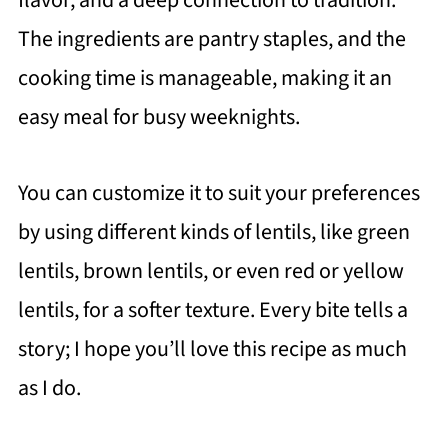
flavor, and a deep connection to tradition.
The ingredients are pantry staples, and the
cooking time is manageable, making it an
easy meal for busy weeknights.
You can customize it to suit your preferences
by using different kinds of lentils, like green
lentils, brown lentils, or even red or yellow
lentils, for a softer texture. Every bite tells a
story; I hope you’ll love this recipe as much
as I do.