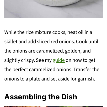
While the rice mixture cooks, heat oil in a
skillet and add sliced red onions. Cook until
the onions are caramelized, golden, and
slightly crispy. See my
guide
on how to get
the perfect caramelized onions. Transfer the
onions to a plate and set aside for garnish.
Assembling the Dish