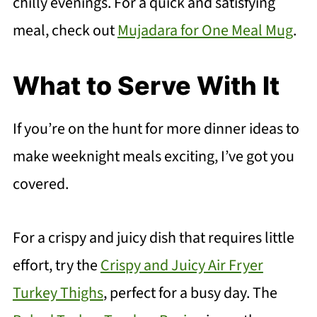
chilly evenings. For a quick and satisfying
meal, check out
Mujadara for One Meal Mug
.
What to Serve With It
If you’re on the hunt for more dinner ideas to
make weeknight meals exciting, I’ve got you
covered.
For a crispy and juicy dish that requires little
effort, try the
Crispy and Juicy Air Fryer
Turkey Thighs
, perfect for a busy day. The