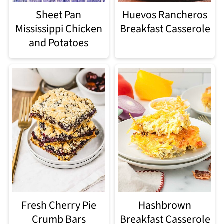
Sheet Pan
Huevos Rancheros
Mississippi Chicken
Breakfast Casserole
and Potatoes
Fresh Cherry Pie
Hashbrown
Crumb Bars
Breakfast Casserole