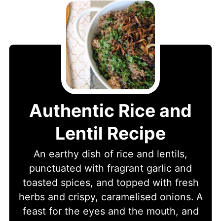
Authentic Rice and
Lentil Recipe
An earthy dish of rice and lentils,
punctuated with fragrant garlic and
toasted spices, and topped with fresh
herbs and crispy, caramelised onions. A
feast for the eyes and the mouth, and