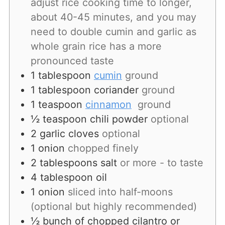
adjust rice cooking time to longer,
about 40-45 minutes, and you may
need to double cumin and garlic as
whole grain rice has a more
pronounced taste
1
tablespoon
cumin
ground
1
tablespoon
coriander
ground
1
teaspoon
cinnamon
ground
½
teaspoon
chili powder
optional
2
garlic
cloves
optional
1
onion
chopped finely
2
tablespoons
salt
or more - to taste
4
tablespoon
oil
1
onion
sliced into half-moons
(optional but highly recommended)
½
bunch
of chopped cilantro or