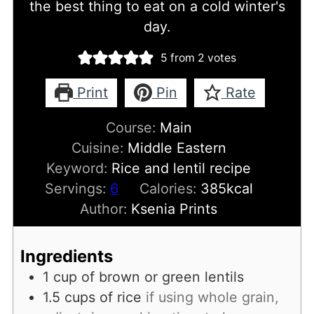
the best thing to eat on a cold winter's
day.
5
from
2
votes
Print
Pin
Rate
Course:
Main
Cuisine:
Middle Eastern
Keyword:
Rice and lentil recipe
Servings:
6
Calories:
385
kcal
Author:
Ksenia Prints
Ingredients
1
cup
of brown or green lentils
1.5
cups
of rice
if using whole grain,