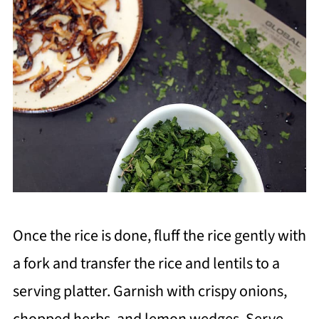
Once the rice is done, fluff the rice gently with
a fork and transfer the rice and lentils to a
serving platter. Garnish with crispy onions,
chopped herbs, and lemon wedges. Serve