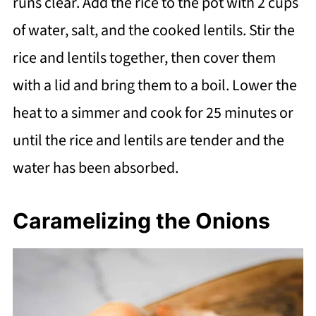
runs clear. Add the rice to the pot with 2 cups
of water, salt, and the cooked lentils. Stir the
rice and lentils together, then cover them
with a lid and bring them to a boil. Lower the
heat to a simmer and cook for 25 minutes or
until the rice and lentils are tender and the
water has been absorbed.
Caramelizing the Onions