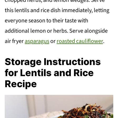
this lentils and rice dish immediately, letting
everyone season to their taste with
additional lemon or herbs. Serve alongside
air fryer
asparagus
or
roasted cauliflower
.
Storage Instructions
for Lentils and Rice
Recipe