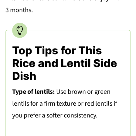
3 months.
Top Tips for This
Rice and Lentil Side
Dish
Type of lentils:
Use brown or green
lentils for a firm texture or red lentils if
you prefer a softer consistency.