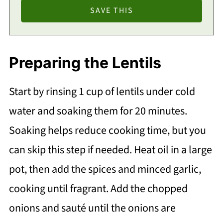
Preparing the Lentils
Start by rinsing 1 cup of lentils under cold
water and soaking them for 20 minutes.
Soaking helps reduce cooking time, but you
can skip this step if needed. Heat oil in a large
pot, then add the spices and minced garlic,
cooking until fragrant. Add the chopped
onions and sauté until the onions are