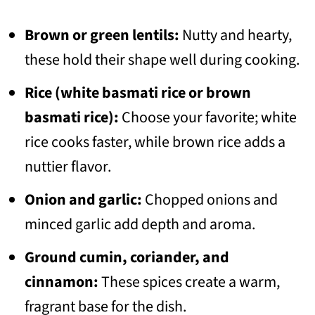
Brown or green lentils:
Nutty and hearty,
these hold their shape well during cooking.
Rice (white basmati rice or brown
basmati rice):
Choose your favorite; white
rice cooks faster, while brown rice adds a
nuttier flavor.
Onion and garlic:
Chopped onions and
minced garlic add depth and aroma.
Ground cumin, coriander, and
cinnamon:
These spices create a warm,
fragrant base for the dish.