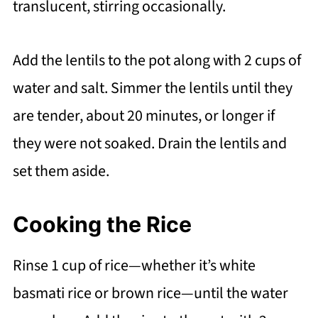
translucent, stirring occasionally.
Add the lentils to the pot along with 2 cups of
water and salt. Simmer the lentils until they
are tender, about 20 minutes, or longer if
they were not soaked. Drain the lentils and
set them aside.
Cooking the Rice
Rinse 1 cup of rice—whether it’s white
basmati rice or brown rice—until the water