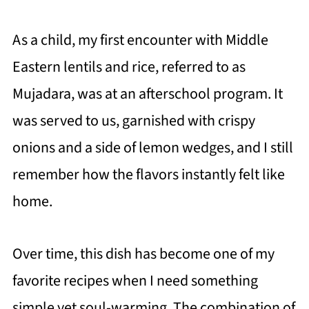
As a child, my first encounter with Middle
Eastern lentils and rice, referred to as
Mujadara, was at an afterschool program. It
was served to us, garnished with crispy
onions and a side of lemon wedges, and I still
remember how the flavors instantly felt like
home.
Over time, this dish has become one of my
favorite recipes when I need something
simple yet soul-warming. The combination of