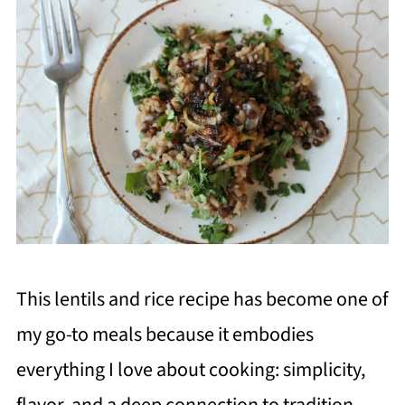
This lentils and rice recipe has become one of
my go-to meals because it embodies
everything I love about cooking: simplicity,