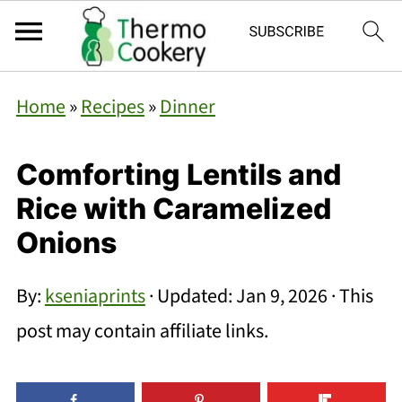
Home
»
Recipes
»
Dinner
Comforting Lentils and
Rice with Caramelized
Onions
By:
kseniaprints
· Updated:
Jan 9, 2026
· This
post may contain affiliate links.