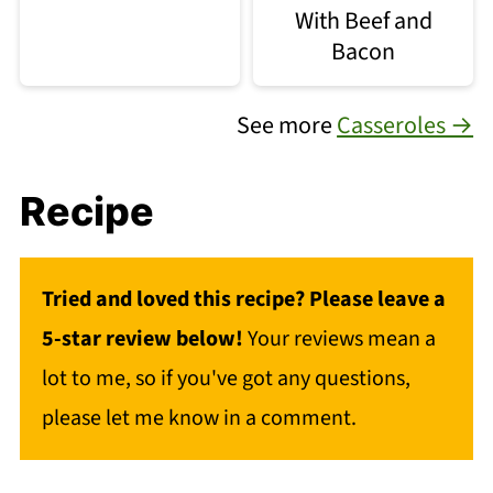
With Beef and
Bacon
See more
Casseroles →
Recipe
Tried and loved this recipe? Please leave a
5-star review below!
Your reviews mean a
lot to me, so if you've got any questions,
please let me know in a comment.