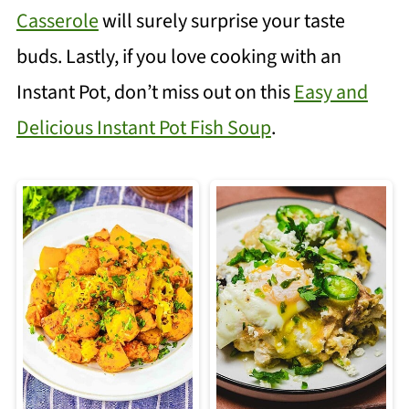
Casserole
will surely surprise your taste
buds. Lastly, if you love cooking with an
Instant Pot, don’t miss out on this
Easy and
Delicious Instant Pot Fish Soup
.