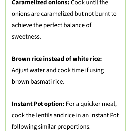
Caramelized onions:
Cook until the
onions are caramelized but not burnt to
achieve the perfect balance of
sweetness.
Brown rice instead of white rice:
Adjust water and cook time if using
brown basmati rice.
Instant Pot option:
For a quicker meal,
cook the lentils and rice in an Instant Pot
following similar proportions.