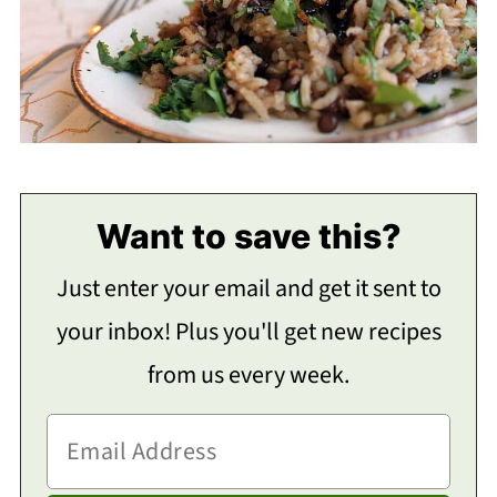
Want to save this?
Just enter your email and get it sent to
your inbox! Plus you'll get new recipes
from us every week.