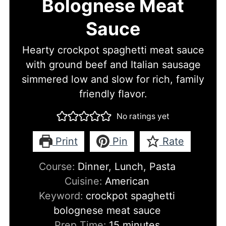
Bolognese Meat
Sauce
Hearty crockpot spaghetti meat sauce
with ground beef and Italian sausage
simmered low and slow for rich, family
friendly flavor.
No ratings yet
Print
Pin
Rate
Course:
Dinner, Lunch, Pasta
Cuisine:
American
Keyword:
crockpot spaghetti
bolognese meat sauce
minutes
Prep Time:
15
minutes