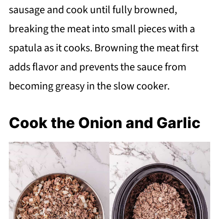
sausage and cook until fully browned,
breaking the meat into small pieces with a
spatula as it cooks. Browning the meat first
adds flavor and prevents the sauce from
becoming greasy in the slow cooker.
Cook the Onion and Garlic