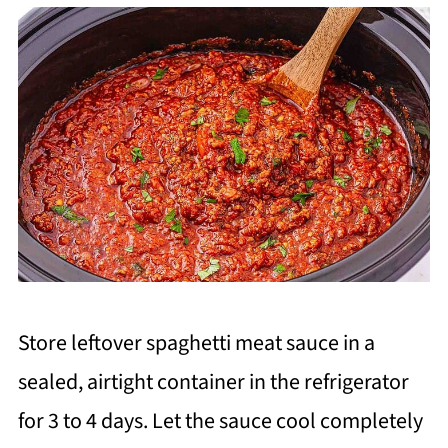
Store leftover spaghetti meat sauce in a
sealed, airtight container in the refrigerator
for 3 to 4 days. Let the sauce cool completely