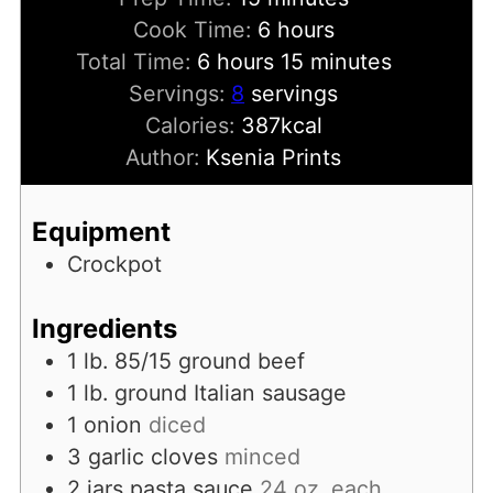
hours
Cook Time:
6
hours
hours
minutes
Total Time:
6
hours
15
minutes
Servings:
8
servings
Calories:
387
kcal
Author:
Ksenia Prints
Equipment
Crockpot
Ingredients
1
lb.
85/15 ground beef
1
lb.
ground Italian sausage
1
onion
diced
3
garlic cloves
minced
2
jars pasta sauce
24 oz. each