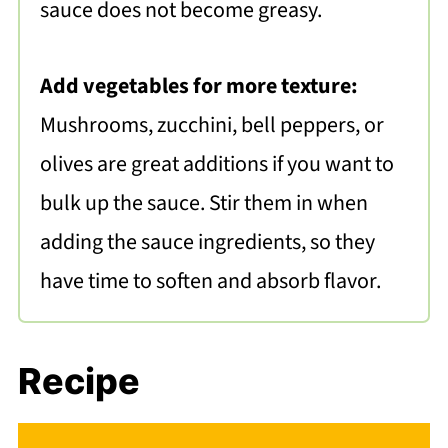
sauce does not become greasy.
Add vegetables for more texture:
Mushrooms, zucchini, bell peppers, or
olives are great additions if you want to
bulk up the sauce. Stir them in when
adding the sauce ingredients, so they
have time to soften and absorb flavor.
Recipe