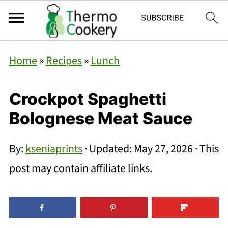
Home
»
Recipes
»
Lunch
Crockpot Spaghetti
Bolognese Meat Sauce
By:
kseniaprints
· Updated:
May 27, 2026
· This
post may contain affiliate links.