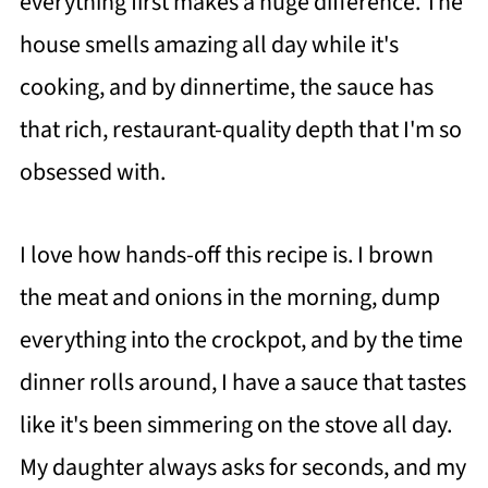
everything first makes a huge difference. The
house smells amazing all day while it's
cooking, and by dinnertime, the sauce has
that rich, restaurant-quality depth that I'm so
obsessed with.
I love how hands-off this recipe is. I brown
the meat and onions in the morning, dump
everything into the crockpot, and by the time
dinner rolls around, I have a sauce that tastes
like it's been simmering on the stove all day.
My daughter always asks for seconds, and my