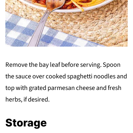
Remove the bay leaf before serving. Spoon
the sauce over cooked spaghetti noodles and
top with grated parmesan cheese and fresh
herbs, if desired.
Storage