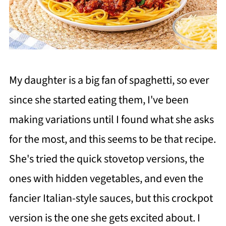
My daughter is a big fan of spaghetti, so ever
since she started eating them, I've been
making variations until I found what she asks
for the most, and this seems to be that recipe.
She's tried the quick stovetop versions, the
ones with hidden vegetables, and even the
fancier Italian-style sauces, but this crockpot
version is the one she gets excited about. I