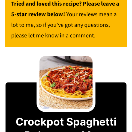
Tried and loved this recipe? Please leave a
5-star review below!
Your reviews mean a
lot to me, so if you've got any questions,
please let me know in a comment.
Crockpot Spaghetti