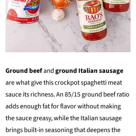
Ground beef
and
ground Italian sausage
are what give this crockpot spaghetti meat
sauce its richness. An 85/15 ground beef ratio
adds enough fat for flavor without making
the sauce greasy, while the Italian sausage
brings built-in seasoning that deepens the