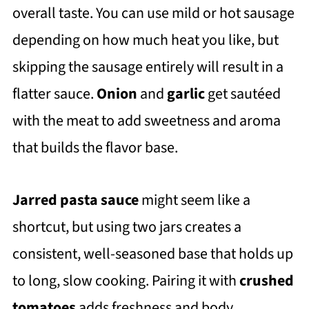
overall taste. You can use mild or hot sausage
depending on how much heat you like, but
skipping the sausage entirely will result in a
flatter sauce.
Onion
and
garlic
get sautéed
with the meat to add sweetness and aroma
that builds the flavor base.
Jarred pasta sauce
might seem like a
shortcut, but using two jars creates a
consistent, well-seasoned base that holds up
to long, slow cooking. Pairing it with
crushed
tomatoes
adds freshness and body,