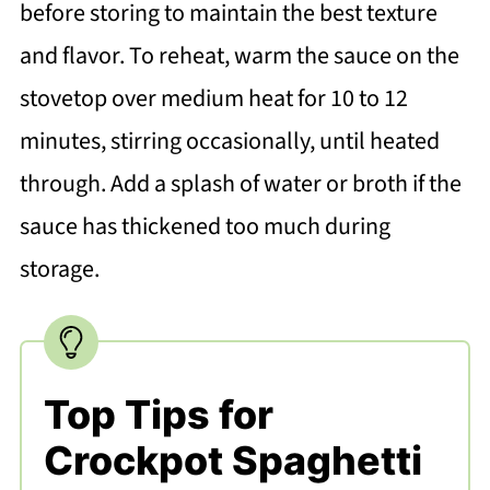
before storing to maintain the best texture
and flavor. To reheat, warm the sauce on the
stovetop over medium heat for 10 to 12
minutes, stirring occasionally, until heated
through. Add a splash of water or broth if the
sauce has thickened too much during
storage.
Top Tips for
Crockpot Spaghetti