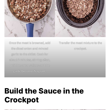
Once the meat is browned, add
Transfer the meat mixture to the
the diced onion and minced
crockpot.
garlic to the skillet. Cook for
about 2 minutes, stirring often,
until the onion softens and the
garlic becomes fragrant.
Build the Sauce in the
Crockpot