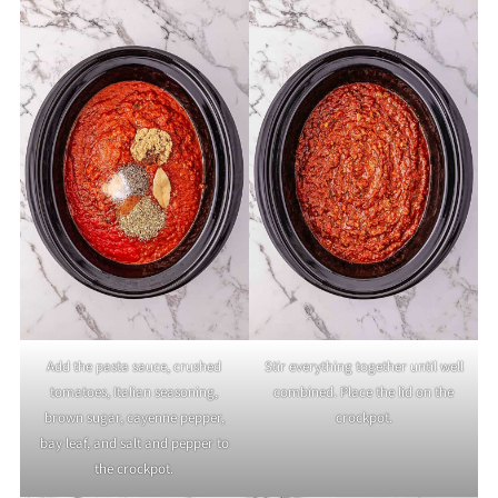
Add the pasta sauce, crushed
Stir everything together until well
tomatoes, Italian seasoning,
combined. Place the lid on the
brown sugar, cayenne pepper,
crockpot.
bay leaf, and salt and pepper to
the crockpot.