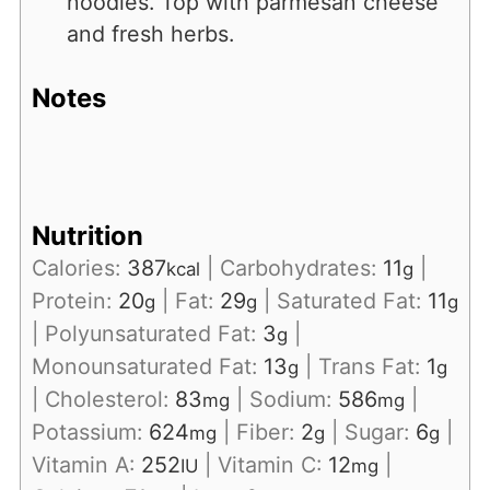
noodles. Top with parmesan cheese
and fresh herbs.
Notes
Nutrition
Calories:
387
|
Carbohydrates:
11
|
kcal
g
Protein:
20
|
Fat:
29
|
Saturated Fat:
11
g
g
g
|
Polyunsaturated Fat:
3
|
g
Monounsaturated Fat:
13
|
Trans Fat:
1
g
g
|
Cholesterol:
83
|
Sodium:
586
|
mg
mg
Potassium:
624
|
Fiber:
2
|
Sugar:
6
|
mg
g
g
Vitamin A:
252
|
Vitamin C:
12
|
IU
mg