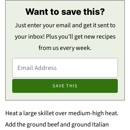
Want to save this?
Just enter your email and get it sent to
your inbox! Plus you'll get new recipes
from us every week.
Heat a large skillet over medium-high heat.
Add the ground beef and ground Italian