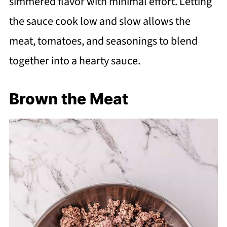
simmered flavor with minimal effort. Letting
the sauce cook low and slow allows the
meat, tomatoes, and seasonings to blend
together into a hearty sauce.
Brown the Meat