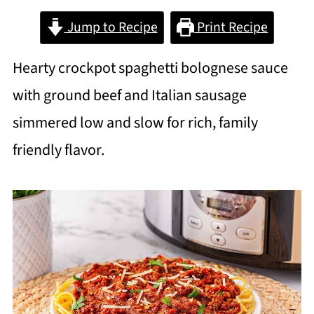
Jump to Recipe
Print Recipe
Hearty crockpot spaghetti bolognese sauce
with ground beef and Italian sausage
simmered low and slow for rich, family
friendly flavor.