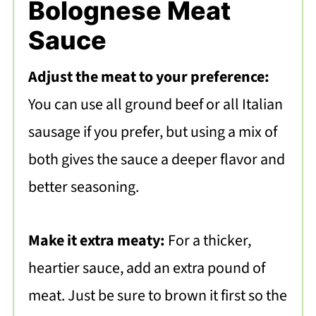
Bolognese Meat
Sauce
Adjust the meat to your preference:
You can use all ground beef or all Italian
sausage if you prefer, but using a mix of
both gives the sauce a deeper flavor and
better seasoning.
Make it extra meaty:
For a thicker,
heartier sauce, add an extra pound of
meat. Just be sure to brown it first so the