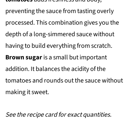
preventing the sauce from tasting overly
processed. This combination gives you the
depth of a long-simmered sauce without
having to build everything from scratch.
Brown sugar
is a small but important
addition. It balances the acidity of the
tomatoes and rounds out the sauce without
making it sweet.
See the recipe card for exact quantities.