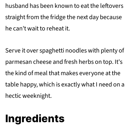
husband has been known to eat the leftovers
straight from the fridge the next day because
he can't wait to reheat it.
Serve it over spaghetti noodles with plenty of
parmesan cheese and fresh herbs on top. It's
the kind of meal that makes everyone at the
table happy, which is exactly what I need on a
hectic weeknight.
Ingredients