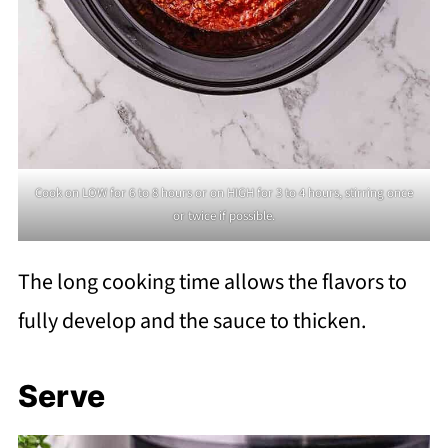
Cook on LOW for 6 to 8 hours or on HIGH for 3 to 4 hours, stirring once
or twice if possible.
The long cooking time allows the flavors to
fully develop and the sauce to thicken.
Serve