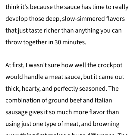
think it's because the sauce has time to really
develop those deep, slow-simmered flavors
that just taste richer than anything you can
throw together in 30 minutes.
At first, I wasn't sure how well the crockpot
would handle a meat sauce, but it came out
thick, hearty, and perfectly seasoned. The
combination of ground beef and Italian
sausage gives it so much more flavor than
using just one type of meat, and browning