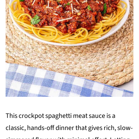
This crockpot spaghetti meat sauce is a
classic, hands-off dinner that gives rich, slow-