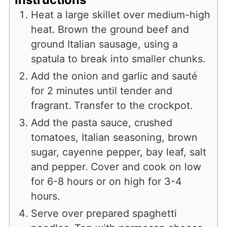
Heat a large skillet over medium-high
heat. Brown the ground beef and
ground Italian sausage, using a
spatula to break into smaller chunks.
Add the onion and garlic and sauté
for 2 minutes until tender and
fragrant. Transfer to the crockpot.
Add the pasta sauce, crushed
tomatoes, Italian seasoning, brown
sugar, cayenne pepper, bay leaf, salt
and pepper. Cover and cook on low
for 6-8 hours or on high for 3-4
hours.
Serve over prepared spaghetti