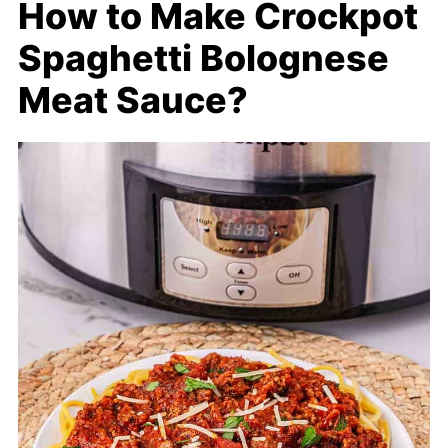
How to Make Crockpot
Spaghetti Bolognese
Meat Sauce?