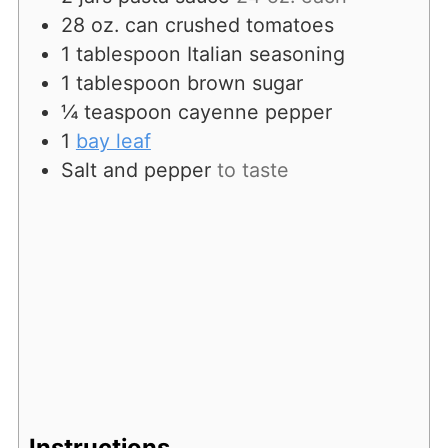
28
oz.
can crushed tomatoes
1
tablespoon
Italian seasoning
1
tablespoon
brown sugar
¼
teaspoon
cayenne pepper
1
bay leaf
Salt and pepper
to taste
Instructions