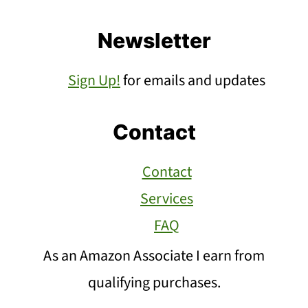
Newsletter
Sign Up!
for emails and updates
Contact
Contact
Services
FAQ
As an Amazon Associate I earn from
qualifying purchases.