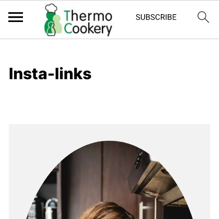
Insta-links