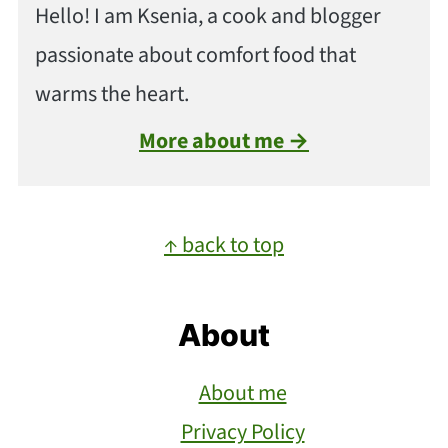
Hello! I am Ksenia, a cook and blogger
passionate about comfort food that
warms the heart.
More about me →
Footer
↑ back to top
About
About me
Privacy Policy