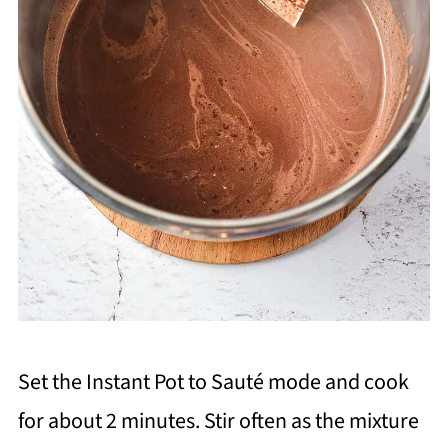
Set the Instant Pot to Sauté mode and cook
for about 2 minutes. Stir often as the mixture