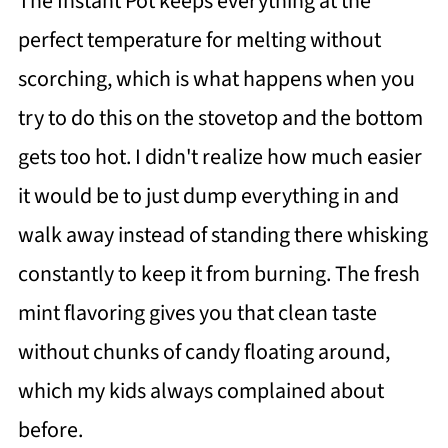
The Instant Pot keeps everything at the
perfect temperature for melting without
scorching, which is what happens when you
try to do this on the stovetop and the bottom
gets too hot. I didn't realize how much easier
it would be to just dump everything in and
walk away instead of standing there whisking
constantly to keep it from burning. The fresh
mint flavoring gives you that clean taste
without chunks of candy floating around,
which my kids always complained about
before.