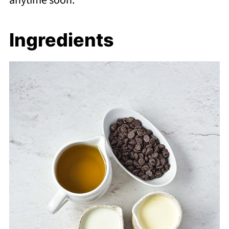
anytime soon.
Ingredients