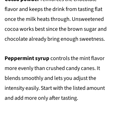
flavor and keeps the drink from tasting flat
once the milk heats through. Unsweetened
cocoa works best since the brown sugar and
chocolate already bring enough sweetness.
Peppermint syrup
controls the mint flavor
more evenly than crushed candy canes. It
blends smoothly and lets you adjust the
intensity easily. Start with the listed amount
and add more only after tasting.