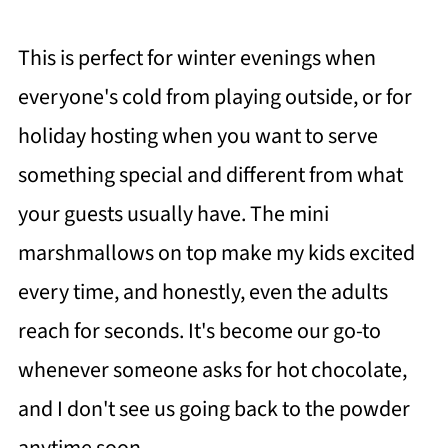
This is perfect for winter evenings when
everyone's cold from playing outside, or for
holiday hosting when you want to serve
something special and different from what
your guests usually have. The mini
marshmallows on top make my kids excited
every time, and honestly, even the adults
reach for seconds. It's become our go-to
whenever someone asks for hot chocolate,
and I don't see us going back to the powder