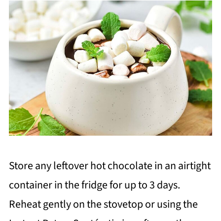
Store any leftover hot chocolate in an airtight
container in the fridge for up to 3 days.
Reheat gently on the stovetop or using the