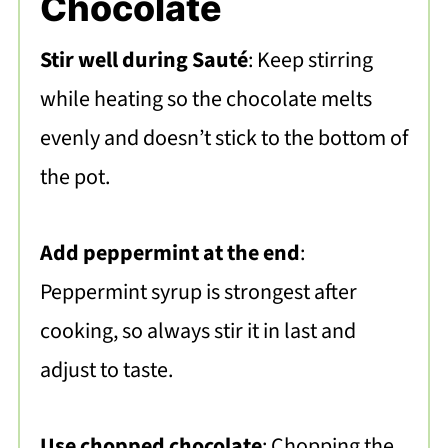
Chocolate
Stir well during Sauté
: Keep stirring
while heating so the chocolate melts
evenly and doesn’t stick to the bottom of
the pot.
Add peppermint at the end
:
Peppermint syrup is strongest after
cooking, so always stir it in last and
adjust to taste.
Use chopped chocolate
: Chopping the