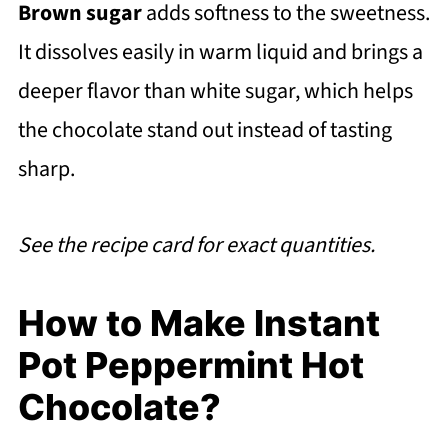
Brown sugar
adds softness to the sweetness.
It dissolves easily in warm liquid and brings a
deeper flavor than white sugar, which helps
the chocolate stand out instead of tasting
sharp.
See the recipe card for exact quantities.
How to Make Instant
Pot Peppermint Hot
Chocolate?