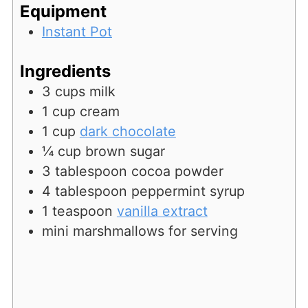
Equipment
Instant Pot
Ingredients
3
cups
milk
1
cup
cream
1
cup
dark chocolate
¼
cup
brown sugar
3
tablespoon
cocoa powder
4
tablespoon
peppermint syrup
1
teaspoon
vanilla extract
mini marshmallows for serving