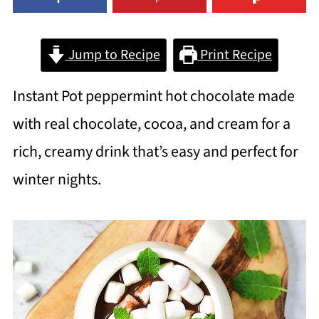
Jump to Recipe
Print Recipe
Instant Pot peppermint hot chocolate made
with real chocolate, cocoa, and cream for a
rich, creamy drink that’s easy and perfect for
winter nights.