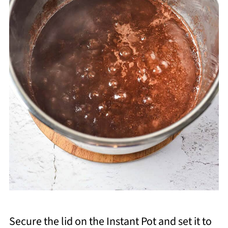
Secure the lid on the Instant Pot and set it to