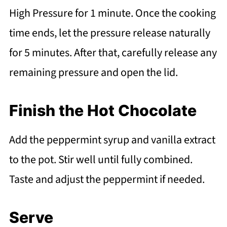
High Pressure for 1 minute. Once the cooking
time ends, let the pressure release naturally
for 5 minutes. After that, carefully release any
remaining pressure and open the lid.
Finish the Hot Chocolate
Add the peppermint syrup and vanilla extract
to the pot. Stir well until fully combined.
Taste and adjust the peppermint if needed.
Serve