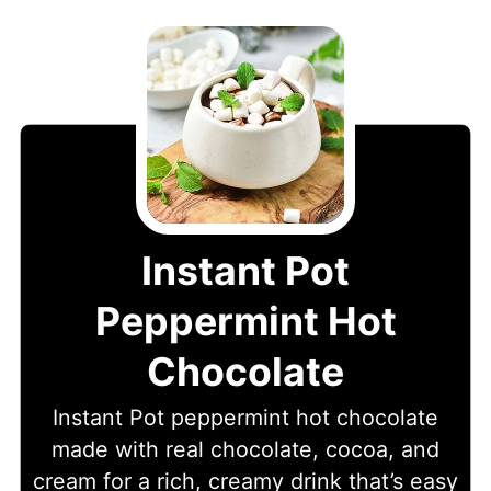
Instant Pot
Peppermint Hot
Chocolate
Instant Pot peppermint hot chocolate
made with real chocolate, cocoa, and
cream for a rich, creamy drink that’s easy