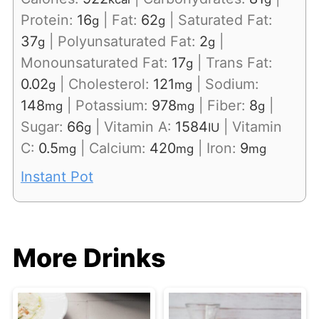
Protein:
16
|
Fat:
62
|
Saturated Fat:
g
g
37
|
Polyunsaturated Fat:
2
|
g
g
Monounsaturated Fat:
17
|
Trans Fat:
g
0.02
|
Cholesterol:
121
|
Sodium:
g
mg
148
|
Potassium:
978
|
Fiber:
8
|
mg
mg
g
Sugar:
66
|
Vitamin A:
1584
|
Vitamin
g
IU
C:
0.5
|
Calcium:
420
|
Iron:
9
mg
mg
mg
Instant Pot
More Drinks