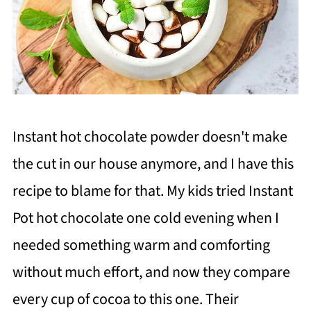
Instant hot chocolate powder doesn't make
the cut in our house anymore, and I have this
recipe to blame for that. My kids tried Instant
Pot hot chocolate one cold evening when I
needed something warm and comforting
without much effort, and now they compare
every cup of cocoa to this one. Their