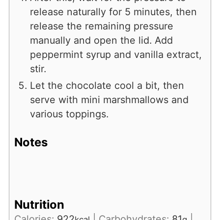
release naturally for 5 minutes, then
release the remaining pressure
manually and open the lid. Add
peppermint syrup and vanilla extract,
stir.
Let the chocolate cool a bit, then
serve with mini marshmallows and
various toppings.
Notes
Nutrition
Calories:
922
|
Carbohydrates:
81
|
kcal
g