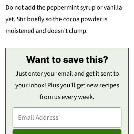
Do not add the peppermint syrup or vanilla
yet. Stir briefly so the cocoa powder is
moistened and doesn’t clump.
Want to save this?
Just enter your email and get it sent to
your inbox! Plus you'll get new recipes
from us every week.