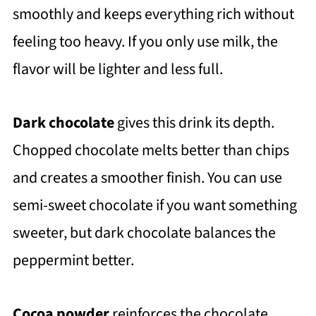
smoothly and keeps everything rich without
feeling too heavy. If you only use milk, the
flavor will be lighter and less full.
Dark chocolate
gives this drink its depth.
Chopped chocolate melts better than chips
and creates a smoother finish. You can use
semi-sweet chocolate if you want something
sweeter, but dark chocolate balances the
peppermint better.
Cocoa powder
reinforces the chocolate