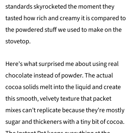
standards skyrocketed the moment they
tasted how rich and creamy it is compared to
the powdered stuff we used to make on the
stovetop.
Here's what surprised me about using real
chocolate instead of powder. The actual
cocoa solids melt into the liquid and create
this smooth, velvety texture that packet
mixes can't replicate because they're mostly
sugar and thickeners with a tiny bit of cocoa.