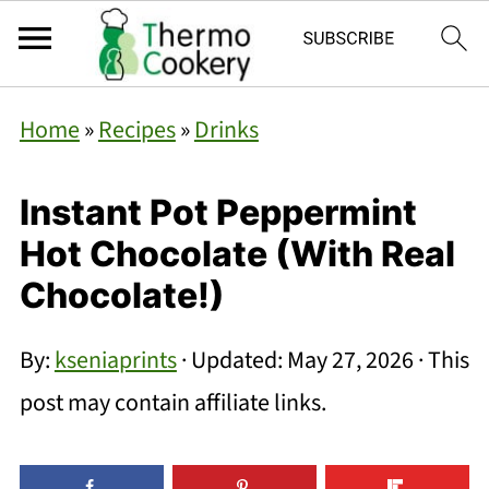
Home
»
Recipes
»
Drinks
Instant Pot Peppermint
Hot Chocolate (With Real
Chocolate!)
By:
kseniaprints
· Updated:
May 27, 2026
· This
post may contain affiliate links.