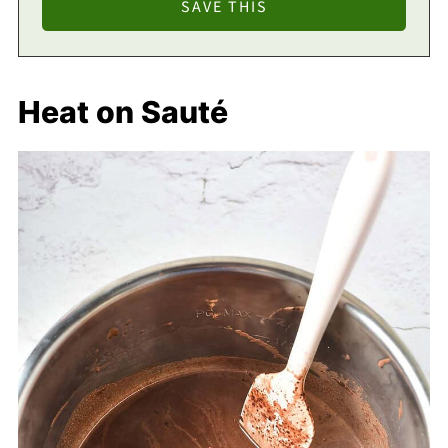
Heat on Sauté