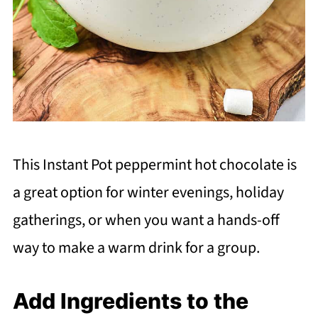
This Instant Pot peppermint hot chocolate is
a great option for winter evenings, holiday
gatherings, or when you want a hands-off
way to make a warm drink for a group.
Add Ingredients to the