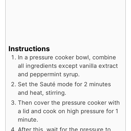
Instructions
In a pressure cooker bowl, combine
all ingredients except vanilla extract
and peppermint syrup.
Set the Sauté mode for 2 minutes
and heat, stirring.
Then cover the pressure cooker with
a lid and cook on high pressure for 1
minute.
After this, wait for the pressure to