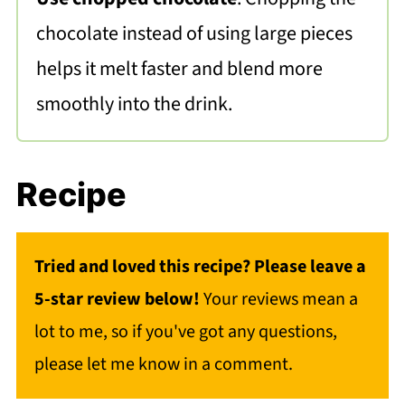
chocolate instead of using large pieces
helps it melt faster and blend more
smoothly into the drink.
Recipe
Tried and loved this recipe? Please leave a
5-star review below!
Your reviews mean a
lot to me, so if you've got any questions,
please let me know in a comment.