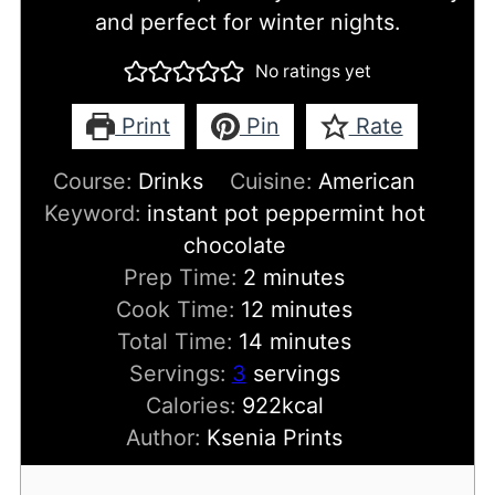
and perfect for winter nights.
No ratings yet
Print
Pin
Rate
Course:
Drinks
Cuisine:
American
Keyword:
instant pot peppermint hot
chocolate
minutes
Prep Time:
2
minutes
minutes
Cook Time:
12
minutes
minutes
Total Time:
14
minutes
Servings:
3
servings
Calories:
922
kcal
Author:
Ksenia Prints