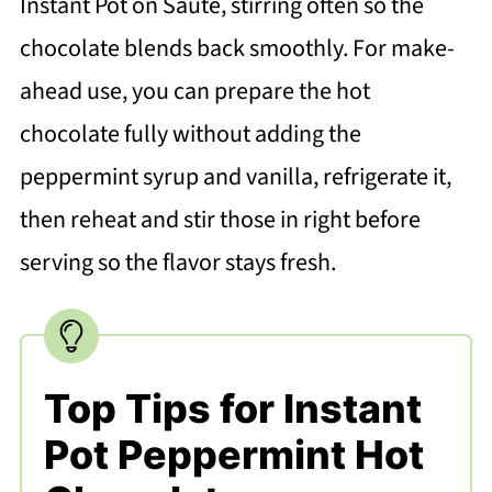
Instant Pot on Sauté, stirring often so the
chocolate blends back smoothly. For make-
ahead use, you can prepare the hot
chocolate fully without adding the
peppermint syrup and vanilla, refrigerate it,
then reheat and stir those in right before
serving so the flavor stays fresh.
Top Tips for Instant
Pot Peppermint Hot