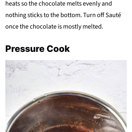
heats so the chocolate melts evenly and
nothing sticks to the bottom. Turn off Sauté
once the chocolate is mostly melted.
Pressure Cook