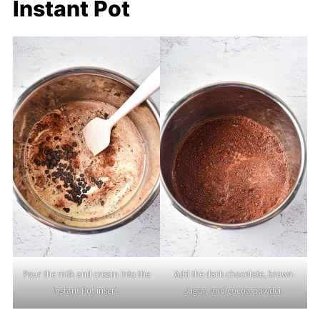
Instant Pot
Pour the milk and cream into the
Add the dark chocolate, brown
Instant Pot insert.
sugar, and cocoa powder.