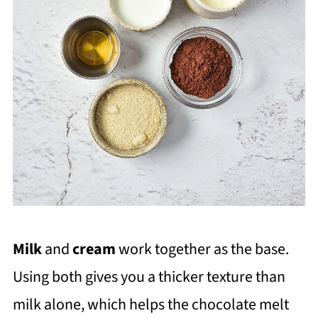
Milk
and
cream
work together as the base.
Using both gives you a thicker texture than
milk alone, which helps the chocolate melt