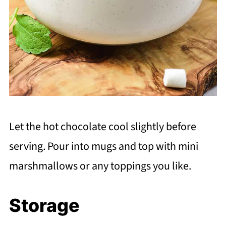
Let the hot chocolate cool slightly before
serving. Pour into mugs and top with mini
marshmallows or any toppings you like.
Storage