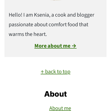
Hello! I am Ksenia, a cook and blogger
passionate about comfort food that
warms the heart.
More about me →
Footer
↑ back to top
About
About me