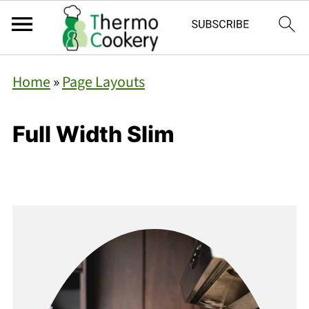
Home
»
Page Layouts
Full Width Slim