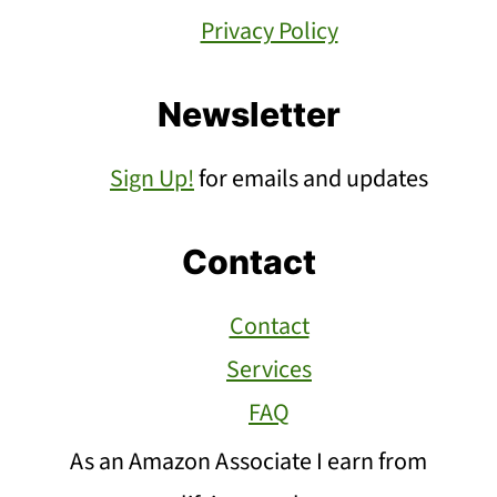
Privacy Policy
Newsletter
Sign Up!
for emails and updates
Contact
Contact
Services
FAQ
As an Amazon Associate I earn from