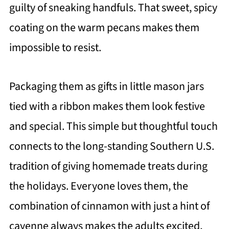
guilty of sneaking handfuls. That sweet, spicy
coating on the warm pecans makes them
impossible to resist.
Packaging them as gifts in little mason jars
tied with a ribbon makes them look festive
and special. This simple but thoughtful touch
connects to the long-standing Southern U.S.
tradition of giving homemade treats during
the holidays. Everyone loves them, the
combination of cinnamon with just a hint of
cayenne always makes the adults excited,