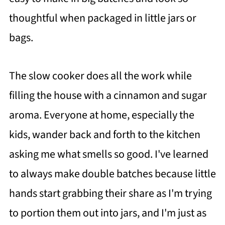
thoughtful when packaged in little jars or
bags.
The slow cooker does all the work while
filling the house with a cinnamon and sugar
aroma. Everyone at home, especially the
kids, wander back and forth to the kitchen
asking me what smells so good. I've learned
to always make double batches because little
hands start grabbing their share as I'm trying
to portion them out into jars, and I'm just as