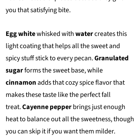
you that satisfying bite.
Egg white
whisked with
water
creates this
light coating that helps all the sweet and
spicy stuff stick to every pecan.
Granulated
sugar
forms the sweet base, while
cinnamon
adds that cozy spice flavor that
makes these taste like the perfect fall
treat.
Cayenne pepper
brings just enough
heat to balance out all the sweetness, though
you can skip it if you want them milder.