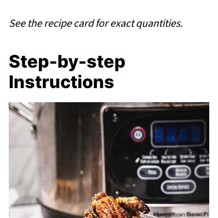
See the recipe card for exact quantities.
Step-by-step
Instructions