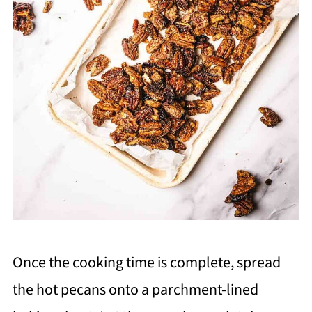
Once the cooking time is complete, spread
the hot pecans onto a parchment-lined