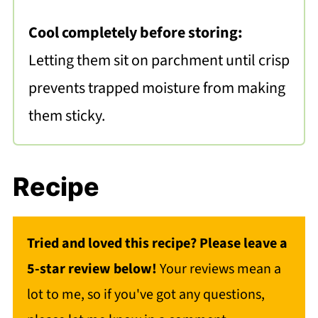
Cool completely before storing:
Letting them sit on parchment until crisp
prevents trapped moisture from making
them sticky.
Recipe
Tried and loved this recipe? Please leave a
5-star review below!
Your reviews mean a
lot to me, so if you've got any questions,