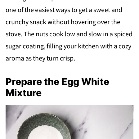
one of the easiest ways to get a sweet and
crunchy snack without hovering over the
stove. The nuts cook low and slow in a spiced
sugar coating, filling your kitchen with a cozy
aroma as they turn crisp.
Prepare the Egg White
Mixture