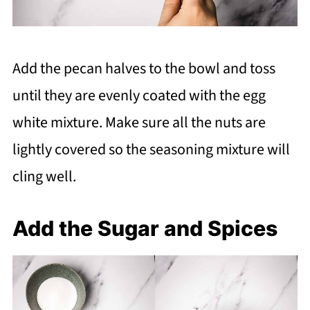
Add the pecan halves to the bowl and toss
until they are evenly coated with the egg
white mixture. Make sure all the nuts are
lightly covered so the seasoning mixture will
cling well.
Add the Sugar and Spices