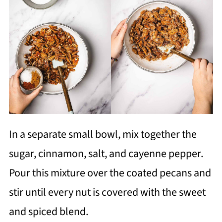
In a separate small bowl, mix together the
sugar, cinnamon, salt, and cayenne pepper.
Pour this mixture over the coated pecans and
stir until every nut is covered with the sweet
and spiced blend.