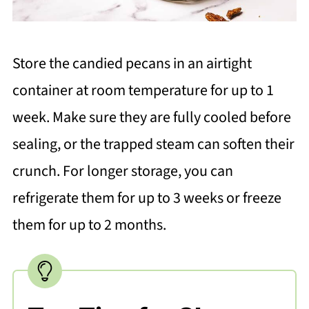
Store the candied pecans in an airtight
container at room temperature for up to 1
week. Make sure they are fully cooled before
sealing, or the trapped steam can soften their
crunch. For longer storage, you can
refrigerate them for up to 3 weeks or freeze
them for up to 2 months.