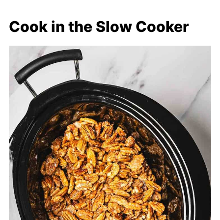
Cook in the Slow Cooker