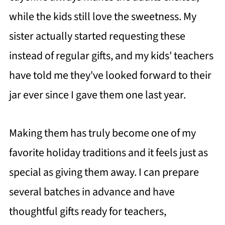
while the kids still love the sweetness. My
sister actually started requesting these
instead of regular gifts, and my kids' teachers
have told me they've looked forward to their
jar ever since I gave them one last year.
Making them has truly become one of my
favorite holiday traditions and it feels just as
special as giving them away. I can prepare
several batches in advance and have
thoughtful gifts ready for teachers,