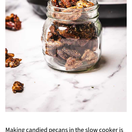
Making candied pecans in the slow cooker is