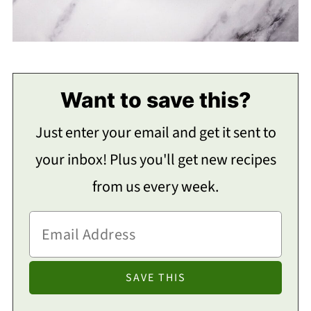
Want to save this?
Just enter your email and get it sent to
your inbox! Plus you'll get new recipes
from us every week.