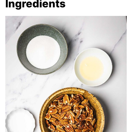
Ingredients