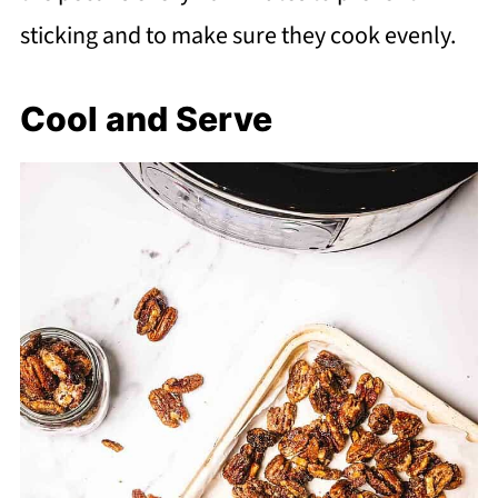
sticking and to make sure they cook evenly.
Cool and Serve