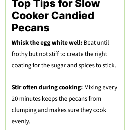
Top Tips for Slow
Cooker Candied
Pecans
Whisk the egg white well:
Beat until
frothy but not stiff to create the right
coating for the sugar and spices to stick.
Stir often during cooking:
Mixing every
20 minutes keeps the pecans from
clumping and makes sure they cook
evenly.