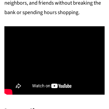
neighbors, and friends without breaking the
bank or spending hours shopping.