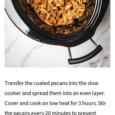
Transfer the coated pecans into the slow
cooker and spread them into an even layer.
Cover and cook on low heat for 3 hours. Stir
the pecans every 20 minutes to prevent