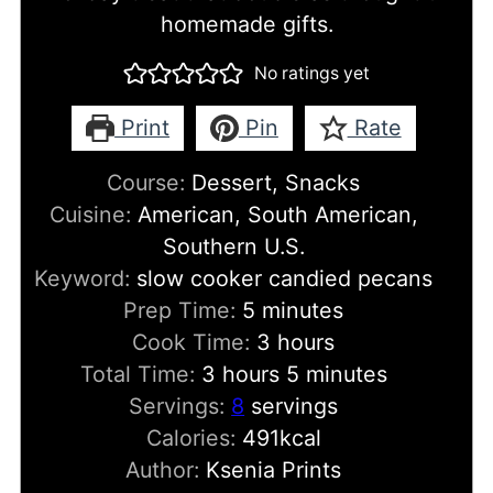
homemade gifts.
No ratings yet
Print
Pin
Rate
Course:
Dessert, Snacks
Cuisine:
American, South American,
Southern U.S.
Keyword:
slow cooker candied pecans
minutes
Prep Time:
5
minutes
hours
Cook Time:
3
hours
hours
minutes
Total Time:
3
hours
5
minutes
Servings:
8
servings
Calories:
491
kcal
Author:
Ksenia Prints