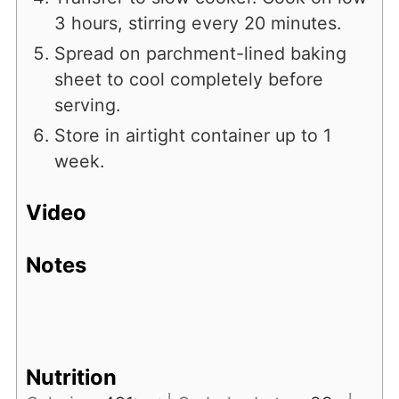
3 hours, stirring every 20 minutes.
Spread on parchment-lined baking
sheet to cool completely before
serving.
Store in airtight container up to 1
week.
Video
Notes
Nutrition