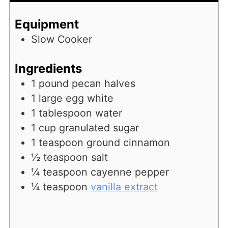
Equipment
Slow Cooker
Ingredients
1
pound
pecan halves
1
large egg white
1
tablespoon
water
1
cup
granulated sugar
1
teaspoon
ground cinnamon
½
teaspoon
salt
¼
teaspoon
cayenne pepper
¼
teaspoon
vanilla extract