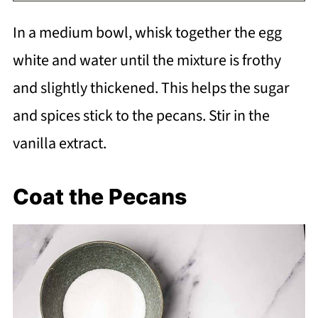
In a medium bowl, whisk together the egg
white and water until the mixture is frothy
and slightly thickened. This helps the sugar
and spices stick to the pecans. Stir in the
vanilla extract.
Coat the Pecans