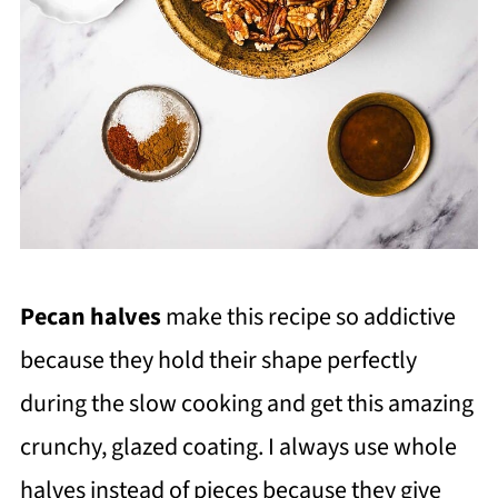
Pecan halves
make this recipe so addictive
because they hold their shape perfectly
during the slow cooking and get this amazing
crunchy, glazed coating. I always use whole
halves instead of pieces because they give