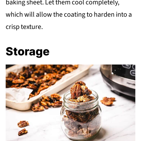
baking sheet. Let them cool completely,
which will allow the coating to harden into a
crisp texture.
Storage