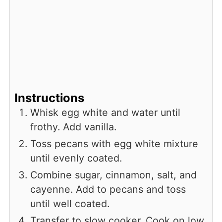
Instructions
Whisk egg white and water until
frothy. Add vanilla.
Toss pecans with egg white mixture
until evenly coated.
Combine sugar, cinnamon, salt, and
cayenne. Add to pecans and toss
until well coated.
Transfer to slow cooker. Cook on low