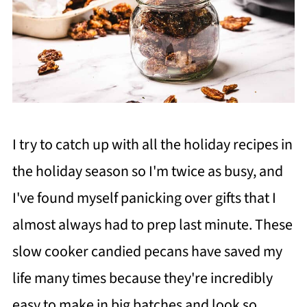
I try to catch up with all the holiday recipes in
the holiday season so I'm twice as busy, and
I've found myself panicking over gifts that I
almost always had to prep last minute. These
slow cooker candied pecans have saved my
life many times because they're incredibly
easy to make in big batches and look so