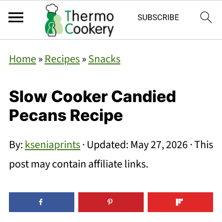
Home
»
Recipes
»
Snacks
Slow Cooker Candied
Pecans Recipe
By:
kseniaprints
· Updated:
May 27, 2026
· This
post may contain affiliate links.