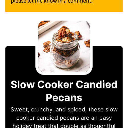
please let me know in a comment.
Slow Cooker Candied
Pecans
Sweet, crunchy, and spiced, these slow
cooker candied pecans are an easy
holiday treat that double as thoughtful