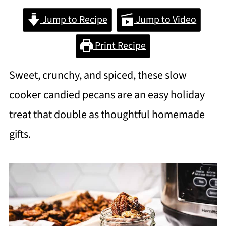
Jump to Recipe
Jump to Video
Print Recipe
Sweet, crunchy, and spiced, these slow
cooker candied pecans are an easy holiday
treat that double as thoughtful homemade
gifts.