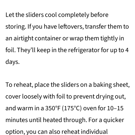
Let the sliders cool completely before
storing. If you have leftovers, transfer them to
an airtight container or wrap them tightly in
foil. They’ll keep in the refrigerator for up to 4
days.
To reheat, place the sliders on a baking sheet,
cover loosely with foil to prevent drying out,
and warm in a 350°F (175°C) oven for 10–15
minutes until heated through. For a quicker
option, you can also reheat individual