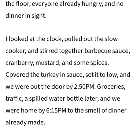
the floor, everyone already hungry, and no
dinner in sight.
I looked at the clock, pulled out the slow
cooker, and stirred together barbecue sauce,
cranberry, mustard, and some spices.
Covered the turkey in sauce, set it to low, and
we were out the door by 2:50PM. Groceries,
traffic, a spilled water bottle later, and we
were home by 6:15PM to the smell of dinner
already made.