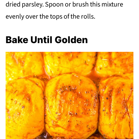
dried parsley. Spoon or brush this mixture
evenly over the tops of the rolls.
Bake Until Golden