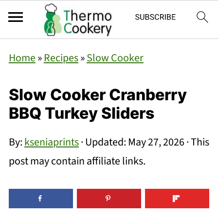
Home
»
Recipes
»
Slow Cooker
Slow Cooker Cranberry
BBQ Turkey Sliders
By:
kseniaprints
· Updated:
May 27, 2026
· This
post may contain affiliate links.