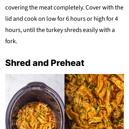
covering the meat completely. Cover with the
lid and cook on low for 6 hours or high for 4
hours, until the turkey shreds easily with a
fork.
Shred and Preheat