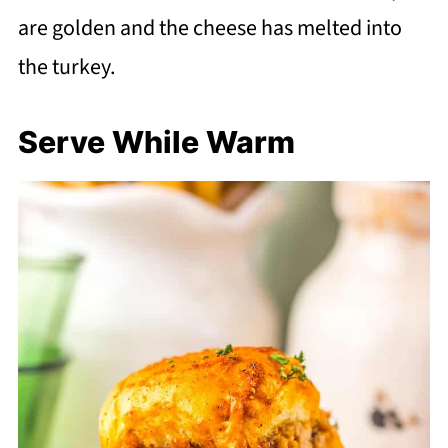
are golden and the cheese has melted into
the turkey.
Serve While Warm