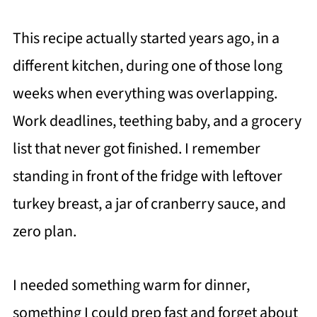
This recipe actually started years ago, in a
different kitchen, during one of those long
weeks when everything was overlapping.
Work deadlines, teething baby, and a grocery
list that never got finished. I remember
standing in front of the fridge with leftover
turkey breast, a jar of cranberry sauce, and
zero plan.
I needed something warm for dinner,
something I could prep fast and forget about