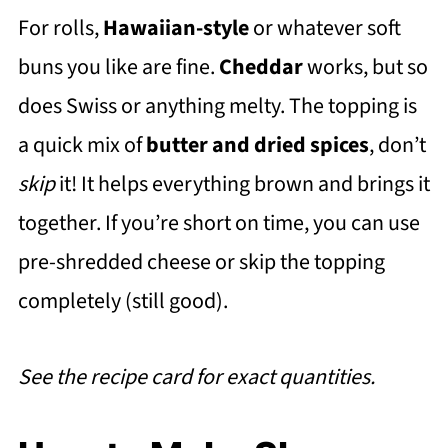
For rolls,
Hawaiian-style
or whatever soft
buns you like are fine.
Cheddar
works, but so
does Swiss or anything melty. The topping is
a quick mix of
butter and dried spices
, don’t
skip
it! It helps everything brown and brings it
together. If you’re short on time, you can use
pre-shredded cheese or skip the topping
completely (still good).
See the recipe card for exact quantities.