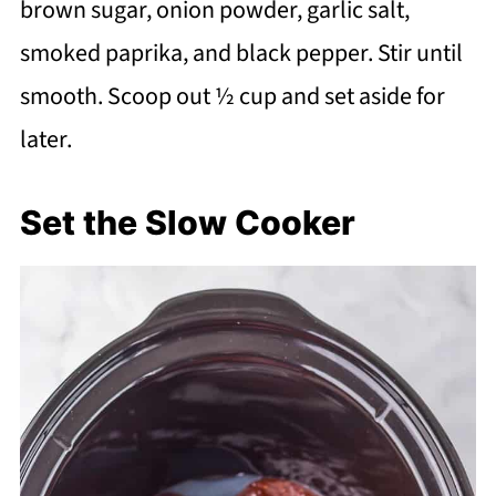
brown sugar, onion powder, garlic salt,
smoked paprika, and black pepper. Stir until
smooth. Scoop out ½ cup and set aside for
later.
Set the Slow Cooker