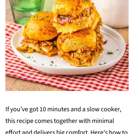
If you’ve got 10 minutes and a slow cooker,
this recipe comes together with minimal
effort and delivers big comfort. Here's how to