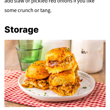
add slaw or pickled red onions if you like
some crunch or tang.
Storage