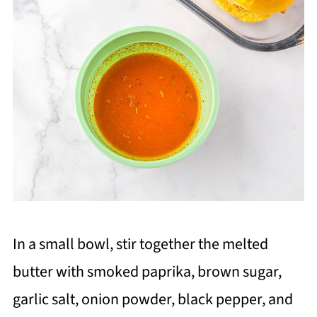
In a small bowl, stir together the melted
butter with smoked paprika, brown sugar,
garlic salt, onion powder, black pepper, and