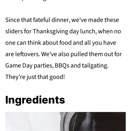
Since that fateful dinner, we've made these
sliders for Thanksgiving day lunch, when no
one can think about food and all you have
are leftovers. We've also pulled them out for
Game Day parties, BBQs and tailgating.
They're just that good!
Ingredients