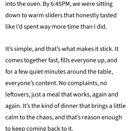
into the oven. By 6:45PM, we were sitting
down to warm sliders that honestly tasted
like I’d spent way more time than I did.
It’s simple, and that’s what makes it stick. It
comes together fast, fills everyone up, and
for a few quiet minutes around the table,
everyone’s content. No complaints, no
leftovers, just a meal that works, again and
again. It’s the kind of dinner that brings a little
calm to the chaos, and that’s reason enough
to keep coming back to it.