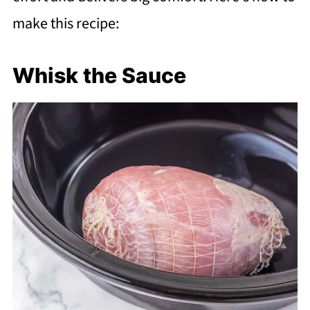
make this recipe:
Whisk the Sauce