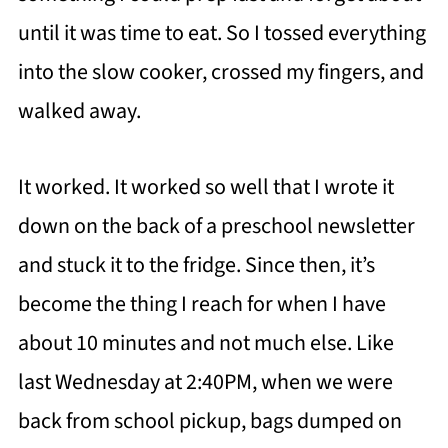
until it was time to eat. So I tossed everything
into the slow cooker, crossed my fingers, and
walked away.
It worked. It worked so well that I wrote it
down on the back of a preschool newsletter
and stuck it to the fridge. Since then, it’s
become the thing I reach for when I have
about 10 minutes and not much else. Like
last Wednesday at 2:40PM, when we were
back from school pickup, bags dumped on