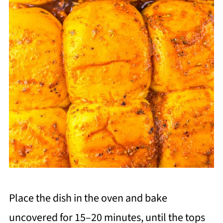
Place the dish in the oven and bake
uncovered for 15–20 minutes, until the tops