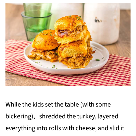
While the kids set the table (with some
bickering), I shredded the turkey, layered
everything into rolls with cheese, and slid it