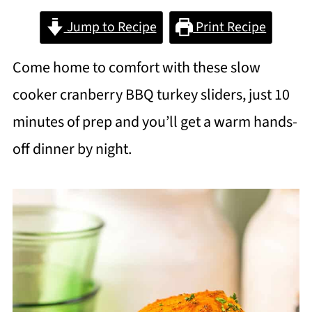
Jump to Recipe
Print Recipe
Come home to comfort with these slow
cooker cranberry BBQ turkey sliders, just 10
minutes of prep and you’ll get a warm hands-
off dinner by night.