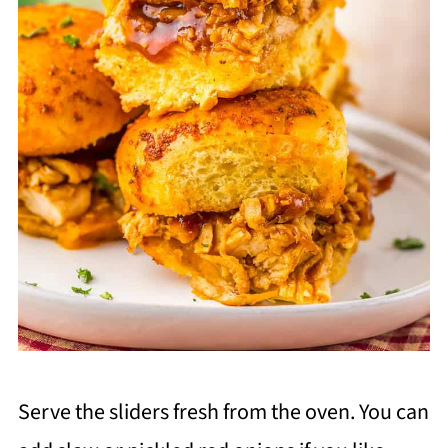
Serve the sliders fresh from the oven. You can