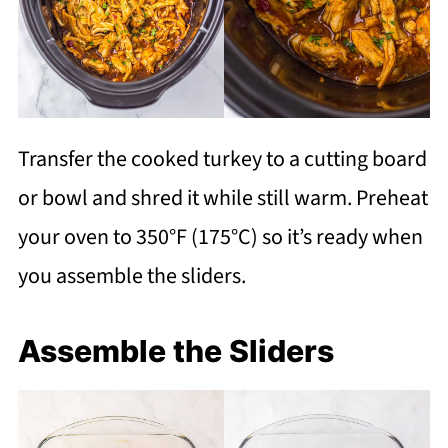
Transfer the cooked turkey to a cutting board
or bowl and shred it while still warm. Preheat
your oven to 350°F (175°C) so it’s ready when
you assemble the sliders.
Assemble the Sliders