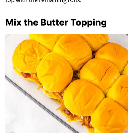
top with the remaining rolls.
Mix the Butter Topping