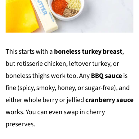
This starts with a
boneless turkey breas
t
,
but rotisserie chicken, leftover turkey, or
boneless thighs work too. Any
BBQ sauce
is
fine (spicy, smoky, honey, or sugar-free), and
either whole berry or jellied
cranberry sauce
works. You can even swap in cherry
preserves.