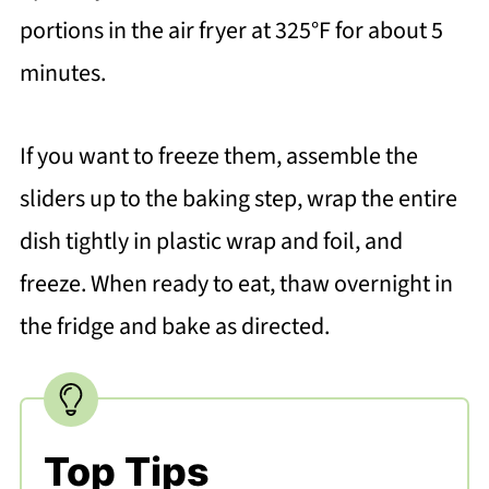
portions in the air fryer at 325°F for about 5
minutes.
If you want to freeze them, assemble the
sliders up to the baking step, wrap the entire
dish tightly in plastic wrap and foil, and
freeze. When ready to eat, thaw overnight in
the fridge and bake as directed.
Top Tips