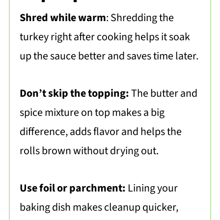
Shred while warm
: Shredding the
turkey right after cooking helps it soak
up the sauce better and saves time later.
Don’t skip the topping:
The butter and
spice mixture on top makes a big
difference, adds flavor and helps the
rolls brown without drying out.
Use foil or parchment:
Lining your
baking dish makes cleanup quicker,