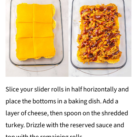
Slice your slider rolls in half horizontally and
place the bottoms in a baking dish. Add a
layer of cheese, then spoon on the shredded
turkey. Drizzle with the reserved sauce and