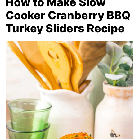
How to Make Slow
Cooker Cranberry BBQ
Turkey Sliders Recipe