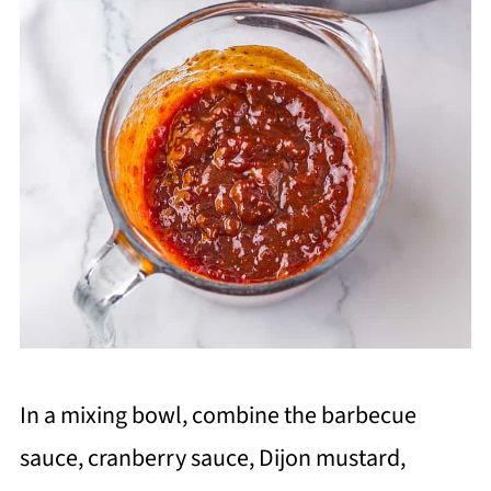
In a mixing bowl, combine the barbecue
sauce, cranberry sauce, Dijon mustard,