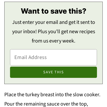
Want to save this?
Just enter your email and get it sent to
your inbox! Plus you'll get new recipes
from us every week.
Place the turkey breast into the slow cooker.
Pour the remaining sauce over the top,