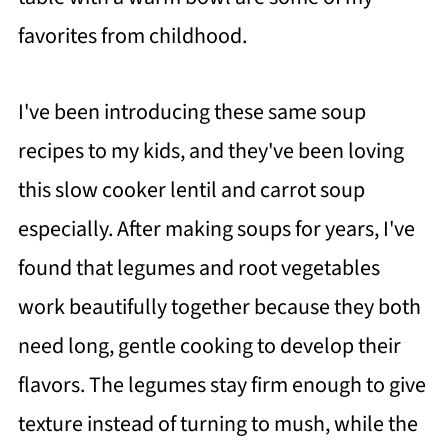
favorites from childhood.
I've been introducing these same soup
recipes to my kids, and they've been loving
this slow cooker lentil and carrot soup
especially. After making soups for years, I've
found that legumes and root vegetables
work beautifully together because they both
need long, gentle cooking to develop their
flavors. The legumes stay firm enough to give
texture instead of turning to mush, while the