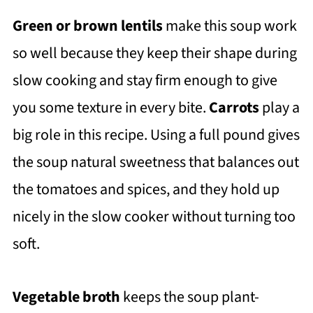
Green or brown lentils
make this soup work
so well because they keep their shape during
slow cooking and stay firm enough to give
you some texture in every bite.
Carrots
play a
big role in this recipe. Using a full pound gives
the soup natural sweetness that balances out
the tomatoes and spices, and they hold up
nicely in the slow cooker without turning too
soft.
Vegetable broth
keeps the soup plant-