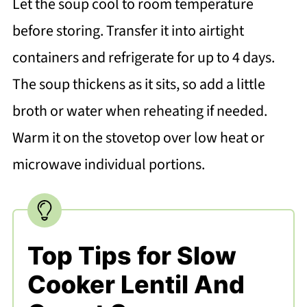
Let the soup cool to room temperature
before storing. Transfer it into airtight
containers and refrigerate for up to 4 days.
The soup thickens as it sits, so add a little
broth or water when reheating if needed.
Warm it on the stovetop over low heat or
microwave individual portions.
Top Tips for Slow
Cooker Lentil And