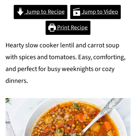
Jump to Recipe
Jump to Video
Print Recipe
Hearty slow cooker lentil and carrot soup
with spices and tomatoes. Easy, comforting,
and perfect for busy weeknights or cozy
dinners.