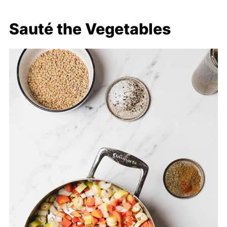
Sauté the Vegetables