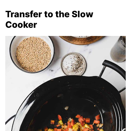
Transfer to the Slow
Cooker