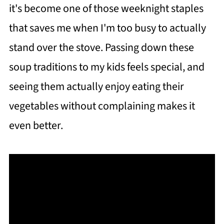
it's become one of those weeknight staples
that saves me when I'm too busy to actually
stand over the stove. Passing down these
soup traditions to my kids feels special, and
seeing them actually enjoy eating their
vegetables without complaining makes it
even better.