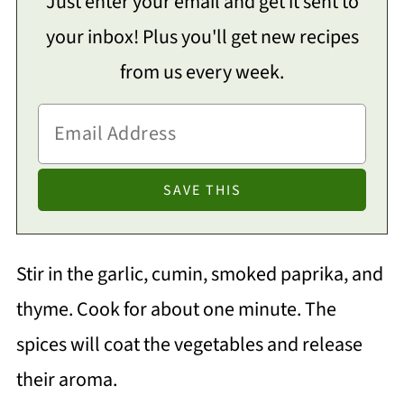
Just enter your email and get it sent to
your inbox! Plus you'll get new recipes
from us every week.
Stir in the garlic, cumin, smoked paprika, and
thyme. Cook for about one minute. The
spices will coat the vegetables and release
their aroma.