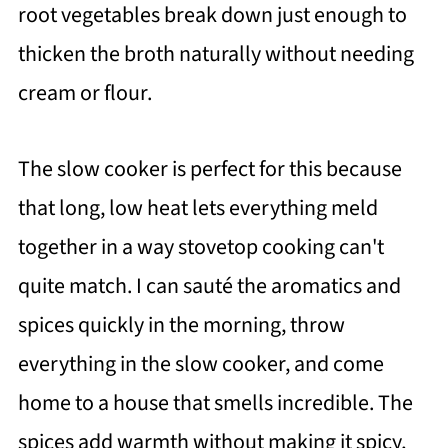
root vegetables break down just enough to
thicken the broth naturally without needing
cream or flour.
The slow cooker is perfect for this because
that long, low heat lets everything meld
together in a way stovetop cooking can't
quite match. I can sauté the aromatics and
spices quickly in the morning, throw
everything in the slow cooker, and come
home to a house that smells incredible. The
spices add warmth without making it spicy,