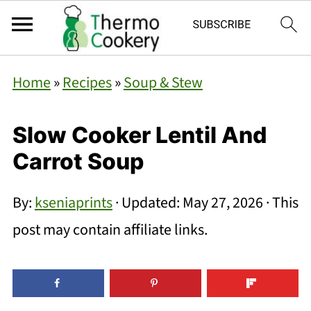
Home
»
Recipes
»
Soup & Stew
Slow Cooker Lentil And
Carrot Soup
By:
kseniaprints
· Updated:
May 27, 2026
· This
post may contain affiliate links.