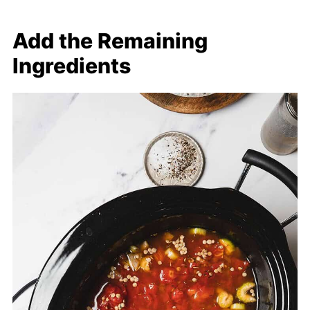
Add the Remaining
Ingredients