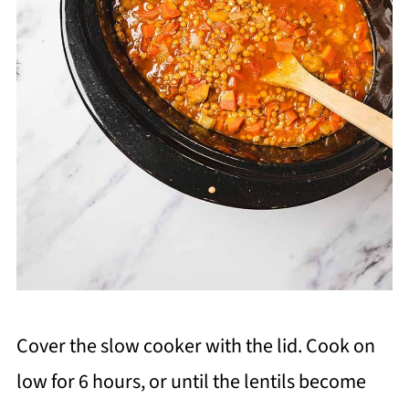
Cover the slow cooker with the lid. Cook on
low for 6 hours, or until the lentils become