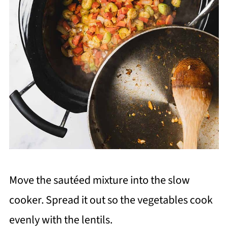
Move the sautéed mixture into the slow
cooker. Spread it out so the vegetables cook
evenly with the lentils.