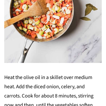
Heat the olive oil in a skillet over medium
heat. Add the diced onion, celery, and
carrots. Cook for about 8 minutes, stirring
now and then, until the vegetables soften