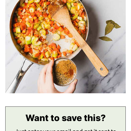
Want to save this?