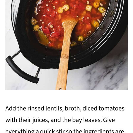
Add the rinsed lentils, broth, diced tomatoes
with their juices, and the bay leaves. Give
everything a quick stir so the ingredients are