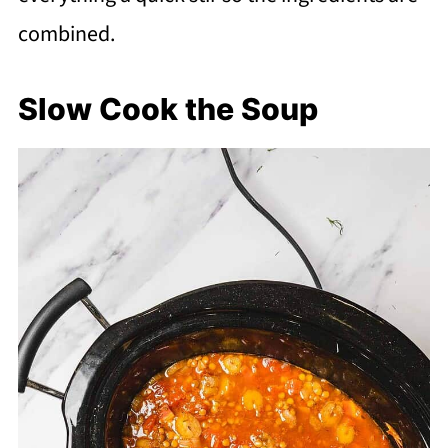
combined.
Slow Cook the Soup