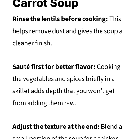
Carrot Soup
Rinse the lentils before cooking:
This
helps remove dust and gives the soup a
cleaner finish.
Sauté first for better flavor:
Cooking
the vegetables and spices briefly in a
skillet adds depth that you won’t get
from adding them raw.
Adjust the texture at the end:
Blend a
small portion of the soup for a thicker