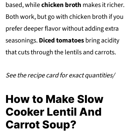
based, while
chicken broth
makes it richer.
Both work, but go with chicken broth if you
prefer deeper flavor without adding extra
seasonings.
Diced tomatoes
bring acidity
that cuts through the lentils and carrots.
See the recipe card for exact quantities/
How to Make Slow
Cooker Lentil And
Carrot Soup?