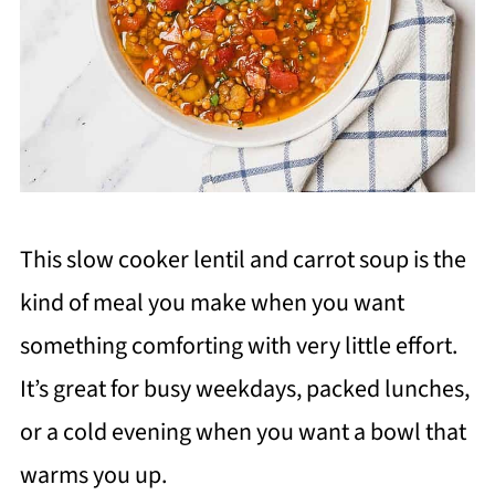
This slow cooker lentil and carrot soup is the
kind of meal you make when you want
something comforting with very little effort.
It’s great for busy weekdays, packed lunches,
or a cold evening when you want a bowl that
warms you up.