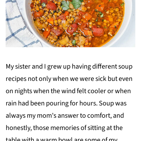
My sister and I grew up having different soup
recipes not only when we were sick but even
on nights when the wind felt cooler or when
rain had been pouring for hours. Soup was
always my mom's answer to comfort, and
honestly, those memories of sitting at the
table with a warm bowl are some of my