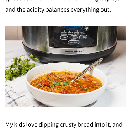
and the acidity balances everything out.
My kids love dipping crusty bread into it, and