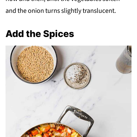
and the onion turns slightly translucent.
Add the Spices