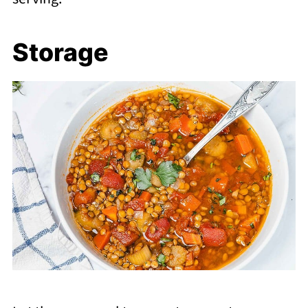
Storage