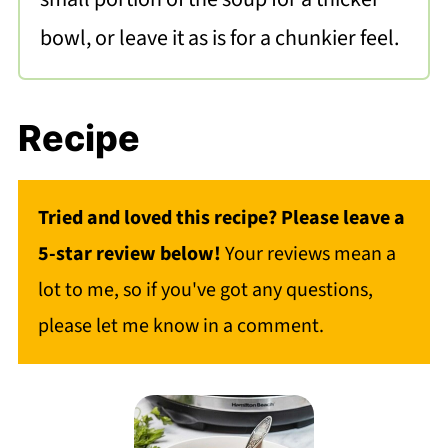
bowl, or leave it as is for a chunkier feel.
Recipe
Tried and loved this recipe? Please leave a
5-star review below!
Your reviews mean a
lot to me, so if you've got any questions,
please let me know in a comment.