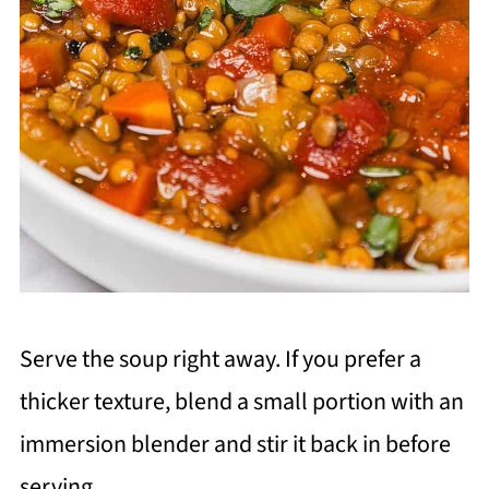
Serve the soup right away. If you prefer a
thicker texture, blend a small portion with an
immersion blender and stir it back in before
serving.