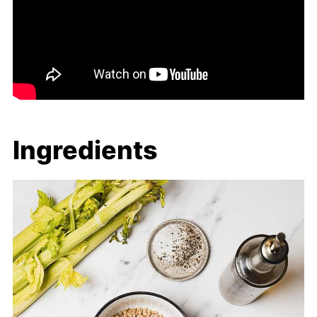
Ingredients