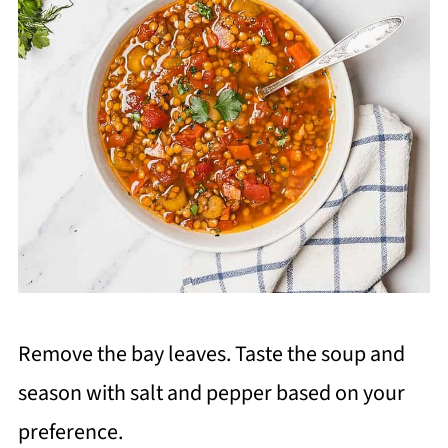
Remove the bay leaves. Taste the soup and
season with salt and pepper based on your
preference.