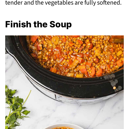
tender and the vegetables are fully softened.
Finish the Soup