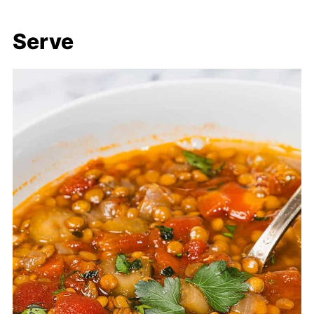
Serve